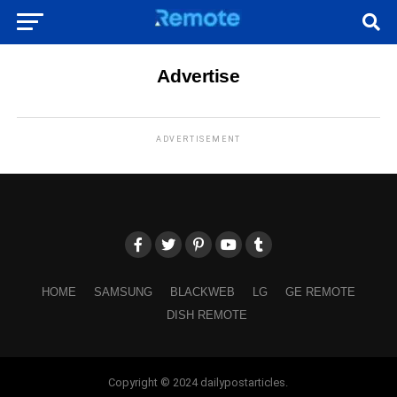
Advertise
ADVERTISEMENT
HOME
SAMSUNG
BLACKWEB
LG
GE REMOTE
DISH REMOTE
Copyright © 2024 dailypostarticles.