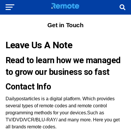
Get in Touch
Leave Us A Note
Read to learn how we managed
to grow our business so fast
Contact Info
Dailypostarticles is a digital platform. Which provides
several types of remote codes and remote control
programming methods for your devices.Such as
TV/DVD/VCR/BLU-RAY/ and many more. Here you get
all brands remote codes.