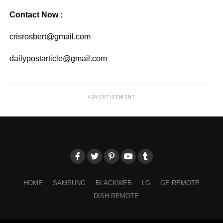
Contact Now :
crisrosbert@gmail.com
dailypostarticle@gmail.com
ADVERTISEMENT
HOME
SAMSUNG
BLACKWEB
LG
GE REMOTE
DISH REMOTE