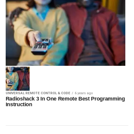
UNIVERSAL REMOTE CONTROL & CODE
6 years ago
Radioshack 3 In One Remote Best Programming
Instruction