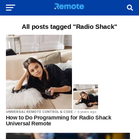
All posts tagged "Radio Shack"
UNIVERSAL REMOTE CONTROL & CODE
6 years ago
How to Do Programming for Radio Shack
Universal Remote