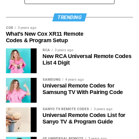
TRENDING
COX
3 years ago
What’s New Cox XR11 Remote
Codes & Program Setup
RCA
3 years ago
New RCA Universal Remote Codes
List 4 Digit
SAMSUNG
4 years ago
Universal Remote Codes for
Samsung TV With Pairing Code
SANYO TV REMOTE CODES
3 years ago
Universal Remote Codes List for
Sanyo TV & Program Guide
GE UNIVERSAL REMOTE
3 years ago