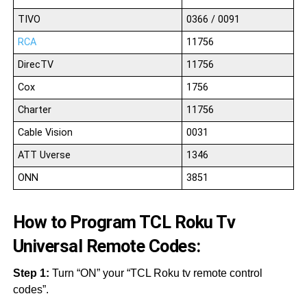
TIVO
0366 / 0091
RCA
11756
DirecTV
11756
Cox
1756
Charter
11756
Cable Vision
0031
ATT Uverse
1346
ONN
3851
How to Program TCL Roku Tv
Universal Remote Codes:
Step 1:
Turn “ON” your “TCL Roku tv remote control
codes”.