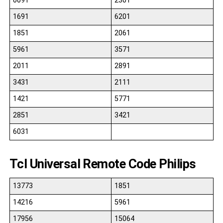
0091
2301
1691
6201
1851
2061
5961
3571
2011
2891
3431
2111
1421
5771
2851
3421
6031
Tcl Universal Remote Code Philips
13773
1851
14216
5961
17956
15064