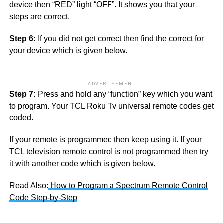
device then “RED” light “OFF”. It shows you that your
steps are correct.
Step 6:
If you did not get correct then find the correct for
your device which is given below.
ADVERTISEMENT
Step 7:
Press and hold any “function” key which you want
to program. Your TCL Roku Tv universal remote codes get
coded.
If your remote is programmed then keep using it. If your
TCL television remote control is not programmed then try
it with another code which is given below.
Read Also:
How to Program a Spectrum Remote Control
Code Step-by-Step