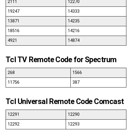
2111
12270
19247
14333
13871
14235
18516
14216
4921
14874
Tcl TV Remote Code for Spectrum
268
1566
11756
387
Tcl Universal Remote Code Comcast
12291
12290
12292
12293