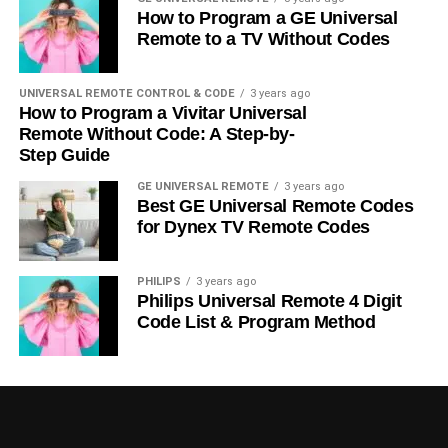
How to Program a GE Universal
Remote to a TV Without Codes
UNIVERSAL REMOTE CONTROL & CODE
3 years ago
How to Program a Vivitar Universal
Remote Without Code: A Step-by-
Step Guide
GE UNIVERSAL REMOTE
3 years ago
Best GE Universal Remote Codes
for Dynex TV Remote Codes
PHILIPS
3 years ago
Philips Universal Remote 4 Digit
Code List & Program Method