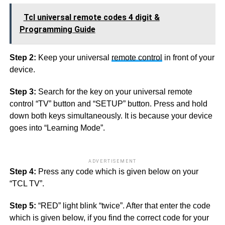
Tcl universal remote codes 4 digit &
Programming Guide
Step 2:
Keep your universal
remote control
in front of your
device.
Step 3:
Search for the key on your universal remote
control “TV” button and “SETUP” button. Press and hold
down both keys simultaneously. It is because your device
goes into “Learning Mode”.
ADVERTISEMENT
Step 4:
Press any code which is given below on your
“TCL TV”.
Step 5:
“RED” light blink “twice”. After that enter the code
which is given below, if you find the correct code for your