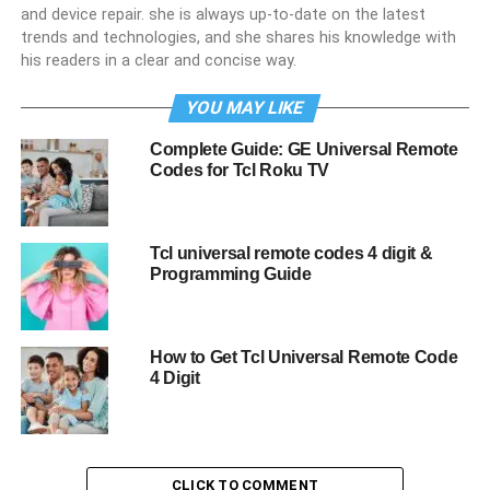
and device repair. she is always up-to-date on the latest
trends and technologies, and she shares his knowledge with
his readers in a clear and concise way.
YOU MAY LIKE
Complete Guide: GE Universal Remote
Codes for Tcl Roku TV
Tcl universal remote codes 4 digit &
Programming Guide
How to Get Tcl Universal Remote Code
4 Digit
CLICK TO COMMENT