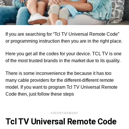
If you are searching for “Tcl TV Universal Remote Code”
or programming instruction then you are in the right place.
Here you get all the codes for your device. TCL TV is one
of the most trusted brands in the market due to its quality.
There is some inconvenience the because it has too
many cable providers for the different-different remote
model. If you want to program Tcl TV Universal Remote
Code then, just follow these steps
ADVERTISEMENT
Tcl TV Universal Remote Code