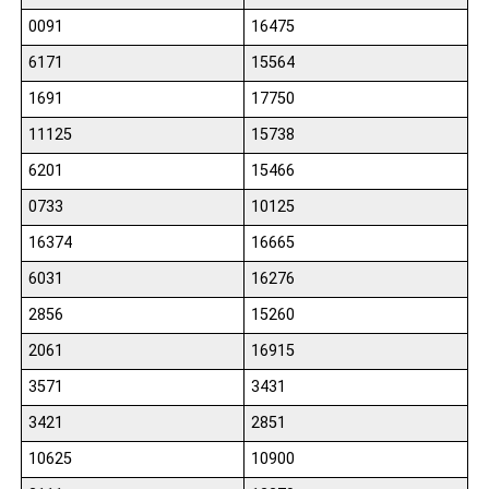
0091
16475
6171
15564
1691
17750
11125
15738
6201
15466
0733
10125
16374
16665
6031
16276
2856
15260
2061
16915
3571
3431
3421
2851
10625
10900