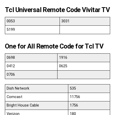
Tcl Universal Remote Code Vivitar TV
0053
3031
5199
One for All Remote Code for Tcl TV
0698
1916
0412
0625
0706
Dish Network
535
Comcast
11756
Bright House Cable
1756
Verizon
180