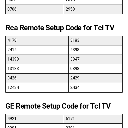
0706
2958
Rca Remote Setup Code for Tcl TV
4178
3183
2414
4398
14398
3847
13183
0898
3426
2429
12434
2434
GE Remote Setup Code for Tcl TV
4921
6171