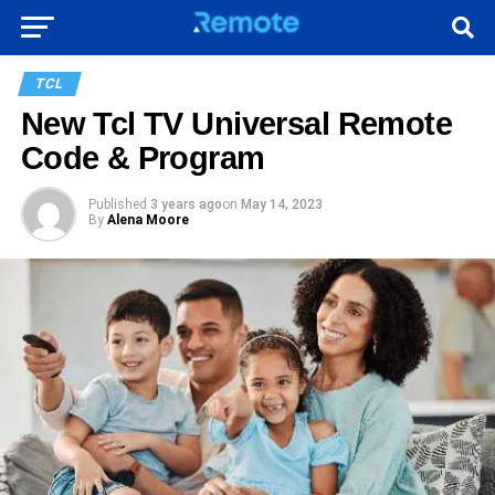
TCL
New Tcl TV Universal Remote
Code & Program
Published
3 years ago
on
May 14, 2023
By
Alena Moore