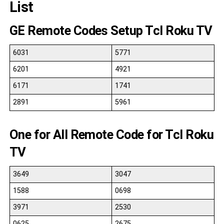
List
GE Remote Codes Setup Tcl Roku TV
6031
5771
6201
4921
6171
1741
2891
5961
One for All Remote Code for Tcl Roku
TV
3649
3047
1588
0698
3971
2530
0625
2675