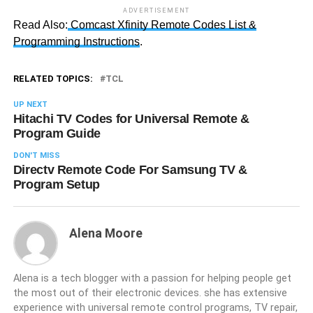
ADVERTISEMENT
Read Also:
Comcast Xfinity Remote Codes List &
Programming Instructions
.
RELATED TOPICS:
TCL
UP NEXT
Hitachi TV Codes for Universal Remote &
Program Guide
DON'T MISS
Directv Remote Code For Samsung TV &
Program Setup
Alena Moore
Alena is a tech blogger with a passion for helping people get
the most out of their electronic devices. she has extensive
experience with universal remote control programs, TV repair,