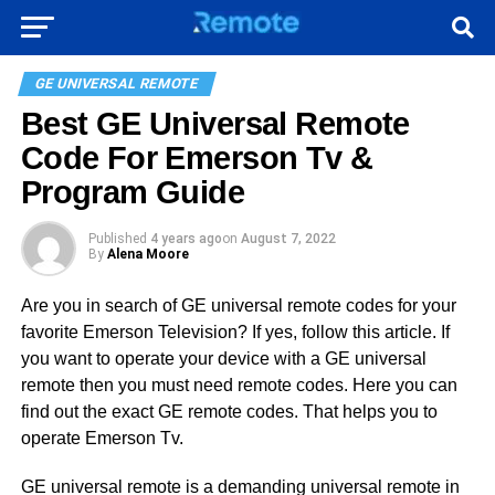
GE UNIVERSAL REMOTE
Best GE Universal Remote
Code For Emerson Tv &
Program Guide
Published
4 years ago
on
August 7, 2022
By
Alena Moore
Are you in search of GE universal remote codes for your
favorite Emerson Television? If yes, follow this article. If
you want to operate your device with a GE universal
remote then you must need remote codes. Here you can
find out the exact GE remote codes. That helps you to
operate Emerson Tv.
GE universal remote is a demanding universal remote in