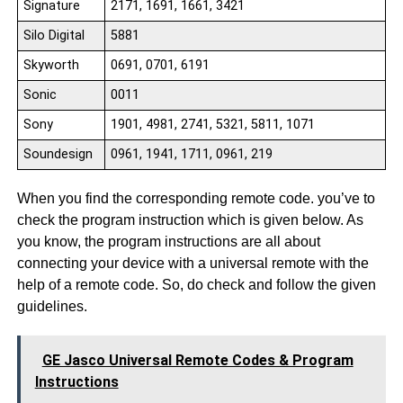
Signature
2171, 1691, 1661, 3421
Silo Digital
5881
Skyworth
0691, 0701, 6191
Sonic
0011
Sony
1901, 4981, 2741, 5321, 5811, 1071
Soundesign
0961, 1941, 1711, 0961, 219
When you find the corresponding remote code. you’ve to
check the program instruction which is given below. As
you know, the program instructions are all about
connecting your device with a universal remote with the
help of a remote code. So, do check and follow the given
guidelines.
GE Jasco Universal Remote Codes & Program
Instructions