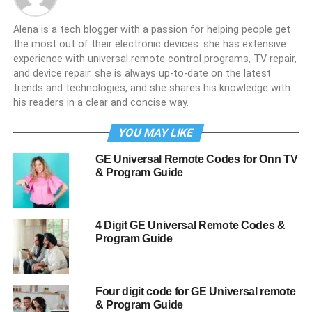
Alena is a tech blogger with a passion for helping people get
the most out of their electronic devices. she has extensive
experience with universal remote control programs, TV repair,
and device repair. she is always up-to-date on the latest
trends and technologies, and she shares his knowledge with
his readers in a clear and concise way.
YOU MAY LIKE
GE Universal Remote Codes for Onn TV
& Program Guide
4 Digit GE Universal Remote Codes &
Program Guide
Four digit code for GE Universal remote
& Program Guide