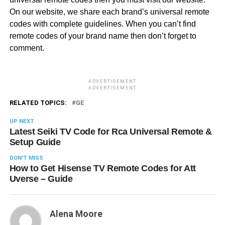
On our website, we share each brand’s universal remote
codes with complete guidelines. When you can’t find
remote codes of your brand name then don’t forget to
comment.
ADVERTISEMENT
ADVERTISEMENT
RELATED TOPICS:
GE
UP NEXT
Latest Seiki TV Code for Rca Universal Remote &
Setup Guide
DON'T MISS
How to Get Hisense TV Remote Codes for Att
Uverse – Guide
Alena Moore