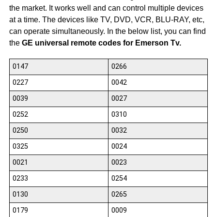
the market. It works well and can control multiple devices
at a time. The devices like TV, DVD, VCR, BLU-RAY, etc,
can operate simultaneously. In the below list, you can find
the
GE universal remote codes for Emerson Tv.
0147
0266
0227
0042
0039
0027
0252
0310
0250
0032
0325
0024
0021
0023
0233
0254
0130
0265
0179
0009