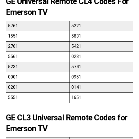
GE Universal Remote CL4 Codes For
Emerson TV
5761
5221
1551
5831
2761
5421
5561
0231
5231
5741
0001
0951
0201
0141
5551
1651
GE CL3 Universal Remote Codes for
Emerson TV