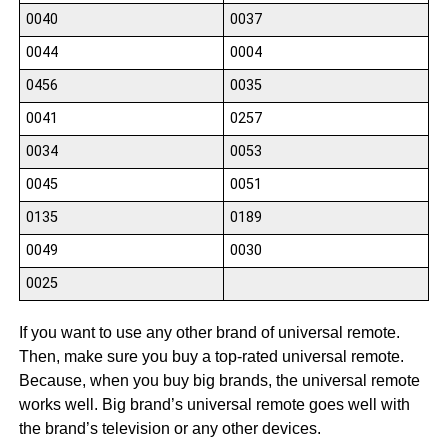
0040
0037
0044
0004
0456
0035
0041
0257
0034
0053
0045
0051
0135
0189
0049
0030
0025
If you want to use any other brand of universal remote.
Then, make sure you buy a top-rated universal remote.
Because, when you buy big brands, the universal remote
works well. Big brand’s universal remote goes well with
the brand’s television or any other devices.