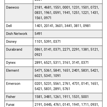
Daewoo
2181, 4681, 1551, 0001, 1231, 1501, 0721,
0831, 1961, 0591, 1941, 1251, 1221, 1431,
1561, 0971
Dell
1401, 20141, 3601, 3441, 3811, 0981
Dish Network
5491
Disney
1101, 5391, 0371
Durabrand
0861, 0141, 0371, 2271, 2291, 1381, 5121,
0921
Dynex
2891, 6521, 5311, 3161, 3141, 0371
Element
5471, 5361, 5841, 1651, 2401, 5831, 5421,
6021, 5341, 1091
Emerson
0201, 5231, 5561, 2761, 4731, 0141, 1651,
5421, 5831, 2891, 5761
Fisher
1581, 3481, 1261, 1911, 1531, 5001
Funai
2191, 0445, 4761, 0141, 1941, 1711, 0931,