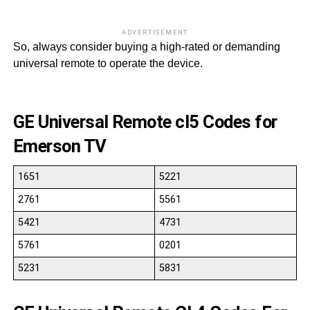
ADVERTISEMENT
So, always consider buying a high-rated or demanding
universal remote to operate the device.
GE Universal Remote cl5 Codes for
Emerson TV
1651
5221
2761
5561
5421
4731
5761
0201
5231
5831