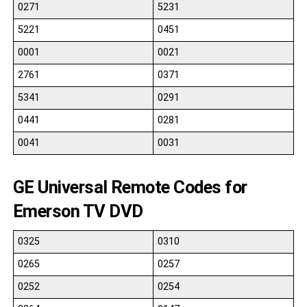
0271
5231
5221
0451
0001
0021
2761
0371
5341
0291
0441
0281
0041
0031
GE Universal Remote Codes for
Emerson TV DVD
0325
0310
0265
0257
0252
0254