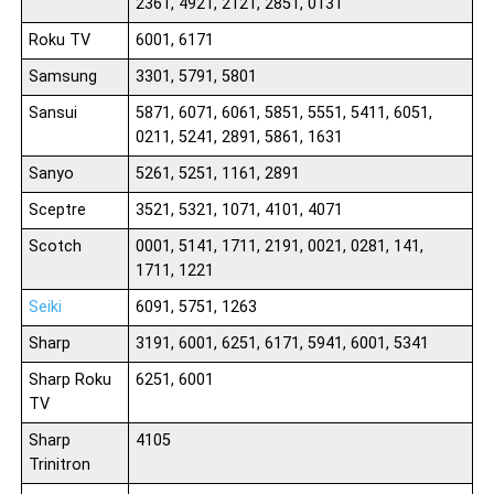
2361, 4921, 2121, 2851, 0131
Roku TV
6001, 6171
Samsung
3301, 5791, 5801
Sansui
5871, 6071, 6061, 5851, 5551, 5411, 6051,
0211, 5241, 2891, 5861, 1631
Sanyo
5261, 5251, 1161, 2891
Sceptre
3521, 5321, 1071, 4101, 4071
Scotch
0001, 5141, 1711, 2191, 0021, 0281, 141,
1711, 1221
Seiki
6091, 5751, 1263
Sharp
3191, 6001, 6251, 6171, 5941, 6001, 5341
Sharp Roku
6251, 6001
TV
Sharp
4105
Trinitron