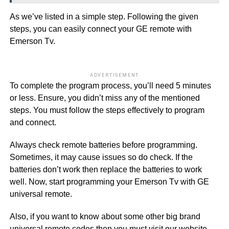
As we’ve listed in a simple step. Following the given
steps, you can easily connect your GE remote with
Emerson Tv.
ADVERTISEMENT
To complete the program process, you’ll need 5 minutes
or less. Ensure, you didn’t miss any of the mentioned
steps. You must follow the steps effectively to program
and connect.
Always check remote batteries before programming.
Sometimes, it may cause issues so do check. If the
batteries don’t work then replace the batteries to work
well. Now, start programming your Emerson Tv with GE
universal remote.
Also, if you want to know about some other big brand
universal remote codes then you must visit our website.