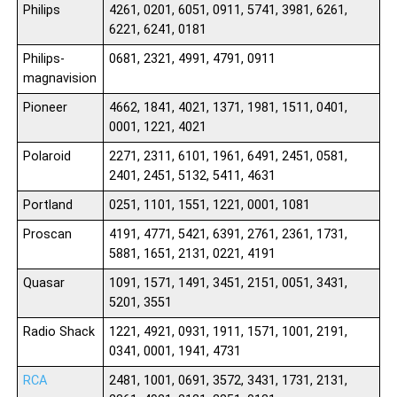
Philips
4261, 0201, 6051, 0911, 5741, 3981, 6261,
6221, 6241, 0181
Philips-
0681, 2321, 4991, 4791, 0911
magnavision
Pioneer
4662, 1841, 4021, 1371, 1981, 1511, 0401,
0001, 1221, 4021
Polaroid
2271, 2311, 6101, 1961, 6491, 2451, 0581,
2401, 2451, 5132, 5411, 4631
Portland
0251, 1101, 1551, 1221, 0001, 1081
Proscan
4191, 4771, 5421, 6391, 2761, 2361, 1731,
5881, 1651, 2131, 0221, 4191
Quasar
1091, 1571, 1491, 3451, 2151, 0051, 3431,
5201, 3551
Radio Shack
1221, 4921, 0931, 1911, 1571, 1001, 2191,
0341, 0001, 1941, 4731
RCA
2481, 1001, 0691, 3572, 3431, 1731, 2131,