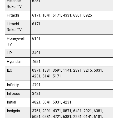
Hisense
6251
Roku TV
Hitachi
6171, 1041, 6171, 4331, 6301, 0925
Hitachi
6171
Roku TV
Honeywell
6141
TV
HP
3491
Hyundai
4651
ILO
0371, 1381, 3691, 1141, 2391, 3215, 5031,
4231, 5141, 5171
Infinity
4791
Infocus
3421
Initial
4821, 5041, 5031, 4231
Insignia
3761, 2891, 4371, 0871, 6481, 2921, 6381,
5051, 0581, 4721, 6381, 2241, 0141, 6181,