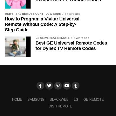
UNIVERSAL REMOTE CONTROL & CODE
3 years ago
How to Program a Vivitar Universal
Remote Without Code: A Step-by-
Step Guide
GE UNIVERSAL REMOTE
3 years ago
Best GE Universal Remote Codes
for Dynex TV Remote Codes
HOME
SAMSUNG
BLACKWEB
LG
GE REMOTE
DISH REMOTE