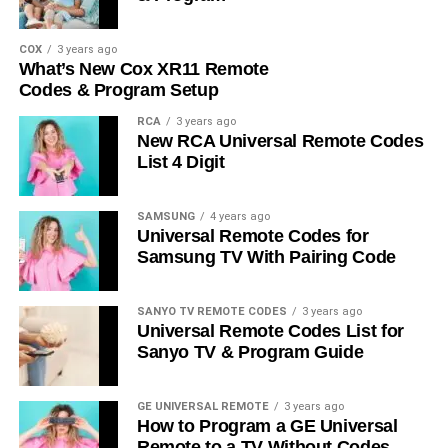
COX
3 years ago
What’s New Cox XR11 Remote
Codes & Program Setup
RCA
3 years ago
New RCA Universal Remote Codes
List 4 Digit
SAMSUNG
4 years ago
Universal Remote Codes for
Samsung TV With Pairing Code
SANYO TV REMOTE CODES
3 years ago
Universal Remote Codes List for
Sanyo TV & Program Guide
GE UNIVERSAL REMOTE
3 years ago
How to Program a GE Universal
Remote to a TV Without Codes