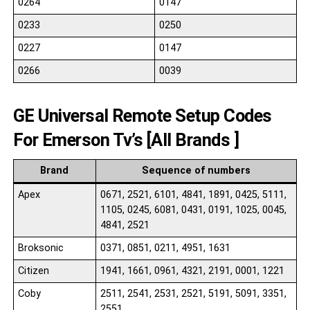
0264
0147
0233
0250
0227
0147
0266
0039
GE Universal Remote Setup Codes
For Emerson Tv’s [All Brands ]
Brand
Sequence of numbers
Apex
0671, 2521, 6101, 4841, 1891, 0425, 5111,
1105, 0245, 6081, 0431, 0191, 1025, 0045,
4841, 2521
Broksonic
0371, 0851, 0211, 4951, 1631
Citizen
1941, 1661, 0961, 4321, 2191, 0001, 1221
Coby
2511, 2541, 2531, 2521, 5191, 5091, 3351,
2551