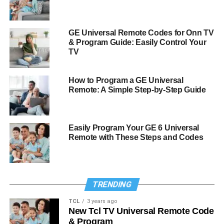
GE Universal Remote Codes for Onn TV
& Program Guide: Easily Control Your
TV
How to Program a GE Universal
Remote: A Simple Step-by-Step Guide
Easily Program Your GE 6 Universal
Remote with These Steps and Codes
TRENDING
TCL
3 years ago
New Tcl TV Universal Remote Code
& Program