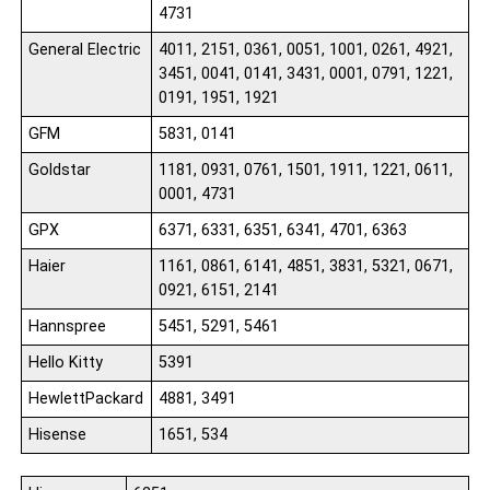
4731
General Electric
4011, 2151, 0361, 0051, 1001, 0261, 4921,
3451, 0041, 0141, 3431, 0001, 0791, 1221,
0191, 1951, 1921
GFM
5831, 0141
Goldstar
1181, 0931, 0761, 1501, 1911, 1221, 0611,
0001, 4731
GPX
6371, 6331, 6351, 6341, 4701, 6363
Haier
1161, 0861, 6141, 4851, 3831, 5321, 0671,
0921, 6151, 2141
Hannspree
5451, 5291, 5461
Hello Kitty
5391
HewlettPackard
4881, 3491
Hisense
1651, 534