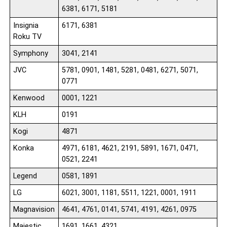
6381, 6171, 5181
Insignia
6171, 6381
Roku TV
Symphony
3041, 2141
JVC
5781, 0901, 1481, 5281, 0481, 6271, 5071,
0771
Kenwood
0001, 1221
KLH
0191
Kogi
4871
Konka
4971, 6181, 4621, 2191, 5891, 1671, 0471,
0521, 2241
Legend
0581, 1891
LG
6021, 3001, 1181, 5511, 1221, 0001, 1911
Magnavision
4641, 4761, 0141, 5741, 4191, 4261, 0975
Majestic
1691, 1661, 4321