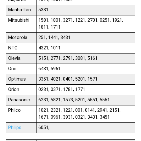
Manhattan
5381
Mitsubishi
1581, 1801, 3271, 1221, 2701, 0251, 1921,
1811, 1711
Motorola
251, 1441, 3431
NTC
4321, 1011
Olevia
5151, 2771, 2791, 3081, 5161
Onn
6431, 5961
Optimus
3351, 4021, 0401, 5201, 1571
Orion
0281, 0371, 1781, 1771
Panasonic
6231, 5821, 1573, 5201, 5551, 5561
Philco
1021, 2321, 1221, 001, 0141, 2941, 2151,
1671, 0961, 3931, 0321, 3431, 3451
Philips
6051,