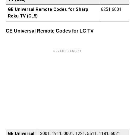
GE Universal Remote Codes for Sharp
6251 6001
Roku TV (CL5)
GE Universal Remote Codes for LG TV
ADVERTISEMENT
00
00
00
00
00
00
02
00
01
03
GE Universal
3001, 1911, 0001, 1221, 5511, 1181, 6021