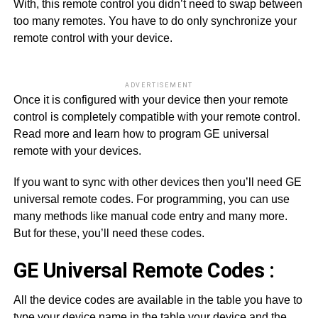
With, this remote control you didn’t need to swap between
too many remotes. You have to do only synchronize your
remote control with your device.
ADVERTISEMENT
Once it is configured with your device then your remote
control is completely compatible with your remote control.
Read more and learn how to program GE universal
remote with your devices.
If you want to sync with other devices then you’ll need GE
universal remote codes. For programming, you can use
many methods like manual code entry and many more.
But for these, you’ll need these codes.
GE Universal Remote Codes :
All the device codes are available in the table you have to
type your device name in the table your device and the