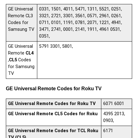
GE Universal
0331, 1501, 4011, 5471, 1311, 5521, 0251,
Remote CL3
3321, 2721, 3301, 3561, 0571, 2961, 0261,
Codes for
0711, 0101, 1191, 0781, 2071, 1221, 4941,
Samsung TV
3471, 2741, 0001, 2141, 1911, 4961 0531,
0351,
GE Universal
5791 3301, 5801,
Remote
CL4
,
CL5
Codes
for Samsung
TV
GE Universal Remote Codes for Roku TV
GE Universal Remote Codes for Roku TV
6071 6001
GE Universal Remote
CL5
Codes for Roku
4395 2013,
0903,
GE Universal Remote Codes for TCL Roku
6171
TV (CL5)