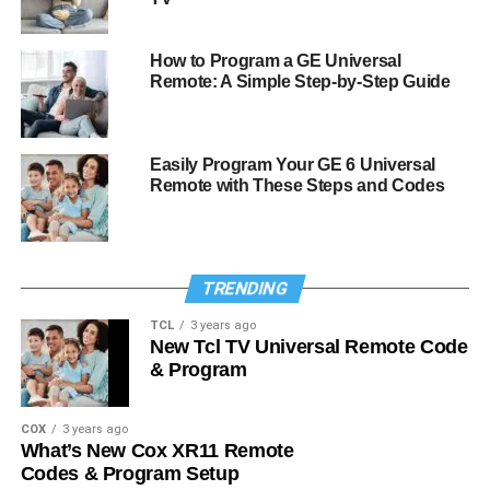
How to Program a GE Universal
Remote: A Simple Step-by-Step Guide
Easily Program Your GE 6 Universal
Remote with These Steps and Codes
TRENDING
TCL
3 years ago
New Tcl TV Universal Remote Code
& Program
COX
3 years ago
What’s New Cox XR11 Remote
Codes & Program Setup