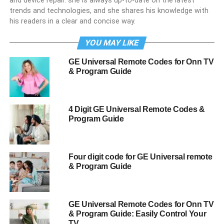
and device repair. she is always up-to-date on the latest
trends and technologies, and she shares his knowledge with
his readers in a clear and concise way.
YOU MAY LIKE
GE Universal Remote Codes for Onn TV
& Program Guide
4 Digit GE Universal Remote Codes &
Program Guide
Four digit code for GE Universal remote
& Program Guide
GE Universal Remote Codes for Onn TV
& Program Guide: Easily Control Your
TV