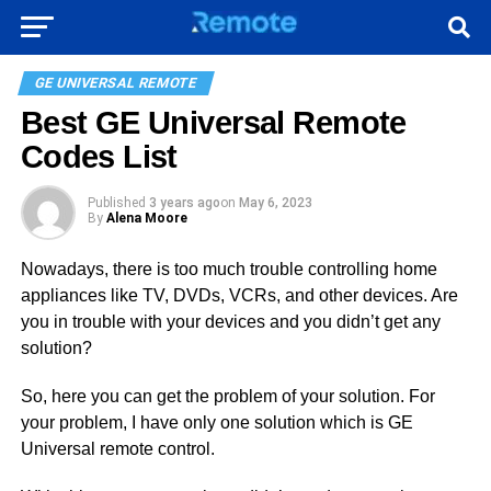
GE UNIVERSAL REMOTE
Best GE Universal Remote
Codes List
Published
3 years ago
on
May 6, 2023
By
Alena Moore
Nowadays, there is too much trouble controlling home
appliances like TV, DVDs, VCRs, and other devices. Are
you in trouble with your devices and you didn’t get any
solution?
So, here you can get the problem of your solution. For
your problem, I have only one solution which is GE
Universal remote control.