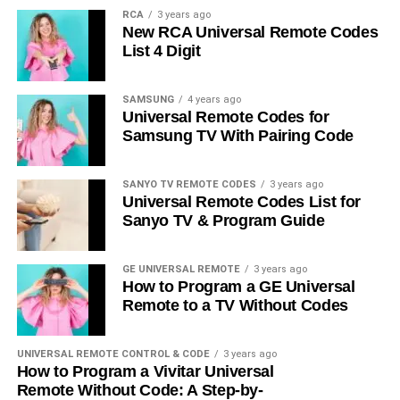
RCA
3 years ago
New RCA Universal Remote Codes
List 4 Digit
SAMSUNG
4 years ago
Universal Remote Codes for
Samsung TV With Pairing Code
SANYO TV REMOTE CODES
3 years ago
Universal Remote Codes List for
Sanyo TV & Program Guide
GE UNIVERSAL REMOTE
3 years ago
How to Program a GE Universal
Remote to a TV Without Codes
UNIVERSAL REMOTE CONTROL & CODE
3 years ago
How to Program a Vivitar Universal
Remote Without Code: A Step-by-