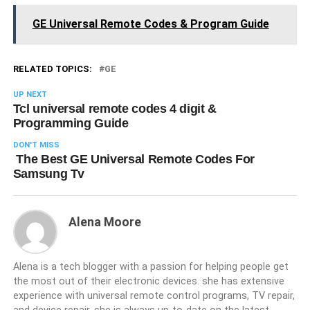
GE Universal Remote Codes & Program Guide
RELATED TOPICS:
GE
UP NEXT
Tcl universal remote codes 4 digit &
Programming Guide
DON'T MISS
The Best GE Universal Remote Codes For
Samsung Tv
Alena Moore
Alena is a tech blogger with a passion for helping people get
the most out of their electronic devices. she has extensive
experience with universal remote control programs, TV repair,