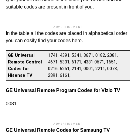
suitable codes are present in front of you.
ADVERTISEMENT
In the table all the codes are placed in alphabetical order
you can easily find your codes here.
GE Universal
1741, 4391, 5341, 3671, 0182, 2081,
Remote Control
4671, 5331, 6171, 4381 0671, 1651,
Codes for
0216, 6251, 2141, 0001, 2211, 0073,
Hisense TV
2891, 6161,
GE Universal Remote Program Codes for Vizio TV
0081
ADVERTISEMENT
GE Universal Remote Codes for Samsung TV