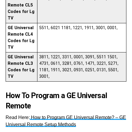
Remote CL5
Codes for Lg
TV
GE Universal
5511, 6021 1181, 1221, 1911, 3001, 0001,
Remote CL4
Codes for Lg
TV
GE Universal
3811, 1221, 3311, 0001, 3091, 5511 1501,
Remote CL3
4731, 0611, 3281, 0761, 1471, 3221, 5271,
Codes for Lg
1181, 1911, 3021, 0931, 0251, 0131, 5501,
TV
3001,
How To Program a GE Universal
Remote
Read Here:
How to Program GE Universal Remote? – GE
Universal Remote Setup Methods