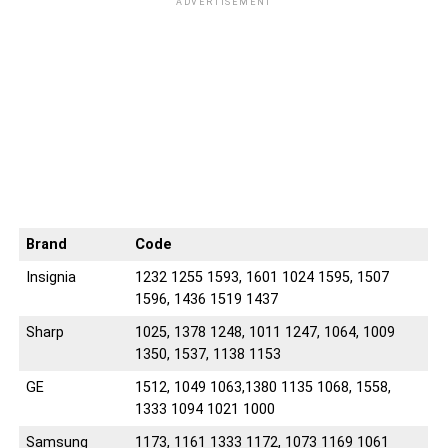
ADVERTISEMENT
04
05
04
05
04
04
Brand
Code
Insignia
1232 1255 1593, 1601 1024 1595, 1507
1596, 1436 1519 1437
Sharp
1025, 1378 1248, 1011 1247, 1064, 1009
1350, 1537, 1138 1153
GE
1512, 1049 1063,1380 1135 1068, 1558,
1333 1094 1021 1000
Samsung
1173, 1161 1333 1172, 1073 1169 1061