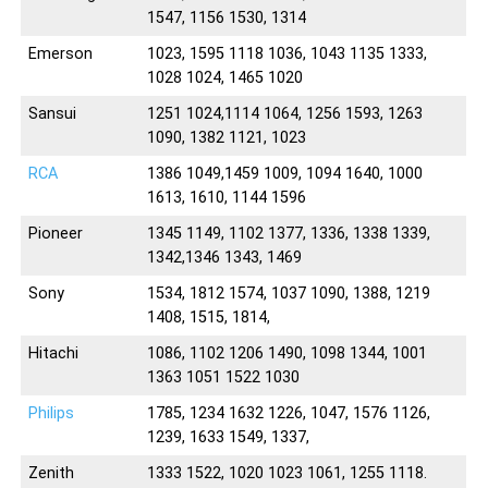
1547, 1156 1530, 1314
Emerson
1023, 1595 1118 1036, 1043 1135 1333,
1028 1024, 1465 1020
Sansui
1251 1024,1114 1064, 1256 1593, 1263
1090, 1382 1121, 1023
RCA
1386 1049,1459 1009, 1094 1640, 1000
1613, 1610, 1144 1596
Pioneer
1345 1149, 1102 1377, 1336, 1338 1339,
1342,1346 1343, 1469
Sony
1534, 1812 1574, 1037 1090, 1388, 1219
1408, 1515, 1814,
Hitachi
1086, 1102 1206 1490, 1098 1344, 1001
1363 1051 1522 1030
Philips
1785, 1234 1632 1226, 1047, 1576 1126,
1239, 1633 1549, 1337,
Zenith
1333 1522, 1020 1023 1061, 1255 1118.