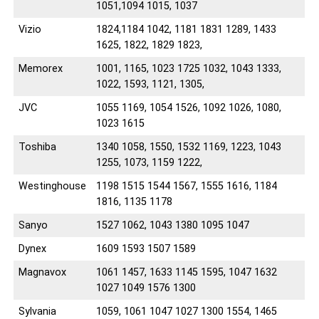
1051,1094 1015, 1037
Vizio
1824,1184 1042, 1181 1831 1289, 1433
1625, 1822, 1829 1823,
Memorex
1001, 1165, 1023 1725 1032, 1043 1333,
1022, 1593, 1121, 1305,
JVC
1055 1169, 1054 1526, 1092 1026, 1080,
1023 1615
Toshiba
1340 1058, 1550, 1532 1169, 1223, 1043
1255, 1073, 1159 1222,
Westinghouse
1198 1515 1544 1567, 1555 1616, 1184
1816, 1135 1178
Sanyo
1527 1062, 1043 1380 1095 1047
Dynex
1609 1593 1507 1589
Magnavox
1061 1457, 1633 1145 1595, 1047 1632
1027 1049 1576 1300
Sylvania
1059, 1061 1047 1027 1300 1554, 1465