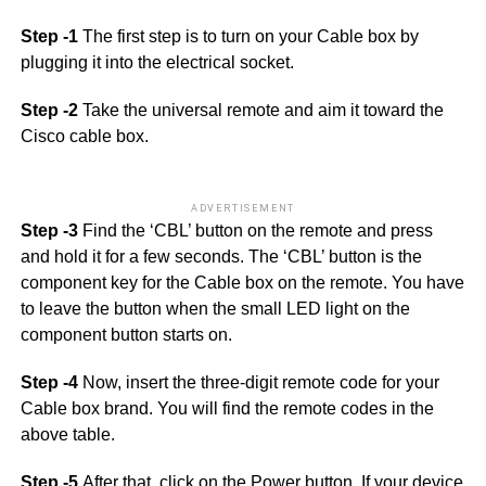
Step -1
The first step is to turn on your Cable box by
plugging it into the electrical socket.
Step -2
Take the universal remote and aim it toward the
Cisco cable box.
ADVERTISEMENT
Step -3
Find the ‘CBL’ button on the remote and press
and hold it for a few seconds. The ‘CBL’ button is the
component key for the Cable box on the remote. You have
to leave the button when the small LED light on the
component button starts on.
Step -4
Now, insert the three-digit remote code for your
Cable box brand. You will find the remote codes in the
above table.
Step -5
After that, click on the Power button. If your device