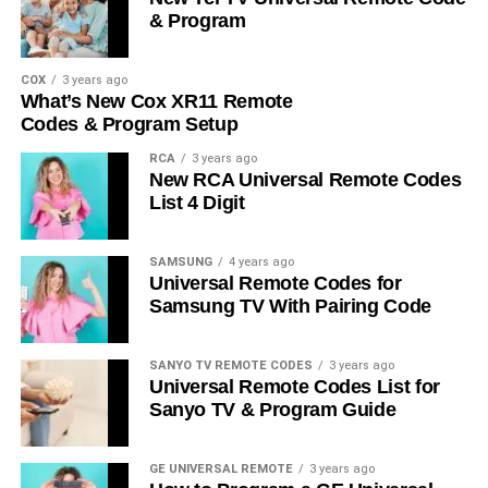
& Program
COX
3 years ago
What’s New Cox XR11 Remote
Codes & Program Setup
RCA
3 years ago
New RCA Universal Remote Codes
List 4 Digit
SAMSUNG
4 years ago
Universal Remote Codes for
Samsung TV With Pairing Code
SANYO TV REMOTE CODES
3 years ago
Universal Remote Codes List for
Sanyo TV & Program Guide
GE UNIVERSAL REMOTE
3 years ago