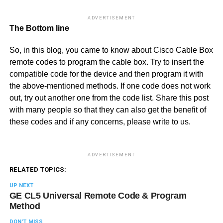
ADVERTISEMENT
The Bottom line
So, in this blog, you came to know about Cisco Cable Box
remote codes to program the cable box. Try to insert the
compatible code for the device and then program it with
the above-mentioned methods. If one code does not work
out, try out another one from the code list. Share this post
with many people so that they can also get the benefit of
these codes and if any concerns, please write to us.
ADVERTISEMENT
RELATED TOPICS:
UP NEXT
GE CL5 Universal Remote Code & Program
Method
DON'T MISS