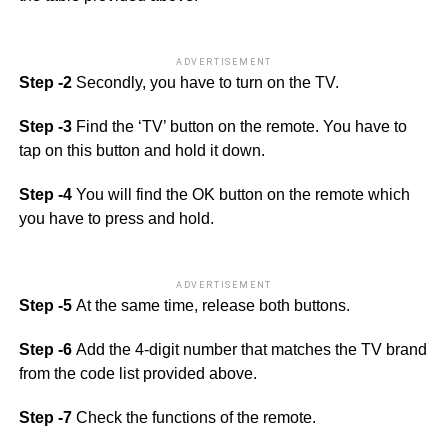
ADVERTISEMENT
Step -2
Secondly, you have to turn on the TV.
Step -3
Find the ‘TV’ button on the remote. You have to
tap on this button and hold it down.
Step -4
You will find the OK button on the remote which
you have to press and hold.
ADVERTISEMENT
Step -5
At the same time, release both buttons.
Step -6
Add the 4-digit number that matches the TV brand
from the code list provided above.
Step -7
Check the functions of the remote.