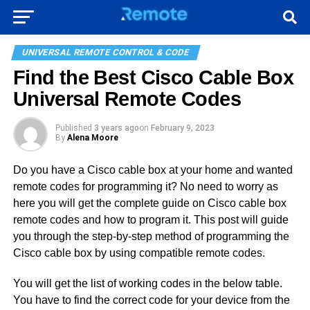
UNIVERSAL REMOTE CONTROL & CODE
Find the Best Cisco Cable Box
Universal Remote Codes
Published
3 years ago
on
February 9, 2023
By
Alena Moore
Do you have a Cisco cable box at your home and wanted
remote codes for programming it? No need to worry as
here you will get the complete guide on Cisco cable box
remote codes and how to program it. This post will guide
you through the step-by-step method of programming the
Cisco cable box by using compatible remote codes.
You will get the list of working codes in the below table.
You have to find the correct code for your device from the