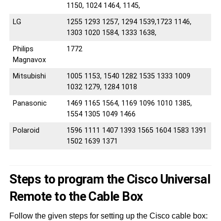
1150, 1024 1464, 1145,
LG
1255 1293 1257, 1294 1539,1723 1146,
1303 1020 1584, 1333 1638,
Philips
1772
Magnavox
Mitsubishi
1005 1153, 1540 1282 1535 1333 1009
1032 1279, 1284 1018
Panasonic
1469 1165 1564, 1169 1096 1010 1385,
1554 1305 1049 1466
Polaroid
1596 1111 1407 1393 1565 1604 1583 1391
1502 1639 1371
Steps to program the Cisco Universal
Remote to the Cable Box
Follow the given steps for setting up the Cisco cable box: