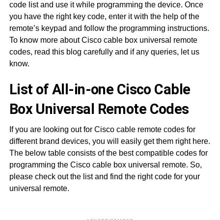
code list and use it while programming the device. Once
you have the right key code, enter it with the help of the
remote’s keypad and follow the programming instructions.
To know more about Cisco cable box universal remote
codes, read this blog carefully and if any queries, let us
know.
List of All-in-one Cisco Cable
Box Universal Remote Codes
If you are looking out for Cisco cable remote codes for
different brand devices, you will easily get them right here.
The below table consists of the best compatible codes for
programming the Cisco cable box universal remote. So,
please check out the list and find the right code for your
universal remote.