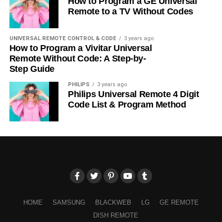
How to Program a GE Universal
Remote to a TV Without Codes
UNIVERSAL REMOTE CONTROL & CODE
3 years ago
How to Program a Vivitar Universal
Remote Without Code: A Step-by-
Step Guide
PHILIPS
3 years ago
Philips Universal Remote 4 Digit
Code List & Program Method
HOME
SAMSUNG
BLACKWEB
LG
GE REMOTE
DISH REMOTE