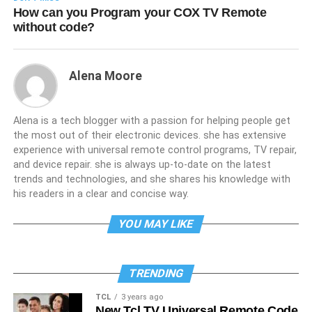
How can you Program your COX TV Remote
without code?
Alena Moore
Alena is a tech blogger with a passion for helping people get
the most out of their electronic devices. she has extensive
experience with universal remote control programs, TV repair,
and device repair. she is always up-to-date on the latest
trends and technologies, and she shares his knowledge with
his readers in a clear and concise way.
YOU MAY LIKE
TRENDING
TCL
3 years ago
New Tcl TV Universal Remote Code