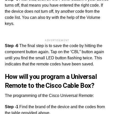
turns off, that means you have entered the right code. If
the device does not turn off, try another code from the
code list. You can also try with the help of the Volume
keys.
ADVERTISEMENT
Step -6
The final step is to save the code by hitting the
component button again. Tap on the ‘CBL” button again
until you find the small LED button flashing twice. This
indicates that the remote codes have been saved.
How will you program a Universal
Remote to the Cisco Cable Box?
The programming of the Cisco Universal Remote:
Step -1
Find the brand of the device and the codes from
the table provided above.