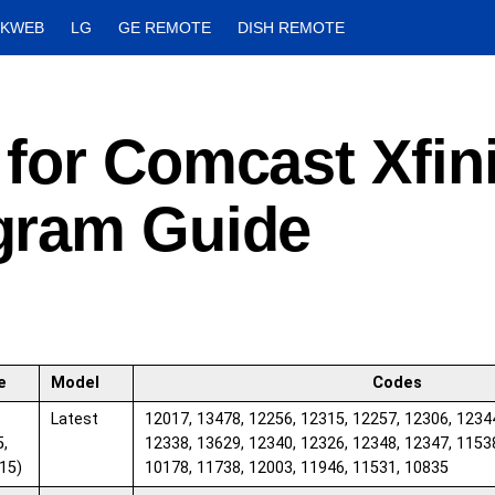
CKWEB
LG
GE REMOTE
DISH REMOTE
for Comcast Xfini
gram Guide
e
Model
Codes
Latest
12017, 13478, 12256, 12315, 12257, 12306, 1234
5,
12338, 13629, 12340, 12326, 12348, 12347, 1153
15)
10178, 11738, 12003, 11946, 11531, 10835