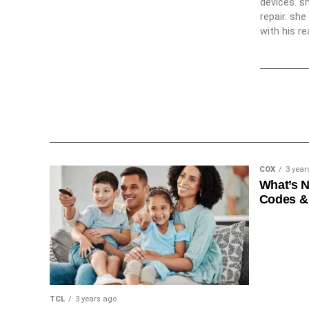
devices. s
repair. sh
with his re
COX
3 year
What’s 
Codes &
TCL
3 years ago