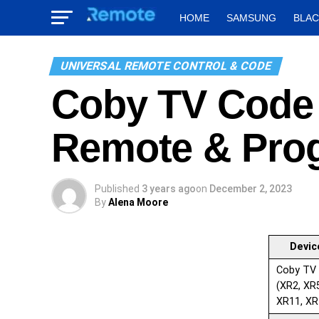
HOME
SAMSUNG
BLA
UNIVERSAL REMOTE CONTROL & CODE
Coby TV Code 
Remote & Pro
Published
3 years ago
on
December 2, 2023
By
Alena Moore
Devic
Coby TV
(XR2, XR
XR11, XR