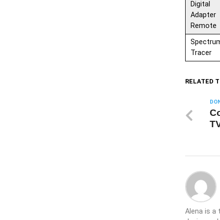
Digital
Adapter
Remote
Spectru
Tracer
RELATED T
DON
Co
TV
Alena is a