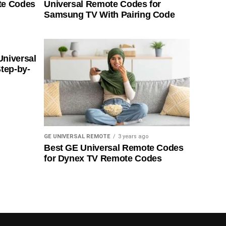
te Codes
Universal Remote Codes for
Samsung TV With Pairing Code
Universal
tep-by-
GE UNIVERSAL REMOTE
3 years ago
Best GE Universal Remote Codes
for Dynex TV Remote Codes