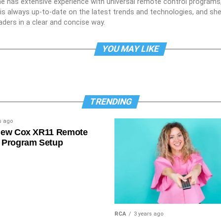
he has extensive experience with universal remote control programs,
e is always up-to-date on the latest trends and technologies, and s
aders in a clear and concise way.
YOU MAY LIKE
TRENDING
s ago
New Cox XR11 Remote
 Program Setup
RCA
3 years ago