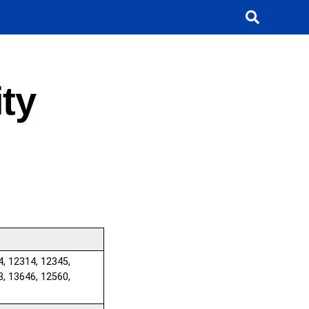
ty
4, 12314, 12345,
8, 13646, 12560,