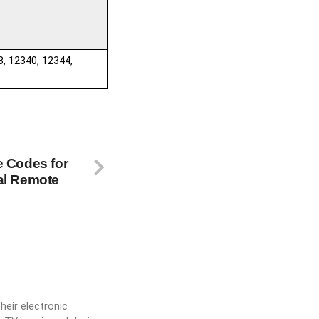
8, 12340, 12344,
e Codes for
al Remote
heir electronic