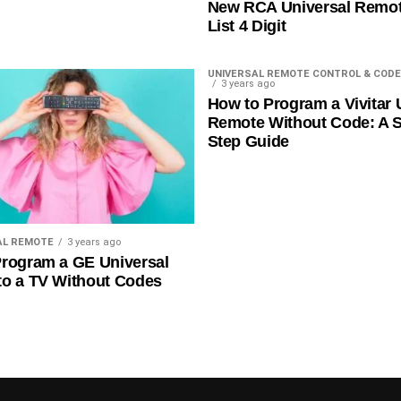
New RCA Universal Remo
List 4 Digit
UNIVERSAL REMOTE CONTROL & CODE
3 years ago
How to Program a Vivitar 
Remote Without Code: A S
Step Guide
AL REMOTE
3 years ago
rogram a GE Universal
to a TV Without Codes