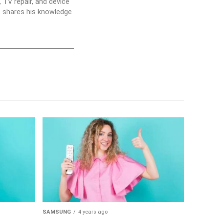
 TV repair, and device
he shares his knowledge
SAMSUNG
4 years ago