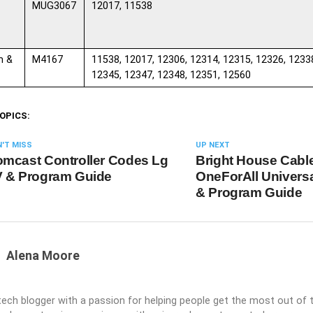
MUG3067
12017, 11538
m &
M4167
11538, 12017, 12306, 12314, 12315, 12326, 1233
12345, 12347, 12348, 12351, 12560
OPICS:
'T MISS
UP NEXT
mcast Controller Codes Lg
Bright House Cabl
 & Program Guide
OneForAll Univers
& Program Guide
Alena Moore
 tech blogger with a passion for helping people get the most out of t