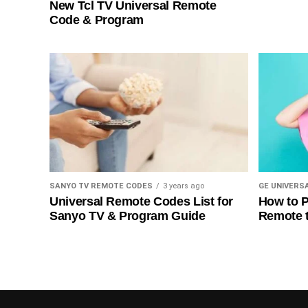
New Tcl TV Universal Remote
Code & Program
SANYO TV REMOTE CODES
3 years ago
GE UNIVERS
Universal Remote Codes List for
How to P
Sanyo TV & Program Guide
Remote 