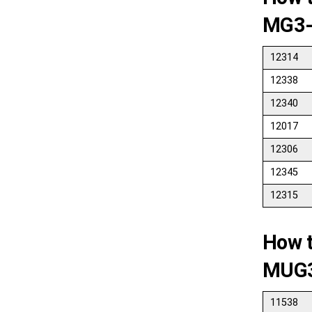
MG3-
12314
12338
12340
12017
12306
12345
12315
How 
MUG
11538