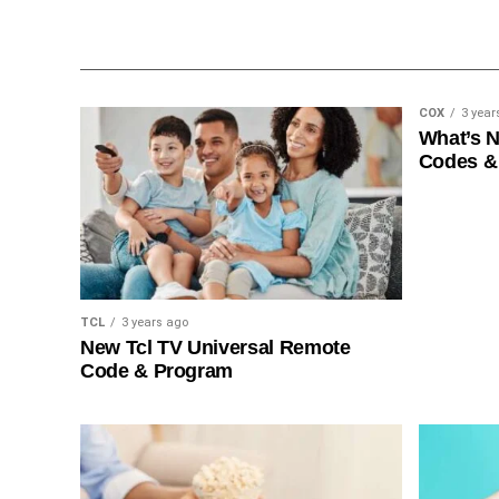
COX
3 year
What’s 
Codes &
TCL
3 years ago
New Tcl TV Universal Remote
Code & Program