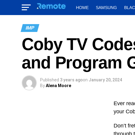
HOME
SAMSUNG
BLA
IMP
Coby TV Code
and Program 
Published
3 years ago
on
January 20, 2024
By
Alena Moore
Ever rea
your Cob
Don’t fre
through 