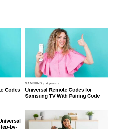
SAMSUNG
4 years ago
te Codes
Universal Remote Codes for
Samsung TV With Pairing Code
Universal
tep-by-