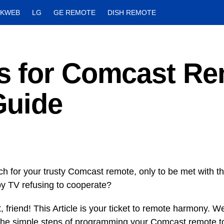
CKWEB
LG
GE REMOTE
DISH REMOTE
s for Comcast Re
Guide
ch for your trusty Comcast remote, only to be met with th
y TV refusing to cooperate?
t, friend! This Article is your ticket to remote harmony. W
the simple steps of programming your Comcast remote t