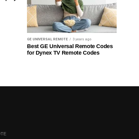
GE UNIVERSAL REMOTE
3 years ago
Best GE Universal Remote Codes
for Dynex TV Remote Codes
OTE