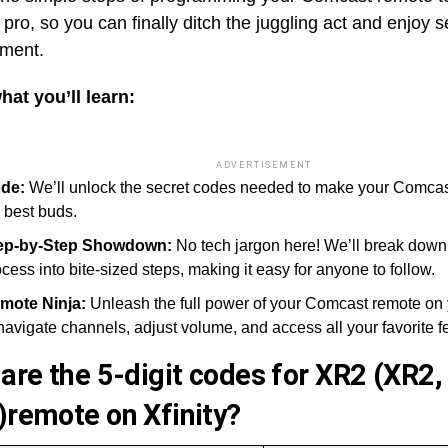
 pro, so you can finally ditch the juggling act and enjoy
nment.
hat you’ll learn:
ADVERTISEMENT
de:
We’ll unlock the secret codes needed to make your Comca
 best buds.
ep-by-Step Showdown:
No tech jargon here! We’ll break dow
cess into bite-sized steps, making it easy for anyone to follow.
mote Ninja:
Unleash the full power of your Comcast remote on
navigate channels, adjust volume, and access all your favorite f
are the 5-digit codes for XR2 (
XR2,
)remote on Xfinity?