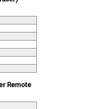
er Remote