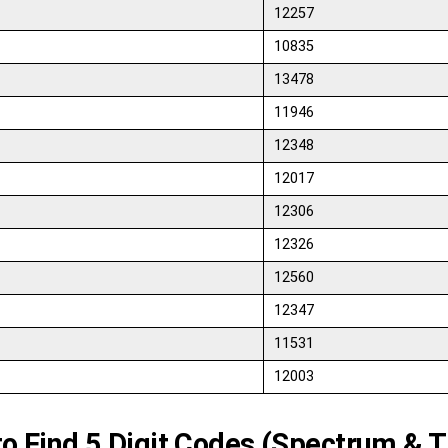
12257
10835
13478
11946
12348
12017
12306
12326
12560
12347
11531
12003
o Find 5 Digit Codes (Spectrum & T