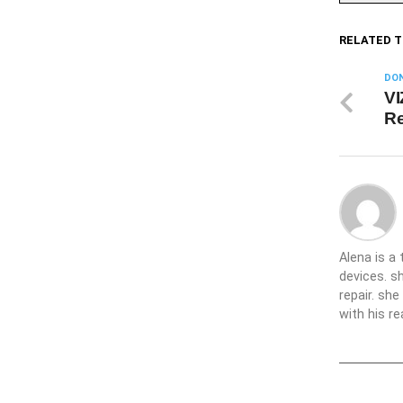
RELATED T
DON
VI
Re
Alena is a
devices. s
repair. sh
with his re