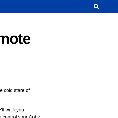
mote
e cold stare of
e’ll walk you
o control your Coby