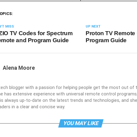
OPICS:
'T MISS
UP NEXT
ZIO TV Codes for Spectrum
Proton TV Remote
mote and Program Guide
Program Guide
Alena Moore
 tech blogger with a passion for helping people get the most out of t
he has extensive experience with universal remote control programs,
e is always up-to-date on the latest trends and technologies, and s
aders in a clear and concise way.
YOU MAY LIKE