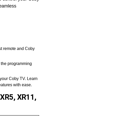
 seamless
st remote and Coby
n the programming
 your Coby TV. Learn
eatures with ease.
 XR5, XR11,