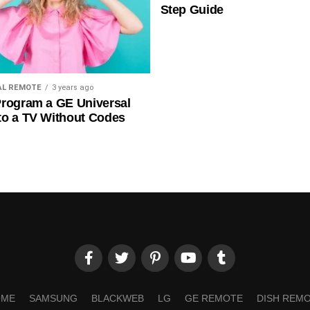
Step Guide
AL REMOTE
3 years ago
rogram a GE Universal
to a TV Without Codes
OME
SAMSUNG
BLACKWEB
LG
GE REMOTE
DISH REM