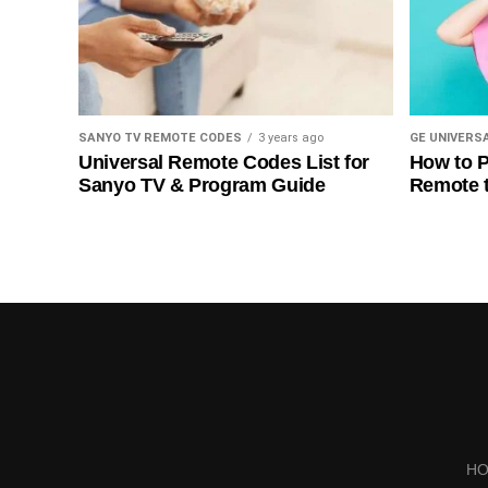
SANYO TV REMOTE CODES
3 years ago
GE UNIVERS
Universal Remote Codes List for
How to P
Sanyo TV & Program Guide
Remote 
H