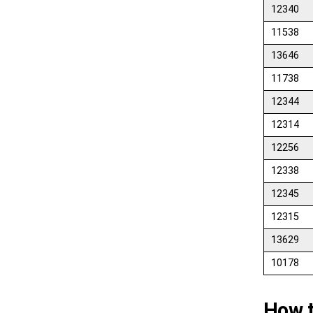
12340
11538
13646
11738
12344
12314
12256
12338
12345
12315
13629
10178
How t