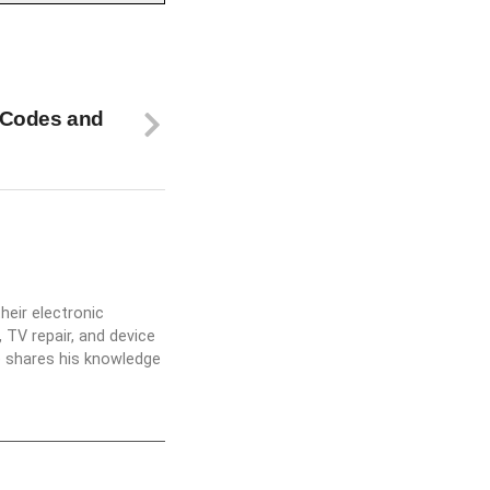
 Codes and
heir electronic
 TV repair, and device
he shares his knowledge