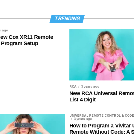
TRENDING
s ago
New Cox XR11 Remote
 Program Setup
RCA
3 years ago
New RCA Universal Remo
List 4 Digit
UNIVERSAL REMOTE CONTROL & CODE
3 years ago
How to Program a Vivitar 
Remote Without Code: A S