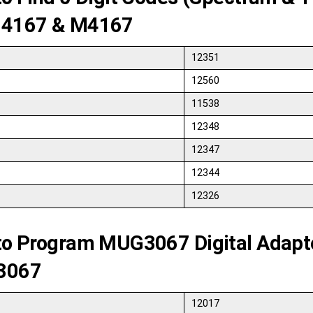
4167 & M4167
12351
12560
11538
12348
12347
12344
12326
to Program MUG3067 Digital Adapt
3067
12017