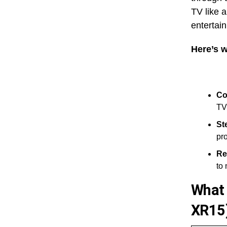
TV like a
entertai
Here’s w
Co
TV
St
pro
Re
to 
What 
XR15