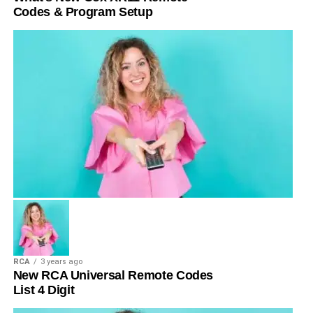
Codes & Program Setup
RCA
3 years ago
New RCA Universal Remote Codes
List 4 Digit