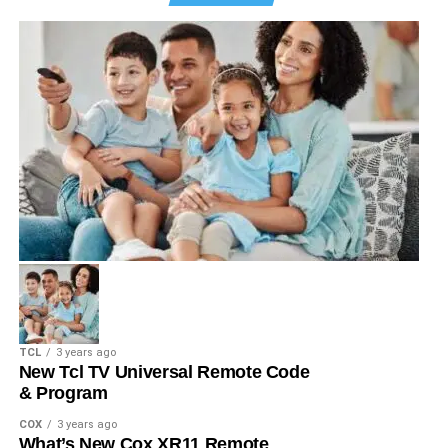
TCL
3 years ago
New Tcl TV Universal Remote Code
& Program
COX
3 years ago
What’s New Cox XR11 Remote