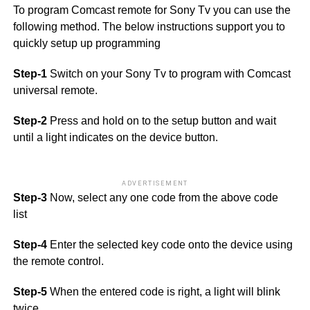
To program Comcast remote for Sony Tv you can use the
following method. The below instructions support you to
quickly setup up programming
Step-1
Switch on your Sony Tv to program with Comcast
universal remote.
Step-2
Press and hold on to the setup button and wait
until a light indicates on the device button.
ADVERTISEMENT
Step-3
Now, select any one code from the above code
list
Step-4
Enter the selected key code onto the device using
the remote control.
Step-5
When the entered code is right, a light will blink
twice