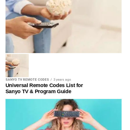
SANYO TV REMOTE CODES
3 years ago
Universal Remote Codes List for
Sanyo TV & Program Guide