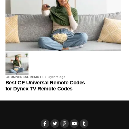
GE UNIVERSAL REMOTE
3 years ago
Best GE Universal Remote Codes
for Dynex TV Remote Codes