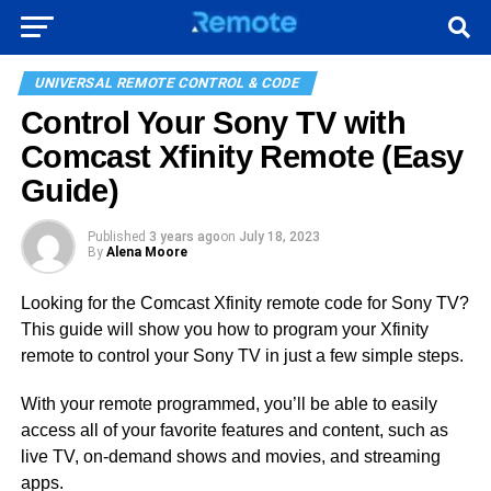
UNIVERSAL REMOTE CONTROL & CODE
Control Your Sony TV with
Comcast Xfinity Remote (Easy
Guide)
Published
3 years ago
on
July 18, 2023
By
Alena Moore
Looking for the Comcast Xfinity remote code for Sony TV?
This guide will show you how to program your Xfinity
remote to control your Sony TV in just a few simple steps.
With your remote programmed, you’ll be able to easily
access all of your favorite features and content, such as
live TV, on-demand shows and movies, and streaming
apps.