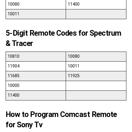
10080
11400
10011
5-Digit Remote Codes for Spectrum
& Tracer
10810
10080
11904
10011
11685
11925
10000
11400
How to Program Comcast Remote
for Sony Tv