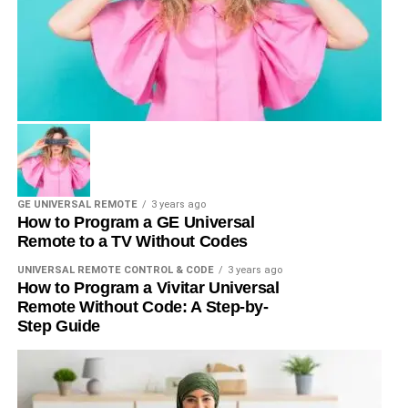
GE UNIVERSAL REMOTE
3 years ago
How to Program a GE Universal
Remote to a TV Without Codes
UNIVERSAL REMOTE CONTROL & CODE
3 years ago
How to Program a Vivitar Universal
Remote Without Code: A Step-by-
Step Guide