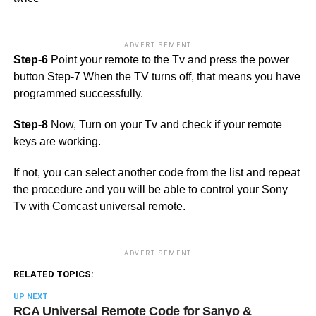
ADVERTISEMENT
Step-6
Point your remote to the Tv and press the power
button Step-7 When the TV turns off, that means you have
programmed successfully.
Step-8
Now, Turn on your Tv and check if your remote
keys are working.
If not, you can select another code from the list and repeat
the procedure and you will be able to control your Sony
Tv with Comcast universal remote.
ADVERTISEMENT
RELATED TOPICS:
UP NEXT
RCA Universal Remote Code for Sanyo &