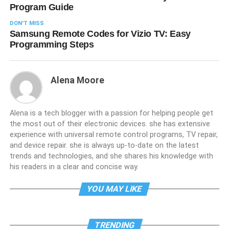
Program Guide
DON'T MISS
Samsung Remote Codes for Vizio TV: Easy
Programming Steps
Alena Moore
Alena is a tech blogger with a passion for helping people get
the most out of their electronic devices. she has extensive
experience with universal remote control programs, TV repair,
and device repair. she is always up-to-date on the latest
trends and technologies, and she shares his knowledge with
his readers in a clear and concise way.
YOU MAY LIKE
TRENDING