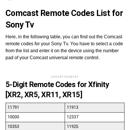
Comcast Remote Codes List for
Sony Tv
Here, in the following table, you can find out the Comcast
remote codes for your Sony Tv. You have to select a code
from the list and enter it on the device using the number
pad of your Comcast universal remote control.
ADVERTISEMENT
5-Digit Remote Codes for Xfinity
[XR2, XR5, XR11, XR15]
11791
11913
10000
12337
10353
11925