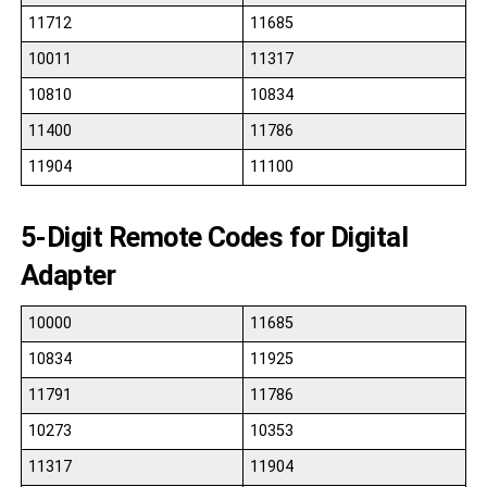
11712
11685
10011
11317
10810
10834
11400
11786
11904
11100
5-Digit Remote Codes for Digital
Adapter
10000
11685
10834
11925
11791
11786
10273
10353
11317
11904