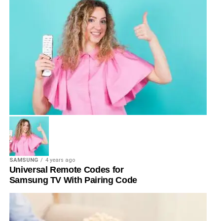
SAMSUNG
4 years ago
Universal Remote Codes for
Samsung TV With Pairing Code