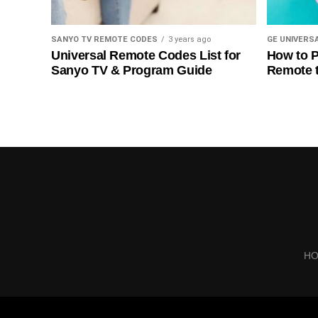
SANYO TV REMOTE CODES
3 years ago
GE UNIVERS
Universal Remote Codes List for
How to P
Sanyo TV & Program Guide
Remote 
H