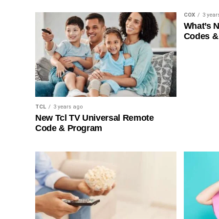
COX
3 year
What’s 
Codes &
TCL
3 years ago
New Tcl TV Universal Remote
Code & Program