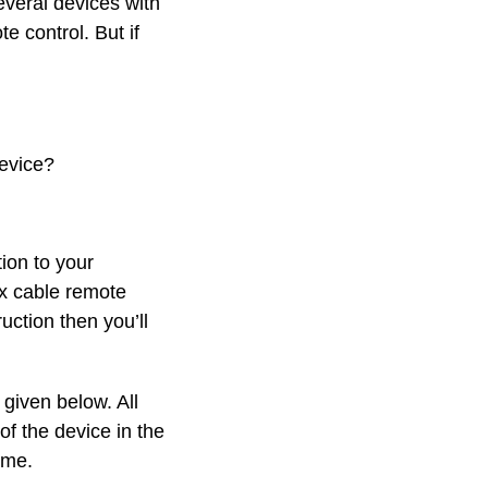
everal devices with
e control. But if
evice?
ion to your
x cable remote
ction then you’ll
given below. All
of the device in the
ame.