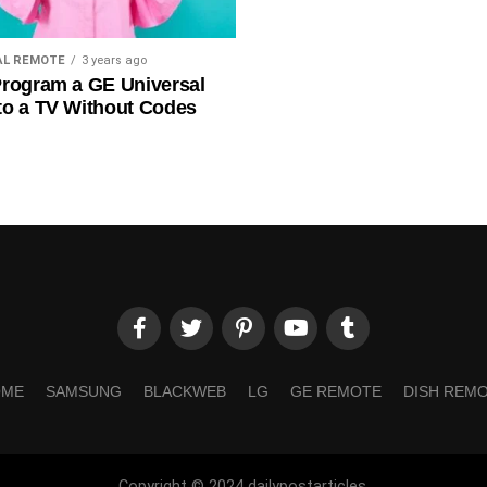
AL REMOTE
3 years ago
rogram a GE Universal
to a TV Without Codes
OME
SAMSUNG
BLACKWEB
LG
GE REMOTE
DISH REM
Copyright © 2024 dailypostarticles.