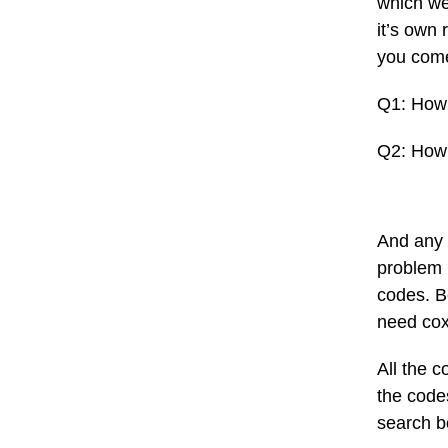
which we 
it’s own 
you come
Q1: How 
Q2: How 
And any 
problem 
codes. B
need cox
All the 
the codes
search b