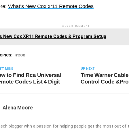
re:
What’s New Cox xr11 Remote Codes
ADVERTISEMENT
s New Cox XR11 Remote Codes & Program Setup
OPICS:
COX
'T MISS
UP NEXT
w to Find Rca Universal
Time Warner Cabl
mote Codes List 4 Digit
Control Code &Pr
Alena Moore
 tech blogger with a passion for helping people get the most out of t