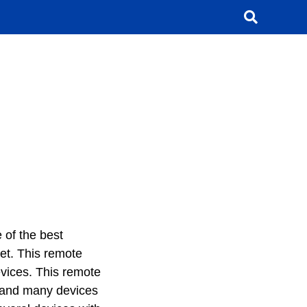
 of the best
et. This remote
evices. This remote
 and many devices