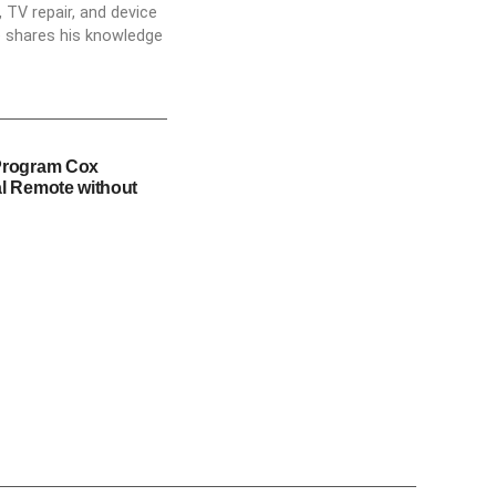
 TV repair, and device
he shares his knowledge
Program Cox
l Remote without