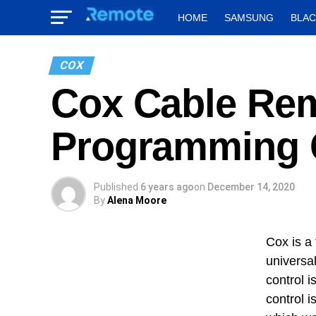
HOME
SAMSUNG
BLA
COX
Cox Cable Rem
Programming 
Published
6 years ago
on
December 14, 2020
By
Alena Moore
Cox is a
universa
control i
control 