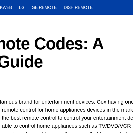
CKWEB
LG
GE REMOTE
DISH REMOTE
ote Codes: A
Guide
 famous brand for entertainment devices. Cox having one
l remote control for home appliances devices in the mark
s the best remote control to control your entertainment d
is able to control home appliances such as TV/DVD/VCR