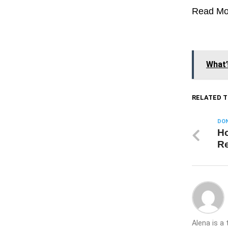
Read Mo
What’
RELATED T
DON
Ho
Re
Alena is a