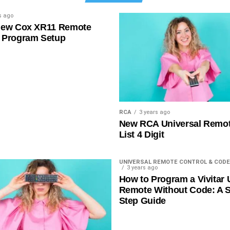
s ago
New Cox XR11 Remote
 Program Setup
RCA
3 years ago
New RCA Universal Remo
List 4 Digit
UNIVERSAL REMOTE CONTROL & CODE
3 years ago
How to Program a Vivitar 
Remote Without Code: A S
Step Guide