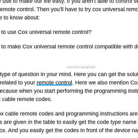
use to make our life easy. If you aren’t able to control s
remote control. Then you’ll have to try cox universal remot
 to know about:
to use Cox universal remote control?
to make Cox universal remote control compatible with d
ADVERTISEMENT
type of question in your mind. Here you can get the solut
related to your
remote control
. Here we also mention Co
ecause when you start performing the programming instru
 cable remote codes.
cox cable remote codes and programming instructions are 
 are given in the table to easily get the code type name 
ox. And you easily get the codes in front of the device n