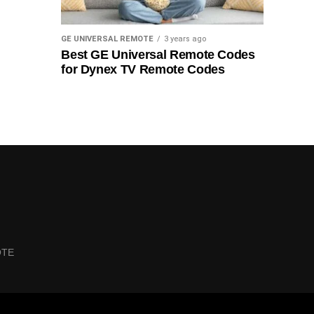
GE UNIVERSAL REMOTE
3 years ago
Best GE Universal Remote Codes
for Dynex TV Remote Codes
OTE