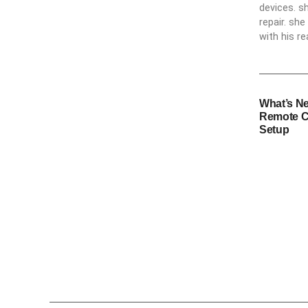
devices. s
repair. sh
with his re
What’s N
Remote C
Setup