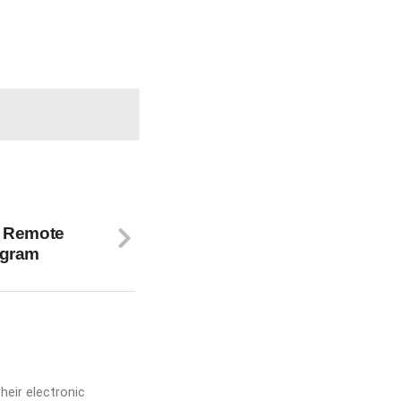
e Remote
ogram
heir electronic