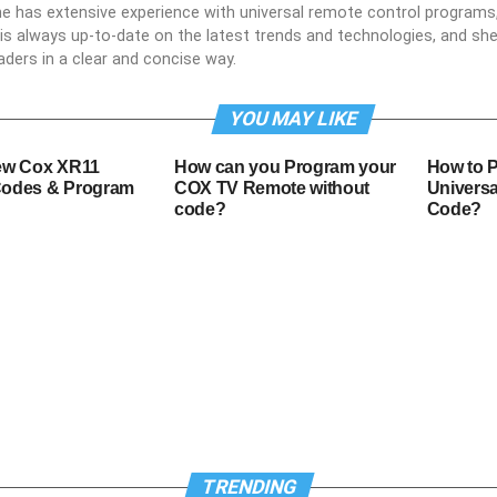
he has extensive experience with universal remote control programs,
e is always up-to-date on the latest trends and technologies, and s
aders in a clear and concise way.
YOU MAY LIKE
ew Cox XR11
How can you Program your
How to 
odes & Program
COX TV Remote without
Universa
code?
Code?
TRENDING