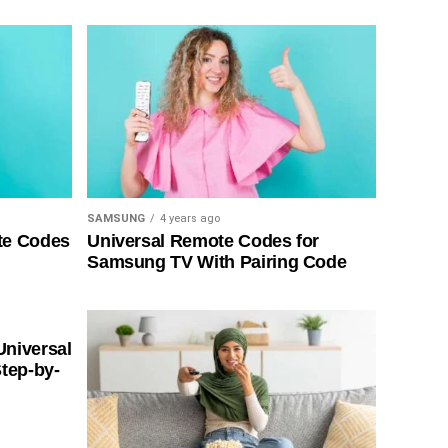
SAMSUNG
4 years ago
te Codes
Universal Remote Codes for
Samsung TV With Pairing Code
Universal
tep-by-