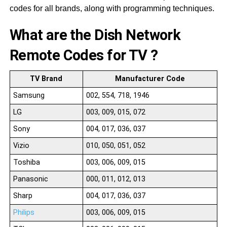
codes for all brands, along with programming techniques.
What are the Dish Network
Remote Codes for TV ?
TV Brand
Manufacturer Code
Samsung
002, 554, 718, 1946
LG
003, 009, 015, 072
Sony
004, 017, 036, 037
Vizio
010, 050, 051, 052
Toshiba
003, 006, 009, 015
Panasonic
000, 011, 012, 013
Sharp
004, 017, 036, 037
Philips
003, 006, 009, 015