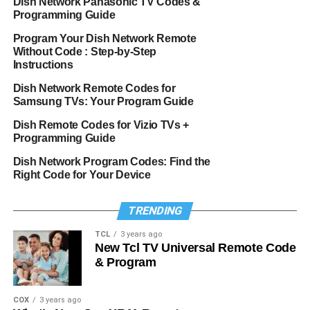
Dish Network Panasonic TV Codes &
Programming Guide
Program Your Dish Network Remote
Without Code : Step-by-Step
Instructions
Dish Network Remote Codes for
Samsung TVs: Your Program Guide
Dish Remote Codes for Vizio TVs +
Programming Guide
Dish Network Program Codes: Find the
Right Code for Your Device
TRENDING
TCL
3 years ago
New Tcl TV Universal Remote Code
& Program
COX
3 years ago