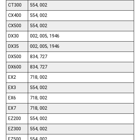
CT300
554, 002
CX400
554, 002
CX500
554, 002
DX30
002, 005, 1946
DX35
002, 005, 1946
DX500
834, 727
DX600
834, 727
EX2
718, 002
EX3
554, 002
EX6
718, 002
EX7
718, 002
EZ200
554, 002
EZ300
554, 002
EZ500
554, 002