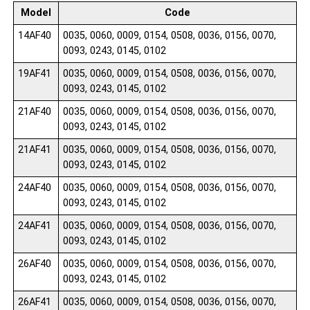
Model
Code
14AF40
0035, 0060, 0009, 0154, 0508, 0036, 0156, 0070,
0093, 0243, 0145, 0102
19AF41
0035, 0060, 0009, 0154, 0508, 0036, 0156, 0070,
0093, 0243, 0145, 0102
21AF40
0035, 0060, 0009, 0154, 0508, 0036, 0156, 0070,
0093, 0243, 0145, 0102
21AF41
0035, 0060, 0009, 0154, 0508, 0036, 0156, 0070,
0093, 0243, 0145, 0102
24AF40
0035, 0060, 0009, 0154, 0508, 0036, 0156, 0070,
0093, 0243, 0145, 0102
24AF41
0035, 0060, 0009, 0154, 0508, 0036, 0156, 0070,
0093, 0243, 0145, 0102
26AF40
0035, 0060, 0009, 0154, 0508, 0036, 0156, 0070,
0093, 0243, 0145, 0102
26AF41
0035, 0060, 0009, 0154, 0508, 0036, 0156, 0070,