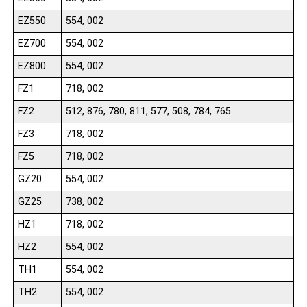
EZ550
554, 002
EZ700
554, 002
EZ800
554, 002
FZ1
718, 002
FZ2
512, 876, 780, 811, 577, 508, 784, 765
FZ3
718, 002
FZ5
718, 002
GZ20
554, 002
GZ25
738, 002
HZ1
718, 002
HZ2
554, 002
TH1
554, 002
TH2
554, 002