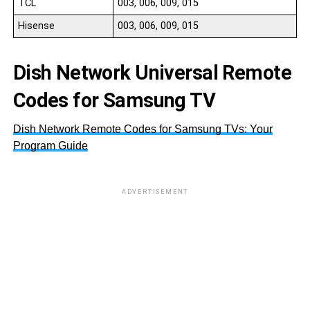
TCL
003, 006, 009, 015
Hisense
003, 006, 009, 015
Dish Network Universal Remote
Codes for Samsung TV
Dish Network Remote Codes for Samsung TVs: Your
Program Guide
ADVERTISEMENT
S
S