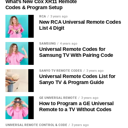
What’s New Cox XR11 Remote
Codes & Program Setup
RCA
3 years ago
New RCA Universal Remote Codes
List 4 Digit
SAMSUNG
4 years ago
Universal Remote Codes for
Samsung TV With Pairing Code
SANYO TV REMOTE CODES
3 years ago
Universal Remote Codes List for
Sanyo TV & Program Guide
GE UNIVERSAL REMOTE
3 years ago
How to Program a GE Universal
Remote to a TV Without Codes
UNIVERSAL REMOTE CONTROL & CODE
3 years ago