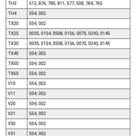
TH3
512, 876, 780, 811, 577, 508, 784, 765
TH4
554, 002
TX20
554, 002
TX25
0035, 0154, 0508, 0156, 0070, 0243, 0145
TX30
0035, 0154, 0508, 0156, 0070, 0243, 0145
TX40
554, 002
TX50
554, 002
TX60
554, 002
V10
554, 002
V11
554, 002
V20
554, 002
V21
554, 002
V30
554, 002
V31
554, 002