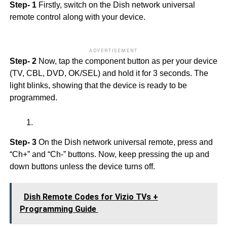
Step- 1
Firstly, switch on the Dish network universal
remote control along with your device.
ADVERTISEMENT
Step- 2
Now, tap the component button as per your device
(TV, CBL, DVD, OK/SEL) and hold it for 3 seconds. The
light blinks, showing that the device is ready to be
programmed.
Step- 3
On the Dish network universal remote, press and
“Ch+” and “Ch-” buttons. Now, keep pressing the up and
down buttons unless the device turns off.
Dish Remote Codes for Vizio TVs +
Programming Guide