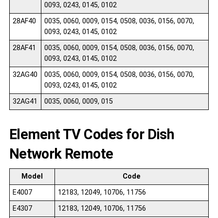
0093, 0243, 0145, 0102
28AF40
0035, 0060, 0009, 0154, 0508, 0036, 0156, 0070,
0093, 0243, 0145, 0102
28AF41
0035, 0060, 0009, 0154, 0508, 0036, 0156, 0070,
0093, 0243, 0145, 0102
32AG40
0035, 0060, 0009, 0154, 0508, 0036, 0156, 0070,
0093, 0243, 0145, 0102
32AG41
0035, 0060, 0009, 015
Element TV Codes for Dish
Network Remote
Model
Code
E4007
12183, 12049, 10706, 11756
E4307
12183, 12049, 10706, 11756