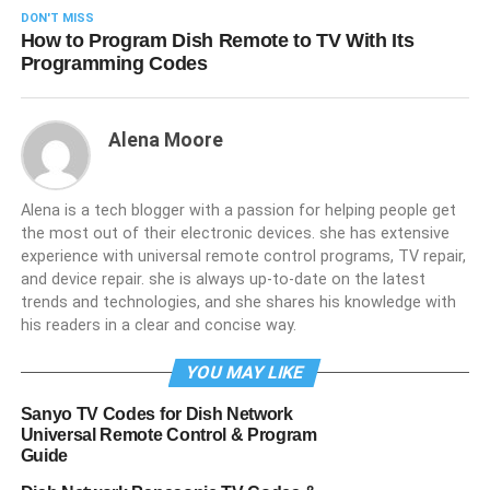
DON'T MISS
How to Program Dish Remote to TV With Its
Programming Codes
Alena Moore
Alena is a tech blogger with a passion for helping people get
the most out of their electronic devices. she has extensive
experience with universal remote control programs, TV repair,
and device repair. she is always up-to-date on the latest
trends and technologies, and she shares his knowledge with
his readers in a clear and concise way.
YOU MAY LIKE
Sanyo TV Codes for Dish Network
Universal Remote Control & Program
Guide