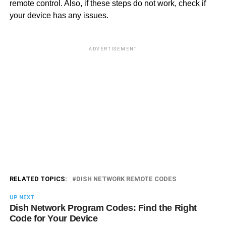
remote control. Also, if these steps do not work, check if
your device has any issues.
ADVERTISEMENT
RELATED TOPICS:
DISH NETWORK REMOTE CODES
UP NEXT
Dish Network Program Codes: Find the Right
Code for Your Device