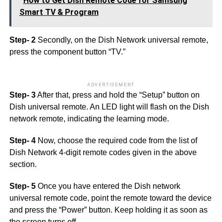
How to Get Dish Remote Code for Samsung
Smart TV & Program
Step- 2
Secondly, on the Dish Network universal remote,
press the component button “TV.”
ADVERTISEMENT
Step- 3
After that, press and hold the “Setup” button on
Dish universal remote. An LED light will flash on the Dish
network remote, indicating the learning mode.
Step- 4
Now, choose the required code from the list of
Dish Network 4-digit remote codes given in the above
section.
Step- 5
Once you have entered the Dish network
universal remote code, point the remote toward the device
and press the “Power” button. Keep holding it as soon as
the screen turns off.