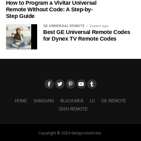
How to Program a Vivitar Universal
Remote Without Code: A Step-by-
Step Guide
GE UNIVERSAL REMOTE
3 years ago
Best GE Universal Remote Codes
for Dynex TV Remote Codes
HOME
SAMSUNG
BLACKWEB
LG
GE REMOTE
DISH REMOTE
Copyright © 2024 dailypostarticles.