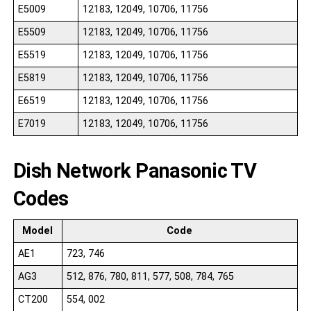
E5009
12183, 12049, 10706, 11756
E5509
12183, 12049, 10706, 11756
E5519
12183, 12049, 10706, 11756
E5819
12183, 12049, 10706, 11756
E6519
12183, 12049, 10706, 11756
E7019
12183, 12049, 10706, 11756
Dish Network Panasonic TV
Codes
Model
Code
AE1
723, 746
AG3
512, 876, 780, 811, 577, 508, 784, 765
CT200
554, 002