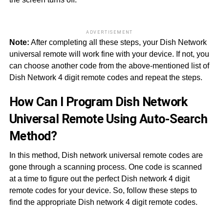
ADVERTISEMENT
Note:
After completing all these steps, your Dish Network
universal remote will work fine with your device. If not, you
can choose another code from the above-mentioned list of
Dish Network 4 digit remote codes and repeat the steps.
How Can I Program Dish Network
Universal Remote Using Auto-Search
Method?
In this method, Dish network universal remote codes are
gone through a scanning process. One code is scanned
at a time to figure out the perfect Dish network 4 digit
remote codes for your device. So, follow these steps to
find the appropriate Dish network 4 digit remote codes.