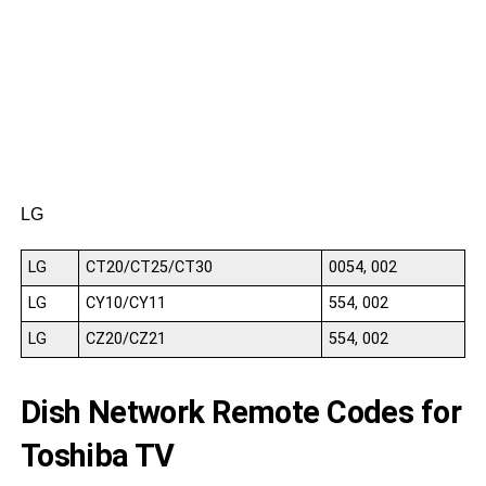
S
S
S
LG
LG
CT20/CT25/CT30
0054, 002
LG
CY10/CY11
554, 002
LG
CZ20/CZ21
554, 002
Dish Network Remote Codes for
Toshiba TV