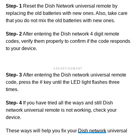
Step- 1
Reset the Dish Network universal remote by
replacing the old batteries with new ones. Also, take care
that you do not mix the old batteries with new ones.
Step- 2
After entering the Dish network 4 digit remote
codes, verify them properly to confirm if the code responds
to your device.
ADVERTISEMENT
Step- 3
After entering the Dish network universal remote
code, press the # key until the LED light flashes three
times.
Step- 4
If you have tried all the ways and still Dish
network universal remote is not working, check your
device.
These ways will help you fix your
Dish network
universal