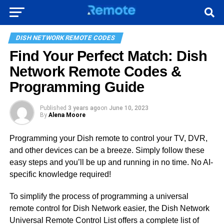
DISH NETWORK REMOTE CODES
Find Your Perfect Match: Dish
Network Remote Codes &
Programming Guide
Published
3 years ago
on
June 10, 2023
By
Alena Moore
Programming your Dish remote to control your TV, DVR,
and other devices can be a breeze. Simply follow these
easy steps and you’ll be up and running in no time. No AI-
specific knowledge required!
To simplify the process of programming a universal
remote control for Dish Network easier, the Dish Network
Universal Remote Control List offers a complete list of