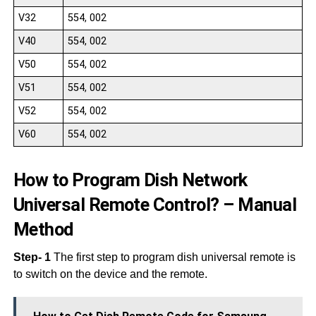
V32
554, 002
V40
554, 002
V50
554, 002
V51
554, 002
V52
554, 002
V60
554, 002
How to Program Dish Network
Universal Remote Control? – Manual
Method
Step- 1
The first step to program dish universal remote is
to switch on the device and the remote.