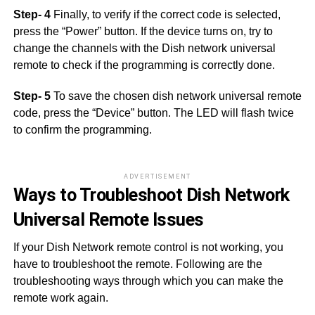
Step- 4
Finally, to verify if the correct code is selected,
press the “Power” button. If the device turns on, try to
change the channels with the Dish network universal
remote to check if the programming is correctly done.
Step- 5
To save the chosen dish network universal remote
code, press the “Device” button. The LED will flash twice
to confirm the programming.
ADVERTISEMENT
Ways to Troubleshoot Dish Network
Universal Remote Issues
If your Dish Network remote control is not working, you
have to troubleshoot the remote. Following are the
troubleshooting ways through which you can make the
remote work again.