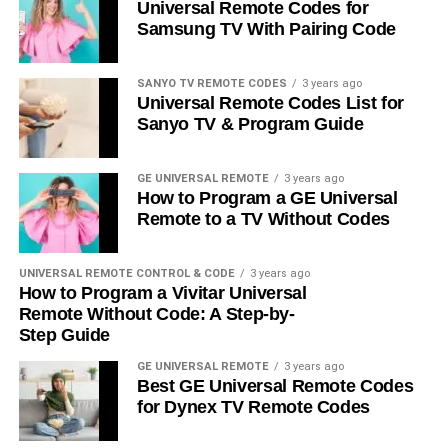
Universal Remote Codes for
Samsung TV With Pairing Code
SANYO TV REMOTE CODES
3 years ago
Universal Remote Codes List for
Sanyo TV & Program Guide
GE UNIVERSAL REMOTE
3 years ago
How to Program a GE Universal
Remote to a TV Without Codes
UNIVERSAL REMOTE CONTROL & CODE
3 years ago
How to Program a Vivitar Universal
Remote Without Code: A Step-by-
Step Guide
GE UNIVERSAL REMOTE
3 years ago
Best GE Universal Remote Codes
for Dynex TV Remote Codes