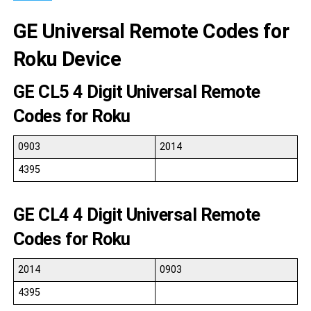
GE Universal Remote Codes for
Roku Device
GE CL5 4 Digit Universal Remote
Codes for Roku
0903
2014
4395
GE CL4 4 Digit Universal Remote
Codes for Roku
2014
0903
4395