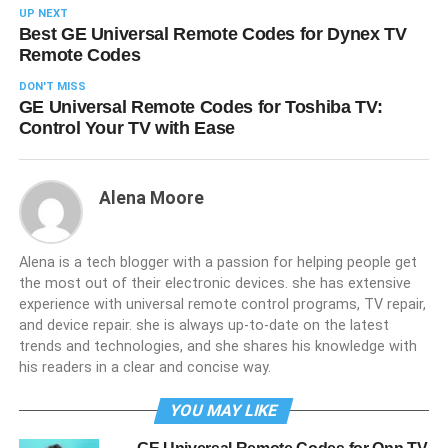
UP NEXT
Best GE Universal Remote Codes for Dynex TV
Remote Codes
DON'T MISS
GE Universal Remote Codes for Toshiba TV:
Control Your TV with Ease
Alena Moore
Alena is a tech blogger with a passion for helping people get
the most out of their electronic devices. she has extensive
experience with universal remote control programs, TV repair,
and device repair. she is always up-to-date on the latest
trends and technologies, and she shares his knowledge with
his readers in a clear and concise way.
YOU MAY LIKE