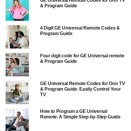
GE Universal Remote Codes for Onn TV
& Program Guide
4 Digit GE Universal Remote Codes &
Program Guide
Four digit code for GE Universal remote
& Program Guide
GE Universal Remote Codes for Onn TV
& Program Guide: Easily Control Your
TV
How to Program a GE Universal
Remote: A Simple Step-by-Step Guide