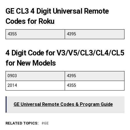
GE CL3 4 Digit Universal Remote
Codes for Roku
4355
4395
4 Digit Code for V3/V5/CL3/CL4/CL5
for New Models
0903
4395
2014
4355
GE Universal Remote Codes & Program Guide
RELATED TOPICS:
GE