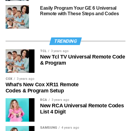
Easily Program Your GE 6 Universal
Remote with These Steps and Codes
TRENDING
TCL
3 years ago
New Tcl TV Universal Remote Code
& Program
COX
3 years ago
What’s New Cox XR11 Remote
Codes & Program Setup
RCA
3 years ago
New RCA Universal Remote Codes
List 4 Digit
SAMSUNG
4 years ago