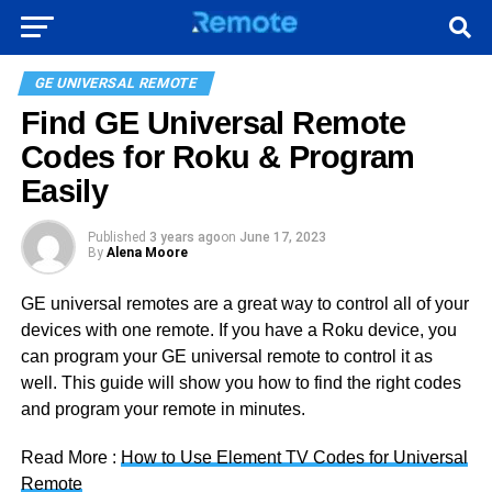
GE UNIVERSAL REMOTE
Find GE Universal Remote
Codes for Roku & Program
Easily
Published
3 years ago
on
June 17, 2023
By
Alena Moore
GE universal remotes are a great way to control all of your
devices with one remote. If you have a Roku device, you
can program your GE universal remote to control it as
well. This guide will show you how to find the right codes
and program your remote in minutes.
Read More :
How to Use Element TV Codes for Universal
Remote