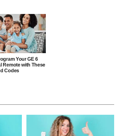
rogram Your GE 6
l Remote with These
nd Codes