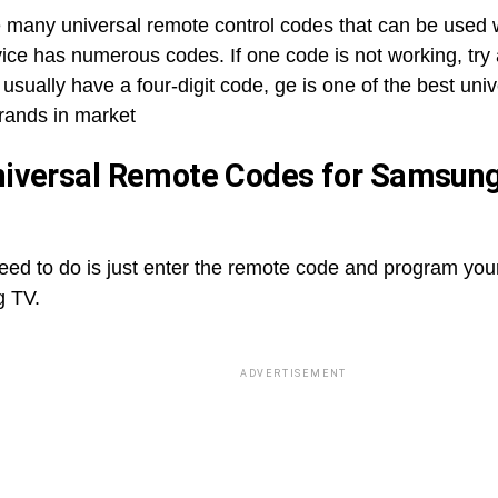
e many universal remote control codes that can be used 
ice has numerous codes. If one code is not working, try 
usually have a four-digit code, ge is one of the best uni
brands in market
iversal Remote Codes for Samsun
need to do is just enter the remote code and program you
 TV.
ADVERTISEMENT