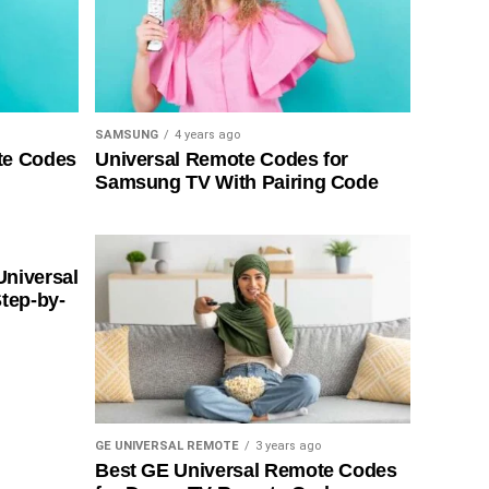
SAMSUNG
4 years ago
te Codes
Universal Remote Codes for
Samsung TV With Pairing Code
Universal
tep-by-
GE UNIVERSAL REMOTE
3 years ago
Best GE Universal Remote Codes