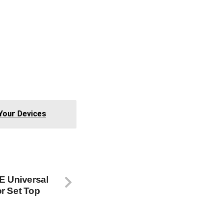
0077
0007
0172
0106
0942
Your Devices
GE Universal
r Set Top