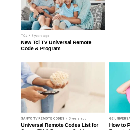
TCL
3 years ago
New Tcl TV Universal Remote
Code & Program
SANYO TV REMOTE CODES
3 years ago
GE UNIVERS
Universal Remote Codes List for
How to P