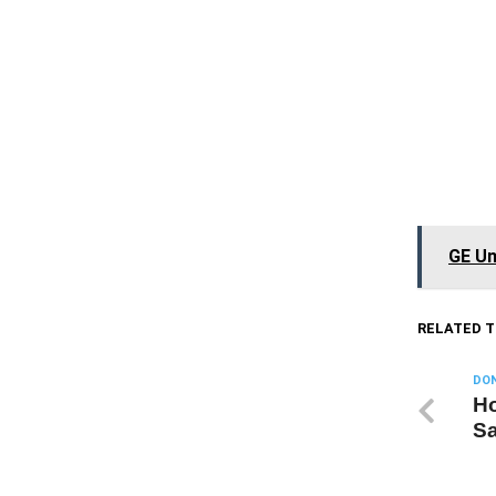
GE Un
RELATED T
DON
Ho
S