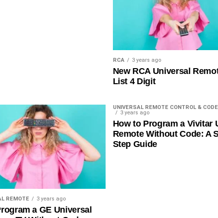
RCA
3 years ago
New RCA Universal Remo
List 4 Digit
UNIVERSAL REMOTE CONTROL & CODE
3 years ago
How to Program a Vivitar 
Remote Without Code: A S
Step Guide
AL REMOTE
3 years ago
rogram a GE Universal