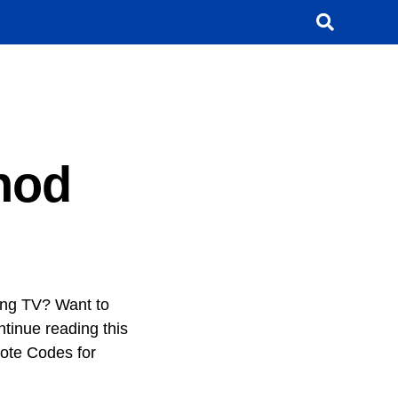
hod
ung TV? Want to
ntinue reading this
mote Codes for