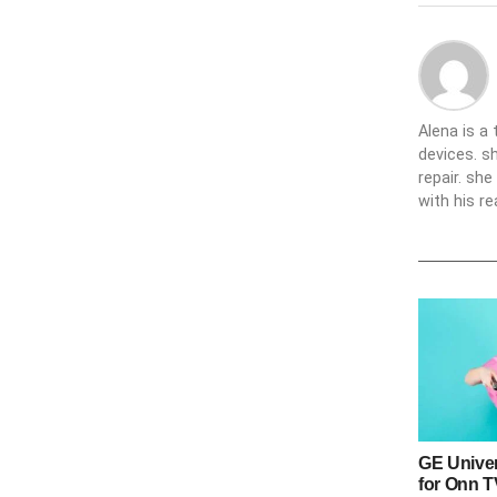
Alena is a
devices. s
repair. sh
with his re
GE Unive
for Onn 