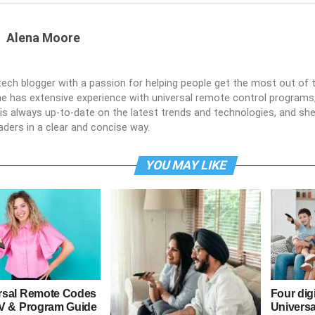
Alena Moore
 tech blogger with a passion for helping people get the most out of t
he has extensive experience with universal remote control programs,
e is always up-to-date on the latest trends and technologies, and s
aders in a clear and concise way.
YOU MAY LIKE
rsal Remote Codes
Four dig
TV & Program Guide
Univers