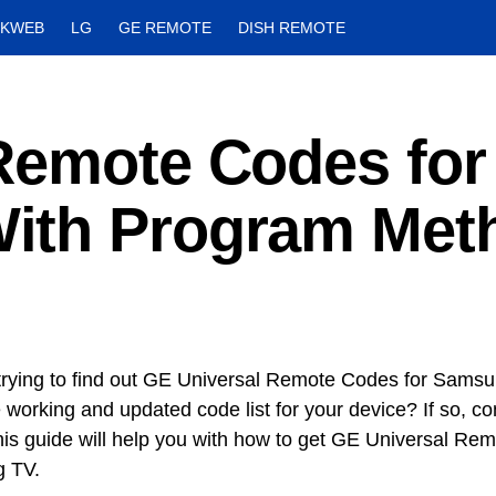
CKWEB
LG
GE REMOTE
DISH REMOTE
Remote Codes for
ith Program Met
trying to find out GE Universal Remote Codes for Sams
 working and updated code list for your device? If so, co
his guide will help you with how to get GE Universal Re
 TV.