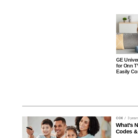
GE Unive
for Onn 
Easily Co
COX
3 year
What’s 
Codes &