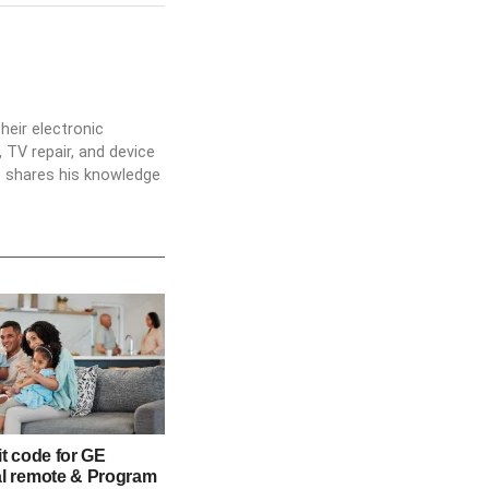
heir electronic
 TV repair, and device
he shares his knowledge
it code for GE
al remote & Program