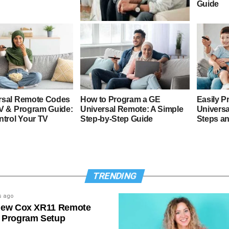
Guide
4 Digit GE Universal Remote
Codes & Program Guide
rsal Remote Codes
How to Program a GE
Easily P
TV & Program Guide:
Universal Remote: A Simple
Universa
ntrol Your TV
Step-by-Step Guide
Steps a
TRENDING
s ago
New Cox XR11 Remote
 Program Setup