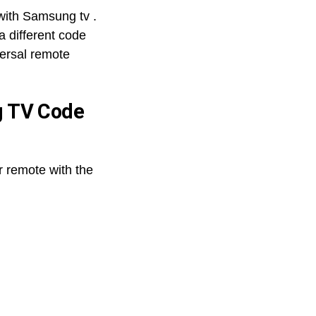
with Samsung tv .
a different code
versal remote
g TV Code
r remote with the
GE
Universal
Remote
Codes
for