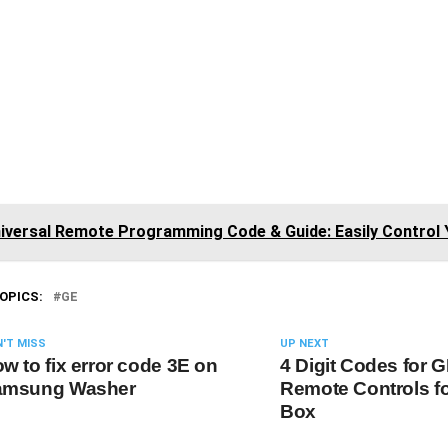
iversal Remote Programming Code & Guide: Easily Control 
OPICS:
GE
'T MISS
UP NEXT
w to fix error code 3E on
4 Digit Codes for 
amsung Washer
Remote Controls fo
Box