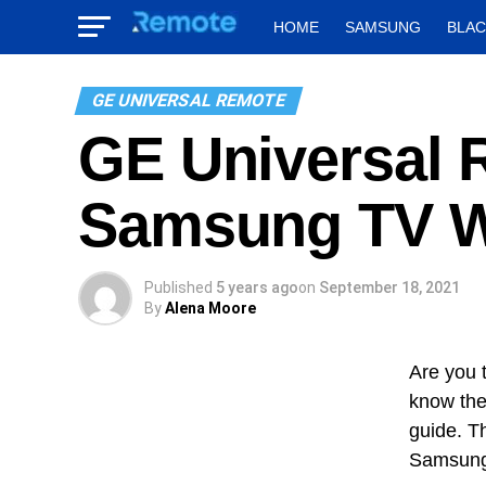
HOME
SAMSUNG
BLA
GE UNIVERSAL REMOTE
GE Universal 
Samsung TV W
Published
5 years ago
on
September 18, 2021
By
Alena Moore
Are you 
know the
guide. T
Samsung