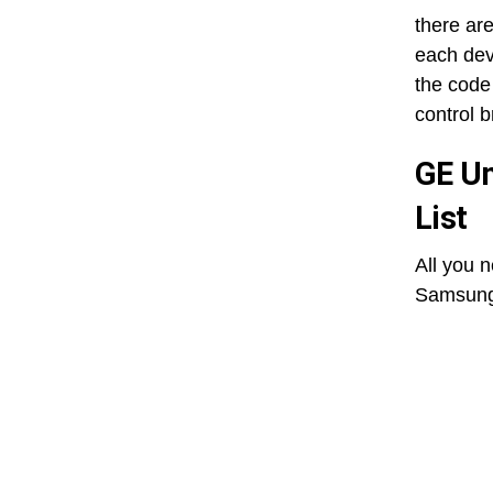
there ar
each dev
the code 
control 
GE Un
List
All you 
Samsung