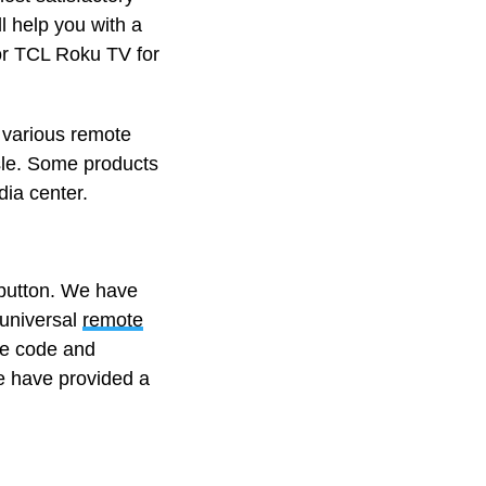
l help you with a
for TCL Roku TV for
f various remote
ssle. Some products
ia center.
a button. We have
universal
remote
he code and
e have provided a