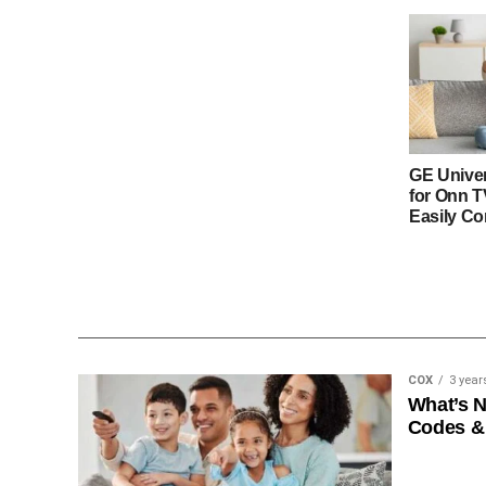
GE Unive
for Onn 
Easily Co
COX
3 year
What’s 
Codes &