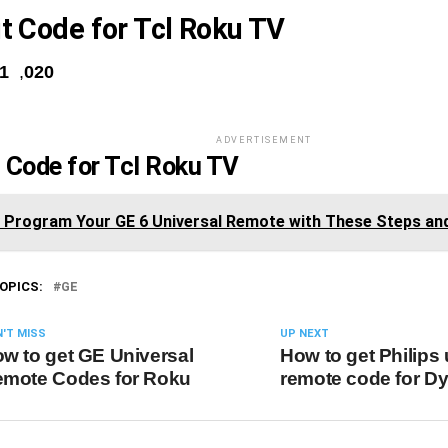
it Code for Tcl Roku TV
81
,
020
ADVERTISEMENT
t Code for Tcl Roku TV
y Program Your GE 6 Universal Remote with These Steps an
OPICS:
GE
'T MISS
UP NEXT
w to get GE Universal
How to get Philips 
mote Codes for Roku
remote code for D