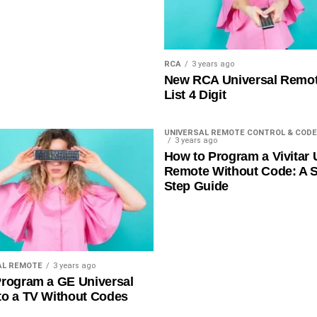
RCA
3 years ago
New RCA Universal Remo
List 4 Digit
UNIVERSAL REMOTE CONTROL & CODE
3 years ago
How to Program a Vivitar 
Remote Without Code: A S
Step Guide
AL REMOTE
3 years ago
rogram a GE Universal
to a TV Without Codes