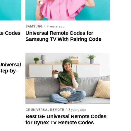
SAMSUNG
4 years ago
te Codes
Universal Remote Codes for
Samsung TV With Pairing Code
Universal
tep-by-
GE UNIVERSAL REMOTE
3 years ago
Best GE Universal Remote Codes
for Dynex TV Remote Codes