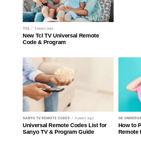
TCL
3 years ago
New Tcl TV Universal Remote
Code & Program
SANYO TV REMOTE CODES
3 years ago
GE UNIVERS
Universal Remote Codes List for
How to P
Sanyo TV & Program Guide
Remote 