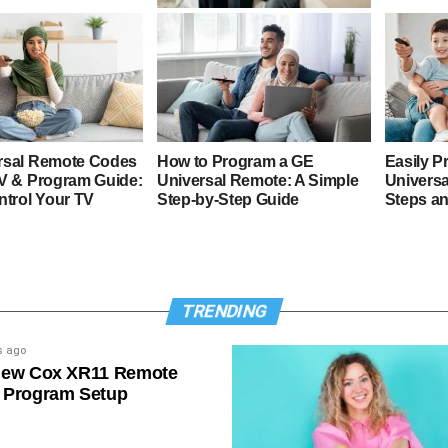
4 Digit GE Universal Remote
Codes & Program Guide
rsal Remote Codes
How to Program a GE
Easily P
TV & Program Guide:
Universal Remote: A Simple
Universa
ntrol Your TV
Step-by-Step Guide
Steps a
TRENDING
s ago
New Cox XR11 Remote
 Program Setup