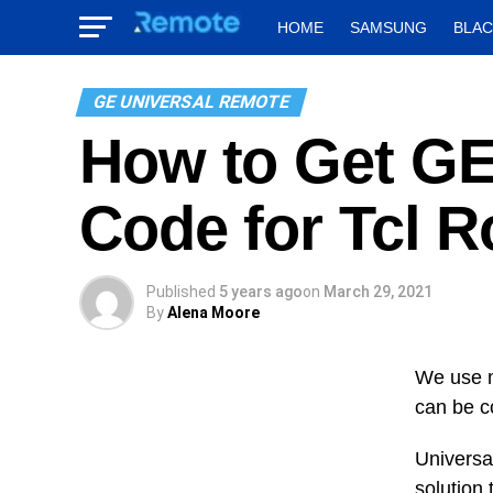
HOME
SAMSUNG
BLA
GE UNIVERSAL REMOTE
How to Get GE
Code for Tcl 
Published
5 years ago
on
March 29, 2021
By
Alena Moore
We use m
can be co
Universal
solution 