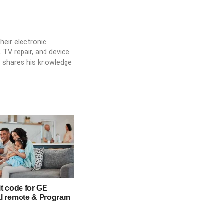
heir electronic
 TV repair, and device
he shares his knowledge
it code for GE
al remote & Program