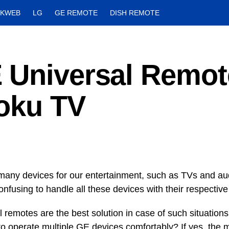
CKWEB
LG
GE REMOTE
DISH REMOTE
 Universal Remot
Roku TV
any devices for our entertainment, such as TVs and au
nfusing to handle all these devices with their respective
 remotes are the best solution in case of such situations
to operate multiple GE devices comfortably? If yes, the m