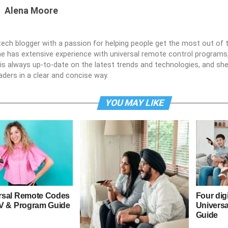
Alena Moore
 tech blogger with a passion for helping people get the most out of t
he has extensive experience with universal remote control programs,
e is always up-to-date on the latest trends and technologies, and s
aders in a clear and concise way.
YOU MAY LIKE
rsal Remote Codes
Four dig
TV & Program Guide
Univers
Guide