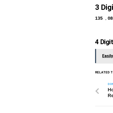
3 Dig
135
,
0
4 Digi
Easil
RELATED T
DON
Ho
Re