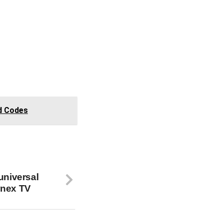
d Codes
universal
ynex TV