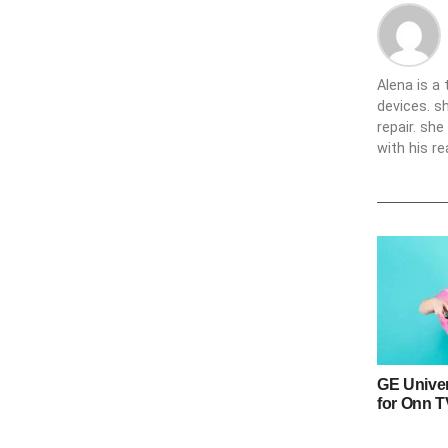
Alena is a
devices. s
repair. sh
with his re
GE Unive
for Onn 