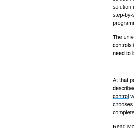
solution 
step-by-
programm
The unive
controls
need to 
At that p
describe
control
wi
chooses 
complete
Read Mo