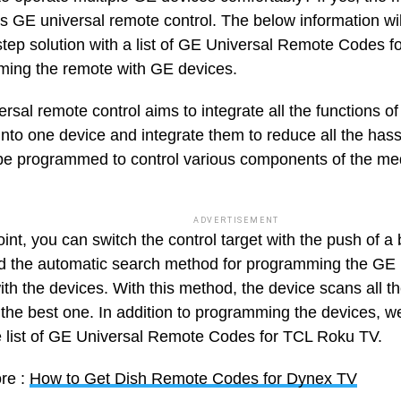
is GE universal remote control. The below information wil
step solution with a list of GE Universal Remote Codes 
ing the remote with GE devices.
rsal remote control aims to integrate all the functions o
 into one device and integrate them to reduce all the ha
be programmed to control various components of the med
ADVERTISEMENT
oint, you can switch the control target with the push of 
d the automatic search method for programming the GE 
th the devices. With this method, the device scans all t
the best one. In addition to programming the devices, w
 list of GE Universal Remote Codes for TCL Roku TV.
re :
How to Get Dish Remote Codes for Dynex TV