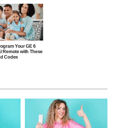
rogram Your GE 6
l Remote with These
nd Codes