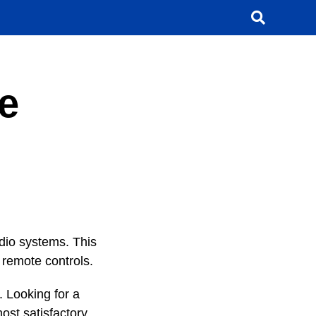
e
dio systems. This
 remote controls.
. Looking for a
ost satisfactory