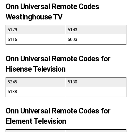
Onn Universal Remote Codes
Westinghouse TV
5179
5143
5116
5003
Onn Universal Remote Codes for
Hisense Television
5245
5130
5188
Onn Universal Remote Codes for
Element Television