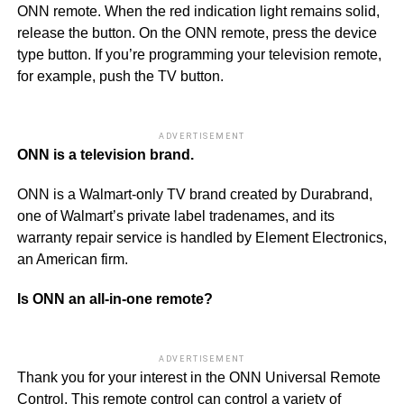
ONN remote. When the red indication light remains solid,
release the button. On the ONN remote, press the device
type button. If you’re programming your television remote,
for example, push the TV button.
ADVERTISEMENT
ONN is a television brand.
ONN is a Walmart-only TV brand created by Durabrand,
one of Walmart’s private label tradenames, and its
warranty repair service is handled by Element Electronics,
an American firm.
Is ONN an all-in-one remote?
ADVERTISEMENT
Thank you for your interest in the ONN Universal Remote
Control. This remote control can control a variety of