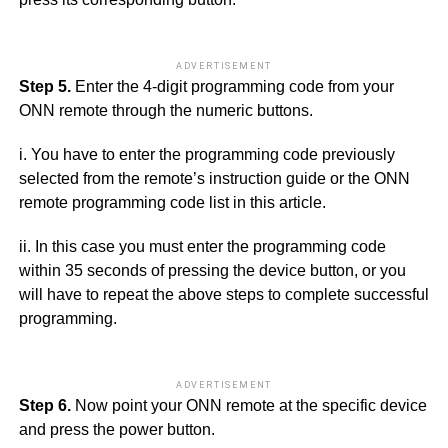
ADVERTISEMENT
Step 5.
Enter the 4-digit programming code from your
ONN remote through the numeric buttons.
i. You have to enter the programming code previously
selected from the remote’s instruction guide or the ONN
remote programming code list in this article.
ii. In this case you must enter the programming code
within 35 seconds of pressing the device button, or you
will have to repeat the above steps to complete successful
programming.
ADVERTISEMENT
Step 6.
Now point your ONN remote at the specific device
and press the power button.