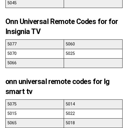
5045
Onn Universal Remote Codes for for
Insignia TV
5077
5060
5070
5025
5066
onn universal remote codes for lg
smart tv
5075
5014
5015
5022
5065
5018