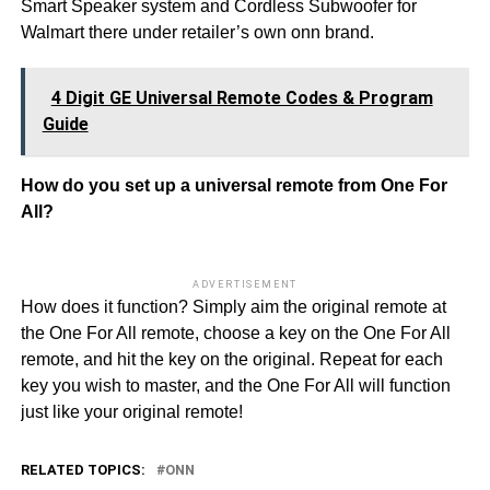
Smart Speaker system and Cordless Subwoofer for
Walmart there under retailer’s own onn brand.
4 Digit GE Universal Remote Codes & Program
Guide
How do you set up a universal remote from One For
All?
ADVERTISEMENT
How does it function? Simply aim the original remote at
the One For All remote, choose a key on the One For All
remote, and hit the key on the original. Repeat for each
key you wish to master, and the One For All will function
just like your original remote!
RELATED TOPICS:
ONN