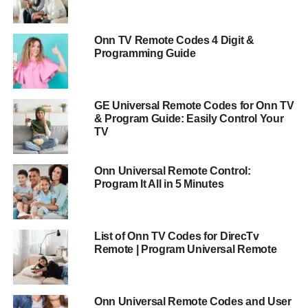
Onn TV Remote Codes 4 Digit &
Programming Guide
GE Universal Remote Codes for Onn TV
& Program Guide: Easily Control Your
TV
Onn Universal Remote Control:
Program It All in 5 Minutes
List of Onn TV Codes for DirecTv
Remote | Program Universal Remote
Onn Universal Remote Codes and User