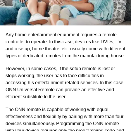
Any home entertainment equipment requires a remote
controller to operate. In this case, devices like DVDs, TV,
audio setup, home theatre, etc. usually come with different
types of dedicated remotes from the manufacturing house.
However, in some cases, if the setup remote is lost or
stops working, the user has to face difficulties in
accessing his entertainment-related services. In this case,
ONN Universal Remote can provide an effective and
efficient substitute to the user.
The ONN remote is capable of working with equal
effectiveness and flexibility by pairing with more than four
devices simultaneously. Programming the ONN remote
with your device requires only the programming code and