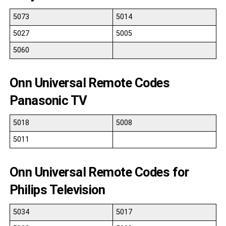
5073
5014
5027
5005
5060
Onn Universal Remote Codes
Panasonic TV
5018
5008
5011
Onn Universal Remote Codes for
Philips Television
5034
5017