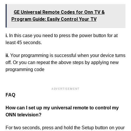
GE Universal Remote Codes for Onn TV &
Program Guide: Easily Control Your TV
i.
In this case you need to press the power button for at
least 45 seconds.
ii.
Your programming is successful when your device turns
off. Or you can repeat the above steps by applying new
programming code
ADVERTISEMENT
FAQ
How can I set up my universal remote to control my
ONN television?
For two seconds, press and hold the Setup button on your