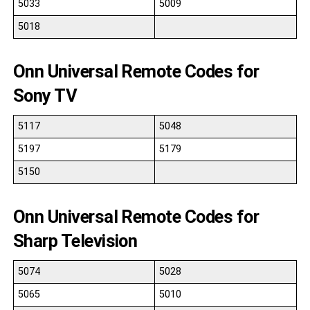
5033
5009
5018
Onn Universal Remote Codes for
Sony TV
5117
5048
5197
5179
5150
Onn Universal Remote Codes for
Sharp Television
5074
5028
5065
5010