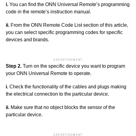
i.
You can find the ONN Universal Remote’s programming
code in the remote’s instruction manual.
ii.
From the ONN Remote Code List section of this article,
you can select specific programming codes for specific
devices and brands.
ADVERTISEMENT
Step 2.
Turn on the specific device you want to program
your ONN Universal Remote to operate.
i.
Check the functionality of the cables and plugs making
the electrical connection to the particular device.
ii.
Make sure that no object blocks the sensor of the
particular device.
ADVERTISEMENT