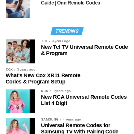
Guide | Onn Remote Codes
TRENDING
TCL
3 years ago
New Tcl TV Universal Remote Code
& Program
COX
3 years ago
What’s New Cox XR11 Remote
Codes & Program Setup
RCA
3 years ago
New RCA Universal Remote Codes
List 4 Digit
SAMSUNG
4 years ago
Universal Remote Codes for
Samsung TV With Pairing Code