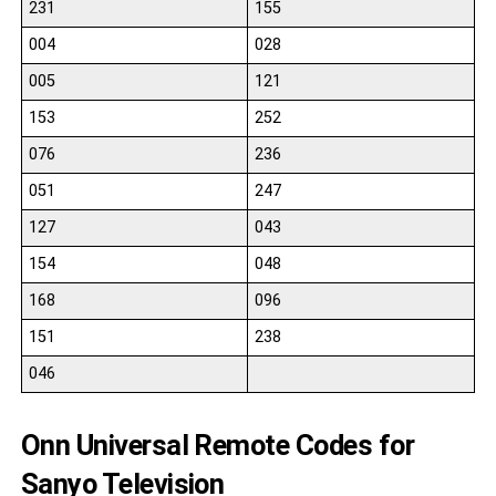
231
155
004
028
005
121
153
252
076
236
051
247
127
043
154
048
168
096
151
238
046
Onn Universal Remote Codes for
Sanyo Television