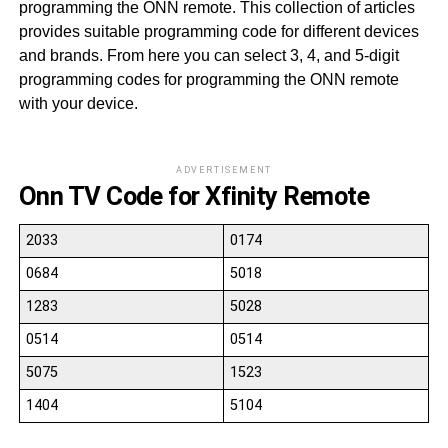
programming the ONN remote. This collection of articles
provides suitable programming code for different devices
and brands. From here you can select 3, 4, and 5-digit
programming codes for programming the ONN remote
with your device.
ADVERTISEMENT
Onn TV Code for Xfinity Remote
2033
0174
0684
5018
1283
5028
0514
0514
5075
1523
1404
5104