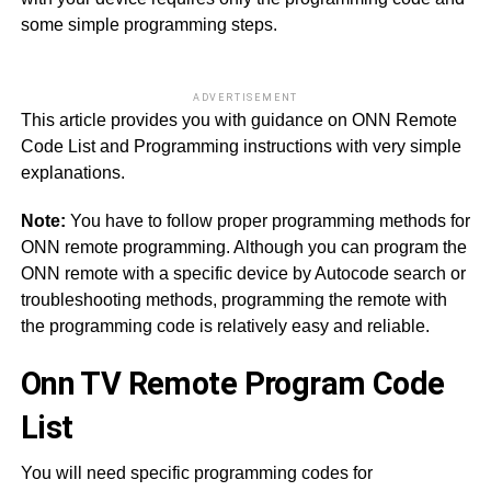
some simple programming steps.
ADVERTISEMENT
This article provides you with guidance on ONN Remote
Code List and Programming instructions with very simple
explanations.
Note:
You have to follow proper programming methods for
ONN remote programming. Although you can program the
ONN remote with a specific device by Autocode search or
troubleshooting methods, programming the remote with
the programming code is relatively easy and reliable.
Onn TV Remote Program Code
List
You will need specific programming codes for