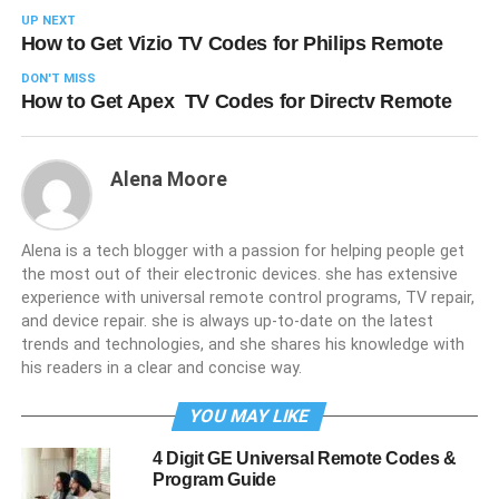
UP NEXT
How to Get Vizio TV Codes for Philips Remote
DON'T MISS
How to Get Apex TV Codes for Directv Remote
Alena Moore
Alena is a tech blogger with a passion for helping people get
the most out of their electronic devices. she has extensive
experience with universal remote control programs, TV repair,
and device repair. she is always up-to-date on the latest
trends and technologies, and she shares his knowledge with
his readers in a clear and concise way.
YOU MAY LIKE
4 Digit GE Universal Remote Codes &
Program Guide