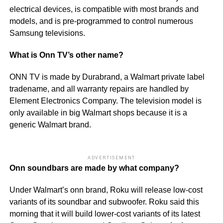
electrical devices, is compatible with most brands and
models, and is pre-programmed to control numerous
Samsung televisions.
What is Onn TV’s other name?
ONN TV is made by Durabrand, a Walmart private label
tradename, and all warranty repairs are handled by
Element Electronics Company. The television model is
only available in big Walmart shops because it is a
generic Walmart brand.
ADVERTISEMENT
Onn soundbars are made by what company?
Under Walmart’s onn brand, Roku will release low-cost
variants of its soundbar and subwoofer. Roku said this
morning that it will build lower-cost variants of its latest