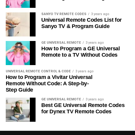
SANYO TV REMOTE CODES
3 years ago
Universal Remote Codes List for
Sanyo TV & Program Guide
GE UNIVERSAL REMOTE
3 years ago
How to Program a GE Universal
Remote to a TV Without Codes
UNIVERSAL REMOTE CONTROL & CODE
3 years ago
How to Program a Vivitar Universal
Remote Without Code: A Step-by-
Step Guide
GE UNIVERSAL REMOTE
3 years ago
Best GE Universal Remote Codes
for Dynex TV Remote Codes