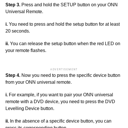
Step 3.
Press and hold the SETUP button on your ONN
Universal Remote.
i.
You need to press and hold the setup button for at least
20 seconds.
ii.
You can release the setup button when the red LED on
your remote flashes.
ADVERTISEMENT
Step 4.
Now you need to press the specific device button
from your ONN universal remote.
i.
For example, if you want to pair your ONN universal
remote with a DVD device, you need to press the DVD
Levelling Device button.
ii.
In the absence of a specific device button, you can
press its corresponding button.