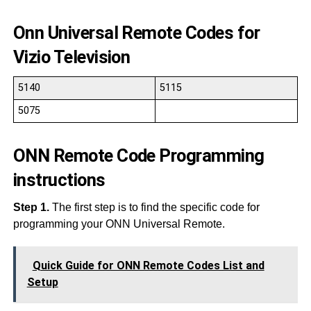
Onn Universal Remote Codes for
Vizio Television
5140
5115
5075
ONN Remote Code Programming
instructions
Step 1.
The first step is to find the specific code for
programming your ONN Universal Remote.
Quick Guide for ONN Remote Codes List and
Setup