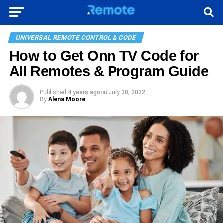
UNIVERSAL REMOTE CONTROL & CODE
How to Get Onn TV Code for
All Remotes & Program Guide
Published
4 years ago
on
July 30, 2022
By
Alena Moore