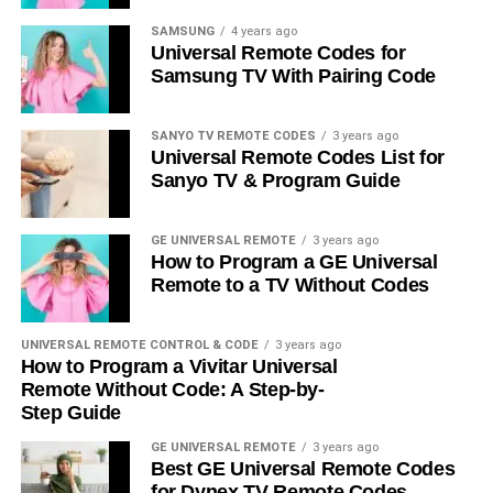
SAMSUNG
4 years ago
Universal Remote Codes for
Samsung TV With Pairing Code
SANYO TV REMOTE CODES
3 years ago
Universal Remote Codes List for
Sanyo TV & Program Guide
GE UNIVERSAL REMOTE
3 years ago
How to Program a GE Universal
Remote to a TV Without Codes
UNIVERSAL REMOTE CONTROL & CODE
3 years ago
How to Program a Vivitar Universal
Remote Without Code: A Step-by-
Step Guide
GE UNIVERSAL REMOTE
3 years ago
Best GE Universal Remote Codes
for Dynex TV Remote Codes