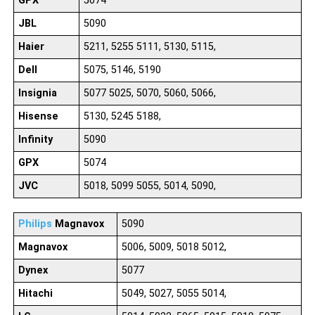
GPX
5074
JBL
5090
Haier
5211, 5255 5111, 5130, 5115,
Dell
5075, 5146, 5190
Insignia
5077 5025, 5070, 5060, 5066,
Hisense
5130, 5245 5188,
Infinity
5090
GPX
5074
JVC
5018, 5099 5055, 5014, 5090,
Philips
Magnavox
5090
Magnavox
5006, 5009, 5018 5012,
Dynex
5077
Hitachi
5049, 5027, 5055 5014,