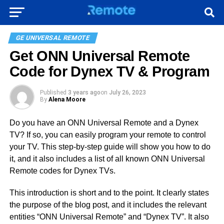
GE UNIVERSAL REMOTE
Get ONN Universal Remote
Code for Dynex TV & Program
Published
3 years ago
on
July 26, 2023
By
Alena Moore
Do you have an ONN Universal Remote and a Dynex
TV? If so, you can easily program your remote to control
your TV. This step-by-step guide will show you how to do
it, and it also includes a list of all known ONN Universal
Remote codes for Dynex TVs.
This introduction is short and to the point. It clearly states
the purpose of the blog post, and it includes the relevant
entities “ONN Universal Remote” and “Dynex TV”. It also