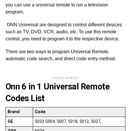
you can use a universal remote to run a television
program.
ONN Universal are designed to control different devices
such as TV, DVD, VCR, audio, etc. To use this remote
control, you need to program it to the respective device.
There are two ways to program Universal Remote,
automatic code search, and direct code entry method.
ADVERTISEMENT
Onn 6 in 1 Universal Remote
Codes List
Brand
Code
GE
5033 5004, 5007, 5018, 5012, 5027,