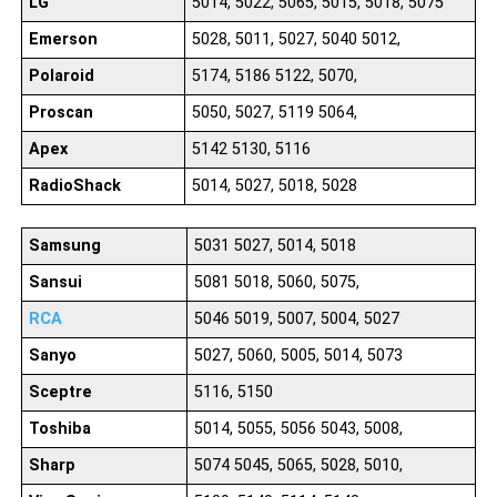
LG
5014, 5022, 5065, 5015, 5018, 5075
Emerson
5028, 5011, 5027, 5040 5012,
Polaroid
5174, 5186 5122, 5070,
Proscan
5050, 5027, 5119 5064,
Apex
5142 5130, 5116
RadioShack
5014, 5027, 5018, 5028
Samsung
5031 5027, 5014, 5018
Sansui
5081 5018, 5060, 5075,
RCA
5046 5019, 5007, 5004, 5027
Sanyo
5027, 5060, 5005, 5014, 5073
Sceptre
5116, 5150
Toshiba
5014, 5055, 5056 5043, 5008,
Sharp
5074 5045, 5065, 5028, 5010,