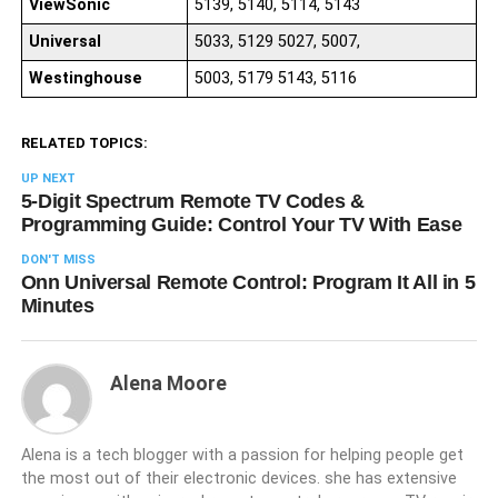
ViewSonic
5139, 5140, 5114, 5143
Universal
5033, 5129 5027, 5007,
Westinghouse
5003, 5179 5143, 5116
RELATED TOPICS:
UP NEXT
5-Digit Spectrum Remote TV Codes &
Programming Guide: Control Your TV With Ease
DON'T MISS
Onn Universal Remote Control: Program It All in 5
Minutes
Alena Moore
Alena is a tech blogger with a passion for helping people get
the most out of their electronic devices. she has extensive