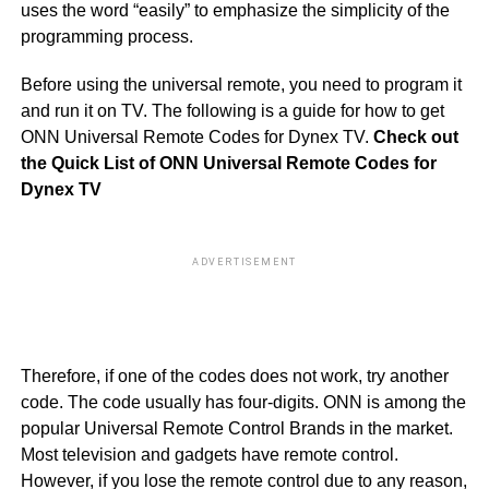
uses the word “easily” to emphasize the simplicity of the
programming process.
Before using the universal remote, you need to program it
and run it on TV. The following is a guide for how to get
ONN Universal Remote Codes for Dynex TV.
Check out
the Quick List of ONN Universal Remote Codes for
Dynex TV
ADVERTISEMENT
50
40
Therefore, if one of the codes does not work, try another
code. The code usually has four-digits. ONN is among the
popular Universal Remote Control Brands in the market.
Most television and gadgets have remote control.
However, if you lose the remote control due to any reason,