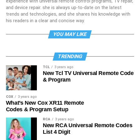
experience with universal remote control programs, TV repair,
and device repair. she is always up-to-date on the latest
trends and technologies, and she shares his knowledge with
his readers in a clear and concise way.
YOU MAY LIKE
TRENDING
TCL
3 years ago
New Tcl TV Universal Remote Code
& Program
COX
3 years ago
What’s New Cox XR11 Remote
Codes & Program Setup
RCA
3 years ago
New RCA Universal Remote Codes
List 4 Digit