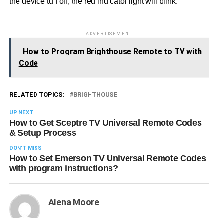
the device turf off, the red indicator light will blink.
ADVERTISEMENT
How to Program Brighthouse Remote to TV with
Code
RELATED TOPICS:
BRIGHTHOUSE
UP NEXT
How to Get Sceptre TV Universal Remote Codes
& Setup Process
DON'T MISS
How to Set Emerson TV Universal Remote Codes
with program instructions?
Alena Moore