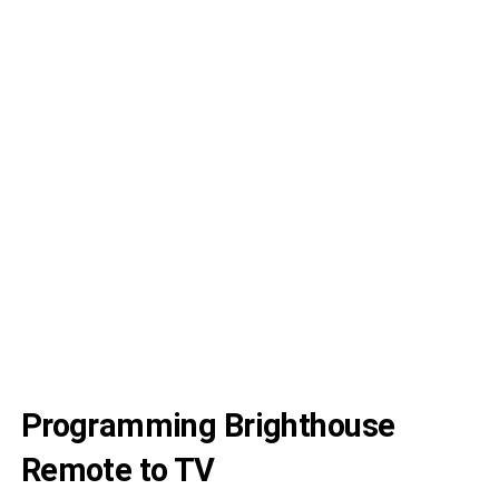
U
4 
C
5 
C
4 
C
Programming Brighthouse
Remote to TV