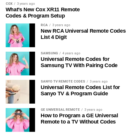
COX
3 years ago
What’s New Cox XR11 Remote
Codes & Program Setup
RCA
3 years ago
New RCA Universal Remote Codes
List 4 Digit
SAMSUNG
4 years ago
Universal Remote Codes for
Samsung TV With Pairing Code
SANYO TV REMOTE CODES
3 years ago
Universal Remote Codes List for
Sanyo TV & Program Guide
GE UNIVERSAL REMOTE
3 years ago
How to Program a GE Universal
Remote to a TV Without Codes