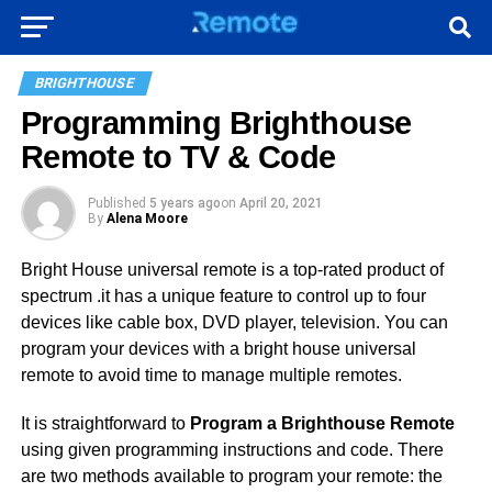
BRIGHTHOUSE
Programming Brighthouse
Remote to TV & Code
Published
5 years ago
on
April 20, 2021
By
Alena Moore
Bright House universal remote is a top-rated product of
spectrum .it has a unique feature to control up to four
devices like cable box, DVD player, television. You can
program your devices with a bright house universal
remote to avoid time to manage multiple remotes.
It is straightforward to
Program a Brighthouse Remote
using given programming instructions and code. There
are two methods available to program your remote: the