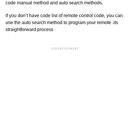
code manual method and auto search methods.
if you don’t have code list of remote control code, you can
use the auto search method to program your remote .its
straightforward process
ADVERTISEMENT
R
U
U
O