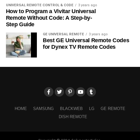
UNIVERSAL REMOTE CONTROL & CODE
3 years ago
How to Program a Vivitar Universal
Remote Without Code: A Step-by-
Step Guide
GE UNIVERSAL REMOTE
3 years ago
Best GE Universal Remote Codes
for Dynex TV Remote Codes
HOME
SAMSUNG
BLACKWEB
LG
GE REMOTE
DISH REMOTE