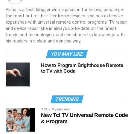
Alena is a tech blogger with a passion for helping people get
the most out of their electronic devices. she has extensive
experience with universal remote control programs, TV repair,
and device repair. she is always up-to-date on the latest
trends and technologies, and she shares his knowledge with
his readers in a clear and concise way.
YOU MAY LIKE
How to Program Brighthouse Remote
to TV with Code
TRENDING
TCL
3 years ago
New Tcl TV Universal Remote Code
& Program