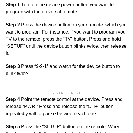
Step 1
Turn on the device power button you want to
program with the universal remote.
Step 2
Press the device button on your remote, which you
want to program. For instance, if you want to program your
TV to the remote, press the “TV” button. Press and hold
“SETUP” until the device button blinks twice, then release
it.
Step 3
Press “9-9-1” and watch for the device button to
blink twice.
ADVERTISEMENT
Step 4
Point the remote control at the device. Press and
release “PWR.” Press and release the “CH+” button
repeatedly with a pause between each one.
Step 5
Press the “SETUP” button on the remote. When