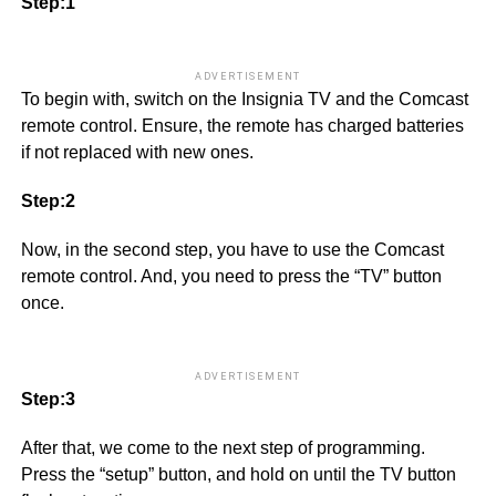
Step:1
ADVERTISEMENT
To begin with, switch on the Insignia TV and the Comcast
remote control. Ensure, the remote has charged batteries
if not replaced with new ones.
Step:2
Now, in the second step, you have to use the Comcast
remote control. And, you need to press the “TV” button
once.
ADVERTISEMENT
Step:3
After that, we come to the next step of programming.
Press the “setup” button, and hold on until the TV button