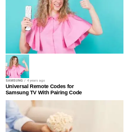
SAMSUNG
4 years ago
Universal Remote Codes for
Samsung TV With Pairing Code