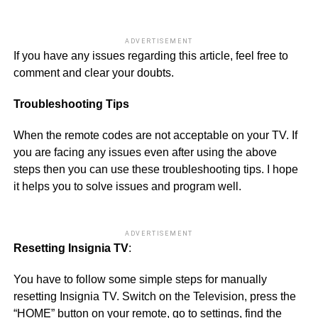
ADVERTISEMENT
If you have any issues regarding this article, feel free to
comment and clear your doubts.
Troubleshooting Tips
When the remote codes are not acceptable on your TV. If
you are facing any issues even after using the above
steps then you can use these troubleshooting tips. I hope
it helps you to solve issues and program well.
ADVERTISEMENT
Resetting Insignia TV
:
You have to follow some simple steps for manually
resetting Insignia TV. Switch on the Television, press the
“HOME” button on your remote, go to settings, find the