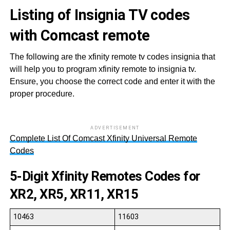
Listing of Insignia TV codes
with Comcast remote
The following are the xfinity remote tv codes insignia that
will help you to program xfinity remote to insignia tv.
Ensure, you choose the correct code and enter it with the
proper procedure.
ADVERTISEMENT
Complete List Of Comcast Xfinity Universal Remote
Codes
5-Digit
Xfinity Remotes
Codes
for
XR2, XR5, XR11, XR15
10463
11603