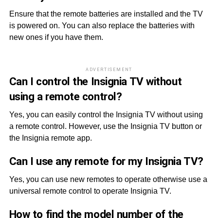
Ensure that the remote batteries are installed and the TV
is powered on. You can also replace the batteries with
new ones if you have them.
ADVERTISEMENT
Can I control the Insignia TV without
using a remote control?
Yes, you can easily control the Insignia TV without using
a remote control. However, use the Insignia TV button or
the Insignia remote app.
Can I use any remote for my Insignia TV?
Yes, you can use new remotes to operate otherwise use a
universal remote control to operate Insignia TV.
How to find the model number of the