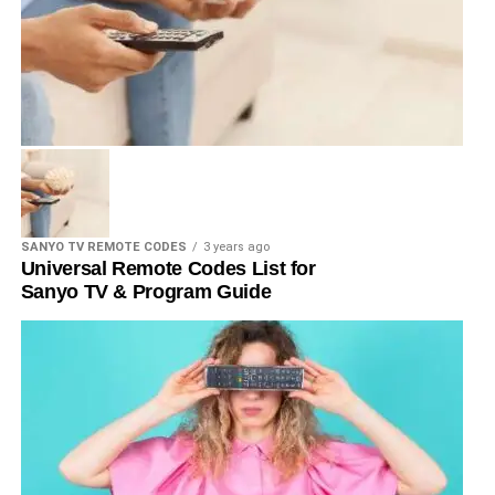
SANYO TV REMOTE CODES
3 years ago
Universal Remote Codes List for
Sanyo TV & Program Guide