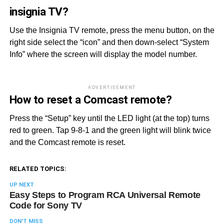
insignia TV?
Use the Insignia TV remote, press the menu button, on the
right side select the “icon” and then down-select “System
Info” where the screen will display the model number.
ADVERTISEMENT
How to reset a Comcast remote?
Press the “Setup” key until the LED light (at the top) turns
red to green. Tap 9-8-1 and the green light will blink twice
and the Comcast remote is reset.
RELATED TOPICS:
UP NEXT
Easy Steps to Program RCA Universal Remote
Code for Sony TV
DON'T MISS