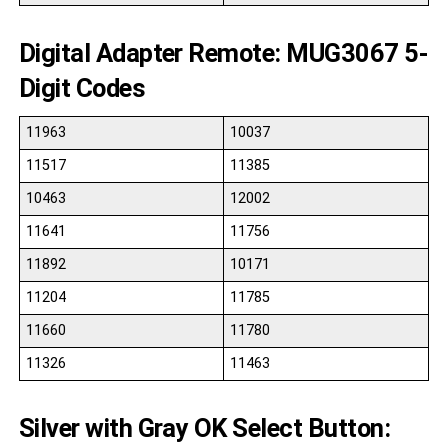
Digital Adapter Remote: MUG3067 5-
Digit Codes
11963
10037
11517
11385
10463
12002
11641
11756
11892
10171
11204
11785
11660
11780
11326
11463
Silver with Gray OK Select Button: