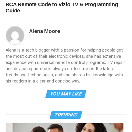
RCA Remote Code to Vizio TV & Programming
Guide
Alena Moore
Alena is a tech blogger with a passion for helping people get
the most out of their electronic devices. she has extensive
experience with universal remote control programs, TV repair,
and device repair. she is always up-to-date on the latest
trends and technologies, and she shares his knowledge with
his readers in a clear and concise way.
YOU MAY LIKE
TRENDING