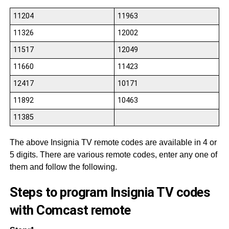
11204
11963
11326
12002
11517
12049
11660
11423
12417
10171
11892
10463
11385
The above Insignia TV remote codes are available in 4 or
5 digits. There are various remote codes, enter any one of
them and follow the following.
Steps to program Insignia TV codes
with Comcast remote