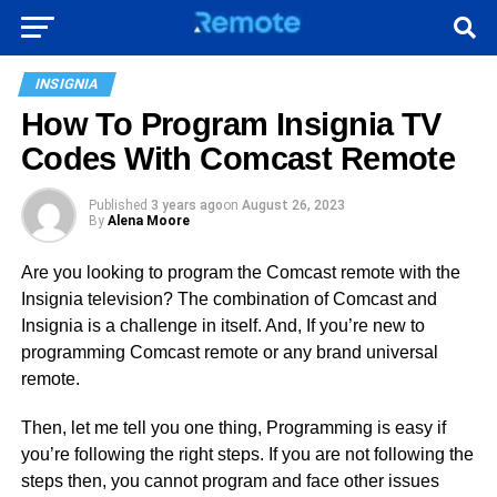
INSIGNIA
How To Program Insignia TV
Codes With Comcast Remote
Published
3 years ago
on
August 26, 2023
By
Alena Moore
Are you looking to program the Comcast remote with the
Insignia television? The combination of Comcast and
Insignia is a challenge in itself. And, If you’re new to
programming Comcast remote or any brand universal
remote.
Then, let me tell you one thing, Programming is easy if
you’re following the right steps. If you are not following the
steps then, you cannot program and face other issues