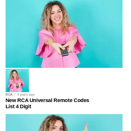
RCA
3 years ago
New RCA Universal Remote Codes
List 4 Digit