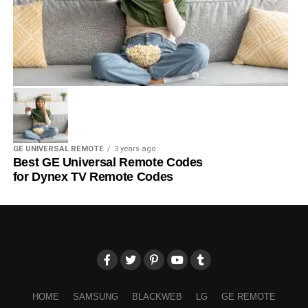
GE UNIVERSAL REMOTE
3 years ago
Best GE Universal Remote Codes
for Dynex TV Remote Codes
HOME
SAMSUNG
BLACKWEB
LG
GE REMOTE