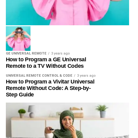
GE UNIVERSAL REMOTE
3 years ago
How to Program a GE Universal
Remote to a TV Without Codes
UNIVERSAL REMOTE CONTROL & CODE
3 years ago
How to Program a Vivitar Universal
Remote Without Code: A Step-by-
Step Guide