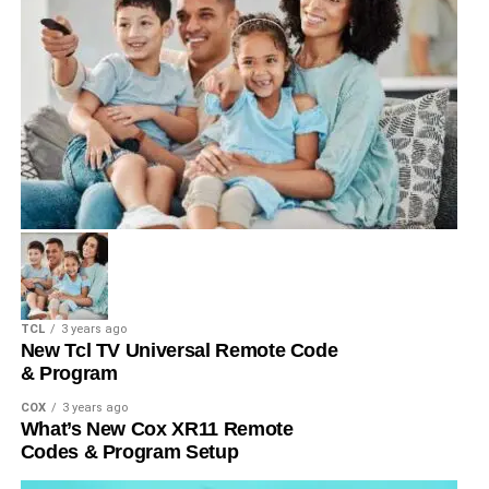
TCL
3 years ago
New Tcl TV Universal Remote Code
& Program
COX
3 years ago
What’s New Cox XR11 Remote
Codes & Program Setup