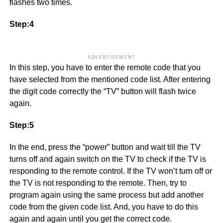
flashes two times.
Step:4
ADVERTISEMENT
In this step, you have to enter the remote code that you
have selected from the mentioned code list. After entering
the digit code correctly the “TV” button will flash twice
again.
Step:5
In the end, press the “power” button and wait till the TV
turns off and again switch on the TV to check if the TV is
responding to the remote control. If the TV won’t turn off or
the TV is not responding to the remote. Then, try to
program again using the same process but add another
code from the given code list. And, you have to do this
again and again until you get the correct code.