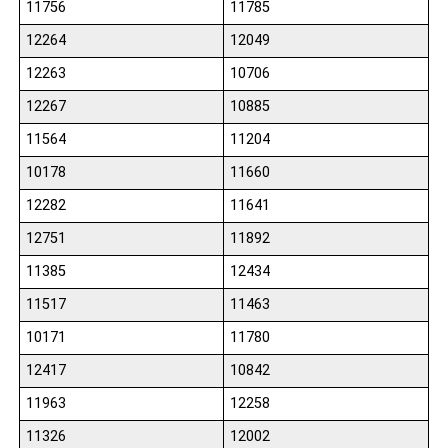
11756
11785
12264
12049
12263
10706
12267
10885
11564
11204
10178
11660
12282
11641
12751
11892
11385
12434
11517
11463
10171
11780
12417
10842
11963
12258
11326
12002