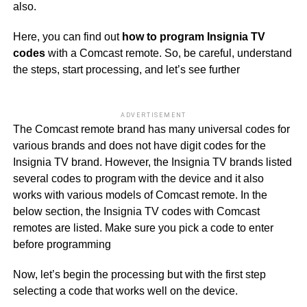
also.
Here, you can find out
how to program Insignia TV
codes
with a Comcast remote. So, be careful, understand
the steps, start processing, and let’s see further
ADVERTISEMENT
The Comcast remote brand has many universal codes for
various brands and does not have digit codes for the
Insignia TV brand. However, the Insignia TV brands listed
several codes to program with the device and it also
works with various models of Comcast remote. In the
below section, the Insignia TV codes with Comcast
remotes are listed. Make sure you pick a code to enter
before programming
Now, let’s begin the processing but with the first step
selecting a code that works well on the device.