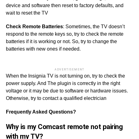
device and software then reset to factory defaults, and
wait to reset the TV
Check Remote Batteries
: Sometimes, the TV doesn’t
respond to the remote keys so, try to check the remote
batteries if it is working or not. So, try to change the
batteries with new ones if needed.
ADVERTISEMENT
When the Insignia TV is not turning on, try to check the
power supply. And The plugin is correctly in the right
voltage or it may be due to software or hardware issues.
Otherwise, try to contact a qualified electrician
Frequently Asked Questions?
Why is my Comcast remote not pairing
with my TV?