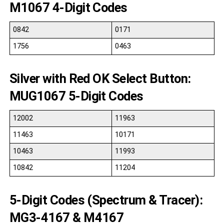
M1067 4-Digit Codes
0842
0171
1756
0463
Silver with Red OK Select Button:
MUG1067 5-Digit Codes
12002
11963
11463
10171
10463
11993
10842
11204
5-Digit Codes (Spectrum & Tracer):
MG3-4167 & M4167