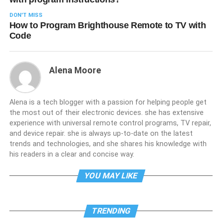
DON'T MISS
How to Program Brighthouse Remote to TV with
Code
Alena Moore
Alena is a tech blogger with a passion for helping people get
the most out of their electronic devices. she has extensive
experience with universal remote control programs, TV repair,
and device repair. she is always up-to-date on the latest
trends and technologies, and she shares his knowledge with
his readers in a clear and concise way.
YOU MAY LIKE
TRENDING