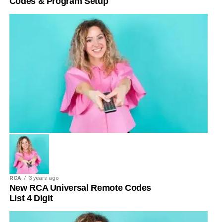
Codes & Program Setup
RCA
3 years ago
New RCA Universal Remote Codes
List 4 Digit