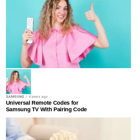
SAMSUNG
4 years ago
Universal Remote Codes for
Samsung TV With Pairing Code