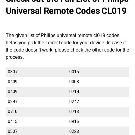
Universal Remote Codes CL019
The given list of Philips universal remote cl019 codes
helps you pick the correct code for your device. In case if
the code doesn’t work, please check the other code for the
process.
0807
0015
0409
0008
0409
0714
0247
0247
0710
0713
0415
0916
0507
0228