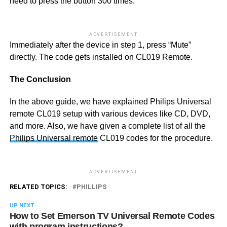
need to press the button 300 times.
ADVERTISEMENT
Immediately after the device in step 1, press “Mute”
directly. The code gets installed on CL019 Remote.
The Conclusion
In the above guide, we have explained Philips Universal
remote CL019 setup with various devices like CD, DVD,
and more. Also, we have given a complete list of all the
Philips Universal remote
CL019 codes for the procedure.
ADVERTISEMENT
RELATED TOPICS:
PHILLIPS
UP NEXT
How to Set Emerson TV Universal Remote Codes
with program instructions?