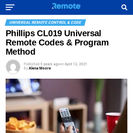
UNIVERSAL REMOTE CONTROL & CODE
Phillips CL019 Universal
Remote Codes & Program
Method
Published
5 years ago
on
April 12, 2021
By
Alena Moore