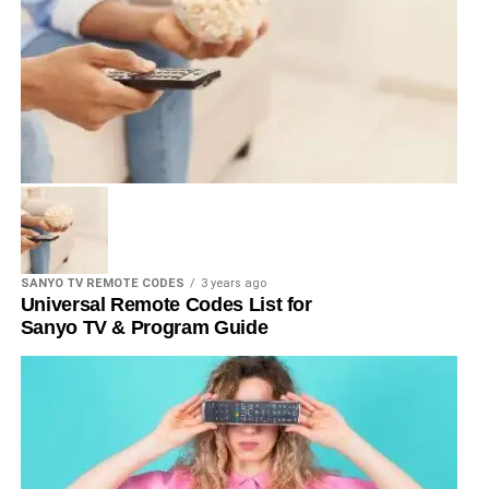
SANYO TV REMOTE CODES
3 years ago
Universal Remote Codes List for
Sanyo TV & Program Guide