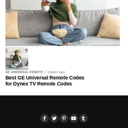
GE UNIVERSAL REMOTE
3 years ago
Best GE Universal Remote Codes
for Dynex TV Remote Codes