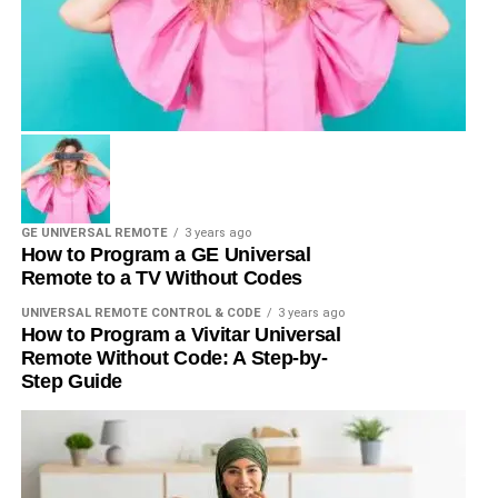
GE UNIVERSAL REMOTE
3 years ago
How to Program a GE Universal
Remote to a TV Without Codes
UNIVERSAL REMOTE CONTROL & CODE
3 years ago
How to Program a Vivitar Universal
Remote Without Code: A Step-by-
Step Guide