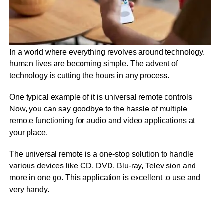
In a world where everything revolves around technology,
human lives are becoming simple. The advent of
technology is cutting the hours in any process.
One typical example of it is universal remote controls.
Now, you can say goodbye to the hassle of multiple
remote functioning for audio and video applications at
your place.
The universal remote is a one-stop solution to handle
various devices like CD, DVD, Blu-ray, Television and
more in one go. This application is excellent to use and
very handy.