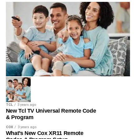
TCL
3 years ago
New Tcl TV Universal Remote Code
& Program
COX
3 years ago
What’s New Cox XR11 Remote