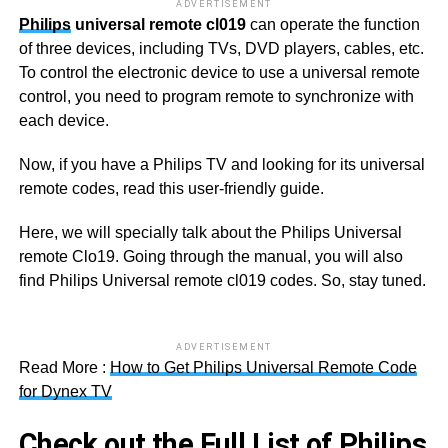
ADVERTISEMENT
Philips
universal remote cl019
can operate the function
of three devices, including TVs, DVD players, cables, etc.
To control the electronic device to use a universal remote
control, you need to program remote to synchronize with
each device.
Now, if you have a Philips TV and looking for its universal
remote codes, read this user-friendly guide.
Here, we will specially talk about the Philips Universal
remote Clo19. Going through the manual, you will also
find Philips Universal remote cl019 codes. So, stay tuned.
ADVERTISEMENT
Read More :
How to Get Philips Universal Remote Code
for Dynex TV
Check out the Full List of Philips