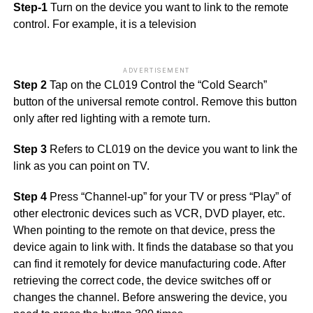
Step-1
Turn on the device you want to link to the remote
control. For example, it is a television
ADVERTISEMENT
Step 2
Tap on the CL019 Control the “Cold Search”
button of the universal remote control. Remove this button
only after red lighting with a remote turn.
Step 3
Refers to CL019 on the device you want to link the
link as you can point on TV.
Step 4
Press “Channel-up” for your TV or press “Play” of
other electronic devices such as VCR, DVD player, etc.
When pointing to the remote on that device, press the
device again to link with. It finds the database so that you
can find it remotely for device manufacturing code. After
retrieving the correct code, the device switches off or
changes the channel. Before answering the device, you