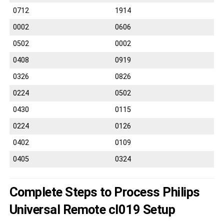
0712
1914
0002
0606
0502
0002
0408
0919
0326
0826
0224
0502
0430
0115
0224
0126
0402
0109
0405
0324
Complete Steps to Process Philips
Universal Remote cl019 Setup