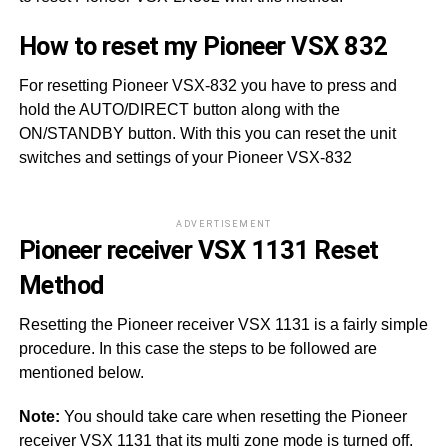
How to reset my Pioneer VSX 832
For resetting Pioneer VSX-832 you have to press and
hold the AUTO/DIRECT button along with the
ON/STANDBY button. With this you can reset the unit
switches and settings of your Pioneer VSX-832
ADVERTISEMENT
Pioneer receiver VSX 1131 Reset
Method
Resetting the Pioneer receiver VSX 1131 is a fairly simple
procedure. In this case the steps to be followed are
mentioned below.
Note:
You should take care when resetting the Pioneer
receiver VSX 1131 that its multi zone mode is turned off.