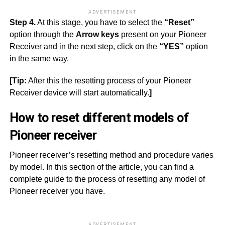
ADVERTISEMENT
Step 4.
At this stage, you have to select the
“Reset”
option through the
Arrow keys
present on your Pioneer
Receiver and in the next step, click on the
“YES”
option
in the same way.
[Tip:
After this the resetting process of your Pioneer
Receiver device will start automatically.
]
How to reset different models of
Pioneer receiver
Pioneer receiver’s resetting method and procedure varies
by model. In this section of the article, you can find a
complete guide to the process of resetting any model of
Pioneer receiver you have.
ADVERTISEMENT