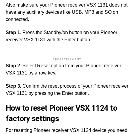
Also make sure your Pioneer receiver VSX 1131 does not
have any auxiliary devices like USB, MP3 and SO on
connected.
Step 1.
Press the Standby/on button on your Pioneer
receiver VSX 1131 with the Enter button.
ADVERTISEMENT
Step 2.
Select Reset option from your Pioneer receiver
VSX 1131 by arrow key.
Step 3.
Confirm the reset process of your Pioneer receiver
VSX 1131 by pressing the Enter button.
How to reset Pioneer VSX 1124 to
factory settings
For resetting Pioneer receiver VSX 1124 device you need