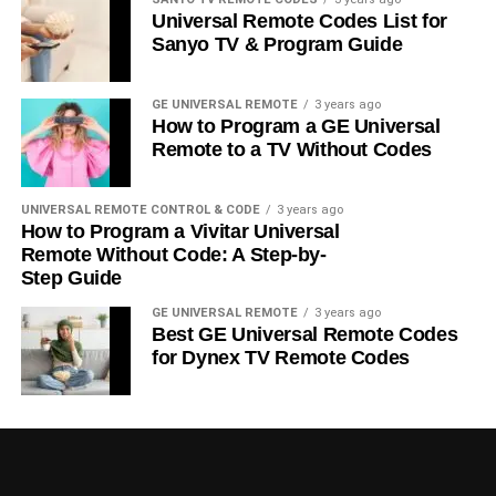
Universal Remote Codes List for
Sanyo TV & Program Guide
GE UNIVERSAL REMOTE
3 years ago
How to Program a GE Universal
Remote to a TV Without Codes
UNIVERSAL REMOTE CONTROL & CODE
3 years ago
How to Program a Vivitar Universal
Remote Without Code: A Step-by-
Step Guide
GE UNIVERSAL REMOTE
3 years ago
Best GE Universal Remote Codes
for Dynex TV Remote Codes