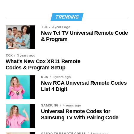
TRENDING
TCL
3 years ago
New Tcl TV Universal Remote Code
& Program
COX
3 years ago
What’s New Cox XR11 Remote
Codes & Program Setup
RCA
3 years ago
New RCA Universal Remote Codes
List 4 Digit
SAMSUNG
4 years ago
Universal Remote Codes for
Samsung TV With Pairing Code
SANYO TV REMOTE CODES
3 years ago