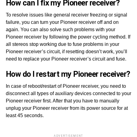
How can I fix my Pioneer receiver?
To resolve issues like general receiver freezing or signal
failure, you can turn your Pioneer receiver off and on
again. You can also solve such problems with your
Pioneer receiver by following the power cycling method. If
all stereos stop working due to fuse problems in your
Pioneer receiver’s circuit, if resetting doesn’t work, you’ll
need to replace your Pioneer receiver’s circuit and fuse.
How do I restart my Pioneer receiver?
In case of reboot/restart of Pioneer receiver, you need to
disconnect all types of auxiliary devices connected to your
Pioneer receiver first. After that you have to manually
unplug your Pioneer receiver from its power source for at
least 45 seconds.
ADVERTISEMENT