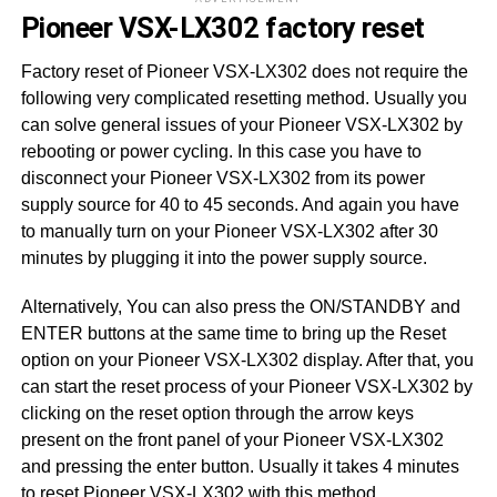
Pioneer VSX-LX302 factory reset
Factory reset of Pioneer VSX-LX302 does not require the
following very complicated resetting method. Usually you
can solve general issues of your Pioneer VSX-LX302 by
rebooting or power cycling. In this case you have to
disconnect your Pioneer VSX-LX302 from its power
supply source for 40 to 45 seconds. And again you have
to manually turn on your Pioneer VSX-LX302 after 30
minutes by plugging it into the power supply source.
Alternatively, You can also press the ON/STANDBY and
ENTER buttons at the same time to bring up the Reset
option on your Pioneer VSX-LX302 display. After that, you
can start the reset process of your Pioneer VSX-LX302 by
clicking on the reset option through the arrow keys
present on the front panel of your Pioneer VSX-LX302
and pressing the enter button. Usually it takes 4 minutes
to reset Pioneer VSX-LX302 with this method.