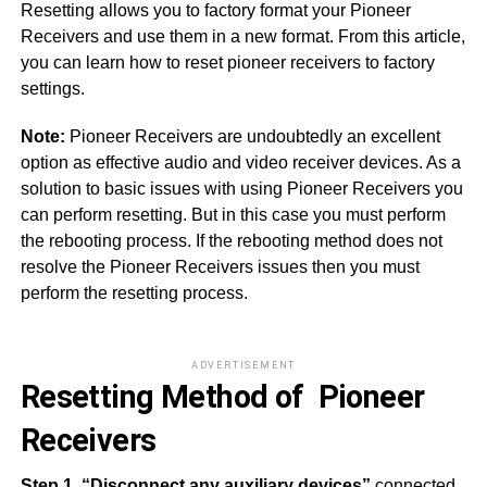
Resetting allows you to factory format your Pioneer
Receivers and use them in a new format. From this article,
you can learn how to reset pioneer receivers to factory
settings.
Note:
Pioneer Receivers are undoubtedly an excellent
option as effective audio and video receiver devices. As a
solution to basic issues with using Pioneer Receivers you
can perform resetting. But in this case you must perform
the rebooting process. If the rebooting method does not
resolve the Pioneer Receivers issues then you must
perform the resetting process.
ADVERTISEMENT
Resetting Method of Pioneer
Receivers
Step 1. “Disconnect any auxiliary devices”
connected