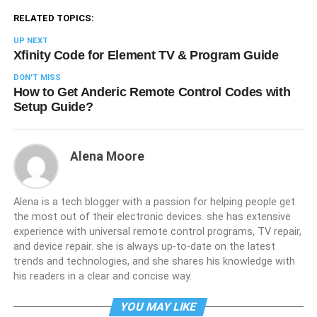
RELATED TOPICS:
UP NEXT
Xfinity Code for Element TV & Program Guide
DON'T MISS
How to Get Anderic Remote Control Codes with
Setup Guide?
Alena Moore
Alena is a tech blogger with a passion for helping people get
the most out of their electronic devices. she has extensive
experience with universal remote control programs, TV repair,
and device repair. she is always up-to-date on the latest
trends and technologies, and she shares his knowledge with
his readers in a clear and concise way.
YOU MAY LIKE