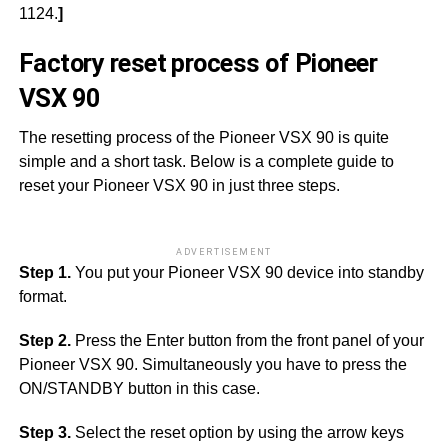
1124.
]
Factory reset process of Pioneer
VSX 90
The resetting process of the Pioneer VSX 90 is quite
simple and a short task. Below is a complete guide to
reset your Pioneer VSX 90 in just three steps.
ADVERTISEMENT
Step 1.
You put your Pioneer VSX 90 device into standby
format.
Step 2.
Press the Enter button from the front panel of your
Pioneer VSX 90. Simultaneously you have to press the
ON/STANDBY button in this case.
Step 3.
Select the reset option by using the arrow keys