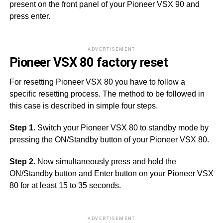
present on the front panel of your Pioneer VSX 90 and
press enter.
ADVERTISEMENT
Pioneer VSX 80 factory reset
For resetting Pioneer VSX 80 you have to follow a
specific resetting process. The method to be followed in
this case is described in simple four steps.
Step 1.
Switch your Pioneer VSX 80 to standby mode by
pressing the ON/Standby button of your Pioneer VSX 80.
Step 2.
Now simultaneously press and hold the
ON/Standby button and Enter button on your Pioneer VSX
80 for at least 15 to 35 seconds.
ADVERTISEMENT