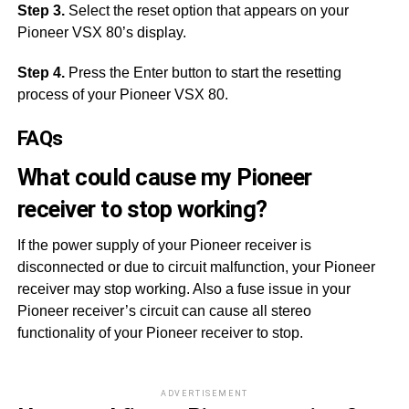
Step 3.
Select the reset option that appears on your
Pioneer VSX 80’s display.
Step 4.
Press the Enter button to start the resetting
process of your Pioneer VSX 80.
FAQs
What could cause my Pioneer
receiver to stop working?
If the power supply of your Pioneer receiver is
disconnected or due to circuit malfunction, your Pioneer
receiver may stop working. Also a fuse issue in your
Pioneer receiver’s circuit can cause all stereo
functionality of your Pioneer receiver to stop.
ADVERTISEMENT