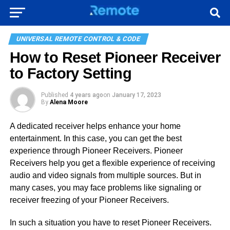
UNIVERSAL REMOTE CONTROL & CODE
How to Reset Pioneer Receiver
to Factory Setting
Published
4 years ago
on
January 17, 2023
By
Alena Moore
A dedicated receiver helps enhance your home
entertainment. In this case, you can get the best
experience through Pioneer Receivers. Pioneer
Receivers help you get a flexible experience of receiving
audio and video signals from multiple sources. But in
many cases, you may face problems like signaling or
receiver freezing of your Pioneer Receivers.
In such a situation you have to reset Pioneer Receivers.