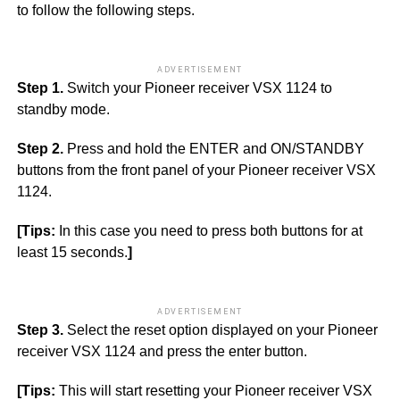
to follow the following steps.
ADVERTISEMENT
Step 1.
Switch your Pioneer receiver VSX 1124 to
standby mode.
Step 2.
Press and hold the ENTER and ON/STANDBY
buttons from the front panel of your Pioneer receiver VSX
1124.
[Tips:
In this case you need to press both buttons for at
least 15 seconds.
]
ADVERTISEMENT
Step 3.
Select the reset option displayed on your Pioneer
receiver VSX 1124 and press the enter button.
[Tips:
This will start resetting your Pioneer receiver VSX