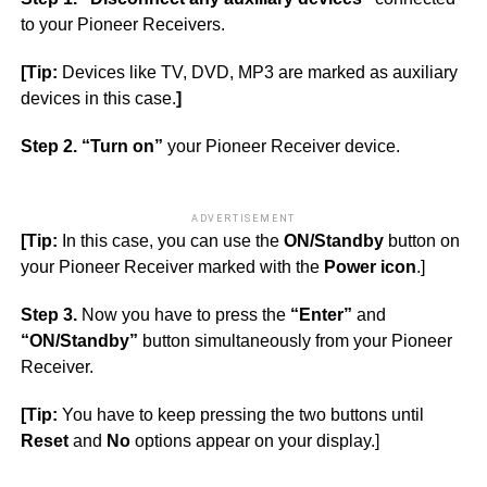
to your Pioneer Receivers.
[Tip:
Devices like TV, DVD, MP3 are marked as auxiliary
devices in this case.
]
Step 2. “Turn on”
your Pioneer Receiver device.
ADVERTISEMENT
[Tip:
In this case, you can use the
ON/Standby
button on
your Pioneer Receiver marked with the
Power icon
.]
Step 3.
Now you have to press the
“Enter”
and
“ON/Standby”
button simultaneously from your Pioneer
Receiver.
[Tip:
You have to keep pressing the two buttons until
Reset
and
No
options appear on your display.]