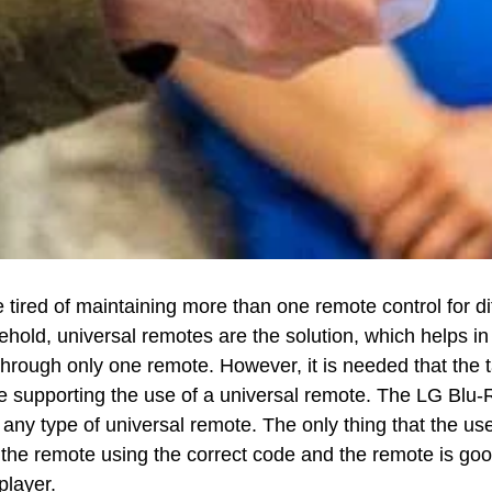
e tired of maintaining more than one remote control for di
ehold, universal remotes are the solution, which helps in
through only one remote. However, it is needed that the 
e supporting the use of a universal remote. The LG Blu-
any type of universal remote. The only thing that the use
the remote using the correct code and the remote is goo
player.