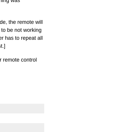
mming was
de, the remote will
 to be not working
 has to repeat all
t.]
r remote control