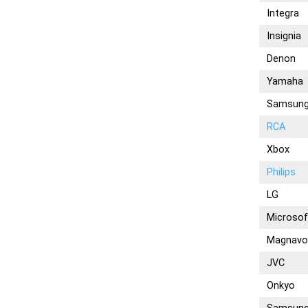
Integra
Insignia
Denon
Yamaha
Samsun
RCA
Xbox
Philips
LG
Microsof
Magnavo
JVC
Onkyo