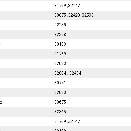
31769 ,32147
30675 ,32428, 32596
32258
32298
g
30199
31769
32083
32084 , 32434
30741
t
32083
x
30675
32365
31769 ,32147