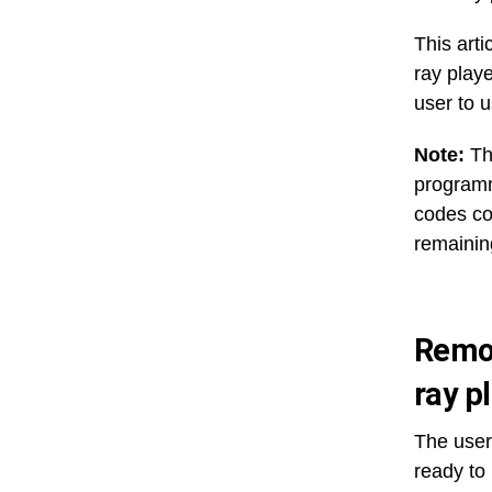
This art
ray playe
user to 
Note:
Th
programm
codes col
remainin
Remot
ray p
The user
ready to