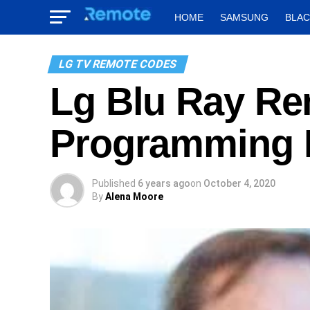
HOME
SAMSUNG
BLA
LG TV REMOTE CODES
Lg Blu Ray R
Programming I
Published
6 years ago
on
October 4, 2020
By
Alena Moore