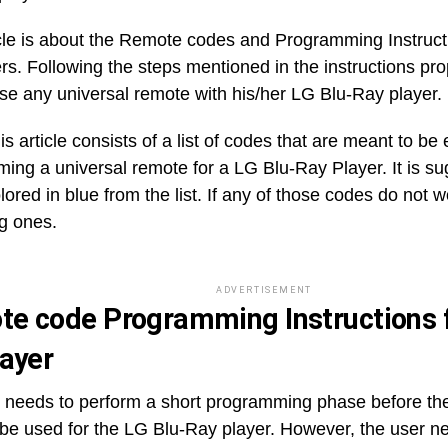
icle is about the Remote codes and Programming Instruct
rs. Following the steps mentioned in the instructions prop
use any universal remote with his/her LG Blu-Ray player.
is article consists of a list of codes that are meant to be
ing a universal remote for a LG Blu-Ray Player. It is sug
ored in blue from the list. If any of those codes do not w
g ones.
ADVERTISEMENT
e code Programming Instructions f
layer
 needs to perform a short programming phase before t
 be used for the LG Blu-Ray player. However, the user n