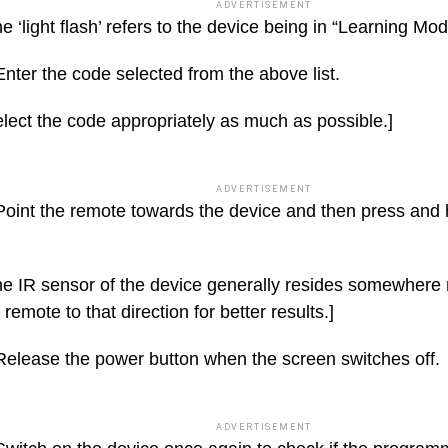
ADVERTISEMENT
e ‘light flash’ refers to the device being in “Learning Mod
nter the code selected from the above list.
lect the code appropriately as much as possible.]
ADVERTISEMENT
Point the remote towards the device and then press and 
e IR sensor of the device generally resides somewhere 
 remote to that direction for better results.]
Release the power button when the screen switches off.
ADVERTISEMENT