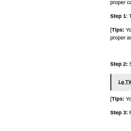
proper c
Step 1
: 
[
Tips:
Yo
proper as
Step 2:
Lg TV
[
Tips:
Yo
Step 3:
P