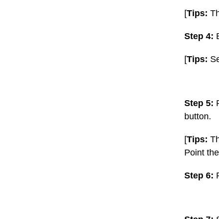
[
Tips:
Th
Step 4:
E
[
Tips:
Se
Step 5:
button.
[
Tips:
Th
Point the
Step 6: