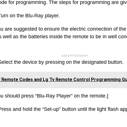
ode for programming. The steps for programming are gi
Turn on the Blu-Ray player.
u are suggested to ensure the electric connection of the
 well as the batteries inside the remote to be in well cond
ADVERTISEMENT
Select the device by pressing on the designated button.
 Remote Codes and Lg Tv Remote Control Programming Gu
u should press “Blu-Ray Player” on the remote.]
ress and hold the “Set-up” button until the light flash ap