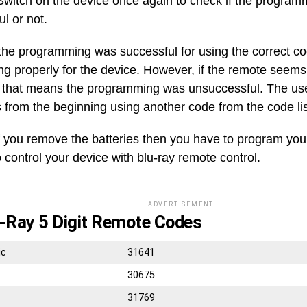
witch on the device once again to check if the progra
ul or not.
 the programming was successful for using the correct co
ng properly for the device. However, if the remote seems
, that means the programming was unsuccessful. The user
s from the beginning using another code from the code lis
f you remove the batteries then you have to program you
 control your device with blu-ray remote control.
ADVERTISEMENT
-Ray 5 Digit Remote Codes
ic
31641
30675
31769