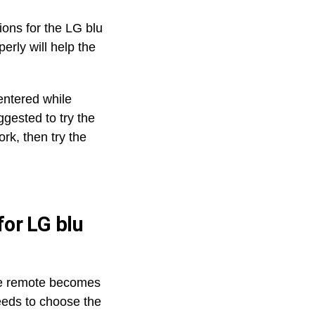
ions for the LG blu
erly will help the
 entered while
gested to try the
ork, then try the
or LG blu
he remote becomes
eeds to choose the