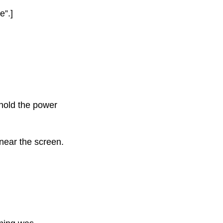
e”.]
hold the power
near the screen.