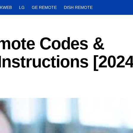
CKWEB
LG
GE REMOTE
DISH REMOTE
emote Codes &
nstructions [2024