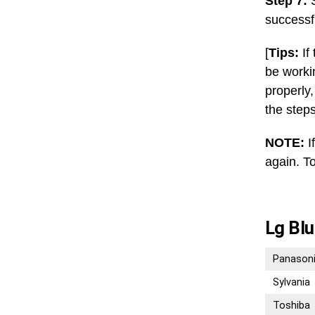
Step 7:
S
successf
[
Tips:
If
be worki
properly
the step
NOTE:
I
again. To
Lg Blu
Panason
Sylvania
Toshiba