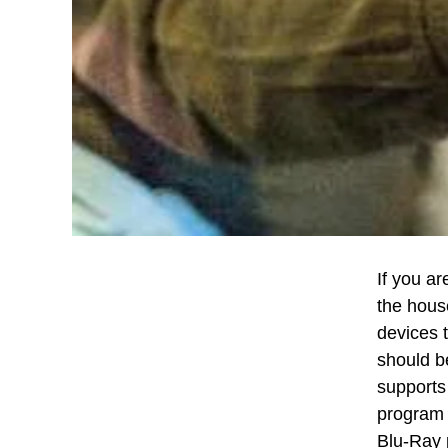
If you ar
the hous
devices 
should b
supports 
program 
Blu-Ray 