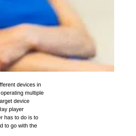
fferent devices in
 operating multiple
target device
Ray player
r has to do is to
d to go with the