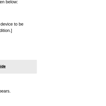
ven below:
 device to be
ition.]
ide
pears.