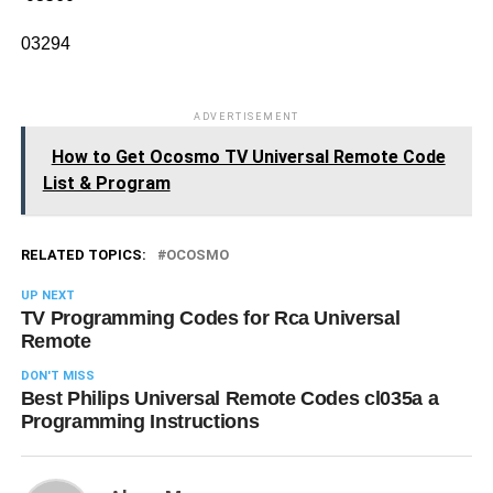
03294
ADVERTISEMENT
How to Get Ocosmo TV Universal Remote Code
List & Program
RELATED TOPICS:
OCOSMO
UP NEXT
TV Programming Codes for Rca Universal
Remote
DON'T MISS
Best Philips Universal Remote Codes cl035a a
Programming Instructions