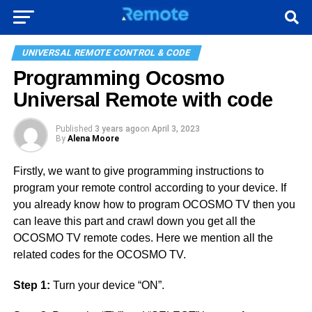
UNIVERSAL REMOTE CONTROL & CODE
Programming Ocosmo
Universal Remote with code
Published
3 years ago
on
April 3, 2023
By
Alena Moore
Firstly, we want to give programming instructions to
program your remote control according to your device. If
you already know how to program OCOSMO TV then you
can leave this part and crawl down you get all the
OCOSMO TV remote codes. Here we mention all the
related codes for the OCOSMO TV.
Step 1:
Turn your device “ON”.