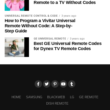
Remote to a TV Without Codes
UNIVERSAL REMOTE CONTROL & CODE
3 years ago
How to Program a Vivitar Universal
Remote Without Code: A Step-by-
Step Guide
GE UNIVERSAL REMOTE
3 years ago
Best GE Universal Remote Codes
for Dynex TV Remote Codes
HOME
SAMSUNG
BLACKWEB
LG
GE REMOTE
DISH REMOTE