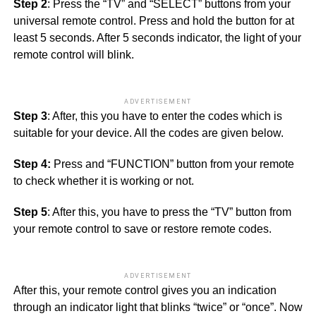
Step 2
: Press the “TV” and “SELECT” buttons from your
universal remote control. Press and hold the button for at
least 5 seconds. After 5 seconds indicator, the light of your
remote control will blink.
ADVERTISEMENT
Step 3
: After, this you have to enter the codes which is
suitable for your device. All the codes are given below.
Step 4:
Press and “FUNCTION” button from your remote
to check whether it is working or not.
Step 5
: After this, you have to press the “TV” button from
your remote control to save or restore remote codes.
ADVERTISEMENT
After this, your remote control gives you an indication
through an indicator light that blinks “twice” or “once”. Now