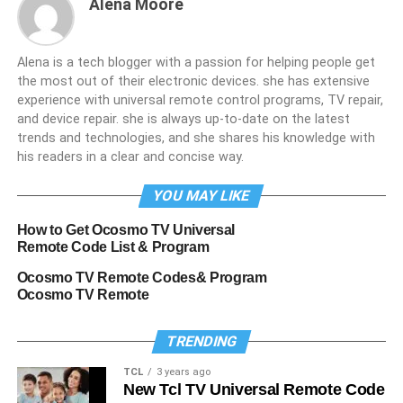
Alena Moore
Alena is a tech blogger with a passion for helping people get
the most out of their electronic devices. she has extensive
experience with universal remote control programs, TV repair,
and device repair. she is always up-to-date on the latest
trends and technologies, and she shares his knowledge with
his readers in a clear and concise way.
YOU MAY LIKE
How to Get Ocosmo TV Universal
Remote Code List & Program
Ocosmo TV Remote Codes& Program
Ocosmo TV Remote
TRENDING
TCL
3 years ago
New Tcl TV Universal Remote Code