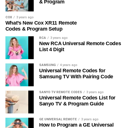
& Program
COX
3 years ago
What’s New Cox XR11 Remote
Codes & Program Setup
RCA
3 years ago
New RCA Universal Remote Codes
List 4 Digit
SAMSUNG
4 years ago
Universal Remote Codes for
Samsung TV With Pairing Code
SANYO TV REMOTE CODES
3 years ago
Universal Remote Codes List for
Sanyo TV & Program Guide
GE UNIVERSAL REMOTE
3 years ago
How to Program a GE Universal