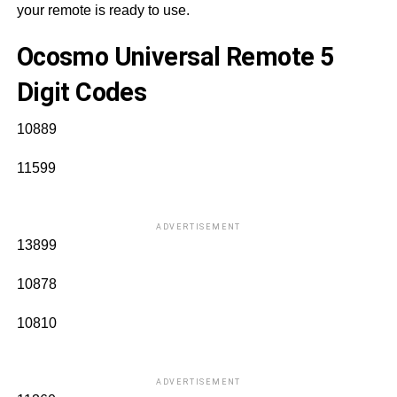
your remote is ready to use.
Ocosmo Universal Remote 5
Digit Codes
10889
11599
ADVERTISEMENT
13899
10878
10810
ADVERTISEMENT