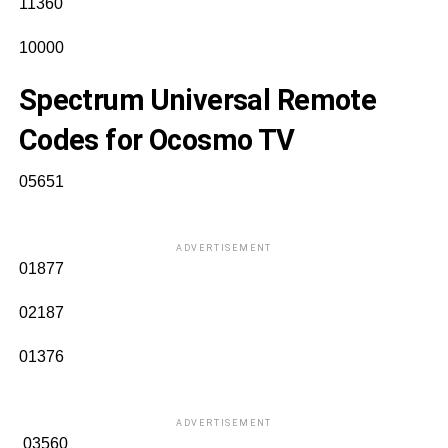
11360
10000
Spectrum Universal Remote
Codes for Ocosmo TV
05651
ADVERTISEMENT
01877
02187
01376
ADVERTISEMENT
03560