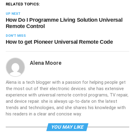
RELATED TOPICS:
UP NEXT
How Do I Programme Living Solution Universal
Remote Control
DON'T MISS
How to get Pioneer Universal Remote Code
Alena Moore
Alena is a tech blogger with a passion for helping people get
the most out of their electronic devices. she has extensive
experience with universal remote control programs, TV repair,
and device repair. she is always up-to-date on the latest
trends and technologies, and she shares his knowledge with
his readers in a clear and concise way.
YOU MAY LIKE