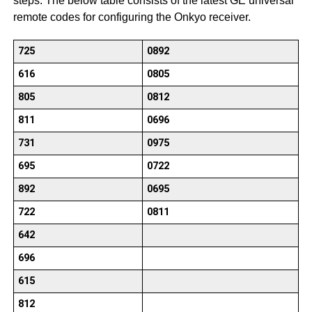
steps. The below table consists of the latest GE universal
remote codes for configuring the Onkyo receiver.
725
0892
616
0805
805
0812
811
0696
731
0975
695
0722
892
0695
722
0811
642
696
615
812