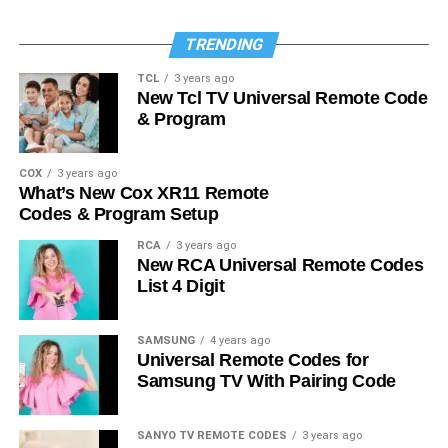
TRENDING
TCL
3 years ago
New Tcl TV Universal Remote Code
& Program
COX
3 years ago
What’s New Cox XR11 Remote
Codes & Program Setup
RCA
3 years ago
New RCA Universal Remote Codes
List 4 Digit
SAMSUNG
4 years ago
Universal Remote Codes for
Samsung TV With Pairing Code
SANYO TV REMOTE CODES
3 years ago