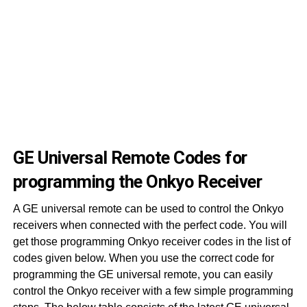
50
50
50
50
50
50
GE Universal Remote Codes for
programming the Onkyo Receiver
A GE universal remote can be used to control the Onkyo
receivers when connected with the perfect code. You will
get those programming Onkyo receiver codes in the list of
codes given below. When you use the correct code for
programming the GE universal remote, you can easily
control the Onkyo receiver with a few simple programming