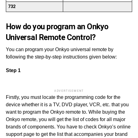
732
How do you program an Onkyo
Universal Remote Control?
You can program your Onkyo universal remote by
following the step-by-step instructions given below:
Step 1
ADVERTISEMENT
Firstly, you must locate the programming code for the
device whether it is a TV, DVD player, VCR, etc. that you
want to program the Onkyo remote to. While buying the
Onkyo remote, you will get the list of codes for all major
brands of components. You have to check Onkyo’s online
support page to get the list that accompanies your brand