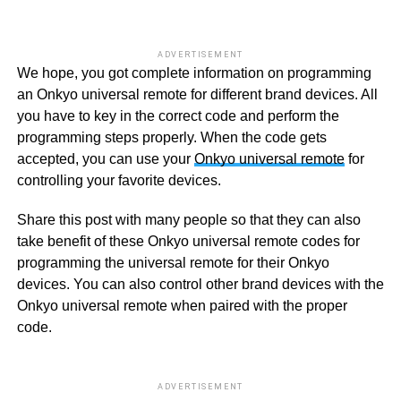
ADVERTISEMENT
We hope, you got complete information on programming
an Onkyo universal remote for different brand devices. All
you have to key in the correct code and perform the
programming steps properly. When the code gets
accepted, you can use your
Onkyo universal remote
for
controlling your favorite devices.
Share this post with many people so that they can also
take benefit of these Onkyo universal remote codes for
programming the universal remote for their Onkyo
devices. You can also control other brand devices with the
Onkyo universal remote when paired with the proper
code.
ADVERTISEMENT