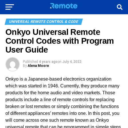
UNIVERSAL REMOTE CONTROL & CODE
Onkyo Universal Remote
Control Codes with Program
User Guide
Published
4 years ago
on
July 4, 2022
By
Alena Moore
Onkyo is a Japanese-based electronics organization
which was started in 1946. Currently, they produce many
products for the home audio and video markets. Those
products include a line of remote controls for replacing
broken or lost remotes or simply combining the functions
of different appliances’ remotes into one. In this post, you
will come across one such remote known as Onkyo
universal remote that can be programmed in simple steps