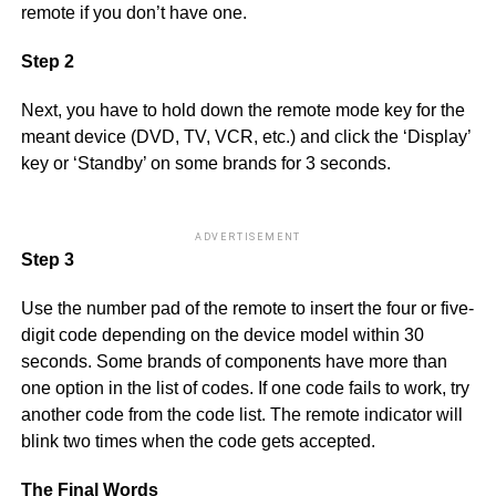
remote if you don’t have one.
Step 2
Next, you have to hold down the remote mode key for the
meant device (DVD, TV, VCR, etc.) and click the ‘Display’
key or ‘Standby’ on some brands for 3 seconds.
ADVERTISEMENT
Step 3
Use the number pad of the remote to insert the four or five-
digit code depending on the device model within 30
seconds. Some brands of components have more than
one option in the list of codes. If one code fails to work, try
another code from the code list. The remote indicator will
blink two times when the code gets accepted.
The Final Words