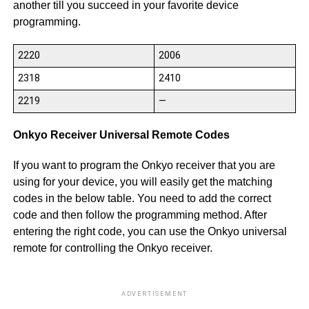
another till you succeed in your favorite device
programming.
2220
2006
2318
2410
2219
—
Onkyo Receiver Universal Remote Codes
If you want to program the Onkyo receiver that you are
using for your device, you will easily get the matching
codes in the below table. You need to add the correct
code and then follow the programming method. After
entering the right code, you can use the Onkyo universal
remote for controlling the Onkyo receiver.
ADVERTISEMENT