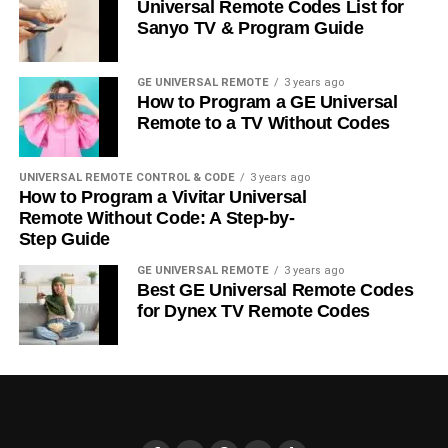
Universal Remote Codes List for
Sanyo TV & Program Guide
GE UNIVERSAL REMOTE
3 years ago
How to Program a GE Universal
Remote to a TV Without Codes
UNIVERSAL REMOTE CONTROL & CODE
3 years ago
How to Program a Vivitar Universal
Remote Without Code: A Step-by-
Step Guide
GE UNIVERSAL REMOTE
3 years ago
Best GE Universal Remote Codes
for Dynex TV Remote Codes