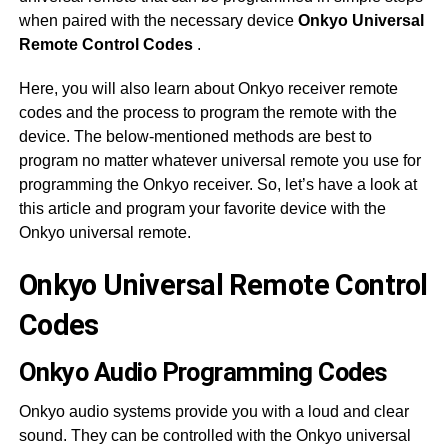
when paired with the necessary device
Onkyo Universal
Remote Control Codes
.
Here, you will also learn about Onkyo receiver remote
codes and the process to program the remote with the
device. The below-mentioned methods are best to
program no matter whatever universal remote you use for
programming the Onkyo receiver. So, let’s have a look at
this article and program your favorite device with the
Onkyo universal remote.
Onkyo Universal Remote Control
Codes
Onkyo Audio Programming Codes
Onkyo audio systems provide you with a loud and clear
sound. They can be controlled with the Onkyo universal