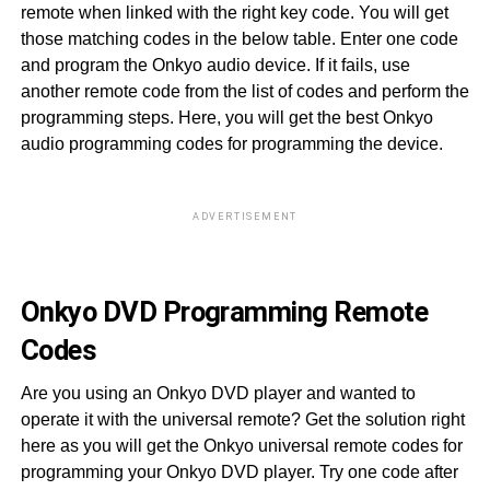
remote when linked with the right key code. You will get
those matching codes in the below table. Enter one code
and program the Onkyo audio device. If it fails, use
another remote code from the list of codes and perform the
programming steps. Here, you will get the best Onkyo
audio programming codes for programming the device.
ADVERTISEMENT
40
Onkyo DVD Programming Remote
Codes
Are you using an Onkyo DVD player and wanted to
operate it with the universal remote? Get the solution right
here as you will get the Onkyo universal remote codes for
programming your Onkyo DVD player. Try one code after