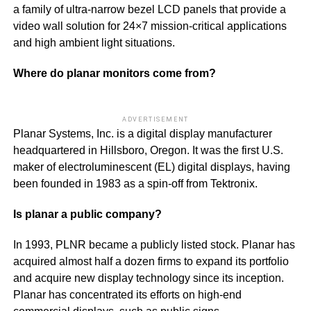
a family of ultra-narrow bezel LCD panels that provide a
video wall solution for 24×7 mission-critical applications
and high ambient light situations.
Where do planar monitors come from?
ADVERTISEMENT
Planar Systems, Inc. is a digital display manufacturer
headquartered in Hillsboro, Oregon. It was the first U.S.
maker of electroluminescent (EL) digital displays, having
been founded in 1983 as a spin-off from Tektronix.
Is planar a public company?
In 1993, PLNR became a publicly listed stock. Planar has
acquired almost half a dozen firms to expand its portfolio
and acquire new display technology since its inception.
Planar has concentrated its efforts on high-end