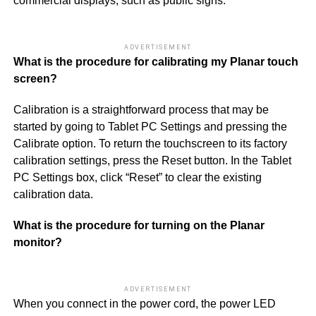
commercial displays, such as public signs.
ADVERTISEMENT
What is the procedure for calibrating my Planar touch
screen?
Calibration is a straightforward process that may be
started by going to Tablet PC Settings and pressing the
Calibrate option. To return the touchscreen to its factory
calibration settings, press the Reset button. In the Tablet
PC Settings box, click “Reset” to clear the existing
calibration data.
What is the procedure for turning on the Planar
monitor?
ADVERTISEMENT
When you connect in the power cord, the power LED