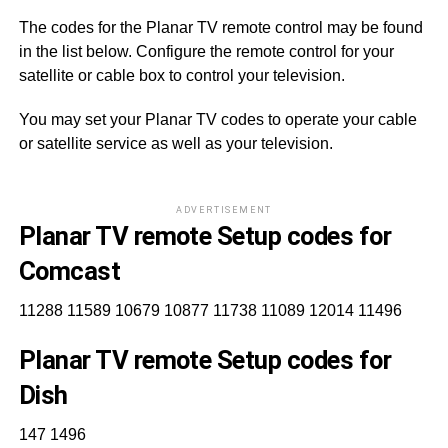
The codes for the Planar TV remote control may be found
in the list below. Configure the remote control for your
satellite or cable box to control your television.
You may set your Planar TV codes to operate your cable
or satellite service as well as your television.
ADVERTISEMENT
Planar TV remote Setup codes for
Comcast
11288 11589 10679 10877 11738 11089 12014 11496
Planar TV remote Setup codes for
Dish
147 1496