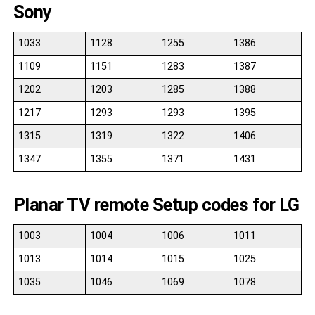
Sony
1033
1128
1255
1386
1109
1151
1283
1387
1202
1203
1285
1388
1217
1293
1293
1395
1315
1319
1322
1406
1347
1355
1371
1431
Planar TV remote Setup codes for LG
1003
1004
1006
1011
1013
1014
1015
1025
1035
1046
1069
1078