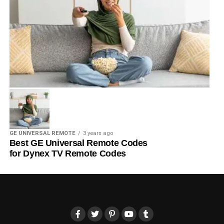
GE UNIVERSAL REMOTE
3 years ago
Best GE Universal Remote Codes
for Dynex TV Remote Codes