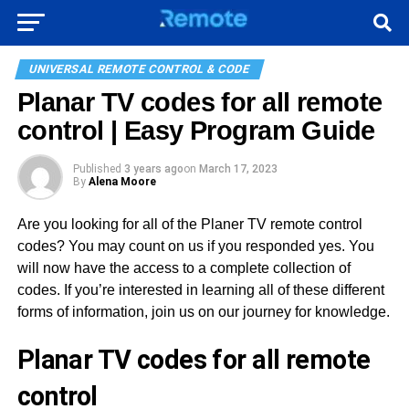
UNIVERSAL REMOTE CONTROL & CODE
Planar TV codes for all remote
control | Easy Program Guide
Published
3 years ago
on
March 17, 2023
By
Alena Moore
Are you looking for all of the Planer TV remote control
codes? You may count on us if you responded yes. You
will now have the access to a complete collection of
codes. If you’re interested in learning all of these different
forms of information, join us on our journey for knowledge.
Planar TV codes for all remote
control