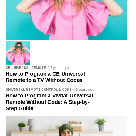
GE UNIVERSAL REMOTE
3 years ago
How to Program a GE Universal
Remote to a TV Without Codes
UNIVERSAL REMOTE CONTROL & CODE
3 years ago
How to Program a Vivitar Universal
Remote Without Code: A Step-by-
Step Guide