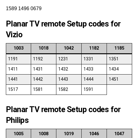
1589 1496 0679
Planar TV remote Setup codes for
Vizio
1003
1018
1042
1182
1185
1191
1192
1231
1331
1351
1411
1431
1432
1433
1434
1441
1442
1443
1444
1451
1517
1581
1582
1591
Planar TV remote Setup codes for
Philips
1005
1008
1019
1046
1047