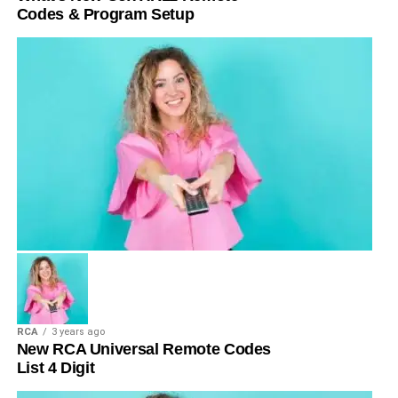
Codes & Program Setup
RCA
3 years ago
New RCA Universal Remote Codes
List 4 Digit