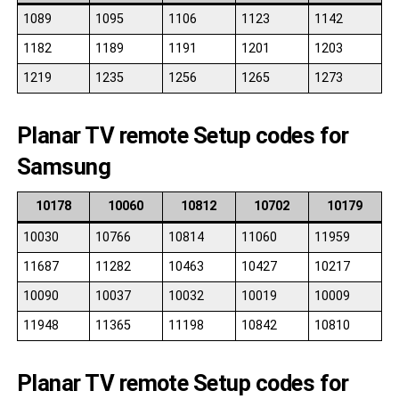
1089
1095
1106
1123
1142
1182
1189
1191
1201
1203
1219
1235
1256
1265
1273
Planar TV remote Setup codes for
Samsung
10178
10060
10812
10702
10179
10030
10766
10814
11060
11959
11687
11282
10463
10427
10217
10090
10037
10032
10019
10009
11948
11365
11198
10842
10810
Planar TV remote Setup codes for