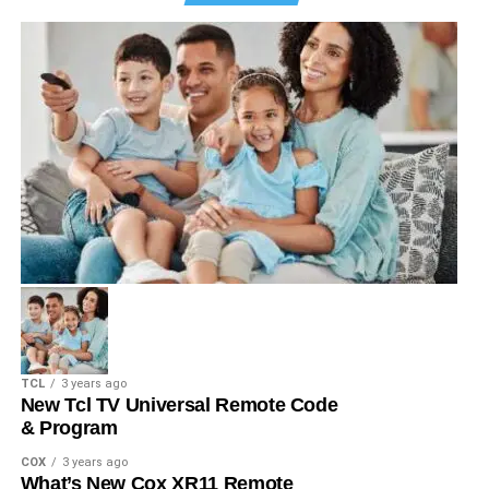
TCL
3 years ago
New Tcl TV Universal Remote Code
& Program
COX
3 years ago
What’s New Cox XR11 Remote