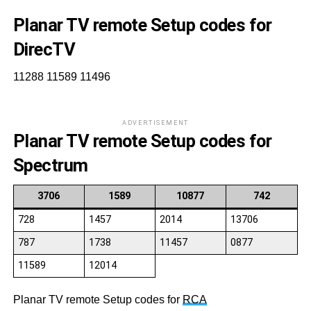
Planar TV remote Setup codes for
DirecTV
11288 11589 11496
ADVERTISEMENT
Planar TV remote Setup codes for
Spectrum
3706
1589
10877
742
728
1457
2014
13706
787
1738
11457
0877
11589
12014
Planar TV remote Setup codes for
RCA