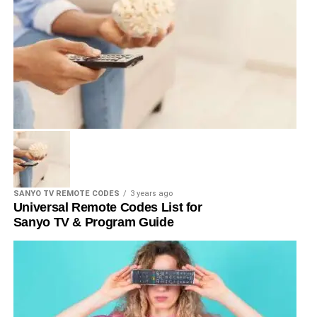
SANYO TV REMOTE CODES
3 years ago
Universal Remote Codes List for
Sanyo TV & Program Guide