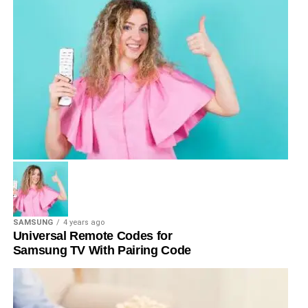
SAMSUNG
4 years ago
Universal Remote Codes for
Samsung TV With Pairing Code