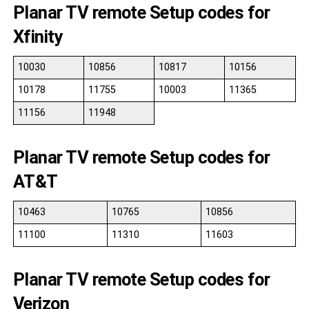
Planar TV remote Setup codes for
Xfinity
10030
10856
10817
10156
10178
11755
10003
11365
11156
11948
Planar TV remote Setup codes for
AT&T
10463
10765
10856
11100
11310
11603
Planar TV remote Setup codes for
Verizon