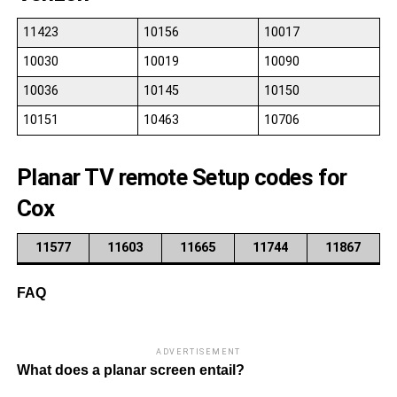
11423
10156
10017
10030
10019
10090
10036
10145
10150
10151
10463
10706
Planar TV remote Setup codes for
Cox
11577
11603
11665
11744
11867
FAQ
ADVERTISEMENT
What does a planar screen entail?