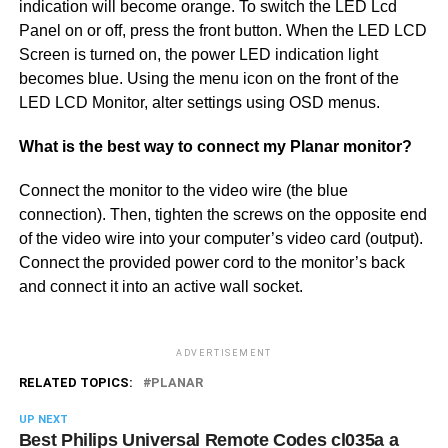
indication will become orange. To switch the LED Lcd
Panel on or off, press the front button. When the LED LCD
Screen is turned on, the power LED indication light
becomes blue. Using the menu icon on the front of the
LED LCD Monitor, alter settings using OSD menus.
What is the best way to connect my Planar monitor?
Connect the monitor to the video wire (the blue
connection). Then, tighten the screws on the opposite end
of the video wire into your computer’s video card (output).
Connect the provided power cord to the monitor’s back
and connect it into an active wall socket.
ADVERTISEMENT
RELATED TOPICS:
PLANAR
UP NEXT
Best Philips Universal Remote Codes cl035a a