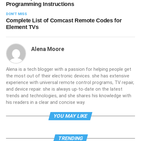
Programming Instructions
DON'T MISS
Complete List of Comcast Remote Codes for
Element TVs
Alena Moore
Alena is a tech blogger with a passion for helping people get
the most out of their electronic devices. she has extensive
experience with universal remote control programs, TV repair,
and device repair. she is always up-to-date on the latest
trends and technologies, and she shares his knowledge with
his readers in a clear and concise way.
YOU MAY LIKE
TRENDING