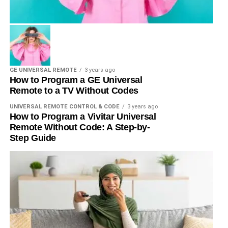
GE UNIVERSAL REMOTE
3 years ago
How to Program a GE Universal
Remote to a TV Without Codes
UNIVERSAL REMOTE CONTROL & CODE
3 years ago
How to Program a Vivitar Universal
Remote Without Code: A Step-by-
Step Guide