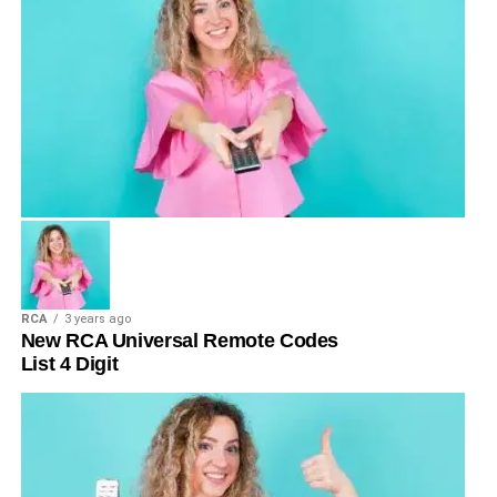
RCA
3 years ago
New RCA Universal Remote Codes
List 4 Digit