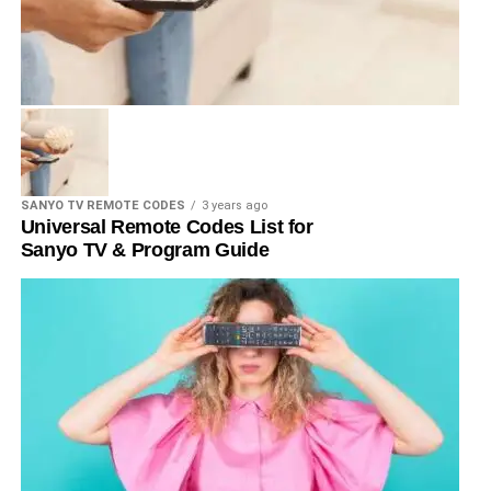
SANYO TV REMOTE CODES
3 years ago
Universal Remote Codes List for
Sanyo TV & Program Guide