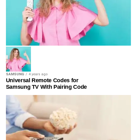
SAMSUNG
4 years ago
Universal Remote Codes for
Samsung TV With Pairing Code