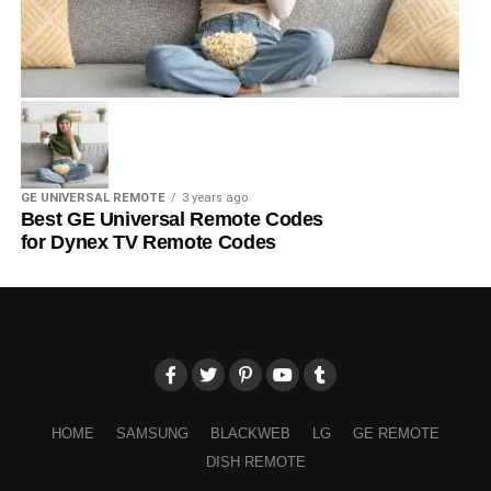
GE UNIVERSAL REMOTE
3 years ago
Best GE Universal Remote Codes
for Dynex TV Remote Codes
HOME
SAMSUNG
BLACKWEB
LG
GE REMOTE
DISH REMOTE