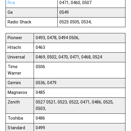
Rca
0471, 0460, 0507
Ge
0549
Radio Shack
0525 0505, 0534,
Pioneer
0493, 0478, 0494 0506,
Hitachi
0463
Universal
0469, 0502, 0470, 0471, 0468, 0524
Time
0506
Warner
Gemini
0536, 0479
Magnavox
0485
Zenith
0527 0521, 0523, 0522, 0471, 0486, 0525,
0503,
Toshiba
0486
Standard
0499