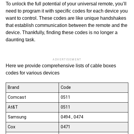
To unlock the full potential of your universal remote, you’ll
need to program it with specific codes for each device you
want to control. These codes are like unique handshakes
that establish communication between the remote and the
device. Thankfully, finding these codes is no longer a
daunting task.
ADVERTISEMENT
Here we provide comprehensive lists of cable boxes
codes for various devices
Brand
Code
Comcast
0511
At&T
0511
Samsung
0494 , 0474
Cox
0471