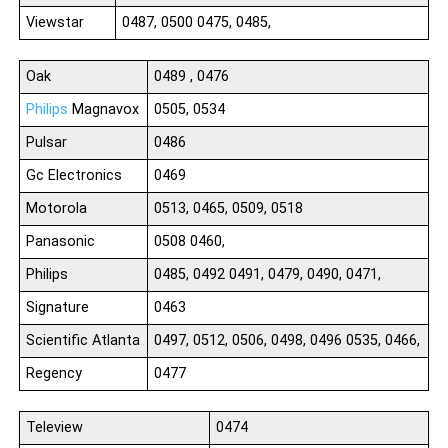
Viewstar
0487, 0500 0475, 0485,
Oak
0489 , 0476
Philips
Magnavox
0505, 0534
Pulsar
0486
Gc Electronics
0469
Motorola
0513, 0465, 0509, 0518
Panasonic
0508 0460,
Philips
0485, 0492 0491, 0479, 0490, 0471,
Signature
0463
Scientific Atlanta
0497, 0512, 0506, 0498, 0496 0535, 0466,
Regency
0477
Teleview
0474