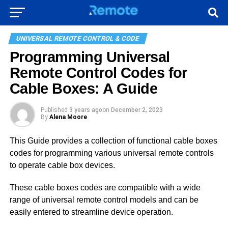
UNIVERSAL REMOTE CONTROL & CODE
Programming Universal
Remote Control Codes for
Cable Boxes: A Guide
Published
3 years ago
on
December 2, 2023
By
Alena Moore
This Guide provides a collection of functional cable boxes
codes for programming various universal remote controls
to operate cable box devices.
These cable boxes codes are compatible with a wide
range of universal remote control models and can be
easily entered to streamline device operation.