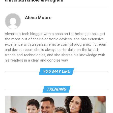
universal remote & Program
Alena Moore
Alena is a tech blogger with a passion for helping people get
the most out of their electronic devices. she has extensive
experience with universal remote control programs, TV repair,
and device repair. she is always up-to-date on the latest
trends and technologies, and she shares his knowledge with
his readers in a clear and concise way.
YOU MAY LIKE
TRENDING