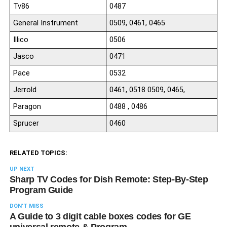
Tv86
0487
General Instrument
0509, 0461, 0465
Illico
0506
Jasco
0471
Pace
0532
Jerrold
0461, 0518 0509, 0465,
Paragon
0488 , 0486
Sprucer
0460
RELATED TOPICS:
UP NEXT
Sharp TV Codes for Dish Remote: Step-By-Step
Program Guide
DON'T MISS
A Guide to 3 digit cable boxes codes for GE