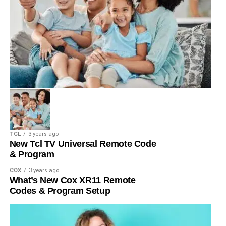
TCL
3 years ago
New Tcl TV Universal Remote Code
& Program
COX
3 years ago
What’s New Cox XR11 Remote
Codes & Program Setup