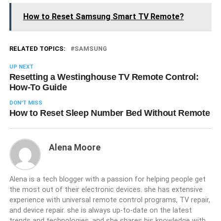
How to Reset Samsung Smart TV Remote?
RELATED TOPICS:
SAMSUNG
UP NEXT
Resetting a Westinghouse TV Remote Control:
How-To Guide
DON'T MISS
How to Reset Sleep Number Bed Without Remote
Alena Moore
Alena is a tech blogger with a passion for helping people get
the most out of their electronic devices. she has extensive
experience with universal remote control programs, TV repair,
and device repair. she is always up-to-date on the latest
trends and technologies, and she shares his knowledge with