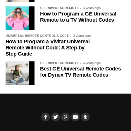
GE UNIVERSAL REMOTE
3 years ago
How to Program a GE Universal
Remote to a TV Without Codes
UNIVERSAL REMOTE CONTROL & CODE
3 years ago
How to Program a Vivitar Universal
Remote Without Code: A Step-by-
Step Guide
GE UNIVERSAL REMOTE
3 years ago
Best GE Universal Remote Codes
for Dynex TV Remote Codes