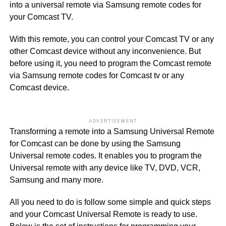
into a universal remote via Samsung remote codes for
your Comcast TV.
With this remote, you can control your Comcast TV or any
other Comcast device without any inconvenience. But
before using it, you need to program the Comcast remote
via Samsung remote codes for Comcast tv or any
Comcast device.
ADVERTISEMENT
Transforming a remote into a Samsung Universal Remote
for Comcast can be done by using the Samsung
Universal remote codes. It enables you to program the
Universal remote with any device like TV, DVD, VCR,
Samsung and many more.
All you need to do is follow some simple and quick steps
and your Comcast Universal Remote is ready to use.