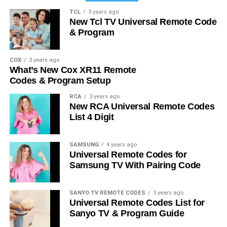
TCL
3 years ago
New Tcl TV Universal Remote Code
& Program
COX
3 years ago
What’s New Cox XR11 Remote
Codes & Program Setup
RCA
3 years ago
New RCA Universal Remote Codes
List 4 Digit
SAMSUNG
4 years ago
Universal Remote Codes for
Samsung TV With Pairing Code
SANYO TV REMOTE CODES
3 years ago
Universal Remote Codes List for
Sanyo TV & Program Guide