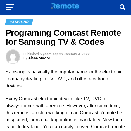
SAMSUNG
Programing Comcast Remote
for Samsung TV & Codes
Published
5 years ago
on
January 4, 2022
By
Alena Moore
Samsung is basically the popular name for the electronic
company dealing in TV, DVD, and other electronic
devices.
Every Comcast electronic device like TV, DVD, etc
always comes with a remote. However, after some time,
this remote can stop working or can Comcast Remote be
misplaced, then a backup option is mandatory. Now there
is not to freak out. You can easily convert Comcast remote