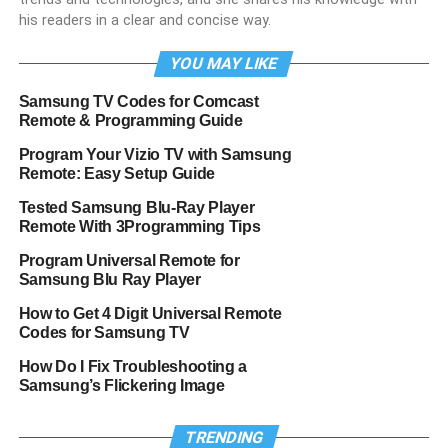
his readers in a clear and concise way.
YOU MAY LIKE
Samsung TV Codes for Comcast
Remote & Programming Guide
Program Your Vizio TV with Samsung
Remote: Easy Setup Guide
Tested Samsung Blu-Ray Player
Remote With 3Programming Tips
Program Universal Remote for
Samsung Blu Ray Player
How to Get 4 Digit Universal Remote
Codes for Samsung TV
How Do I Fix Troubleshooting a
Samsung’s Flickering Image
TRENDING