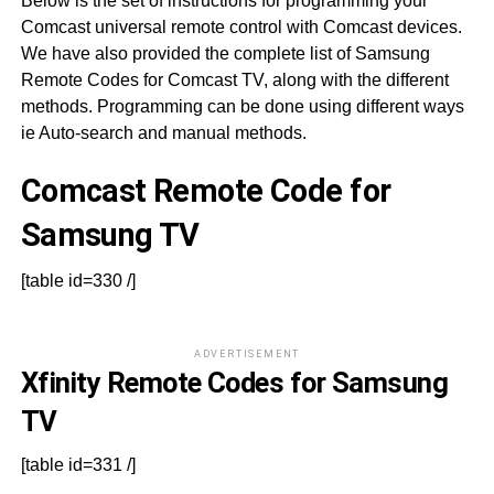
Below is the set of instructions for programming your
Comcast universal remote control with Comcast devices.
We have also provided the complete list of Samsung
Remote Codes for Comcast TV, along with the different
methods. Programming can be done using different ways
ie Auto-search and manual methods.
Comcast Remote Code for
Samsung TV
[table id=330 /]
ADVERTISEMENT
Xfinity Remote Codes for Samsung
TV
[table id=331 /]