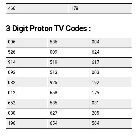
466
178
3 Digit Proton TV Codes :
006
536
004
526
009
624
914
519
617
093
513
003
032
925
192
012
658
175
652
585
031
030
627
205
196
654
564