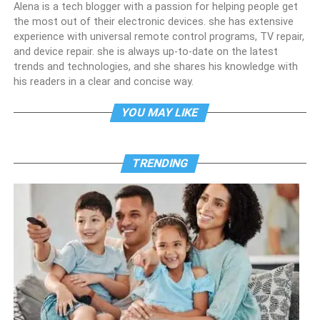
Alena is a tech blogger with a passion for helping people get
the most out of their electronic devices. she has extensive
experience with universal remote control programs, TV repair,
and device repair. she is always up-to-date on the latest
trends and technologies, and she shares his knowledge with
his readers in a clear and concise way.
YOU MAY LIKE
TRENDING