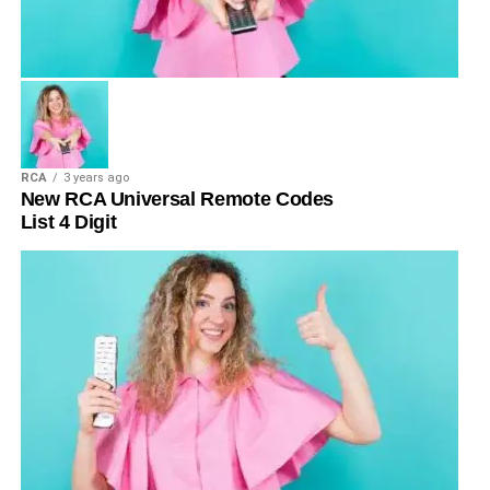
RCA
3 years ago
New RCA Universal Remote Codes
List 4 Digit