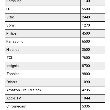
Samsung
1140
LG
5500
Vizio
2440
Sony
1270
Philips
4500
Panasonic
6500
Hisense
3500
TCL
7600
Insignia
8700
Toshiba
9800
Others
1090
Amazon Fire TV Stick
4235
Apple TV
1044
Chromecast
5336