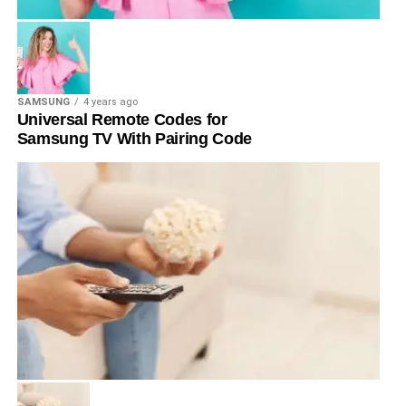
SAMSUNG
4 years ago
Universal Remote Codes for
Samsung TV With Pairing Code