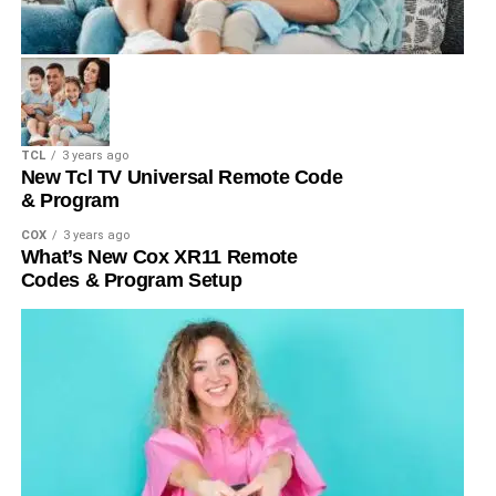
TCL
3 years ago
New Tcl TV Universal Remote Code
& Program
COX
3 years ago
What’s New Cox XR11 Remote
Codes & Program Setup