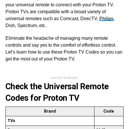
your universal remote to connect with your Proton TV.
Proton TVs are compatible with a broad variety of
universal remotes such as Comcast, DirecTV,
Philips
,
Dish, Spectrum, etc.
Eliminate the headache of managing many remote
controls and say yes to the comfort of effortless control.
Let’s learn how to use these Proton TV Codes so you can
get the most out of your Proton TV.
ADVERTISEMENT
Check the Universal Remote
Codes for Proton TV
Brand
Code
TVs