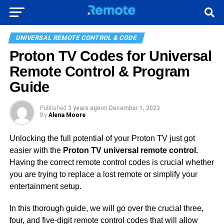
UNIVERSAL REMOTE CONTROL & CODE
Proton TV Codes for Universal
Remote Control & Program
Guide
Published
3 years ago
on
December 1, 2023
By
Alena Moore
Unlocking the full potential of your Proton TV just got
easier with the
Proton TV universal remote control.
Having the correct remote control codes is crucial whether
you are trying to replace a lost remote or simplify your
entertainment setup.
In this thorough guide, we will go over the crucial three,
four, and five-digit remote control codes that will allow