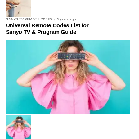
SANYO TV REMOTE CODES
3 years ago
Universal Remote Codes List for
Sanyo TV & Program Guide