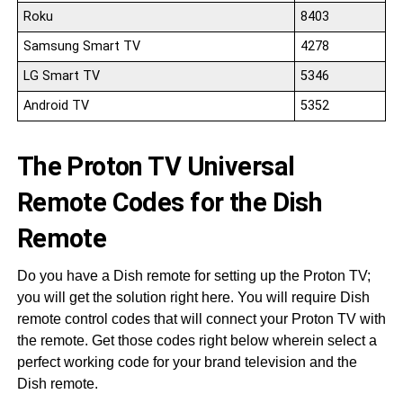
Roku
8403
Samsung Smart TV
4278
LG Smart TV
5346
Android TV
5352
The Proton TV Universal
Remote Codes for the Dish
Remote
Do you have a Dish remote for setting up the Proton TV;
you will get the solution right here. You will require Dish
remote control codes that will connect your Proton TV with
the remote. Get those codes right below wherein select a
perfect working code for your brand television and the
Dish remote.