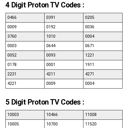
4 Digit Proton TV Codes :
0466
0391
0205
0009
0192
0036
3760
1010
0004
0003
0644
0671
0052
0093
1221
0178
0001
1911
2231
4211
4271
4221
0009
0004
5 Digit Proton TV Codes :
10003
10466
11008
10005
10700
11520