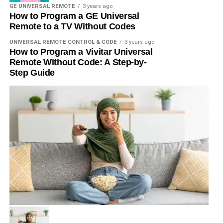
GE UNIVERSAL REMOTE
3 years ago
How to Program a GE Universal
Remote to a TV Without Codes
UNIVERSAL REMOTE CONTROL & CODE
3 years ago
How to Program a Vivitar Universal
Remote Without Code: A Step-by-
Step Guide