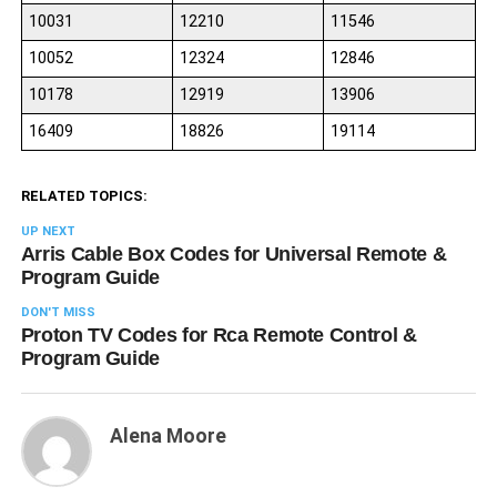
10031
12210
11546
10052
12324
12846
10178
12919
13906
16409
18826
19114
RELATED TOPICS:
UP NEXT
Arris Cable Box Codes for Universal Remote &
Program Guide
DON'T MISS
Proton TV Codes for Rca Remote Control &
Program Guide
Alena Moore