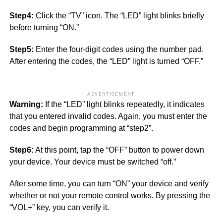
Step4:
Click the “TV” icon. The “LED” light blinks briefly
before turning “ON.”
Step5:
Enter the four-digit codes using the number pad.
After entering the codes, the “LED” light is turned “OFF.”
ADVERTISEMENT
Warning:
If the “LED” light blinks repeatedly, it indicates
that you entered invalid codes. Again, you must enter the
codes and begin programming at “step2”.
Step6:
At this point, tap the “OFF” button to power down
your device. Your device must be switched “off.”
After some time, you can turn “ON” your device and verify
whether or not your remote control works. By pressing the
“VOL+” key, you can verify it.