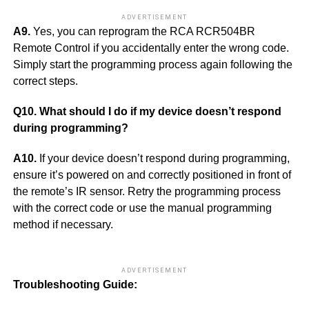
ADVERTISEMENT
A9.
Yes, you can reprogram the RCA RCR504BR
Remote Control if you accidentally enter the wrong code.
Simply start the programming process again following the
correct steps.
Q10. What should I do if my device doesn’t respond
during programming?
A10.
If your device doesn’t respond during programming,
ensure it’s powered on and correctly positioned in front of
the remote’s IR sensor. Retry the programming process
with the correct code or use the manual programming
method if necessary.
ADVERTISEMENT
Troubleshooting Guide: