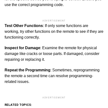
use the correct programming code.
ADVERTISEMENT
Test Other Functions
: If only some functions are
working, try other functions on the remote to see if they are
functioning correctly.
Inspect for Damage
: Examine the remote for physical
damage like cracks or loose parts. If damaged, consider
repairing or replacing it.
Repeat the Programming
: Sometimes, reprogramming
the remote a second time can resolve programming-
related issues.
ADVERTISEMENT
RELATED TOPICS: