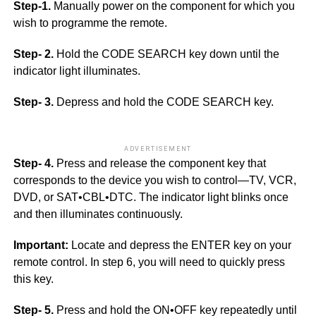
Step-1.
Manually power on the component for which you
wish to programme the remote.
Step- 2.
Hold the CODE SEARCH key down until the
indicator light illuminates.
Step- 3.
Depress and hold the CODE SEARCH key.
ADVERTISEMENT
Step- 4.
Press and release the component key that
corresponds to the device you wish to control—TV, VCR,
DVD, or SAT•CBL•DTC. The indicator light blinks once
and then illuminates continuously.
Important:
Locate and depress the ENTER key on your
remote control. In step 6, you will need to quickly press
this key.
Step- 5.
Press and hold the ON•OFF key repeatedly until