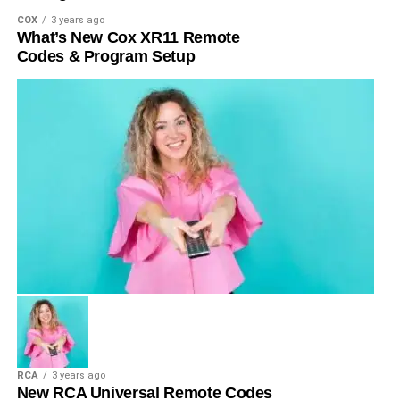
COX
3 years ago
What’s New Cox XR11 Remote
Codes & Program Setup
RCA
3 years ago
New RCA Universal Remote Codes