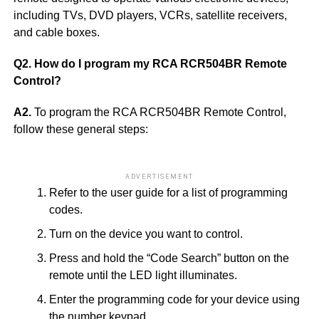
including TVs, DVD players, VCRs, satellite receivers,
and cable boxes.
Q2. How do I program my RCA RCR504BR Remote
Control?
A2.
To program the RCA RCR504BR Remote Control,
follow these general steps:
ADVERTISEMENT
Refer to the user guide for a list of programming
codes.
Turn on the device you want to control.
Press and hold the “Code Search” button on the
remote until the LED light illuminates.
Enter the programming code for your device using
the number keypad.