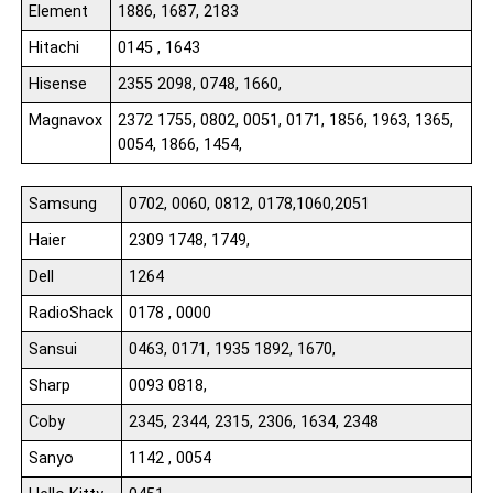
Element
1886, 1687, 2183
Hitachi
0145 , 1643
Hisense
2355 2098, 0748, 1660,
Magnavox
2372 1755, 0802, 0051, 0171, 1856, 1963, 1365,
0054, 1866, 1454,
Samsung
0702, 0060, 0812, 0178,1060,2051
Haier
2309 1748, 1749,
Dell
1264
RadioShack
0178 , 0000
Sansui
0463, 0171, 1935 1892, 1670,
Sharp
0093 0818,
Coby
2345, 2344, 2315, 2306, 1634, 2348
Sanyo
1142 , 0054