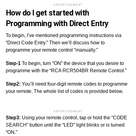
ADVERTISEMENT
How do I get started with
Programming with Direct Entry
To begin, I’ve mentioned programming instructions via
“Direct Code Entry.” Then we’ll discuss how to
programme your remote control “manually.”
Step-1
To begin, turn “ON” the device that you desire to
programme with the “RCA RCR504BR Remote Control.”
Step2:
You’ll need four-digit remote codes to programme
your remote. The whole list of codes is provided below.
ADVERTISEMENT
Step3:
Using your remote control, tap or hold the “CODE
SEARCH” button until the “LED” light blinks or is turned
“ON.”