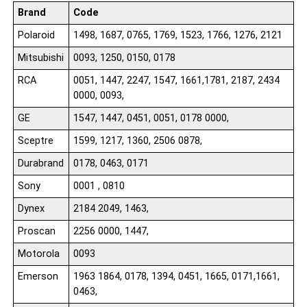
Brand
Code
Polaroid
1498, 1687, 0765, 1769, 1523, 1766, 1276, 2121
Mitsubishi
0093, 1250, 0150, 0178
RCA
0051, 1447, 2247, 1547, 1661,1781, 2187, 2434
0000, 0093,
GE
1547, 1447, 0451, 0051, 0178 0000,
Sceptre
1599, 1217, 1360, 2506 0878,
Durabrand
0178, 0463, 0171
Sony
0001 , 0810
Dynex
2184 2049, 1463,
Proscan
2256 0000, 1447,
Motorola
0093
Emerson
1963 1864, 0178, 1394, 0451, 1665, 0171,1661,
0463,