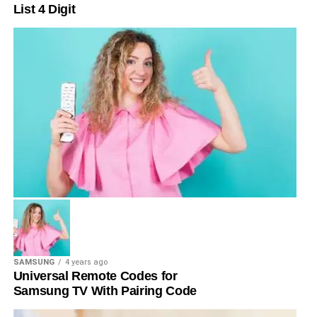
List 4 Digit
SAMSUNG
4 years ago
Universal Remote Codes for
Samsung TV With Pairing Code