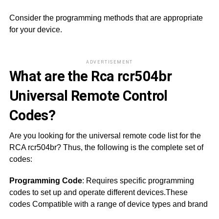
Consider the programming methods that are appropriate
for your device.
ADVERTISEMENT
What are the Rca rcr504br
Universal Remote Control
Codes?
Are you looking for the universal remote code list for the
RCA rcr504br? Thus, the following is the complete set of
codes:
Programming Code
: Requires specific programming
codes to set up and operate different devices.These
codes Compatible with a range of device types and brand