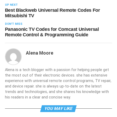
UP NEXT
Best Blackweb Universal Remote Codes For
Mitsubishi TV
DON'T MISS
Panasonic TV Codes for Comcast Universal
Remote Control & Programming Guide
Alena Moore
Alena is a tech blogger with a passion for helping people get
the most out of their electronic devices. she has extensive
experience with universal remote control programs, TV repair,
and device repair. she is always up-to-date on the latest
trends and technologies, and she shares his knowledge with
his readers in a clear and concise way.
YOU MAY LIKE