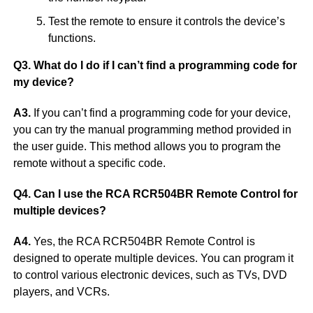
Test the remote to ensure it controls the device’s
functions.
Q3. What do I do if I can’t find a programming code for
my device?
A3.
If you can’t find a programming code for your device,
you can try the manual programming method provided in
the user guide. This method allows you to program the
remote without a specific code.
Q4. Can I use the RCA RCR504BR Remote Control for
multiple devices?
A4.
Yes, the RCA RCR504BR Remote Control is
designed to operate multiple devices. You can program it
to control various electronic devices, such as TVs, DVD
players, and VCRs.