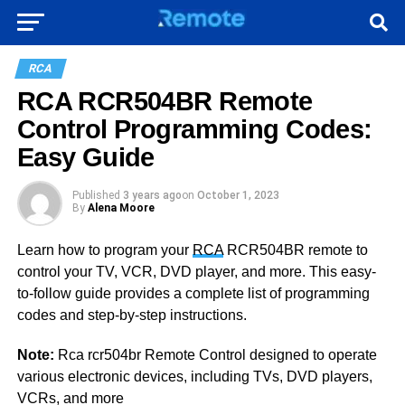
RCA
RCA RCR504BR Remote
Control Programming Codes:
Easy Guide
Published
3 years ago
on
October 1, 2023
By
Alena Moore
Learn how to program your
RCA
RCR504BR remote to
control your TV, VCR, DVD player, and more. This easy-
to-follow guide provides a complete list of programming
codes and step-by-step instructions.
Note:
Rca rcr504br Remote Control designed to operate
various electronic devices, including TVs, DVD players,
VCRs, and more