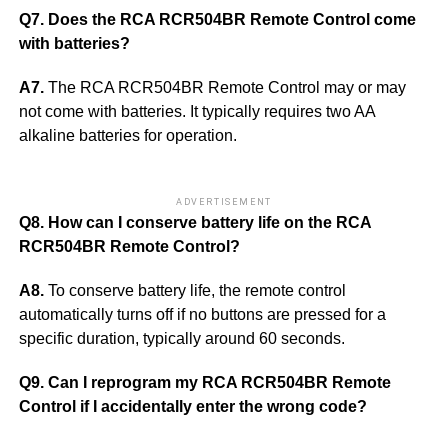
Q7. Does the RCA RCR504BR Remote Control come
with batteries?
A7.
The RCA RCR504BR Remote Control may or may
not come with batteries. It typically requires two AA
alkaline batteries for operation.
ADVERTISEMENT
Q8. How can I conserve battery life on the RCA
RCR504BR Remote Control?
A8.
To conserve battery life, the remote control
automatically turns off if no buttons are pressed for a
specific duration, typically around 60 seconds.
Q9. Can I reprogram my RCA RCR504BR Remote
Control if I accidentally enter the wrong code?