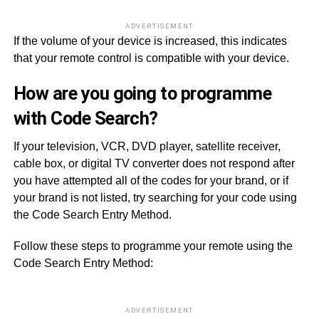
ADVERTISEMENT
If the volume of your device is increased, this indicates
that your remote control is compatible with your device.
How are you going to programme
with Code Search?
If your television, VCR, DVD player, satellite receiver,
cable box, or digital TV converter does not respond after
you have attempted all of the codes for your brand, or if
your brand is not listed, try searching for your code using
the Code Search Entry Method.
Follow these steps to programme your remote using the
Code Search Entry Method:
ADVERTISEMENT