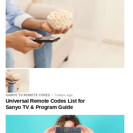
SANYO TV REMOTE CODES
3 years ago
Universal Remote Codes List for
Sanyo TV & Program Guide