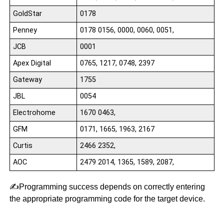
GoldStar
0178
Penney
0178 0156, 0000, 0060, 0051,
JCB
0001
Apex Digital
0765, 1217, 0748, 2397
Gateway
1755
JBL
0054
Electrohome
1670 0463,
GFM
0171, 1665, 1963, 2167
Curtis
2466 2352,
AOC
2479 2014, 1365, 1589, 2087,
✍️Programming success depends on correctly entering
the appropriate programming code for the target device.