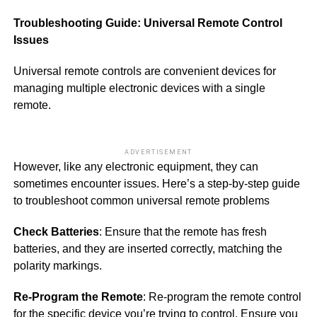
Troubleshooting Guide: Universal Remote Control
Issues
Universal remote controls are convenient devices for
managing multiple electronic devices with a single
remote.
ADVERTISEMENT
However, like any electronic equipment, they can
sometimes encounter issues. Here’s a step-by-step guide
to troubleshoot common universal remote problems
Check Batteries
: Ensure that the remote has fresh
batteries, and they are inserted correctly, matching the
polarity markings.
Re-Program the Remote
: Re-program the remote control
for the specific device you’re trying to control. Ensure you