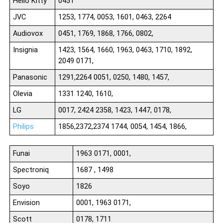
Hello Kitty
0451
JVC
1253, 1774, 0053, 1601, 0463, 2264
Audiovox
0451, 1769, 1868, 1766, 0802,
Insignia
1423, 1564, 1660, 1963, 0463, 1710, 1892,
2049 0171,
Panasonic
1291,2264 0051, 0250, 1480, 1457,
Olevia
1331 1240, 1610,
LG
0017, 2424 2358, 1423, 1447, 0178,
Philips
1856,2372,2374 1744, 0054, 1454, 1866,
Funai
1963 0171, 0001,
Spectroniq
1687 , 1498
Soyo
1826
Envision
0001, 1963 0171,
Scott
0178, 1711