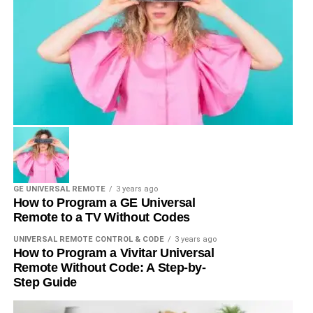
GE UNIVERSAL REMOTE
3 years ago
How to Program a GE Universal
Remote to a TV Without Codes
UNIVERSAL REMOTE CONTROL & CODE
3 years ago
How to Program a Vivitar Universal
Remote Without Code: A Step-by-
Step Guide