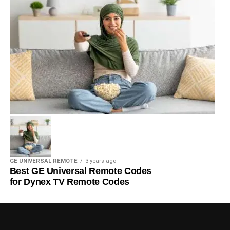
GE UNIVERSAL REMOTE
3 years ago
Best GE Universal Remote Codes
for Dynex TV Remote Codes