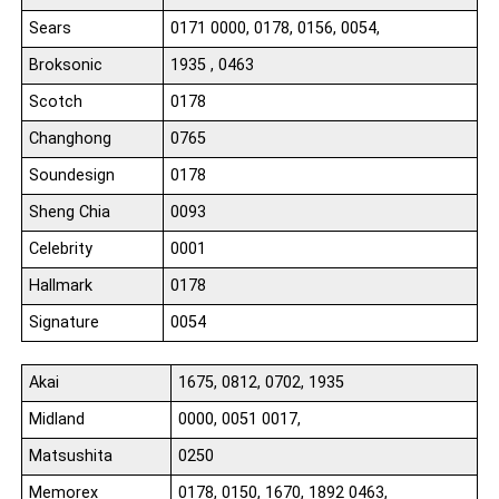
Sears
0171 0000, 0178, 0156, 0054,
Broksonic
1935 , 0463
Scotch
0178
Changhong
0765
Soundesign
0178
Sheng Chia
0093
Celebrity
0001
Hallmark
0178
Signature
0054
Akai
1675, 0812, 0702, 1935
Midland
0000, 0051 0017,
Matsushita
0250
Memorex
0178, 0150, 1670, 1892 0463,