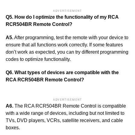
ADVERTISEMENT
Q5. How do I optimize the functionality of my RCA
RCR504BR Remote Control?
A5.
After programming, test the remote with your device to
ensure that all functions work correctly. If some features
don’t work as expected, you can try different programming
codes to optimize functionality.
Q6. What types of devices are compatible with the
RCA RCR504BR Remote Control?
ADVERTISEMENT
A6.
The RCA RCR504BR Remote Control is compatible
with a wide range of devices, including but not limited to
TVs, DVD players, VCRs, satellite receivers, and cable
boxes.