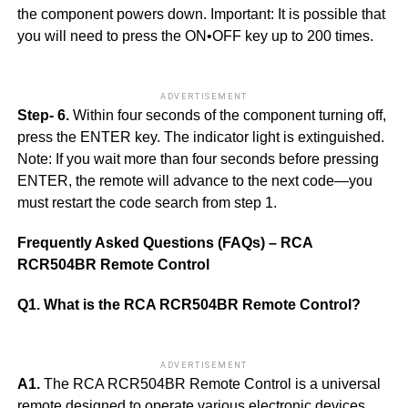
the component powers down. Important: It is possible that
you will need to press the ON•OFF key up to 200 times.
ADVERTISEMENT
Step- 6.
Within four seconds of the component turning off,
press the ENTER key. The indicator light is extinguished.
Note: If you wait more than four seconds before pressing
ENTER, the remote will advance to the next code—you
must restart the code search from step 1.
Frequently Asked Questions (FAQs) – RCA
RCR504BR Remote Control
Q1. What is the RCA RCR504BR Remote Control?
ADVERTISEMENT
A1.
The RCA RCR504BR Remote Control is a universal
remote designed to operate various electronic devices,