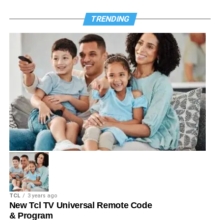
TRENDING
TCL
3 years ago
New Tcl TV Universal Remote Code
& Program