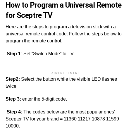
How to Program a Universal Remote
for Sceptre TV
Here are the steps to program a television stick with a
universal remote control code. Follow the steps below to
program the remote control.
Step 1:
Set “Switch Mode” to TV.
ADVERTISEMENT
Step2:
Select the button while the visible LED flashes
twice.
Step 3:
enter the 5-digit code.
Step 4:
The codes below are the most popular ones’
Scepter TV for your brand = 11360 11217 10878 11599
10000.