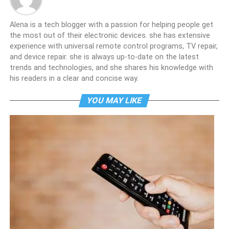
Alena is a tech blogger with a passion for helping people get
the most out of their electronic devices. she has extensive
experience with universal remote control programs, TV repair,
and device repair. she is always up-to-date on the latest
trends and technologies, and she shares his knowledge with
his readers in a clear and concise way.
YOU MAY LIKE