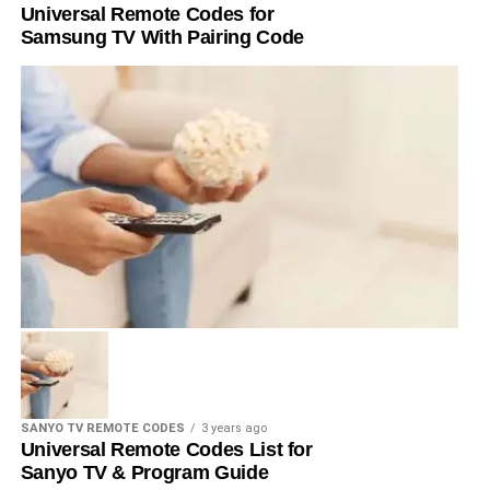
Universal Remote Codes for
Samsung TV With Pairing Code
SANYO TV REMOTE CODES
3 years ago
Universal Remote Codes List for
Sanyo TV & Program Guide