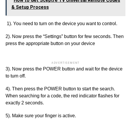
How to Get Sceptre TV Universal Remote Codes
& Setup Process
1). You need to turn on the device you want to control.
2). Now press the “Settings” button for few seconds. Then
press the appropriate button on your device
ADVERTISEMENT
3). Now press the POWER button and wait for the device
to turn off.
4). Then press the POWER button to start the search.
When searching for a code, the red indicator flashes for
exactly 2 seconds.
5). Make sure your finger is active.