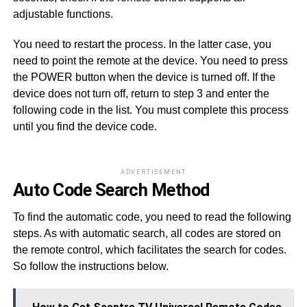
adjustable functions.
You need to restart the process. In the latter case, you
need to point the remote at the device. You need to press
the POWER button when the device is turned off. If the
device does not turn off, return to step 3 and enter the
following code in the list. You must complete this process
until you find the device code.
ADVERTISEMENT
Auto Code Search Method
To find the automatic code, you need to read the following
steps. As with automatic search, all codes are stored on
the remote control, which facilitates the search for codes.
So follow the instructions below.