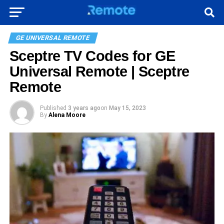
GE UNIVERSAL REMOTE
Sceptre TV Codes for GE
Universal Remote | Sceptre
Remote
Published
3 years ago
on
May 15, 2023
By
Alena Moore