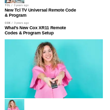
TCL
3 years ago
New Tcl TV Universal Remote Code
& Program
COX
3 years ago
What’s New Cox XR11 Remote
Codes & Program Setup