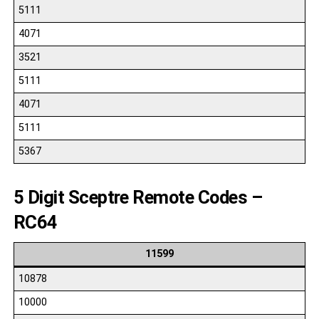
5111
4071
3521
5111
4071
5111
5367
5 Digit Sceptre Remote Codes –
RC64
11599
10878
10000