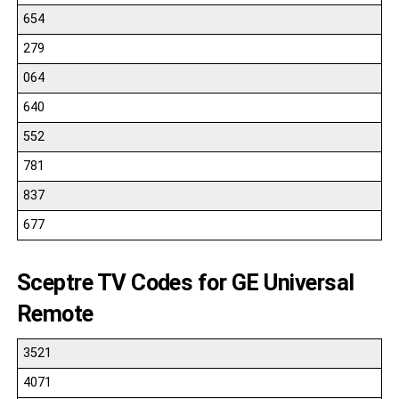
654
279
064
640
552
781
837
677
Sceptre TV Codes for GE Universal
Remote
3521
4071