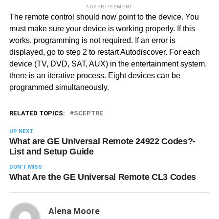
ADVERTISEMENT
The remote control should now point to the device. You
must make sure your device is working properly. If this
works, programming is not required. If an error is
displayed, go to step 2 to restart Autodiscover. For each
device (TV, DVD, SAT, AUX) in the entertainment system,
there is an iterative process. Eight devices can be
programmed simultaneously.
RELATED TOPICS:
SCEPTRE
UP NEXT
What are GE Universal Remote 24922 Codes?-
List and Setup Guide
DON'T MISS
What Are the GE Universal Remote CL3 Codes
Alena Moore