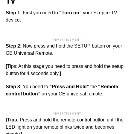
TV
Step 1:
First you need to
“Turn on”
your Sceptre TV
device.
ADVERTISEMENT
Step 2:
Now press and hold the SETUP button on your
GE Universal Remote.
[
Tips: At this stage you need to press and hold the setup
button for 4 seconds only.
]
Step 3:
You need to
“Press and Hold”
the
“Remote-
control button”
on your GE universal remote.
ADVERTISEMENT
[Tips:
Press and hold the remote-control button until the
LED light on your remote blinks twice and becomes