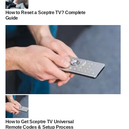
How to Reset a Sceptre TV? Complete
Guide
How to Get Sceptre TV Universal
Remote Codes & Setup Process