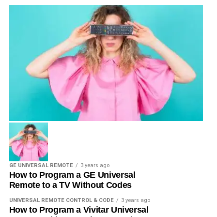
GE UNIVERSAL REMOTE
3 years ago
How to Program a GE Universal
Remote to a TV Without Codes
UNIVERSAL REMOTE CONTROL & CODE
3 years ago
How to Program a Vivitar Universal