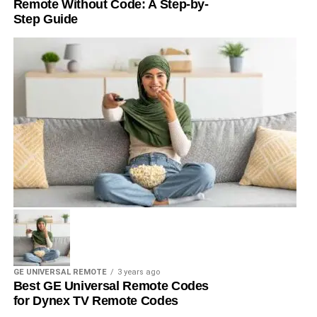
Remote Without Code: A Step-by-
Step Guide
GE UNIVERSAL REMOTE
3 years ago
Best GE Universal Remote Codes
for Dynex TV Remote Codes