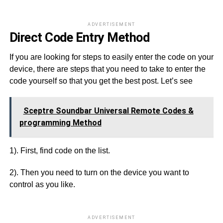
ADVERTISEMENT
Direct Code Entry Method
If you are looking for steps to easily enter the code on your
device, there are steps that you need to take to enter the
code yourself so that you get the best post. Let’s see
Sceptre Soundbar Universal Remote Codes &
programming Method
1). First, find code on the list.
2). Then you need to turn on the device you want to
control as you like.
ADVERTISEMENT