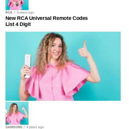
RCA
3 years ago
New RCA Universal Remote Codes
List 4 Digit
SAMSUNG
4 years ago