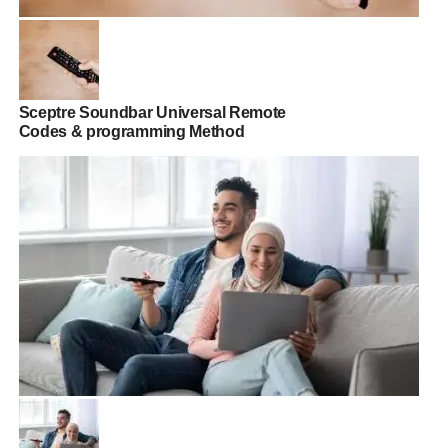
Sceptre Soundbar Universal Remote
Codes & programming Method