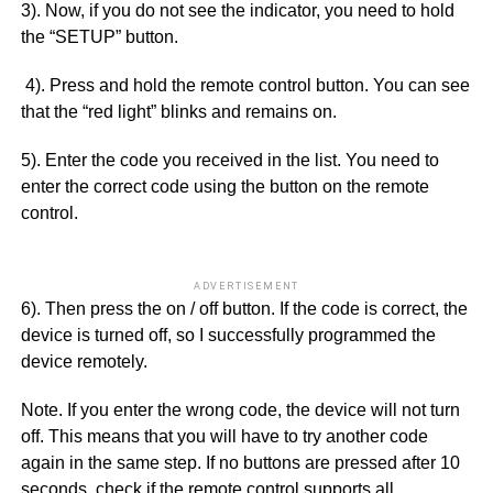
3). Now, if you do not see the indicator, you need to hold
the “SETUP” button.
4). Press and hold the remote control button. You can see
that the “red light” blinks and remains on.
5). Enter the code you received in the list. You need to
enter the correct code using the button on the remote
control.
ADVERTISEMENT
6). Then press the on / off button. If the code is correct, the
device is turned off, so I successfully programmed the
device remotely.
Note. If you enter the wrong code, the device will not turn
off. This means that you will have to try another code
again in the same step. If no buttons are pressed after 10
seconds, check if the remote control supports all