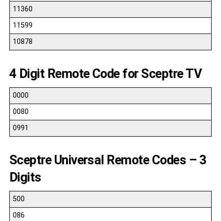
11360
11599
10878
4 Digit Remote Code for Sceptre TV
0000
0080
0991
Sceptre Universal Remote Codes – 3
Digits
500
086