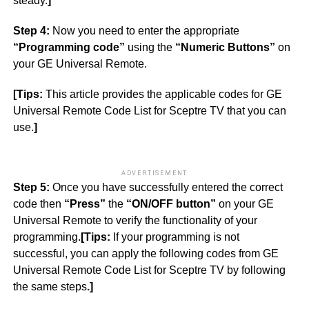
steady.
]
Step 4:
Now you need to enter the appropriate
“Programming code”
using the
“Numeric Buttons”
on
your GE Universal Remote.
[Tips:
This article provides the applicable codes for GE
Universal Remote Code List for Sceptre TV that you can
use.
]
ADVERTISEMENT
Step 5:
Once you have successfully entered the correct
code then
“Press”
the
“ON/OFF button”
on your GE
Universal Remote to verify the functionality of your
programming.
[Tips:
If your programming is not
successful, you can apply the following codes from GE
Universal Remote Code List for Sceptre TV by following
the same steps
.]