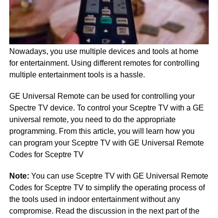
Nowadays, you use multiple devices and tools at home
for entertainment. Using different remotes for controlling
multiple entertainment tools is a hassle.
GE Universal Remote can be used for controlling your
Spectre TV device. To control your Sceptre TV with a GE
universal remote, you need to do the appropriate
programming. From this article, you will learn how you
can program your Sceptre TV with GE Universal Remote
Codes for Sceptre TV
Note:
You can use Sceptre TV with GE Universal Remote
Codes for Sceptre TV to simplify the operating process of
the tools used in indoor entertainment without any
compromise. Read the discussion in the next part of the