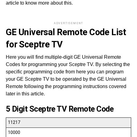
article to know more about this.
ADVERTISEMENT
GE Universal Remote Code List
for Sceptre TV
Here you will find multiple-digit GE Universal Remote
Codes for programming your Sceptre TV. By selecting the
specific programming code from here you can program
your GE Sceptre TV to be operated by the GE Universal
Remote following the programming instructions covered
later in this article.
5 Digit Sceptre TV Remote Code
11217
10000