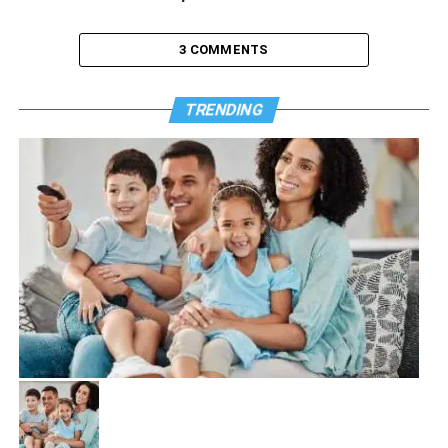
3 COMMENTS
TRENDING