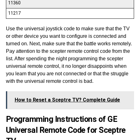
11360
11217
Use the universal joystick code to make sure that the TV
or other device you want to configure is connected and
turned on. Next, make sure that the battle works remotely.
Pay attention to the scepter remote control code from the
list. After spending the night programming the scepter
universal remote control, it no longer disappoints when
you learn that you are not connected or that the struggle
with the universal remote control is bad.
How to Reset a Sceptre TV? Complete Guide
Programming Instructions of GE
Universal Remote Code for Sceptre