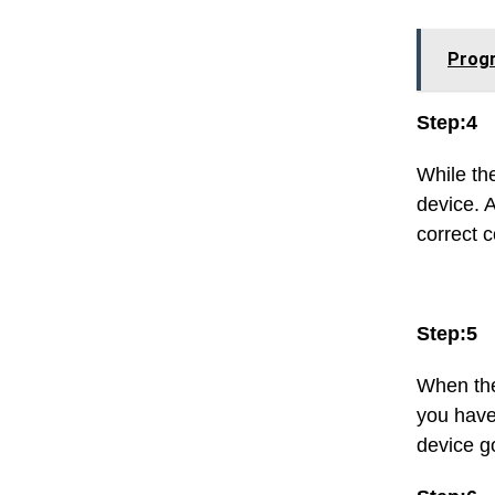
Progr
Step:4
While th
device. A
correct c
Step:5
When the 
you have
device g