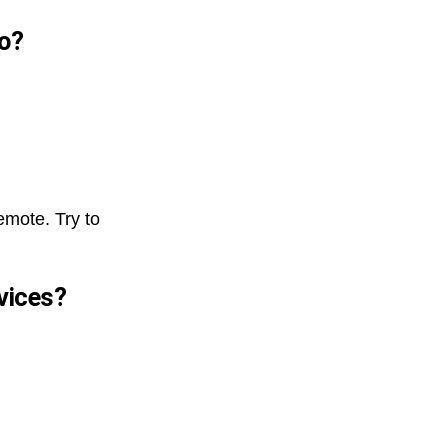
do?
emote. Try to
evices?