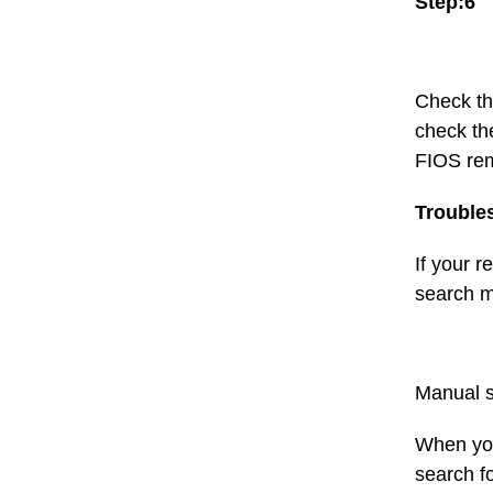
Step:6
Check th
check th
FIOS rem
Trouble
If your r
search me
Manual s
When you
search fo