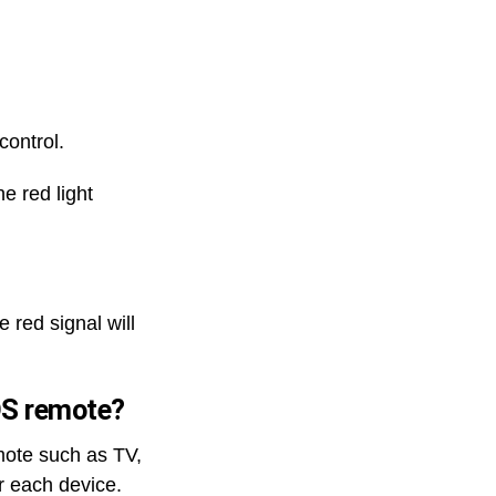
control.
e red light
 red signal will
IOS remote?
mote such as TV,
 each device.