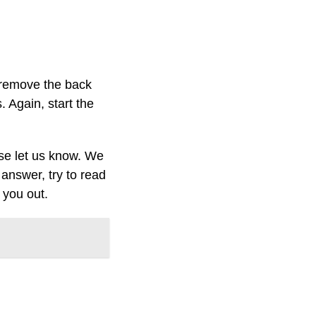
 remove the back
. Again, start the
ase let us know. We
answer, try to read
 you out.