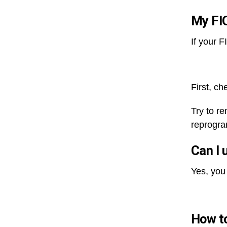
My FIO
If your 
First, ch
Try to r
reprogra
Can I 
Yes, you
How to