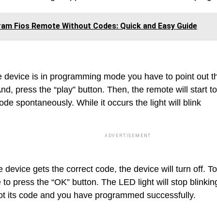
am Fios Remote Without Codes: Quick and Easy Guide
e device is in programming mode you have to point out t
nd, press the “play” button. Then, the remote will start t
ode spontaneously. While it occurs the light will blink
ADVERTISEMENT
device gets the correct code, the device will turn off. T
 to press the “OK” button. The LED light will stop blink
ot its code and you have programmed successfully.