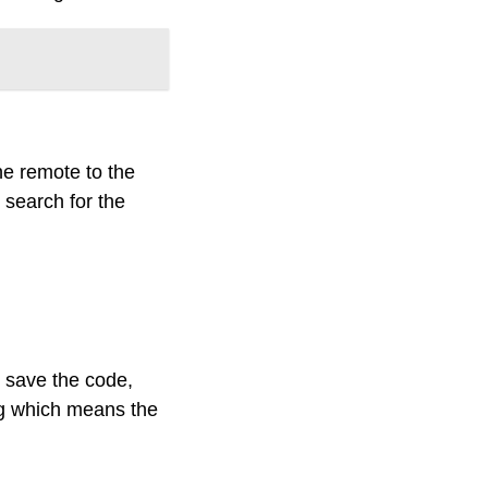
he remote to the
o search for the
o save the code,
ing which means the