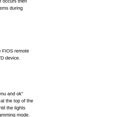
ue occurs then
lems during
he FIOS remote
VD device.
enu and ok”
at the top of the
il the lights
ogramming mode.