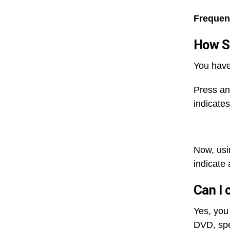
Frequen
How Sh
You have
Press and
indicate
Now, usi
indicate 
Can I 
Yes, you
DVD, spe