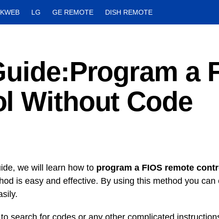
CKWEB
LG
GE REMOTE
DISH REMOTE
Guide:Program a 
l Without Code
uide, we will learn how to
program a FIOS remote contr
hod is easy and effective. By using this method you can
asily.
to search for codes or any other complicated instruction