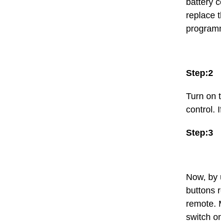
battery c
replace 
program
Step:2
Turn on 
control. 
Step:3
Now, by 
buttons r
remote. 
switch o