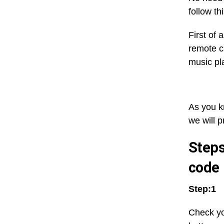
follow t
First of
remote c
music pl
As you k
we will p
Steps
code
Step:1
Check yo