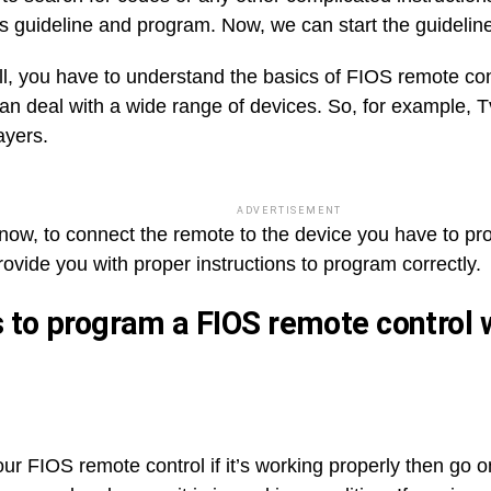
his guideline and program. Now, we can start the guideli
 all, you have to understand the basics of FIOS remote co
an deal with a wide range of devices. So, for example, 
ayers.
ADVERTISEMENT
now, to connect the remote to the device you have to pro
rovide you with proper instructions to program correctly.
 to program a FIOS remote control 
ur FIOS remote control if it’s working properly then go o