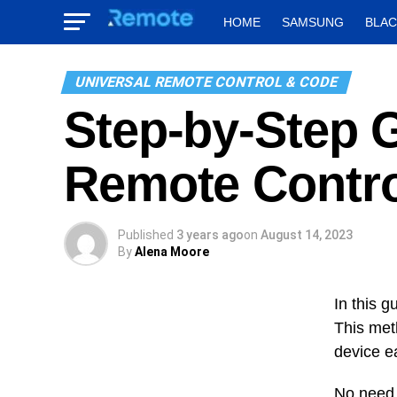
HOME
SAMSUNG
BLA
UNIVERSAL REMOTE CONTROL & CODE
Step-by-Step 
Remote Contro
Published
3 years ago
on
August 14, 2023
By
Alena Moore
In this g
This met
device e
No need 