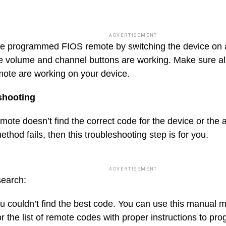
ADVERTISEMENT
e programmed FIOS remote by switching the device on a
e volume and channel buttons are working. Make sure all
ote are working on your device.
shooting
emote doesn’t find the correct code for the device or the
thod fails, then this troubleshooting step is for you.
ADVERTISEMENT
earch:
 couldn’t find the best code. You can use this manual 
r the list of remote codes with proper instructions to pr