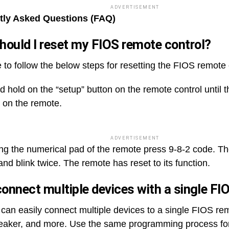
ADVERTISEMENT
tly Asked Questions (FAQ)
ould I reset my FIOS remote control?
 to follow the below steps for resetting the FIOS remote 
 hold on the “setup” button on the remote control until th
s on the remote.
ADVERTISEMENT
ng the numerical pad of the remote press 9-8-2 code. The
and blink twice. The remote has reset to its function.
connect multiple devices with a single F
 can easily connect multiple devices to a single FIOS re
aker, and more. Use the same programming process for