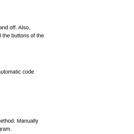
nd off. Also,
 the buttons of the
 automatic code
method. Manually
ogram.