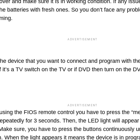
over and make sure it is in working condition. If any iss
the batteries with fresh ones. So you don’t face any prob
ming.
ADVERTISEMENT
the device that you want to connect and program with t
If it’s a TV switch on the TV or if DVD then turn on the D
ADVERTISEMENT
using the FIOS remote control you have to press the “m
epeatedly for 3 seconds. Then, the LED light will appear 
Make sure, you have to press the buttons continuously unt
n. When the light appears it means the device is in pr