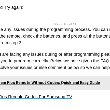
d Try again:
ADVERTISEMENT
ace any issues during the programming process. You can
the remote, check the batteries, and press all the buttons
from step 3.
ou are facing any issues during or after programming ple
 you to program correctly. Below we have given the FAQ 
solve your issues or else comment below so we can help
am Fios Remote Without Codes: Quick and Easy Guide
 Fios Remote Codes For Samsung TV