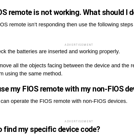
S remote is not working. What should I 
FIOS remote isn’t responding then use the following steps
ADVERTISEMENT
eck the batteries are inserted and working properly.
emove all the objects facing between the device and the r
m using the same method.
use my FIOS remote with my non-FIOS d
 can operate the FIOS remote with non-FIOS devices.
ADVERTISEMENT
 find my specific device code?