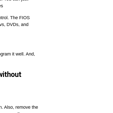
nes
ntrol. The FIOS
Tvs, DVDs, and
gram it well. And,
without
n. Also, remove the