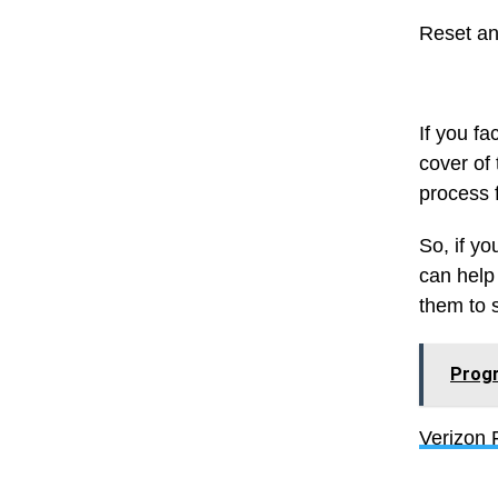
Reset an
If you f
cover of 
process 
So, if y
can help
them to 
Progr
Verizon