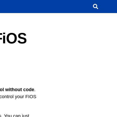
FiOS
ol without code
.
 control your FIOS
s. You can just