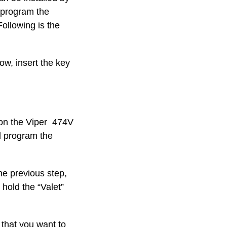
n program the
Following is the
ow, insert the key
 on the Viper 474V
d program the
he previous step,
 hold the “Valet”
that you want to