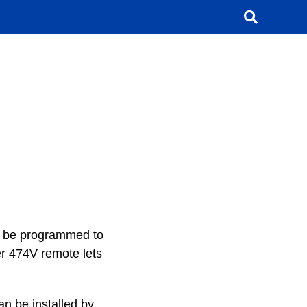
an be programmed to
per 474V remote lets
n be installed by