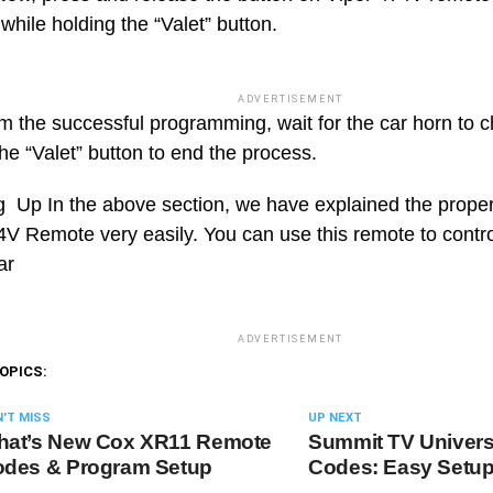
hile holding the “Valet” button.
ADVERTISEMENT
rm the successful programming, wait for the car horn to 
he “Valet” button to end the process.
Up In the above section, we have explained the proper
4V Remote very easily. You can use this remote to contro
ar
ADVERTISEMENT
OPICS:
'T MISS
UP NEXT
at’s New Cox XR11 Remote
Summit TV Univer
des & Program Setup
Codes: Easy Setu