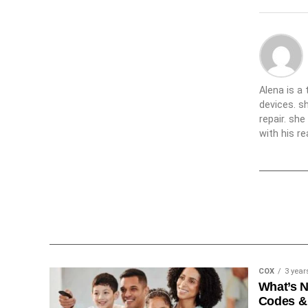
Alena is a
devices. s
repair. sh
with his re
COX
3 year
What’s 
Codes &