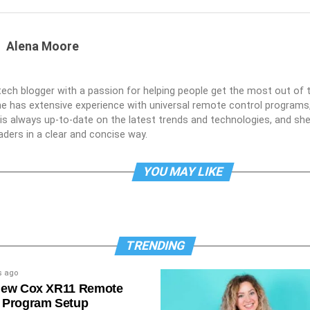
Alena Moore
 tech blogger with a passion for helping people get the most out of t
he has extensive experience with universal remote control programs,
e is always up-to-date on the latest trends and technologies, and s
aders in a clear and concise way.
YOU MAY LIKE
TRENDING
s ago
New Cox XR11 Remote
 Program Setup