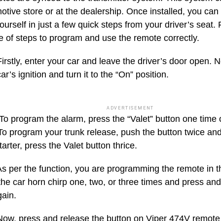
otive store or at the dealership. Once installed, you ca
urself in just a few quick steps from your driver’s seat. 
 of steps to program and use the remote correctly.
irstly, enter your car and leave the driver’s door open. N
car’s ignition and turn it to the “On” position.
ADVERTISEMENT
o program the alarm, press the “Valet” button one time
To program your trunk release, push the button twice an
arter, press the Valet button thrice.
s per the function, you are programming the remote in t
 the car horn chirp one, two, or three times and press and
gain.
ow, press and release the button on Viper 474V remote 