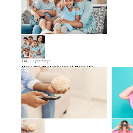
TCL
3 years ago
New Tcl TV Universal Remote
Code & Program