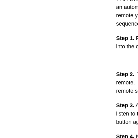
an autom
remote yo
sequence
Step 1.
F
into the 
Step 2.
T
remote. 
remote st
Step 3.
A
listen to
button a
Step 4.
N