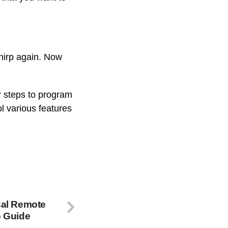
chirp again. Now
 steps to program
l various features
sal Remote
p Guide