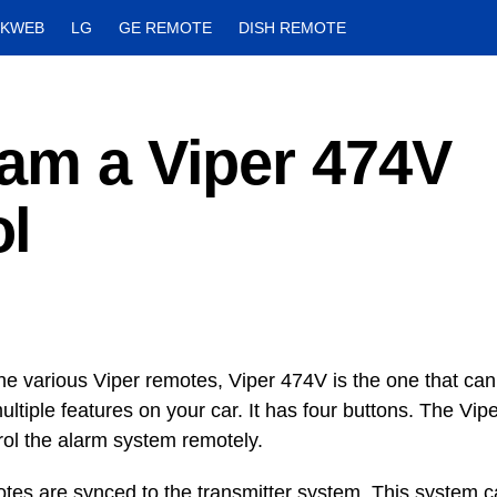
CKWEB
LG
GE REMOTE
DISH REMOTE
ram a Viper 474V
l
e various Viper remotes, Viper 474V is the one that c
ultiple features on your car. It has four buttons. The Vi
rol the alarm system remotely.
tes are synced to the transmitter system. This system ca