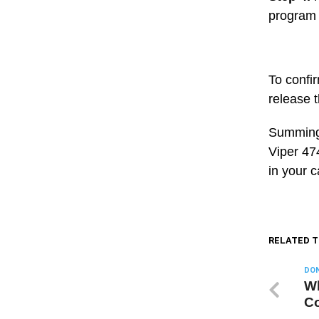
program w
To confi
release t
Summing 
Viper 47
in your c
RELATED T
DON
Wh
Co