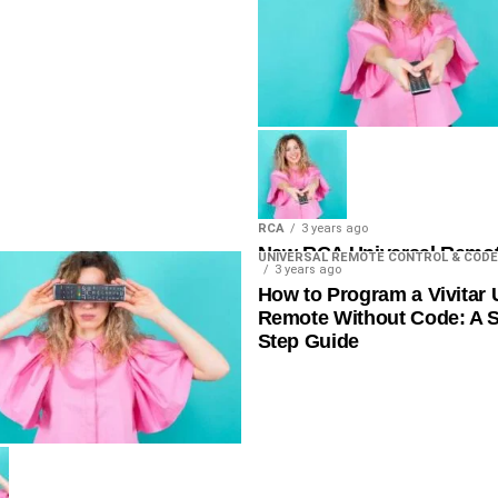
RCA
3 years ago
New RCA Universal Remo
UNIVERSAL REMOTE CONTROL & CODE
3 years ago
List 4 Digit
How to Program a Vivitar 
Remote Without Code: A S
Step Guide