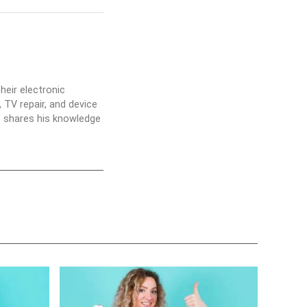
heir electronic
 TV repair, and device
he shares his knowledge