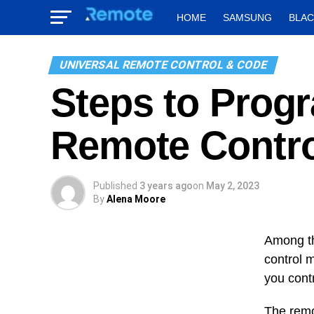
HOME
SAMSUNG
BLA
UNIVERSAL REMOTE CONTROL & CODE
Steps to Prog
Remote Contro
Published
3 years ago
on
May 2, 2023
By
Alena Moore
Among th
control m
you cont
The remo