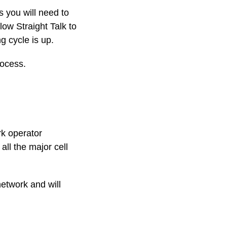
s you will need to
llow Straight Talk to
g cycle is up.
rocess.
rk operator
all the major cell
network and will