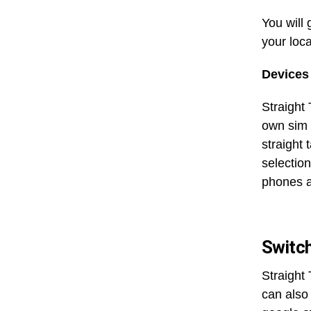
You will
your loc
Devices 
Straight 
own sim 
straight 
selectio
phones a
Switch
Straight
can also