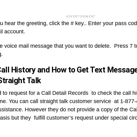
ADVERTISEMENT
hear the greeting, click the # key.. Enter your pass code
il account.
he voice mail message that you want to delete. Press 7 t
g.
all History and How to Get Text Messag
traight Talk
 to request for a Call Detail Records to check the call 
ne. You can call straight talk customer service at 1-877
ssistance. However they do not provide a copy of the Call
asis but they fulfill customer’s request under special ci