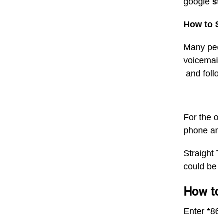
google
s
How to S
Many peo
voicemail
and follo
For the o
phone and
Straight
could be
How to
Enter *86