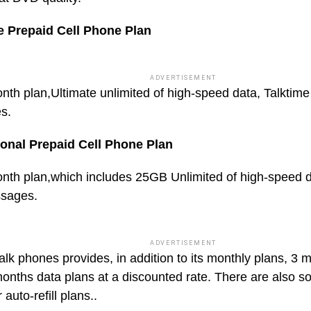
e Prepaid Cell Phone Plan
ADVERTISEMENT
nth plan,Ultimate unlimited of high-speed data, Talktime
s.
ional Prepaid Cell Phone Plan
nth plan,which includes 25GB Unlimited of high-speed d
ssages.
ADVERTISEMENT
talk phones provides, in addition to its monthly plans, 3
onths data plans at a discounted rate. There are also 
 auto-refill plans..