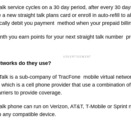
talk service cycles on a 30 day period, after every 30 day
a new straight talk plans card or enroll in auto-refill to a
cally debit you payment method when your prepaid billin
th you earn points for your next straight talk number p
ADVERTISEMENT
tworks do they use?
 Talk is a sub-company of TracFone mobile virtual netwo
hich is a cell phone provider that use a combination of 
rriers to provide coverage.
talk phone can run on Verizon, AT&T, T-Mobile or Sprint 
h any compatible device.