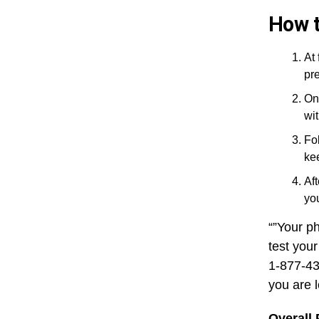
How t
At 
pre
On
wi
Fo
ke
Aft
you
“”Your p
test your
1-877-43
you are 
Overall