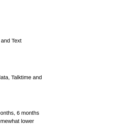
 and Text
ata, Talktime and
 months, 6 months
somewhat lower