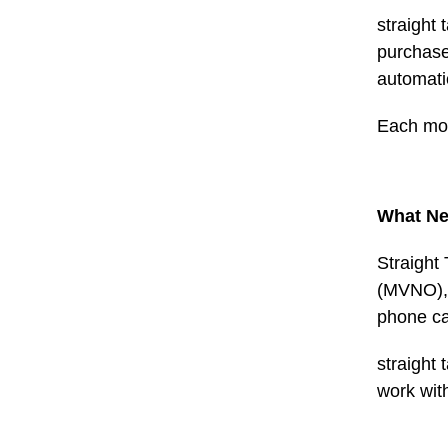
straight 
purchase 
automati
Each mon
What Ne
Straight
(MVNO), w
phone ca
straight 
work wit