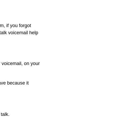
, if you forgot
 talk voicemail help
r voicemail, on your
ave because it
talk.