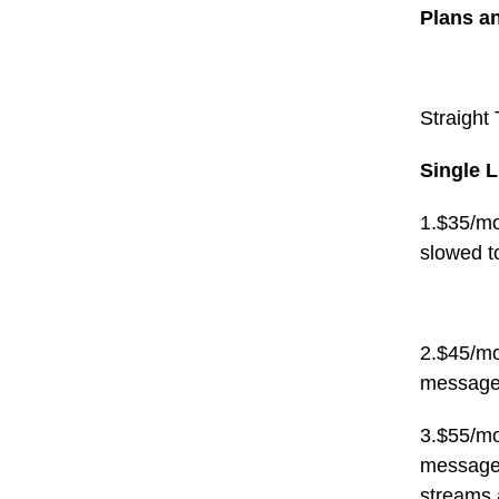
Plans a
Straight 
Single L
1.$35/mo
slowed t
2.$45/mo
message
3.$55/mo
messages
streams 