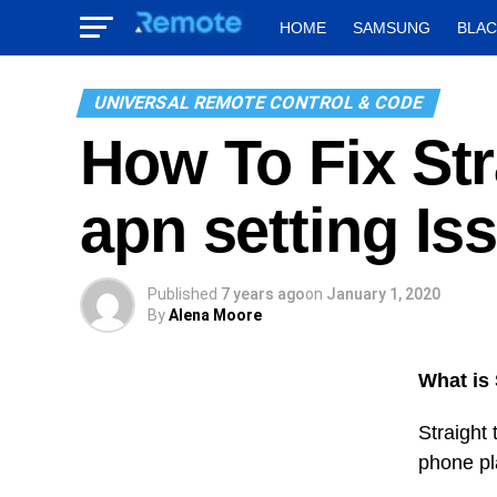
HOME
SAMSUNG
BLA
UNIVERSAL REMOTE CONTROL & CODE
How To Fix Str
apn setting Is
Published
7 years ago
on
January 1, 2020
By
Alena Moore
What is 
Straight 
phone pla