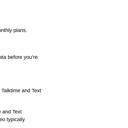
onthly plans.
ata before you’re
 Talktime and Text
e and Text
o typically