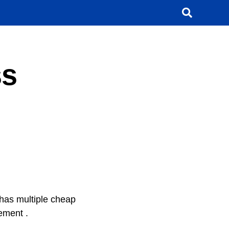
ss
 has multiple cheap
rement .