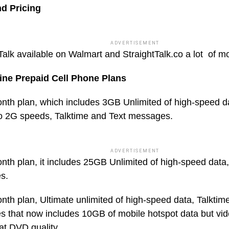
nd Pricing
ADVERTISEMENT
Talk available on Walmart and StraightTalk.co a lot of m
ine Prepaid Cell Phone Plans
nth plan, which includes 3GB Unlimited of high-speed d
o 2G speeds, Talktime and Text messages.
ADVERTISEMENT
nth plan, it includes 25GB Unlimited of high-speed data,
s.
nth plan, Ultimate unlimited of high-speed data, Talktim
 that now includes 10GB of mobile hotspot data but vide
at DVD quality.