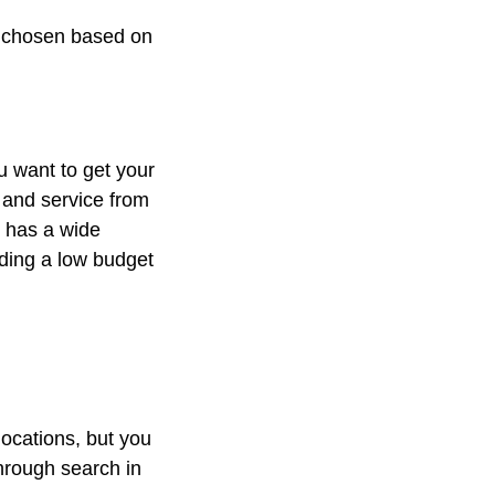
e chosen based on
u want to get your
 and service from
k has a wide
ding a low budget
locations, but you
through search in