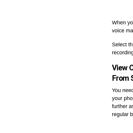
When you 
voice ma
Select t
recordin
View C
From S
You need
your pho
further a
regular b