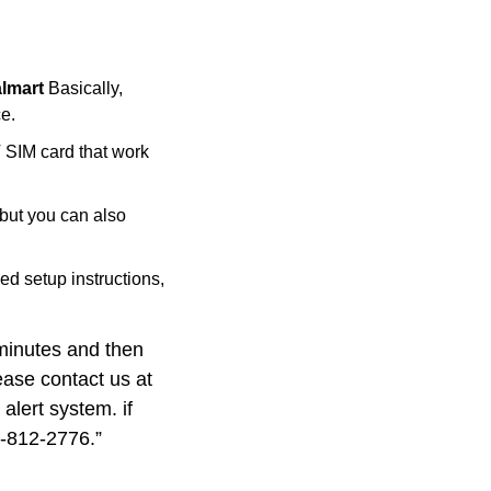
almart
Basically,
e.
T SIM card that work
but you can also
ed setup instructions,
 minutes and then
lease contact us at
alert system. if
6-812-2776.”