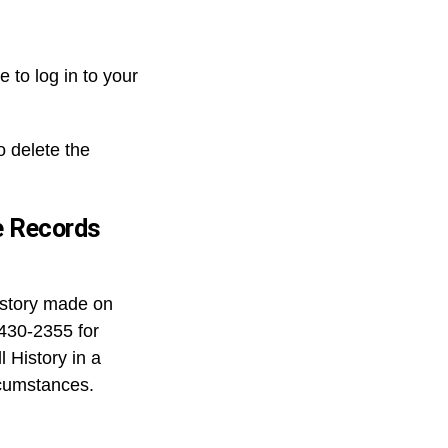
 to log in to your
o delete the
e Records
history made on
-430-2355 for
 History in a
rcumstances.