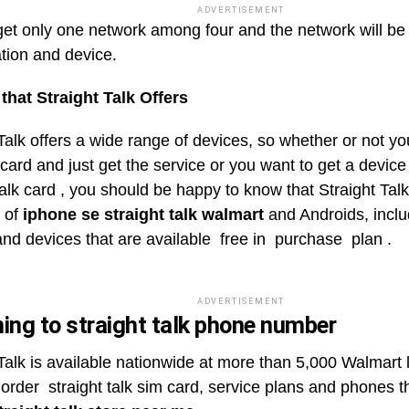
ADVERTISEMENT
 get only one network among four and the network will b
ation and device.
that Straight Talk Offers
Talk offers a wide range of devices, so whether or not yo
card and just get the service or you want to get a device
talk card , you should be happy to know that Straight Tal
n of
iphone se straight talk walmart
and Androids, inclu
nd devices that are available free in purchase plan .
ADVERTISEMENT
ing to straight talk phone number
 Talk is available nationwide at more than 5,000 Walmart 
 order straight talk sim card, service plans and phones 