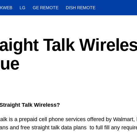
CKWEB
LG
GE REMOTE
DISH REMOTE
aight Talk Wirele
sue
Straight Talk Wireless?
talk is a prepaid cell phone services offered by Walmart,
ns and free straight talk data plans to full fill any requi