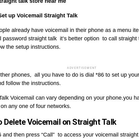
traight talk store near me
et up Voicemail Straight Talk
ple already have voicemail in their phone as a menu item
 password straight talk it’s better option to call straight
w the setup instructions.
ADVERTISEMENT
ther phones, all you have to do is dial *86 to set up you
 follow the instructions.
 Talk Voicemail can vary depending on your phone.you h
 on any one of four networks.
 Delete Voicemail on Straight Talk
 and then press “Call” to access your voicemail straight 