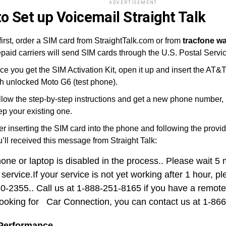
ADVERTISEMENT
o Set up Voicemail Straight Talk
first, order a SIM card from StraightTalk.com or from
tracfone w
paid carriers will send SIM cards through the U.S. Postal Servic
ce you get the SIM Activation Kit, open it up and insert the AT&
th unlocked Moto G6 (test phone).
llow the step-by-step instructions and get a new phone number, 
ep your existing one.
er inserting the SIM card into the phone and following the provid
’ll received this message from Straight Talk:
hone or laptop is disabled in the process.. Please wait 5
 service.If your service is not yet working after 1 hour, p
0-2355.. Call us at 1-888-251-8165 if you have a remote 
looking for Car Connection, you can contact us at 1-86
 Performance