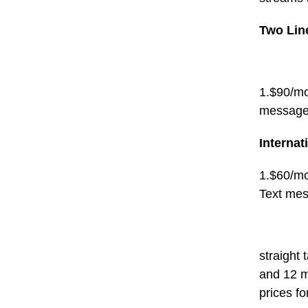
Two Lin
1.$90/mo
message
Internat
1.$60/mo
Text me
straight 
and 12 m
prices for