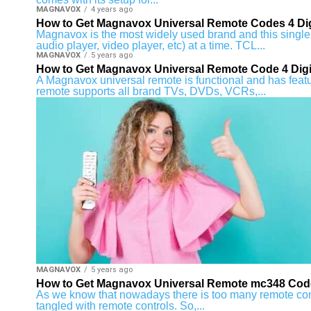
MAGNAVOX
4 years ago
How to Get Magnavox Universal Remote Codes 4 Dig
Magnavox is the most widely used brand and this single 
audio player, video player, etc) at a time. TCL...
MAGNAVOX
5 years ago
How to Get Magnavox Universal Remote Code 4 Digi
A Magnavox universal remote is functional and has featur
remote supports all brand TVs, DVDs, VCRs,...
MAGNAVOX
5 years ago
How to Get Magnavox Universal Remote mc348 Cod
As we know that nowadays there is too many remote cont
tangled with remote controls. So,...