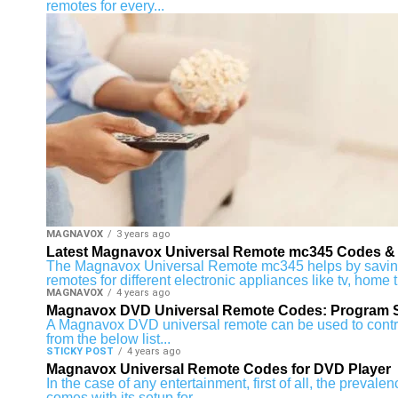
remotes for every...
MAGNAVOX
3 years ago
Latest Magnavox Universal Remote mc345 Codes & 
The Magnavox Universal Remote mc345 helps by saving y
remotes for different electronic appliances like tv, home t
MAGNAVOX
4 years ago
Magnavox DVD Universal Remote Codes: Program 
A Magnavox DVD universal remote can be used to control 
from the below list...
STICKY POST
4 years ago
Magnavox Universal Remote Codes for DVD Player
In the case of any entertainment, first of all, the preval
comes with its setup for...