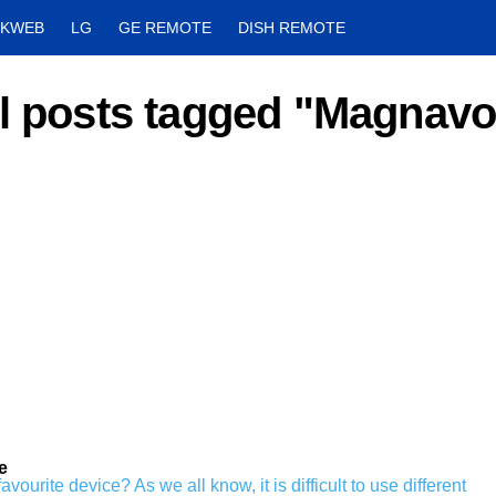
CKWEB
LG
GE REMOTE
DISH REMOTE
l posts tagged "Magnav
e
ourite device? As we all know, it is difficult to use different