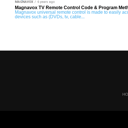
MAGNAVOX
6 years ago
Magnavox TV Remote Control Code & Program Met
Magnavox universal remote control is made to easily acce
devices such as (DVDs, tv, cable...
H