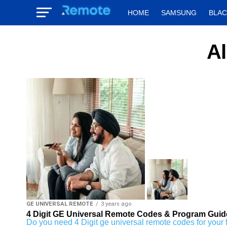
HOME
SAMSUNG
BLA
Al
GE UNIVERSAL REMOTE
3 years ago
4 Digit GE Universal Remote Codes & Program Guid
Do you need 4 Digit ge universal remote codes for your fav