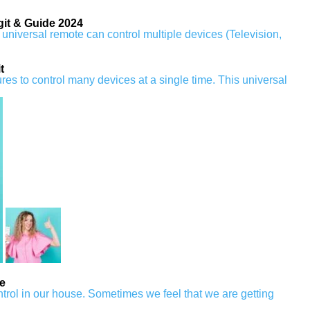
it & Guide 2024
universal remote can control multiple devices (Television,
t
es to control many devices at a single time. This universal
e
rol in our house. Sometimes we feel that we are getting