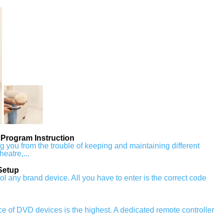
Program Instruction
ou from the trouble of keeping and maintaining different
heatre,...
Setup
any brand device. All you have to enter is the correct code
ence of DVD devices is the highest. A dedicated remote controller