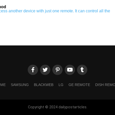
hod
ss another device with just one remote. It can control all the
OME
SAMSUNG
BLACKWEB
LG
GE REMOTE
DISH REM
Copyright © 2024 dailypostarticles.