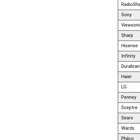
RadioSh
Sony
Viewsoni
Sharp
Hisense
Infinity
Durabran
Haier
LG
Penney
Sceptre
Sears
Wards
Philco