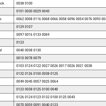
ack
0038 0100
0101 0030 0029 0043
c
0062 0008 0116 0068 0066 0058 0096 0054 0076 0093 00
0129 0107
0097 0016 0133 0069
0123
d
0040 0038 0130
0010 0078 0079
0103 0124 0122 0027 0026 0017 0026 0021 0038
0132 0126 0100 0038 0125
0049 0045 0057 0025 0064
0123 0038 0125 0100 0040
0126 0124 0123 0132 0100 0125 0043
0070 0059 0091 0040 0123