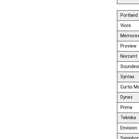
Portland
Viore
Memore
Proview
Norcent
Soundes
Syntax
Curtis M
Dynex
Prima
Teknika
Envision
Symphon