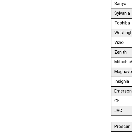
Sanyo
Sylvania
Toshiba
Westing
Vizio
Zenith
Mitsubis
Magnavo
Insignia
Emerson
GE
JVC
Proscan