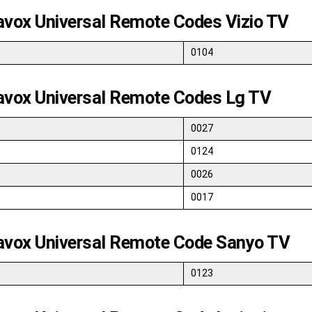
vox Universal Remote Codes Vizio TV
0104
vox Universal Remote Codes Lg TV
0027
0124
0026
0017
vox Universal Remote Code Sanyo TV
0123