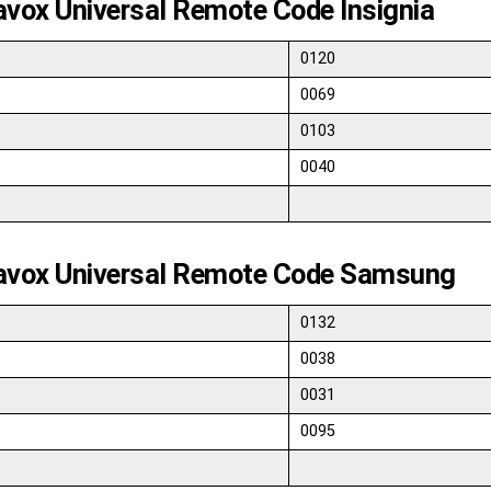
vox Universal Remote Code Insignia
0120
0069
0103
0040
vox Universal Remote Code Samsung
0132
0038
0031
0095