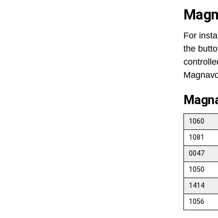
Magn
For insta
the butto
controll
Magnavox
Magna
1060
1081
0047
1050
1414
1056