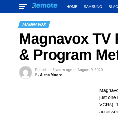
HOME
SAMSUNG
BLA
MAGNAVOX
Magnavox TV 
& Program Me
Published
6 years ago
on
August 9, 2020
By
Alena Moore
Magnavox
just one 
VCRs). T
accessed