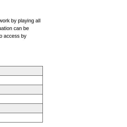
work by playing all
tuation can be
to access by