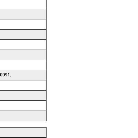
0091,