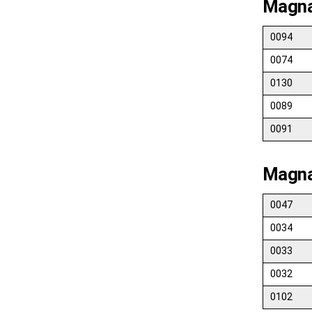
Magna
0094
0074
0130
0089
0091
Magna
0047
0034
0033
0032
0102