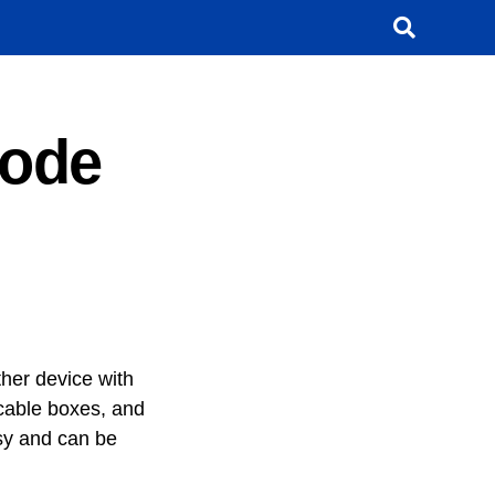
Code
her device with
 cable boxes, and
sy and can be