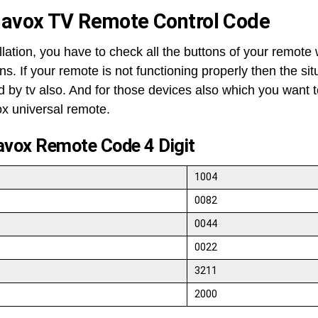
avox TV Remote Control Code
llation, you have to check all the buttons of your remote 
ns. If your remote is not functioning properly then the si
ed by tv also. And for those devices also which you want 
 universal remote.
vox Remote Code 4 Digit
1004
0082
0044
0022
3211
2000