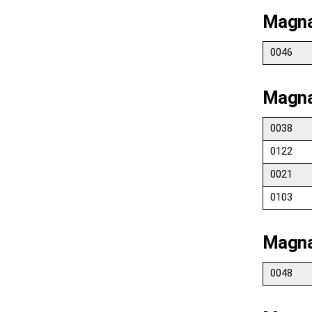
Magna
0046
Magna
0038
0122
0021
0103
Magna
0048