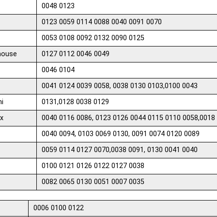
0048 0123
0123 0059 0114 0088 0040 0091 0070
0053 0108 0092 0132 0090 0125
house
0127 0112 0046 0049
0046 0104
0041 0124 0039 0058, 0038 0130 0103,0100 0043
hi
0131,0128 0038 0129
x
0040 0116 0086, 0123 0126 0044 0115 0110 0058,0018 
0040 0094, 0103 0069 0130, 0091 0074 0120 0089
0059 0114 0127 0070,0038 0091, 0130 0041 0040
0100 0121 0126 0122 0127 0038
0082 0065 0130 0051 0007 0035
0006 0100 0122