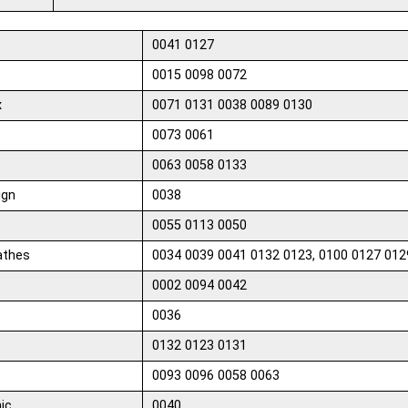
0041 0127
0015 0098 0072
x
0071 0131 0038 0089 0130
0073 0061
0063 0058 0133
ign
0038
0055 0113 0050
athes
0034 0039 0041 0132 0123, 0100 0127 012
0002 0094 0042
0036
0132 0123 0131
0093 0096 0058 0063
ic
0040