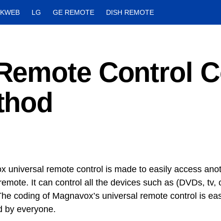
CKWEB
LG
GE REMOTE
DISH REMOTE
Remote Control 
thod
 universal remote control is made to easily access anot
remote. It can control all the devices such as (DVDs, tv,
he coding of Magnavox’s universal remote control is ea
 by everyone.