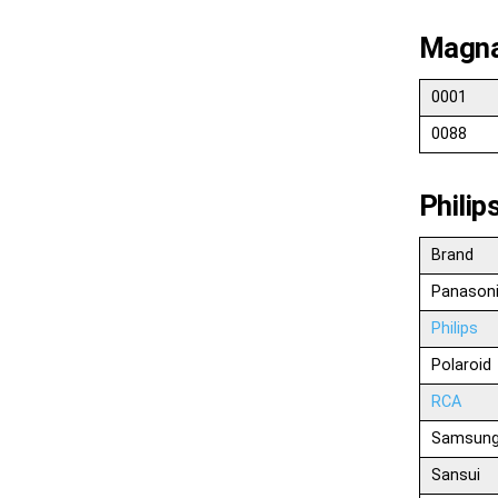
Magna
0001
0088
Phili
Brand
Panason
Philips
Polaroid
RCA
Samsun
Sansui