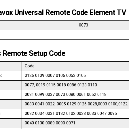
vox Universal Remote Code Element TV
0073
ps Remote Setup Code
Code
ic
0126 0109 0007 0106 0053 0105
0077, 0019 0115 0018 0086 0123 0110
0081 0099 0037 0073 0080 0061 0052 0118
0083 0041 0022, 0005 0129 0126 0028,0003 0100,0122
g
0032 0034 0031 0132 0102 0038 0033 0047 0095
0040 0130 0089 0090 0071