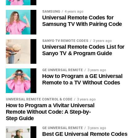
SAMSUNG
4 years ago
Universal Remote Codes for
Samsung TV With Pairing Code
SANYO TV REMOTE CODES
3 years ago
Universal Remote Codes List for
Sanyo TV & Program Guide
GE UNIVERSAL REMOTE
3 years ago
How to Program a GE Universal
Remote to a TV Without Codes
UNIVERSAL REMOTE CONTROL & CODE
3 years ago
How to Program a Vivitar Universal
Remote Without Code: A Step-by-
Step Guide
GE UNIVERSAL REMOTE
3 years ago
Best GE Universal Remote Codes