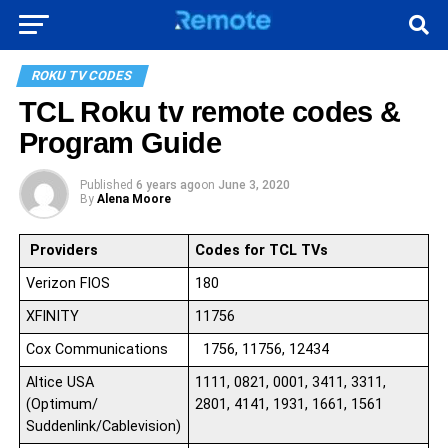
ROKU TV CODES
TCL Roku tv remote codes &
Program Guide
Published
6 years ago
on
June 3, 2020
By
Alena Moore
Providers
Codes for TCL TV
s
Verizon FIOS
180
XFINITY
11756
Cox Communications
1756, 11756, 12434
Altice USA
1111, 0821, 0001, 3411, 3311,
(Optimum/
2801, 4141, 1931, 1661, 1561
Suddenlink/Cablevision)