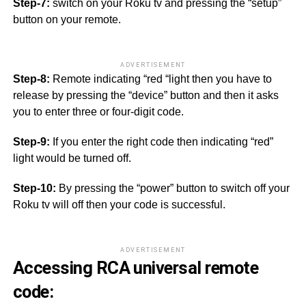
Step-7:
switch on your Roku tv and pressing the “setup”
button on your remote.
ADVERTISEMENT
Step-8:
Remote indicating “red “light then you have to
release by pressing the “device” button and then it asks
you to enter three or four-digit code.
Step-9:
If you enter the right code then indicating “red”
light would be turned off.
Step-10:
By pressing the “power” button to switch off your
Roku tv will off then your code is successful.
ADVERTISEMENT
Accessing RCA universal remote
code: