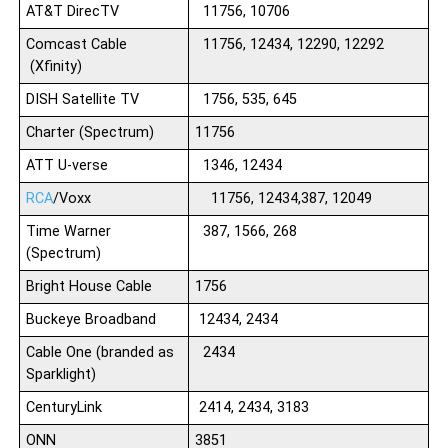
AT&T DirecTV
11756, 10706
Comcast Cable
11756, 12434, 12290, 12292
(Xfinity)
DISH Satellite TV
1756, 535, 645
Charter (Spectrum)
11756
ATT U-verse
1346, 12434
RCA
/Voxx
11756, 12434,387, 12049
Time Warner
387, 1566, 268
(Spectrum)
Bright House Cable
1756
Buckeye Broadband
12434, 2434
Cable One (branded as
2434
Sparklight)
CenturyLink
2414, 2434, 3183
ONN
3851