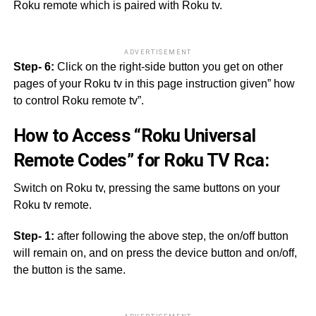
Roku remote which is paired with Roku tv.
ADVERTISEMENT
Step- 6:
Click on the right-side button you get on other
pages of your Roku tv in this page instruction given” how
to control Roku remote tv”.
How to Access “Roku Universal
Remote Codes” for Roku TV Rca:
Switch on Roku tv, pressing the same buttons on your
Roku tv remote.
Step- 1:
after following the above step, the on/off button
will remain on, and on press the device button and on/off,
the button is the same.