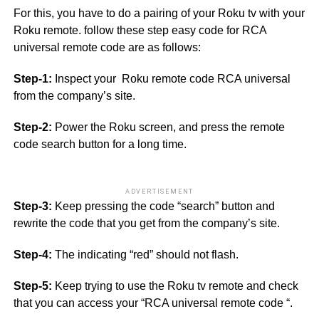
For this, you have to do a pairing of your Roku tv with your
Roku remote. follow these step easy code for RCA
universal remote code are as follows:
Step-1:
Inspect your Roku remote code RCA universal
from the company’s site.
Step-2:
Power the Roku screen, and press the remote
code search button for a long time.
ADVERTISEMENT
Step-3:
Keep pressing the code “search” button and
rewrite the code that you get from the company’s site.
Step-4:
The indicating “red” should not flash.
Step-5:
Keep trying to use the Roku tv remote and check
that you can access your “RCA universal remote code “.