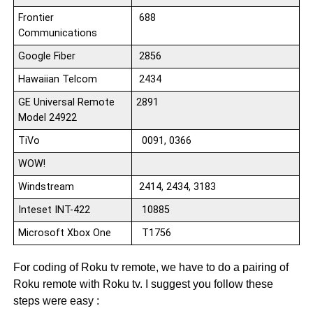
Frontier
688
Communications
Google Fiber
2856
Hawaiian Telcom
2434
GE Universal Remote
2891
Model 24922
TiVo
0091, 0366
WOW!
Windstream
2414, 2434, 3183
Inteset INT-422
10885
Microsoft Xbox One
T1756
For coding of Roku tv remote, we have to do a pairing of
Roku remote with Roku tv. I suggest you follow these
steps were easy :