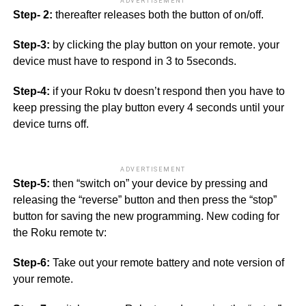
ADVERTISEMENT
Step- 2:
thereafter releases both the button of on/off.
Step-3:
by clicking the play button on your remote. your
device must have to respond in 3 to 5seconds.
Step-4:
if your Roku tv doesn’t respond then you have to
keep pressing the play button every 4 seconds until your
device turns off.
ADVERTISEMENT
Step-5:
then “switch on” your device by pressing and
releasing the “reverse” button and then press the “stop”
button for saving the new programming. New coding for
the Roku remote tv:
Step-6:
Take out your remote battery and note version of
your remote.