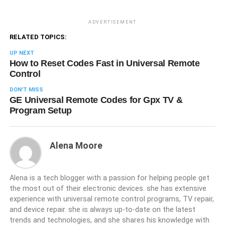
ADVERTISEMENT
RELATED TOPICS:
UP NEXT
How to Reset Codes Fast in Universal Remote
Control
DON'T MISS
GE Universal Remote Codes for Gpx TV &
Program Setup
Alena Moore
Alena is a tech blogger with a passion for helping people get
the most out of their electronic devices. she has extensive
experience with universal remote control programs, TV repair,
and device repair. she is always up-to-date on the latest
trends and technologies, and she shares his knowledge with