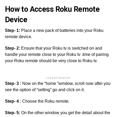
How to Access Roku Remote
Device
Step- 1:
Place a new pack of batteries into your Roku
remote device.
Step- 2:
Ensure that your Roku tv is switched on and
handle your remote close to your Roku tv .time of pairing
your Roku remote should be very close to Roku tv.
ADVERTISEMENT
Step- 3 :
Now on the “home ”window, scroll now after you
see the option of “setting” go and click on it.
Step- 4 :
Choose the Roku remote.
Step- 5:
On the other window you get the detail about the