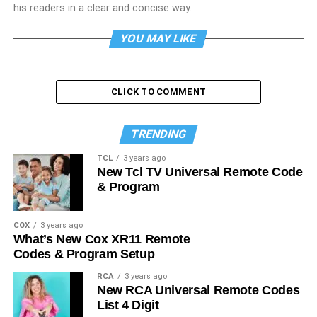
his readers in a clear and concise way.
YOU MAY LIKE
CLICK TO COMMENT
TRENDING
TCL
3 years ago
New Tcl TV Universal Remote Code
& Program
COX
3 years ago
What’s New Cox XR11 Remote
Codes & Program Setup
RCA
3 years ago
New RCA Universal Remote Codes
List 4 Digit