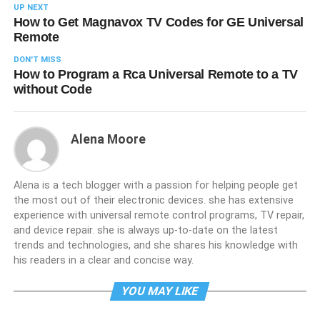
UP NEXT
How to Get Magnavox TV Codes for GE Universal
Remote
DON'T MISS
How to Program a Rca Universal Remote to a TV
without Code
Alena Moore
Alena is a tech blogger with a passion for helping people get
the most out of their electronic devices. she has extensive
experience with universal remote control programs, TV repair,
and device repair. she is always up-to-date on the latest
trends and technologies, and she shares his knowledge with
his readers in a clear and concise way.
YOU MAY LIKE