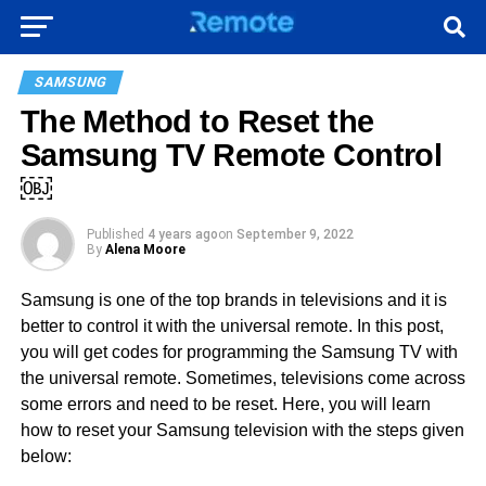
SAMSUNG
The Method to Reset the
Samsung TV Remote Control
￼
Published
4 years ago
on
September 9, 2022
By
Alena Moore
Samsung is one of the top brands in televisions and it is
better to control it with the universal remote. In this post,
you will get codes for programming the Samsung TV with
the universal remote. Sometimes, televisions come across
some errors and need to be reset. Here, you will learn
how to reset your Samsung television with the steps given
below: