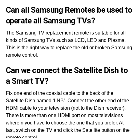
Can all Samsung Remotes be used to
operate all Samsung TVs?
The Samsung TV replacement remote is suitable for all
kinds of Samsung TVs such as LCD, LED and Plasma.
This is the right way to replace the old or broken Samsung
remote control.
Can we connect the Satellite Dish to
a Smart TV?
Fix one end of the coaxial cable to the back of the
Satellite Dish named ‘LNB’. Connect the other end of the
HDMI cable to your television (not to the Dish receiver).
There is more than one HDMI port on most televisions
wherein you have to choose the one that you prefer. At
last, switch on the TV and click the Satellite button on the
remote control.