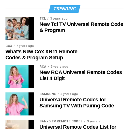
TRENDING
TCL
3 years ago
New Tcl TV Universal Remote Code
& Program
COX
3 years ago
What’s New Cox XR11 Remote
Codes & Program Setup
RCA
3 years ago
New RCA Universal Remote Codes
List 4 Digit
SAMSUNG
4 years ago
Universal Remote Codes for
Samsung TV With Pairing Code
SANYO TV REMOTE CODES
3 years ago
Universal Remote Codes List for