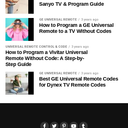
Sanyo TV & Program Guide
GE UNIVERSAL REMOTE
3 years ago
How to Program a GE Universal
Remote to a TV Without Codes
UNIVERSAL REMOTE CONTROL & CODE
3 years ago
How to Program a Vivitar Universal
Remote Without Code: A Step-by-
Step Guide
GE UNIVERSAL REMOTE
3 years ago
Best GE Universal Remote Codes
for Dynex TV Remote Codes