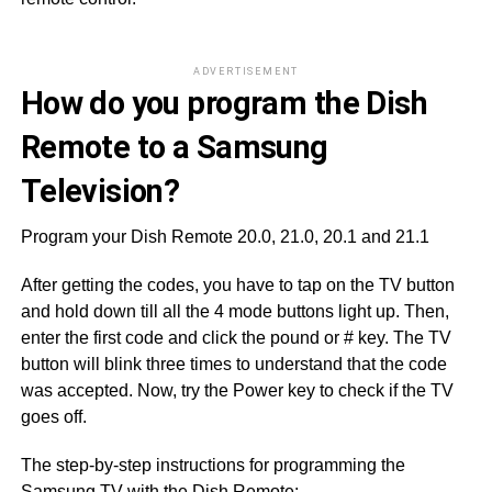
ADVERTISEMENT
How do you program the Dish
Remote to a Samsung
Television?
Program your Dish Remote 20.0, 21.0, 20.1 and 21.1
After getting the codes, you have to tap on the TV button
and hold down till all the 4 mode buttons light up. Then,
enter the first code and click the pound or # key. The TV
button will blink three times to understand that the code
was accepted. Now, try the Power key to check if the TV
goes off.
The step-by-step instructions for programming the
Samsung TV with the Dish Remote: