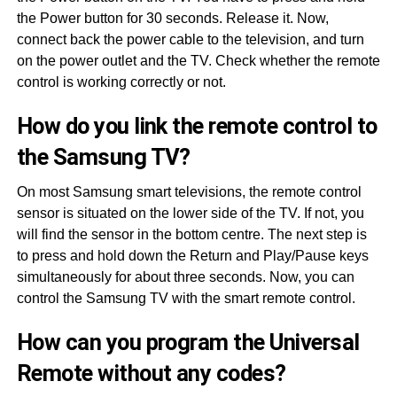
the Power button for 30 seconds. Release it. Now,
connect back the power cable to the television, and turn
on the power outlet and the TV. Check whether the remote
control is working correctly or not.
How do you link the remote control to
the Samsung TV?
On most Samsung smart televisions, the remote control
sensor is situated on the lower side of the TV. If not, you
will find the sensor in the bottom centre. The next step is
to press and hold down the Return and Play/Pause keys
simultaneously for about three seconds. Now, you can
control the Samsung TV with the smart remote control.
How can you program the Universal
Remote without any codes?