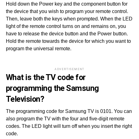
Hold down the Power key and the component button for
the device that you wish to program your remote control.
Then, leave both the keys when prompted. When the LED
light of the remote control turns on and remains on, you
have to release the device button and the Power button.
Hold the remote towards the device for which you want to
program the universal remote.
ADVERTISEMENT
What is the TV code for
programming the Samsung
Television?
The programming code for Samsung TV is 0101. You can
also program the TV with the four and five-digit remote
codes. The LED light will turn off when you insert the right
code.