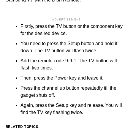
ADVERTISEMENT
Firstly, press the TV button or the component key
for the desired device.
You need to press the Setup button and hold it
down. The TV button will flash twice.
Add the remote code 9-9-1. The TV button will
flash two times.
Then, press the Power key and leave it.
Press the channel up button repeatedly till the
gadget shuts off.
Again, press the Setup key and release. You will
find the TV key flashing twice.
RELATED TOPICS: