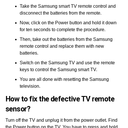
Take the Samsung smart TV remote control and
disconnect the batteries from the remote.
Now, click on the Power button and hold it down
for ten seconds to complete the procedure.
Then, take out the batteries from the Samsung
remote control and replace them with new
batteries.
Switch on the Samsung TV and use the remote
keys to control the Samsung smart TV.
You are all done with resetting the Samsung
television.
How to fix the defective TV remote
sensor?
Turn off the TV and unplug it from the power outlet. Find
the Power button on the TV. You have to press and hold