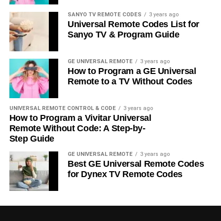
SANYO TV REMOTE CODES
3 years ago
Universal Remote Codes List for
Sanyo TV & Program Guide
GE UNIVERSAL REMOTE
3 years ago
How to Program a GE Universal
Remote to a TV Without Codes
UNIVERSAL REMOTE CONTROL & CODE
3 years ago
How to Program a Vivitar Universal
Remote Without Code: A Step-by-
Step Guide
GE UNIVERSAL REMOTE
3 years ago
Best GE Universal Remote Codes
for Dynex TV Remote Codes