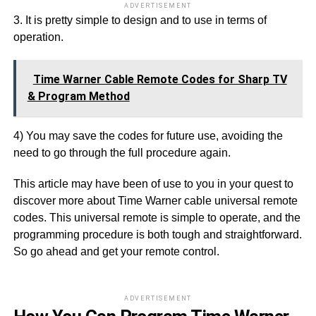
ADVERTISEMENT
3. It is pretty simple to design and to use in terms of
operation.
Time Warner Cable Remote Codes for Sharp TV
& Program Method
4) You may save the codes for future use, avoiding the
need to go through the full procedure again.
This article may have been of use to you in your quest to
discover more about Time Warner cable universal remote
codes. This universal remote is simple to operate, and the
programming procedure is both tough and straightforward.
So go ahead and get your remote control.
ADVERTISEMENT