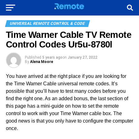
UNIVERSAL REMOTE CONTROL & CODE
Time Warner Cable TV Remote
Control Codes Ur5u-8780l
Published
5 years ago
on
January 27, 2022
By
Alena Moore
You have arrived at the right place if you are looking for
the Time Warner Cable universal remote codes. It’s
possible that you’ll have to test many codes before you
find the right one. As an added bonus, the last section of
this page has a mini-guide on how to set the remote
control to work with your Time Warner cable box. The
good news is that you only have to configure the computer
once.