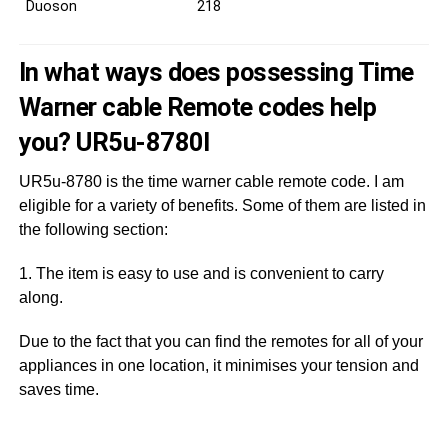
Duoson
218
In what ways does possessing Time
Warner cable Remote codes help
you? UR5u-8780I
UR5u-8780 is the time warner cable remote code. I am
eligible for a variety of benefits. Some of them are listed in
the following section:
1. The item is easy to use and is convenient to carry
along.
Due to the fact that you can find the remotes for all of your
appliances in one location, it minimises your tension and
saves time.