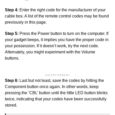
Step 4:
Enter the right code for the manufacturer of your
cable box. A list of the remote control codes may be found
previously in this page.
Step 5:
Press the Power button to turn on the computer. If
your gadget beeps, it implies you have the proper code in
your possession. If it doesn’t work, try the next code.
Alternately, you might experiment with the Volume
buttons.
ADVERTISEMENT
Step 6:
Last but not least, save the codes by hitting the
Component button once again. In other words, keep
pressing the ‘CBL’ button until the little LED button blinks
twice, indicating that your codes have been successfully
stored.