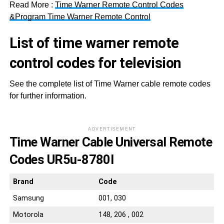
Read More :
Time Warner Remote Control Codes
&Program Time Warner Remote Control
List of time warner remote
control codes for television
See the complete list of Time Warner cable remote codes
for further information.
ADVERTISEMENT
Time Warner Cable Universal Remote
Codes UR5u-8780l
Brand
Code
Samsung
001, 030
Motorola
148, 206 , 002