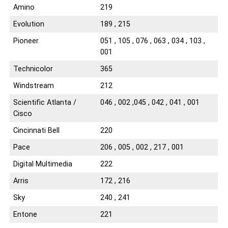
Amino
219
Evolution
189 , 215
Pioneer
051 , 105 , 076 , 063 , 034 , 103 ,
001
Technicolor
365
Windstream
212
Scientific Atlanta /
046 , 002 ,045 , 042 , 041 , 001
Cisco
Cincinnati Bell
220
Pace
206 , 005 , 002 , 217 , 001
Digital Multimedia
222
Arris
172 , 216
Sky
240 , 241
Entone
221