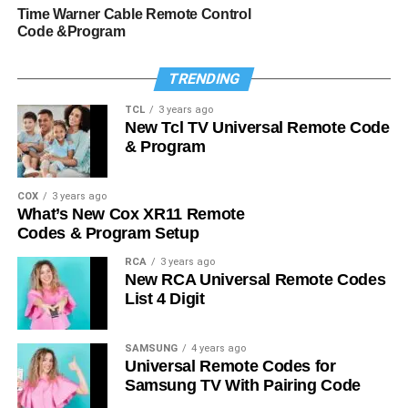
Time Warner Cable Remote Control
Code &Program
TRENDING
TCL
3 years ago
New Tcl TV Universal Remote Code
& Program
COX
3 years ago
What’s New Cox XR11 Remote
Codes & Program Setup
RCA
3 years ago
New RCA Universal Remote Codes
List 4 Digit
SAMSUNG
4 years ago
Universal Remote Codes for
Samsung TV With Pairing Code