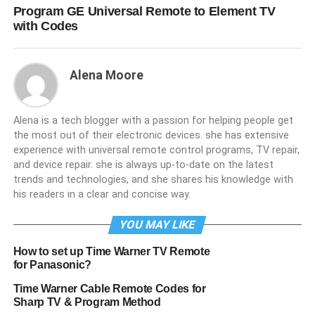
Program GE Universal Remote to Element TV
with Codes
Alena Moore
Alena is a tech blogger with a passion for helping people get
the most out of their electronic devices. she has extensive
experience with universal remote control programs, TV repair,
and device repair. she is always up-to-date on the latest
trends and technologies, and she shares his knowledge with
his readers in a clear and concise way.
YOU MAY LIKE
How to set up Time Warner TV Remote
for Panasonic?
Time Warner Cable Remote Codes for
Sharp TV & Program Method