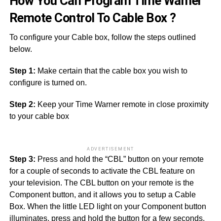
How You Can Program Time Warner
Remote Control To Cable Box ?
To configure your Cable box, follow the steps outlined
below.
Step 1:
Make certain that the cable box you wish to
configure is turned on.
Step 2:
Keep your Time Warner remote in close proximity
to your cable box
ADVERTISEMENT
Step 3:
Press and hold the “CBL” button on your remote
for a couple of seconds to activate the CBL feature on
your television. The CBL button on your remote is the
Component button, and it allows you to setup a Cable
Box. When the little LED light on your Component button
illuminates, press and hold the button for a few seconds.