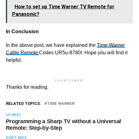
How to set up Time Warner TV Remote for
Panasonic?
In Conclusion
In the above post, we have explained the
Time Warner
Cable Remote
Codes UR5u-8780I. Hope you will find it
helpful.
ADVERTISEMENT
Thanks for reading.
RELATED TOPICS:
TIME WARNER
UP NEXT
Programming a Sharp TV without a Universal
Remote: Step-by-Step
DON'T MISS