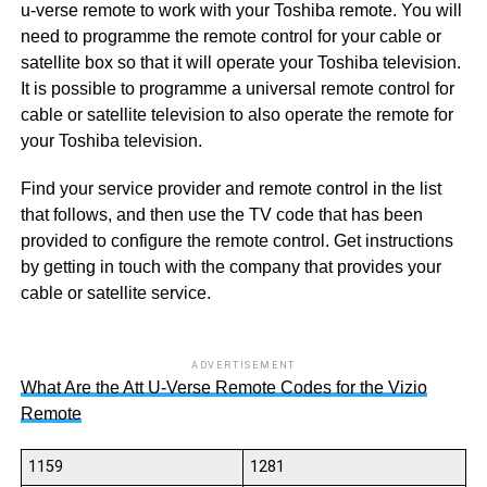
u-verse remote to work with your Toshiba remote. You will
need to programme the remote control for your cable or
satellite box so that it will operate your Toshiba television.
It is possible to programme a universal remote control for
cable or satellite television to also operate the remote for
your Toshiba television.
Find your service provider and remote control in the list
that follows, and then use the TV code that has been
provided to configure the remote control. Get instructions
by getting in touch with the company that provides your
cable or satellite service.
ADVERTISEMENT
What Are the Att U-Verse Remote Codes for the Vizio
Remote
1159
1281