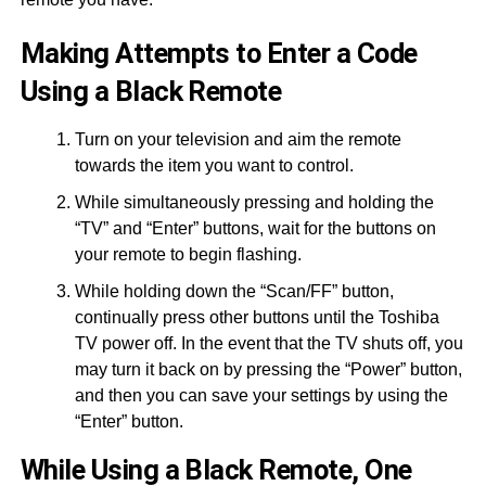
Making Attempts to Enter a Code
Using a Black Remote
Turn on your television and aim the remote
towards the item you want to control.
While simultaneously pressing and holding the
“TV” and “Enter” buttons, wait for the buttons on
your remote to begin flashing.
While holding down the “Scan/FF” button,
continually press other buttons until the Toshiba
TV power off. In the event that the TV shuts off, you
may turn it back on by pressing the “Power” button,
and then you can save your settings by using the
“Enter” button.
While Using a Black Remote, One