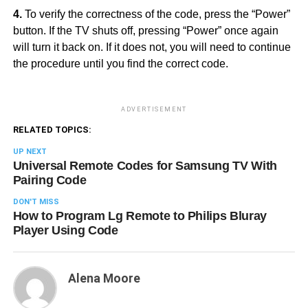
4.
To verify the correctness of the code, press the “Power”
button. If the TV shuts off, pressing “Power” once again
will turn it back on. If it does not, you will need to continue
the procedure until you find the correct code.
ADVERTISEMENT
RELATED TOPICS:
UP NEXT
Universal Remote Codes for Samsung TV With
Pairing Code
DON'T MISS
How to Program Lg Remote to Philips Bluray
Player Using Code
Alena Moore