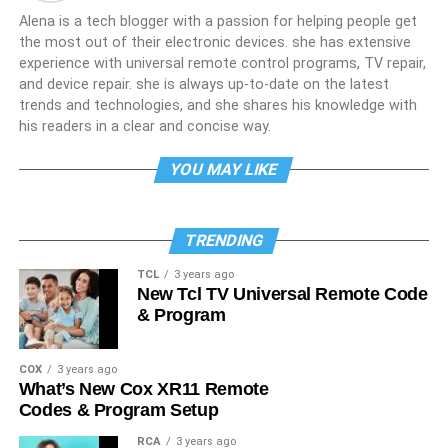
Alena is a tech blogger with a passion for helping people get
the most out of their electronic devices. she has extensive
experience with universal remote control programs, TV repair,
and device repair. she is always up-to-date on the latest
trends and technologies, and she shares his knowledge with
his readers in a clear and concise way.
YOU MAY LIKE
TRENDING
TCL
3 years ago
New Tcl TV Universal Remote Code
& Program
COX
3 years ago
What’s New Cox XR11 Remote
Codes & Program Setup
RCA
3 years ago