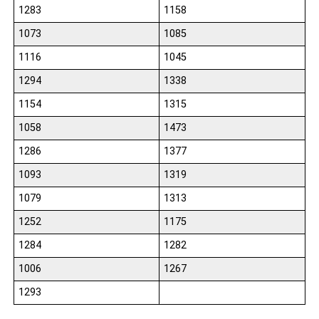
1283
1158
1073
1085
1116
1045
1294
1338
1154
1315
1058
1473
1286
1377
1093
1319
1079
1313
1252
1175
1284
1282
1006
1267
1293