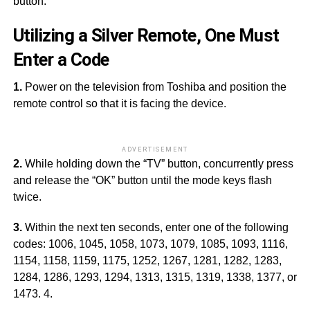
button.
Utilizing a Silver Remote, One Must
Enter a Code
1.
Power on the television from Toshiba and position the
remote control so that it is facing the device.
ADVERTISEMENT
2.
While holding down the “TV” button, concurrently press
and release the “OK” button until the mode keys flash
twice.
3.
Within the next ten seconds, enter one of the following
codes: 1006, 1045, 1058, 1073, 1079, 1085, 1093, 1116,
1154, 1158, 1159, 1175, 1252, 1267, 1281, 1282, 1283,
1284, 1286, 1293, 1294, 1313, 1315, 1319, 1338, 1377, or
1473. 4.