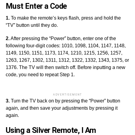
Must Enter a Code
1.
To make the remote’s keys flash, press and hold the
“TV” button until they do.
2.
After pressing the “Power” button, enter one of the
following four-digit codes: 1010, 1098, 1104, 1147, 1148,
1149, 1150, 1151, 1173, 1174, 1210, 1215, 1256, 1257,
1263, 1267, 1302, 1311, 1312, 1322, 1332, 1343, 1375, or
1376. The TV will then switch off. Before inputting a new
code, you need to repeat Step 1.
ADVERTISEMENT
3.
Turn the TV back on by pressing the “Power” button
again, and then save your adjustments by pressing it
again.
Using a Silver Remote, I Am