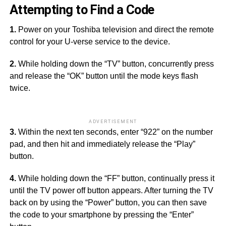
Attempting to Find a Code
1.
Power on your Toshiba television and direct the remote
control for your U-verse service to the device.
2.
While holding down the “TV” button, concurrently press
and release the “OK” button until the mode keys flash
twice.
ADVERTISEMENT
3.
Within the next ten seconds, enter “922” on the number
pad, and then hit and immediately release the “Play”
button.
4.
While holding down the “FF” button, continually press it
until the TV power off button appears. After turning the TV
back on by using the “Power” button, you can then save
the code to your smartphone by pressing the “Enter”