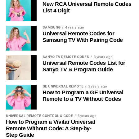
New RCA Universal Remote Codes
List 4 Digit
SAMSUNG
4 years ago
Universal Remote Codes for
Samsung TV With Pairing Code
SANYO TV REMOTE CODES
3 years ago
Universal Remote Codes List for
Sanyo TV & Program Guide
GE UNIVERSAL REMOTE
3 years ago
How to Program a GE Universal
Remote to a TV Without Codes
UNIVERSAL REMOTE CONTROL & CODE
3 years ago
How to Program a Vivitar Universal
Remote Without Code: A Step-by-
Step Guide