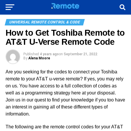
UNIVERSAL REMOTE CONTROL & CODE
How to Get Toshiba Remote to
AT&T U-Verse Remote Code
Published
4 years ago
on
September 21, 2022
By
Alena Moore
Are you seeking for the codes to connect your Toshiba
remote to your AT&T u-verse remote? If yes, you may rely
on us. You have access to a full collection of codes as
well as a programming strategy here at your disposal.
Join us in our quest to find your knowledge if you too have
an interest in gaining all of these different types of
information.
The following are the remote control codes for your AT&T