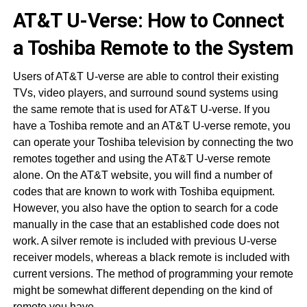
AT&T U-Verse: How to Connect
a Toshiba Remote to the System
Users of AT&T U-verse are able to control their existing
TVs, video players, and surround sound systems using
the same remote that is used for AT&T U-verse. If you
have a Toshiba remote and an AT&T U-verse remote, you
can operate your Toshiba television by connecting the two
remotes together and using the AT&T U-verse remote
alone. On the AT&T website, you will find a number of
codes that are known to work with Toshiba equipment.
However, you also have the option to search for a code
manually in the case that an established code does not
work. A silver remote is included with previous U-verse
receiver models, whereas a black remote is included with
current versions. The method of programming your remote
might be somewhat different depending on the kind of
remote you have.