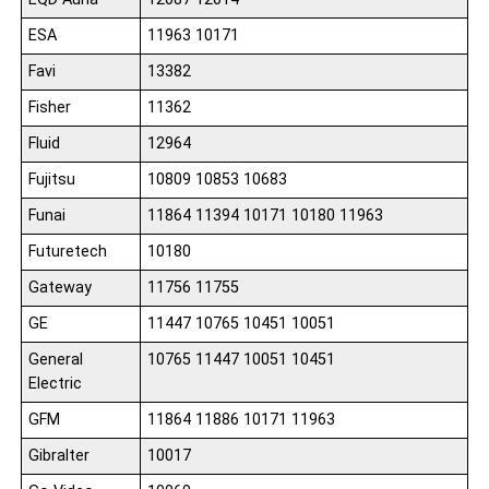
ESA
11963 10171
Favi
13382
Fisher
11362
Fluid
12964
Fujitsu
10809 10853 10683
Funai
11864 11394 10171 10180 11963
Futuretech
10180
Gateway
11756 11755
GE
11447 10765 10451 10051
General
10765 11447 10051 10451
Electric
GFM
11864 11886 10171 11963
Gibralter
10017