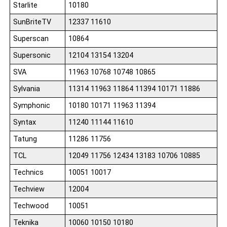
Starlite
10180
SunBriteTV
12337 11610
Superscan
10864
Supersonic
12104 13154 13204
SVA
11963 10768 10748 10865
Sylvania
11314 11963 11864 11394 10171 11886
Symphonic
10180 10171 11963 11394
Syntax
11240 11144 11610
Tatung
11286 11756
TCL
12049 11756 12434 13183 10706 10885
Technics
10051 10017
Techview
12004
Techwood
10051
Teknika
10060 10150 10180