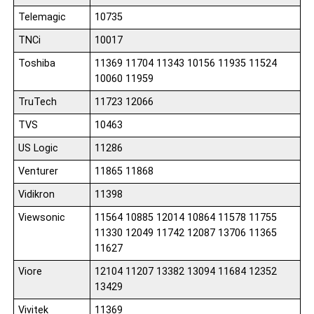
Telemagic
10735
TNCi
10017
Toshiba
11369 11704 11343 10156 11935 11524
10060 11959
TruTech
11723 12066
TVS
10463
US Logic
11286
Venturer
11865 11868
Vidikron
11398
Viewsonic
11564 10885 12014 10864 11578 11755
11330 12049 11742 12087 13706 11365
11627
Viore
12104 11207 13382 13094 11684 12352
13429
Vivitek
11369