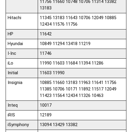
11756 11660 10748 10706 11314 13382
13183
Hitachi
11345 13183 11643 10706 12049 10885
12434 11576 11756
HP
11642
Hyundai
10849 11294 13418 11219
I-Inc
11746
iLo
11990 11603 11684 11394 11286
Initial
11603 11990
Insignia
10885 11660 13183 11963 11641 11756
11385 10706 10171 11892 11517 12049
11423 11564 12434 11326 10463
Inteq
10017
iRIS
12189
iSymphony
13094 13429 13382