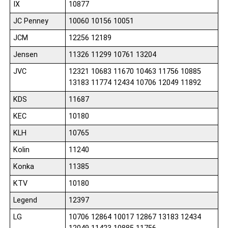
IX
10877
JC Penney
10060 10156 10051
JCM
12256 12189
Jensen
11326 11299 10761 13204
JVC
12321 10683 11670 10463 11756 10885
13183 11774 12434 10706 12049 11892
KDS
11687
KEC
10180
KLH
10765
Kolin
11240
Konka
11385
KTV
10180
Legend
12397
LG
10706 12864 10017 12867 13183 12434