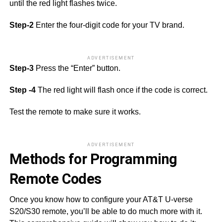
until the red light flashes twice.
Step-2
Enter the four-digit code for your TV brand.
ADVERTISEMENT
Step-3
Press the “Enter” button.
Step -4
The red light will flash once if the code is correct.
Test the remote to make sure it works.
ADVERTISEMENT
Methods for Programming
Remote Codes
Once you know how to configure your AT&T U-verse
S20/S30 remote, you’ll be able to do much more with it.