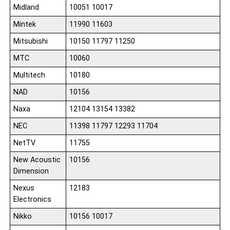
Midland
10051 10017
Mintek
11990 11603
Mitsubishi
10150 11797 11250
MTC
10060
Multitech
10180
NAD
10156
Naxa
12104 13154 13382
NEC
11398 11797 12293 11704
NetTV
11755
New Acoustic
10156
Dimension
Nexus
12183
Electronics
Nikko
10156 10017