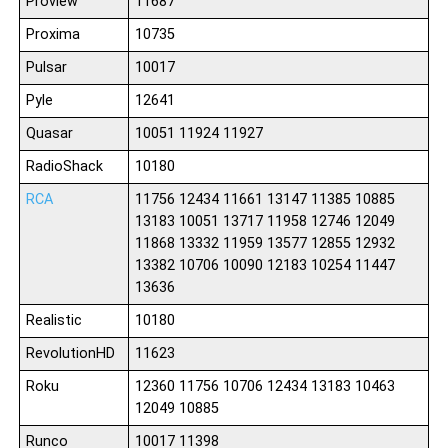
Proview
11687
Proxima
10735
Pulsar
10017
Pyle
12641
Quasar
10051 11924 11927
RadioShack
10180
RCA
11756 12434 11661 13147 11385 10885
13183 10051 13717 11958 12746 12049
11868 13332 11959 13577 12855 12932
13382 10706 10090 12183 10254 11447
13636
Realistic
10180
RevolutionHD
11623
Roku
12360 11756 10706 12434 13183 10463
12049 10885
Runco
10017 11398