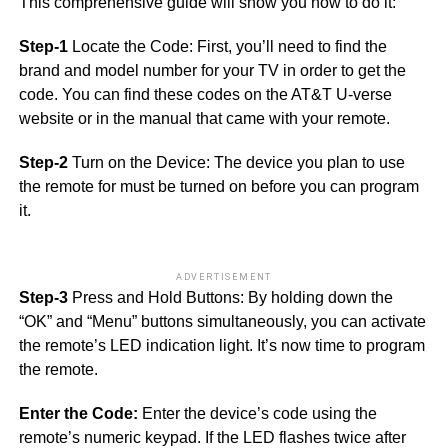
This comprehensive guide will show you how to do it:
Step-1
Locate the Code: First, you’ll need to find the
brand and model number for your TV in order to get the
code. You can find these codes on the AT&T U-verse
website or in the manual that came with your remote.
Step-2
Turn on the Device: The device you plan to use
the remote for must be turned on before you can program
it.
ADVERTISEMENT
Step-3
Press and Hold Buttons: By holding down the
“OK” and “Menu” buttons simultaneously, you can activate
the remote’s LED indication light. It’s now time to program
the remote.
Enter the Code:
Enter the device’s code using the
remote’s numeric keypad. If the LED flashes twice after