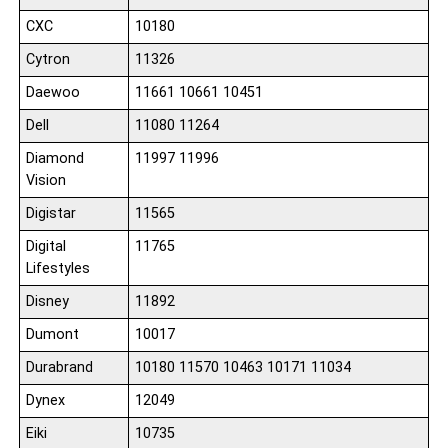
CXC
10180
Cytron
11326
Daewoo
11661 10661 10451
Dell
11080 11264
Diamond
11997 11996
Vision
Digistar
11565
Digital
11765
Lifestyles
Disney
11892
Dumont
10017
Durabrand
10180 11570 10463 10171 11034
Dynex
12049
Eiki
10735