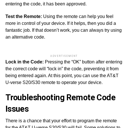
entering the code, it has been approved.
Test the Remote:
Using the remote can help you feel
more in control of your device. If it helps, then you did a
fantastic job. If that doesn’t work, you can always try using
an alternative code.
ADVERTISEMENT
Lock in the Code:
Pressing the “OK” button after entering
the correct code will “lock in” the code, preventing it from
being entered again. At this point, you can use the AT&T
U-verse S20/S30 remote to operate your device.
Troubleshooting Remote Code
Issues
There is a chance that your effort to program the remote
for the AT&T U-verse S20/S30 will fail. Some solutions to