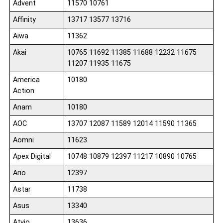
Advent
11570 10761
Affinity
13717 13577 13716
Aiwa
11362
Akai
10765 11692 11385 11688 12232 11675
11207 11935 11675
America
10180
Action
Anam
10180
AOC
13707 12087 11589 12014 11590 11365
Aomni
11623
Apex Digital
10748 10879 12397 11217 10890 10765
Ario
12397
Astar
11738
Asus
13340
Atvio
13636