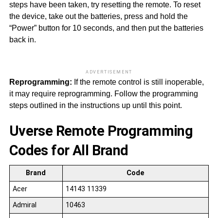
steps have been taken, try resetting the remote. To reset
the device, take out the batteries, press and hold the
“Power” button for 10 seconds, and then put the batteries
back in.
ADVERTISEMENT
Reprogramming:
If the remote control is still inoperable,
it may require reprogramming. Follow the programming
steps outlined in the instructions up until this point.
Uverse Remote Programming
Codes for All Brand
Brand
Code
Acer
14143 11339
Admiral
10463