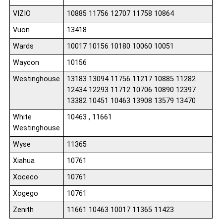
VIZIO
10885 11756 12707 11758 10864
Vuon
13418
Wards
10017 10156 10180 10060 10051
Waycon
10156
Westinghouse
13183 13094 11756 11217 10885 11282
12434 12293 11712 10706 10890 12397
13382 10451 10463 13908 13579 13470
White
10463 , 11661
Westinghouse
Wyse
11365
Xiahua
10761
Xoceco
10761
Xogego
10761
Zenith
11661 10463 10017 11365 11423