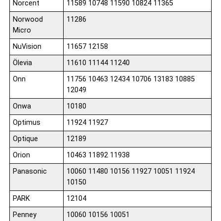
Norcent
11589 10748 11590 10824 11365
Norwood
11286
Micro
NuVision
11657 12158
Ölevia
11610 11144 11240
Onn
11756 10463 12434 10706 13183 10885
12049
Onwa
10180
Optimus
11924 11927
Optique
12189
Orion
10463 11892 11938
Panasonic
10060 11480 10156 11927 10051 11924
10150
PARK
12104
Penney
10060 10156 10051