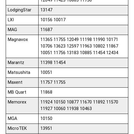
12049 11423 10885 11756
LodgingStar
13147
LXI
10156 10017
MAG
11687
Magnavox
11365 11755 12049 11198 11990 10171
10706 13623 12597 11963 10802 11867
10051 11756 13183 10885 11454 12434
Marantz
11398 11454
Matsushita
10051
Maxent
11757 11755
MB Quart
11868
Memorex
11924 10150 10877 11670 11892 11570
11927 10060 11938 10463
MGA
10150
MicroTEK
13951