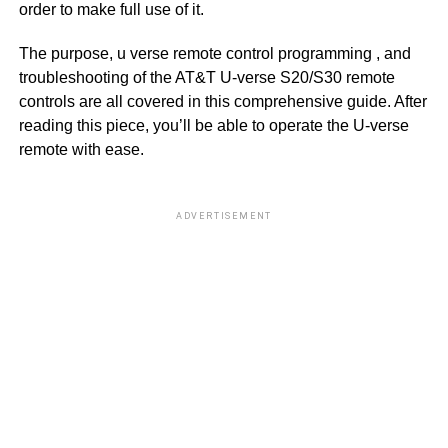
order to make full use of it.
The purpose, u verse remote control programming , and
troubleshooting of the AT&T U-verse S20/S30 remote
controls are all covered in this comprehensive guide. After
reading this piece, you’ll be able to operate the U-verse
remote with ease.
ADVERTISEMENT
S
L