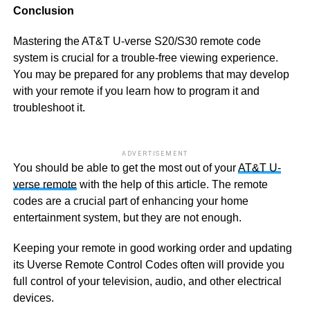
Conclusion
Mastering the AT&T U-verse S20/S30 remote code
system is crucial for a trouble-free viewing experience.
You may be prepared for any problems that may develop
with your remote if you learn how to program it and
troubleshoot it.
ADVERTISEMENT
You should be able to get the most out of your
AT&T U-
verse remote
with the help of this article. The remote
codes are a crucial part of enhancing your home
entertainment system, but they are not enough.
Keeping your remote in good working order and updating
its Uverse Remote Control Codes often will provide you
full control of your television, audio, and other electrical
devices.