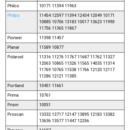
Philco
10171 11394 11963
Philips
11454 12597 11394 12434 12049 10171
10885 10706 13183 10017 13623 11990
11756 11365 11867
Pioneer
11398 11457
Planar
11589 10877
Polaroid
11316 11276 11767 11687 11762 11327
12063 10865 11326 11565 14035 11314
11769 10765 11538 11766 12120 12117
11286 12121 11385
Portland
10451 11661
Prima
10761
Prism
10051
Proscan
13332 13717 12147 13895 12183 13382
13636 13577 11447 12256