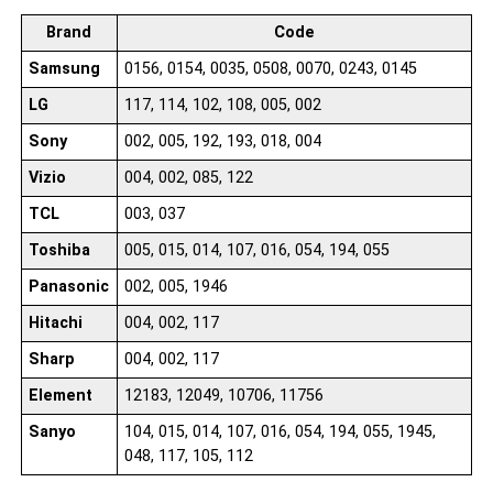
Brand
Code
Samsung
0156, 0154, 0035, 0508, 0070, 0243, 0145
LG
117, 114, 102, 108, 005, 002
Sony
002, 005, 192, 193, 018, 004
Vizio
004, 002, 085, 122
TCL
003, 037
Toshiba
005, 015, 014, 107, 016, 054, 194, 055
Panasonic
002, 005, 1946
Hitachi
004, 002, 117
Sharp
004, 002, 117
Element
12183, 12049, 10706, 11756
Sanyo
104, 015, 014, 107, 016, 054, 194, 055, 1945,
048, 117, 105, 112