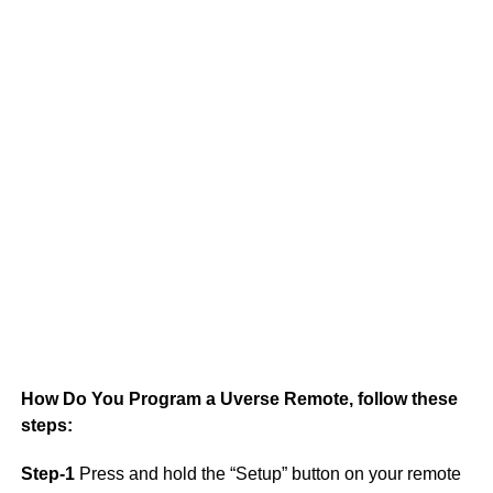
S
How Do You Program a Uverse Remote, follow these
steps:
Step-1
Press and hold the “Setup” button on your remote