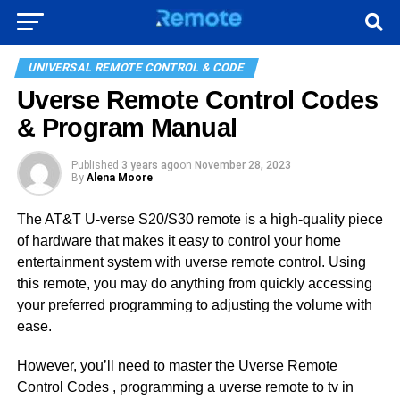
UNIVERSAL REMOTE CONTROL & CODE
Uverse Remote Control Codes
& Program Manual
Published
3 years ago
on
November 28, 2023
By
Alena Moore
The AT&T U-verse S20/S30 remote is a high-quality piece
of hardware that makes it easy to control your home
entertainment system with uverse remote control. Using
this remote, you may do anything from quickly accessing
your preferred programming to adjusting the volume with
ease.
However, you’ll need to master the Uverse Remote
Control Codes , programming a uverse remote to tv in