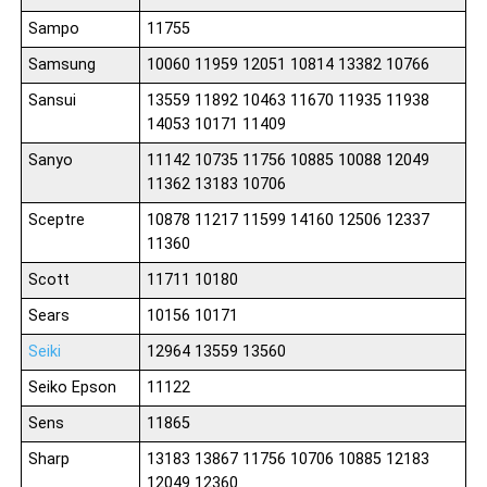
Sampo
11755
Samsung
10060 11959 12051 10814 13382 10766
Sansui
13559 11892 10463 11670 11935 11938
14053 10171 11409
Sanyo
11142 10735 11756 10885 10088 12049
11362 13183 10706
Sceptre
10878 11217 11599 14160 12506 12337
11360
Scott
11711 10180
Sears
10156 10171
Seiki
12964 13559 13560
Seiko Epson
11122
Sens
11865
Sharp
13183 13867 11756 10706 10885 12183
12049 12360