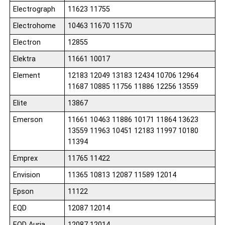
Electrograph
11623 11755
Electrohome
10463 11670 11570
Electron
12855
Elektra
11661 10017
Element
12183 12049 13183 12434 10706 12964
11687 10885 11756 11886 12256 13559
Elite
13867
Emerson
11661 10463 11886 10171 11864 13623
13559 11963 10451 12183 11997 10180
11394
Emprex
11765 11422
Envision
11365 10813 12087 11589 12014
Epson
11122
EQD
12087 12014
EQD Auria
12087 12014