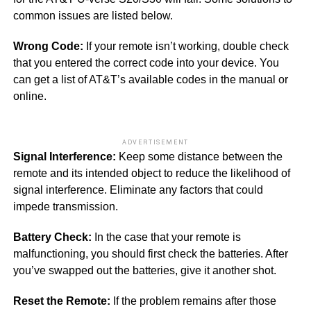
common issues are listed below.
Wrong Code:
If your remote isn’t working, double check
that you entered the correct code into your device. You
can get a list of AT&T’s available codes in the manual or
online.
ADVERTISEMENT
Signal Interference:
Keep some distance between the
remote and its intended object to reduce the likelihood of
signal interference. Eliminate any factors that could
impede transmission.
Battery Check:
In the case that your remote is
malfunctioning, you should first check the batteries. After
you’ve swapped out the batteries, give it another shot.
Reset the Remote:
If the problem remains after those