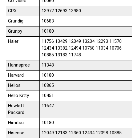
Go Video
10060
GPX
13977 12693 13980
Grundig
10683
Grunpy
10180
Haier
11756 13429 12049 13204 12293 11570
12434 13382 12494 10768 11034 10706
10885 13183 11748
Hannspree
11348
Harvard
10180
Helios
10865
Hello Kitty
10451
Hewlett
11642
Packard
Himitsu
10180
Hisense
12049 12183 12360 12434 12098 10885