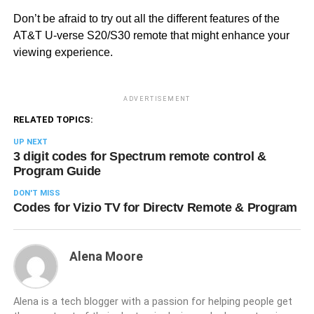
Don’t be afraid to try out all the different features of the
AT&T U-verse S20/S30 remote that might enhance your
viewing experience.
ADVERTISEMENT
RELATED TOPICS:
UP NEXT
3 digit codes for Spectrum remote control &
Program Guide
DON'T MISS
Codes for Vizio TV for Directv Remote & Program
Alena Moore
Alena is a tech blogger with a passion for helping people get