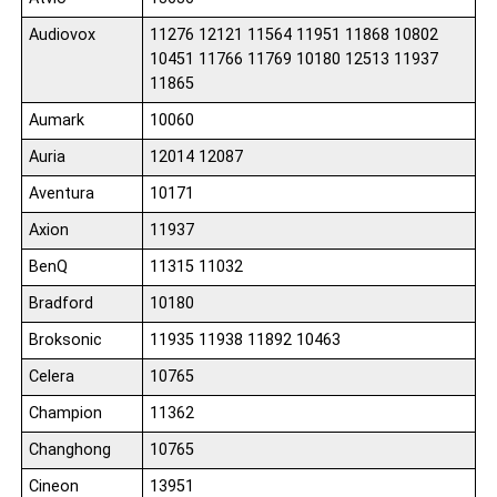
Audiovox
11276 12121 11564 11951 11868 10802
10451 11766 11769 10180 12513 11937
11865
Aumark
10060
Auria
12014 12087
Aventura
10171
Axion
11937
BenQ
11315 11032
Bradford
10180
Broksonic
11935 11938 11892 10463
Celera
10765
Champion
11362
Changhong
10765
Cineon
13951