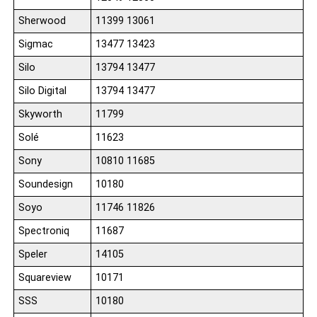
Sherwood
11399 13061
Sigmac
13477 13423
Silo
13794 13477
Silo Digital
13794 13477
Skyworth
11799
Solé
11623
Sony
10810 11685
Soundesign
10180
Soyo
11746 11826
Spectroniq
11687
Speler
14105
Squareview
10171
SSS
10180