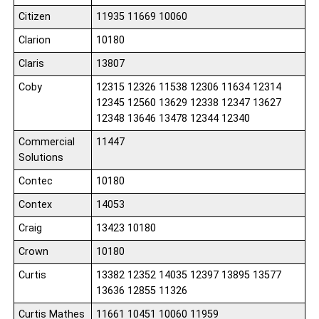
Citizen
11935 11669 10060
Clarion
10180
Claris
13807
Coby
12315 12326 11538 12306 11634 12314
12345 12560 13629 12338 12347 13627
12348 13646 13478 12344 12340
Commercial
11447
Solutions
Contec
10180
Contex
14053
Craig
13423 10180
Crown
10180
Curtis
13382 12352 14035 12397 13895 13577
13636 12855 11326
Curtis Mathes
11661 10451 10060 11959