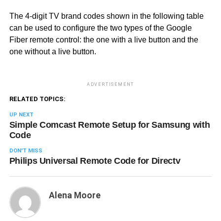
The 4-digit TV brand codes shown in the following table
can be used to configure the two types of the Google
Fiber remote control: the one with a live button and the
one without a live button.
ADVERTISEMENT
RELATED TOPICS:
UP NEXT
Simple Comcast Remote Setup for Samsung with
Code
DON'T MISS
Philips Universal Remote Code for Directv
Alena Moore