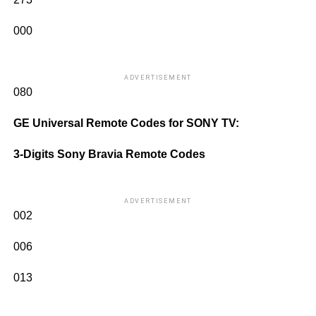
000
ADVERTISEMENT
080
GE Universal Remote Codes for SONY TV:
3-Digits Sony Bravia Remote Codes
ADVERTISEMENT
002
006
013