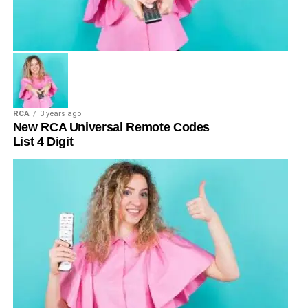
RCA
3 years ago
New RCA Universal Remote Codes
List 4 Digit