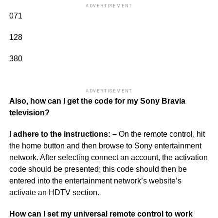
ADVERTISEMENT
071
128
380
ADVERTISEMENT
Also, how can I get the code for my Sony Bravia
television?
I adhere to the instructions: –
On the remote control, hit
the home button and then browse to Sony entertainment
network. After selecting connect an account, the activation
code should be presented; this code should then be
entered into the entertainment network’s website’s
activate an HDTV section.
How can I set my universal remote control to work