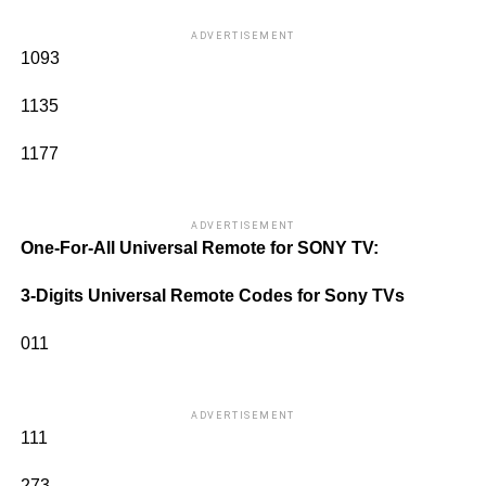
ADVERTISEMENT
1093
1135
1177
ADVERTISEMENT
One-For-All Universal Remote for SONY TV:
3-Digits Universal Remote Codes for Sony TVs
011
ADVERTISEMENT
111
273