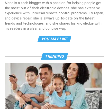
Alena is a tech blogger with a passion for helping people get
the most out of their electronic devices. she has extensive
experience with universal remote control programs, TV repair,
and device repair. she is always up-to-date on the latest
trends and technologies, and she shares his knowledge with
his readers in a clear and concise way.
YOU MAY LIKE
TRENDING