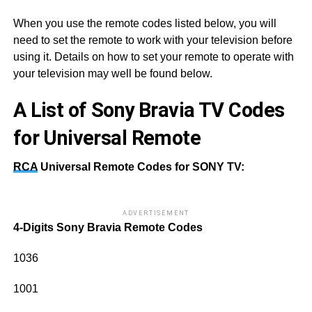
When you use the remote codes listed below, you will
need to set the remote to work with your television before
using it. Details on how to set your remote to operate with
your television may well be found below.
A List of Sony Bravia TV Codes
for Universal Remote
RCA
Universal Remote Codes for SONY TV:
ADVERTISEMENT
4-Digits
Sony Bravia Remote Codes
1036
1001