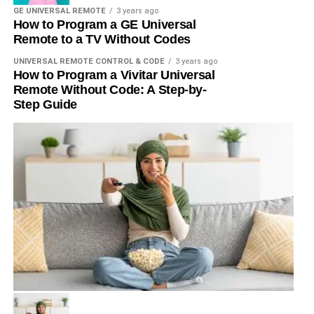
GE UNIVERSAL REMOTE
3 years ago
How to Program a GE Universal
Remote to a TV Without Codes
UNIVERSAL REMOTE CONTROL & CODE
3 years ago
How to Program a Vivitar Universal
Remote Without Code: A Step-by-
Step Guide