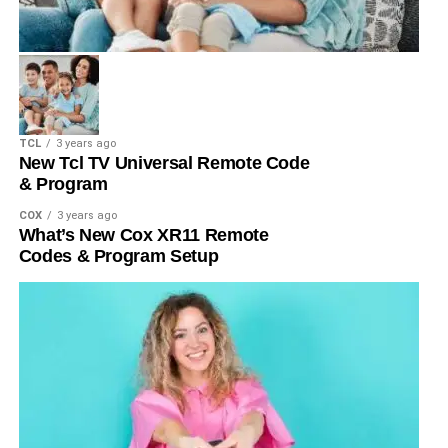
TCL
3 years ago
New Tcl TV Universal Remote Code
& Program
COX
3 years ago
What’s New Cox XR11 Remote
Codes & Program Setup