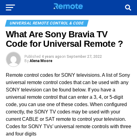
UNIVERSAL REMOTE CONTROL & CODE
What Are Sony Bravia TV
Code for Universal Remote ?
Published
4 years ago
on
September 27, 2022
By
Alena Moore
Remote control codes for SONY televisions. A list of Sony
universal remote control codes that can be used with any
SONY television can be found below. If you have a
universal remote control that can enter a 3, 4, or 5-digit
code, you can use one of these codes. When configured
correctly, the SONY TV codes may be used with your
current CABLE or SAT remote to control your television.
Codes for SONY TVs’ universal remote controls with three
and four digits