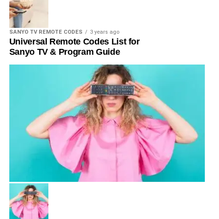
SANYO TV REMOTE CODES
3 years ago
Universal Remote Codes List for
Sanyo TV & Program Guide