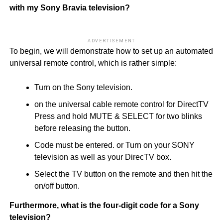
with my Sony Bravia television?
ADVERTISEMENT
To begin, we will demonstrate how to set up an automated
universal remote control, which is rather simple:
Turn on the Sony television.
on the universal cable remote control for DirectTV
Press and hold MUTE & SELECT for two blinks
before releasing the button.
Code must be entered. or Turn on your SONY
television as well as your DirecTV box.
Select the TV button on the remote and then hit the
on/off button.
Furthermore, what is the four-digit code for a Sony
television?