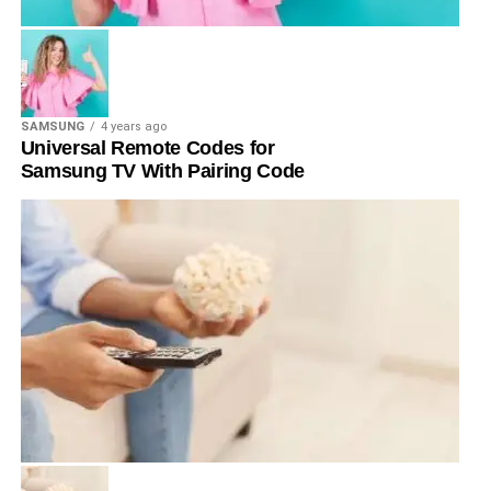
SAMSUNG
4 years ago
Universal Remote Codes for
Samsung TV With Pairing Code