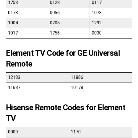
1758
0128
0117
0178
0056
1078
1004
0205
1292
1017
1756
0030
Element TV Code for GE Universal
Remote
12183
11886
11687
10178
Hisense Remote Codes for Element
TV
0009
1170