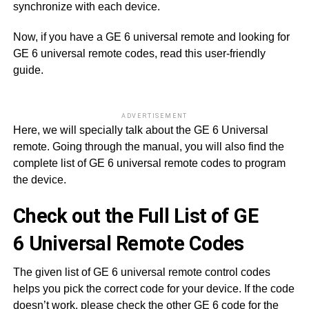
synchronize with each device.
Now, if you have a GE 6 universal remote and looking for
GE 6 universal remote codes, read this user-friendly
guide.
ADVERTISEMENT
Here, we will specially talk about the GE 6 Universal
remote. Going through the manual, you will also find the
complete list of GE 6 universal remote codes to program
the device.
Check out the Full List of GE
6 Universal Remote Codes
The given list of GE 6 universal remote control codes
helps you pick the correct code for your device. If the code
doesn’t work, please check the other GE 6 code for the