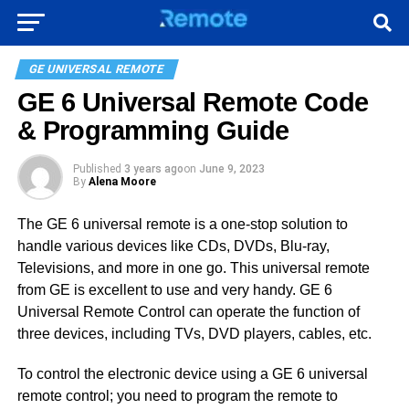
GE UNIVERSAL REMOTE
GE 6 Universal Remote Code
& Programming Guide
Published
3 years ago
on
June 9, 2023
By
Alena Moore
The GE 6 universal remote is a one-stop solution to
handle various devices like CDs, DVDs, Blu-ray,
Televisions, and more in one go. This universal remote
from GE is excellent to use and very handy. GE 6
Universal Remote Control can operate the function of
three devices, including TVs, DVD players, cables, etc.
To control the electronic device using a GE 6 universal
remote control; you need to program the remote to