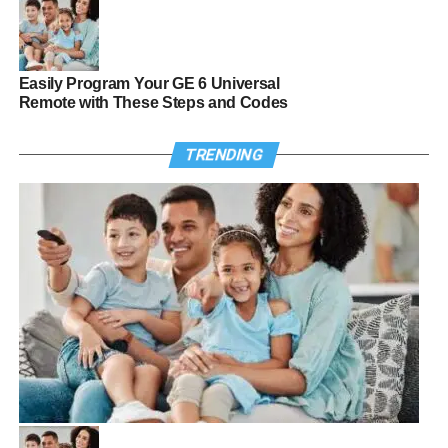
Easily Program Your GE 6 Universal
Remote with These Steps and Codes
TRENDING