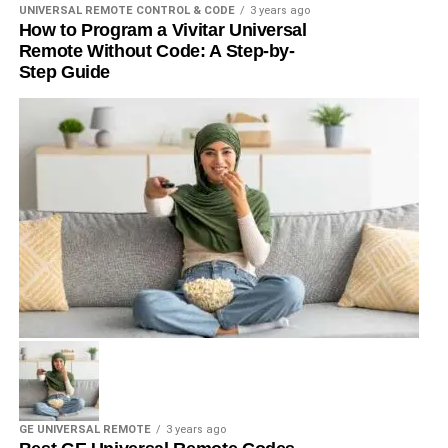
UNIVERSAL REMOTE CONTROL & CODE
3 years ago
How to Program a Vivitar Universal
Remote Without Code: A Step-by-
Step Guide
GE UNIVERSAL REMOTE
3 years ago