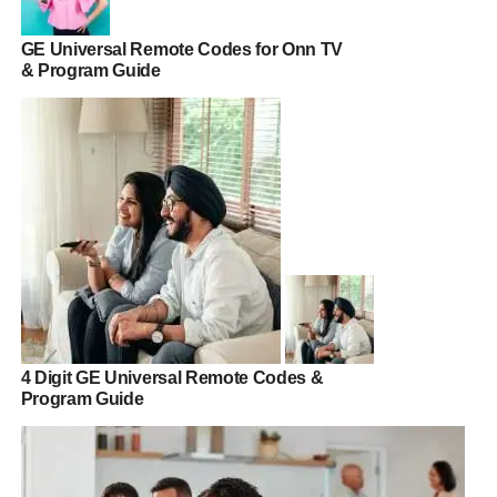
GE Universal Remote Codes for Onn TV
& Program Guide
4 Digit GE Universal Remote Codes &
Program Guide