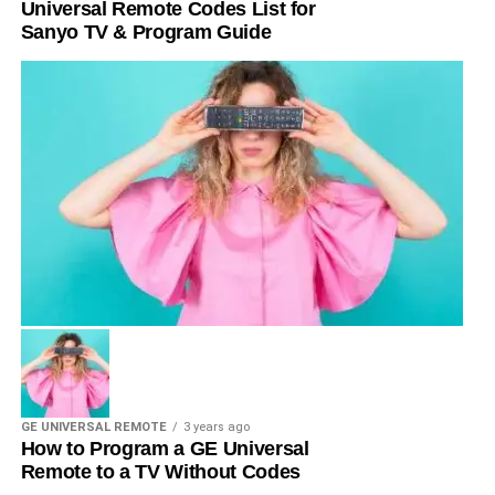
Universal Remote Codes List for
Sanyo TV & Program Guide
GE UNIVERSAL REMOTE
3 years ago
How to Program a GE Universal
Remote to a TV Without Codes