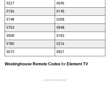
0227
0696
0156
0145
0748
0208
0753
0848
0508
0182
0780
0216
0073
0821
Westinghouse Remote Codes
for
Element TV
ADVERTISEMENT
10
10
10