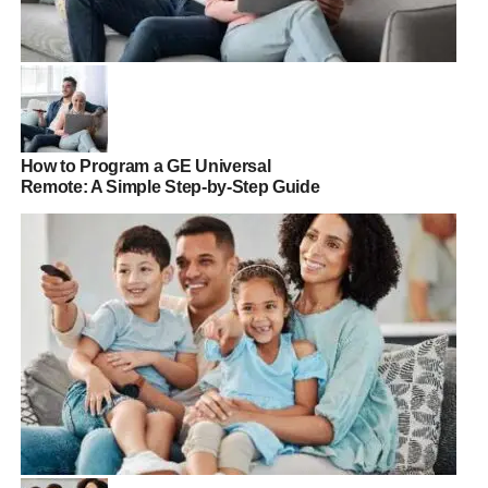
How to Program a GE Universal
Remote: A Simple Step-by-Step Guide