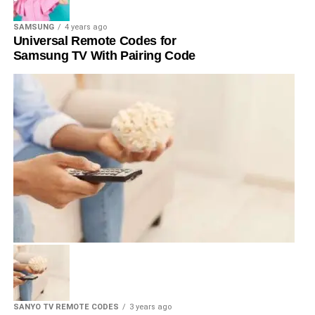
SAMSUNG
4 years ago
Universal Remote Codes for
Samsung TV With Pairing Code
SANYO TV REMOTE CODES
3 years ago