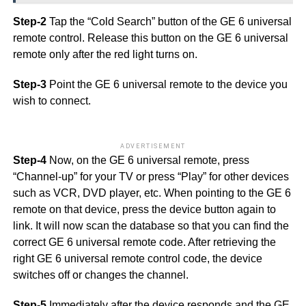
Step-2
Tap the “Cold Search” button of the GE 6 universal
remote control. Release this button on the GE 6 universal
remote only after the red light turns on.
Step-3
Point the GE 6 universal remote to the device you
wish to connect.
ADVERTISEMENT
Step-4
Now, on the GE 6 universal remote, press
“Channel-up” for your TV or press “Play” for other devices
such as VCR, DVD player, etc. When pointing to the GE 6
remote on that device, press the device button again to
link. It will now scan the database so that you can find the
correct GE 6 universal remote code. After retrieving the
right GE 6 universal remote control code, the device
switches off or changes the channel.
Step-5
Immediately after the device responds and the GE