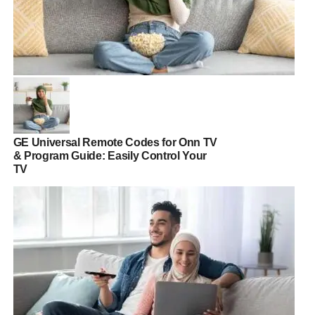
GE Universal Remote Codes for Onn TV
& Program Guide: Easily Control Your
TV