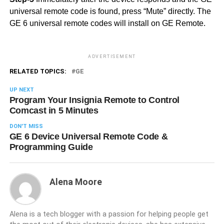
universal remote code is found, press “Mute” directly. The
GE 6 universal remote codes will install on GE Remote.
ADVERTISEMENT
RELATED TOPICS:
GE
UP NEXT
Program Your Insignia Remote to Control
Comcast in 5 Minutes
DON'T MISS
GE 6 Device Universal Remote Code &
Programming Guide
Alena Moore
Alena is a tech blogger with a passion for helping people get