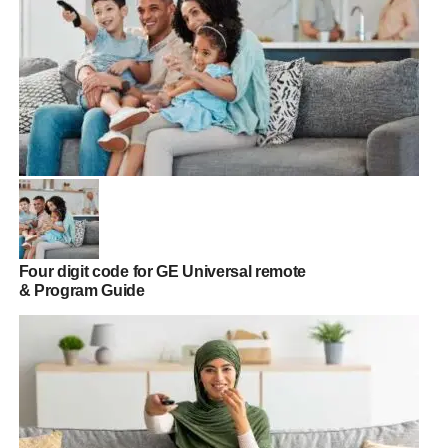
Four digit code for GE Universal remote
& Program Guide