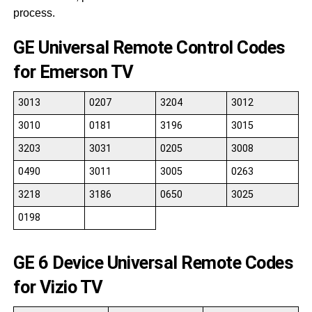
process.
GE Universal Remote Control Codes
for Emerson TV
3013
0207
3204
3012
3010
0181
3196
3015
3203
3031
0205
3008
0490
3011
3005
0263
3218
3186
0650
3025
0198
GE 6 Device Universal Remote Codes
for Vizio TV