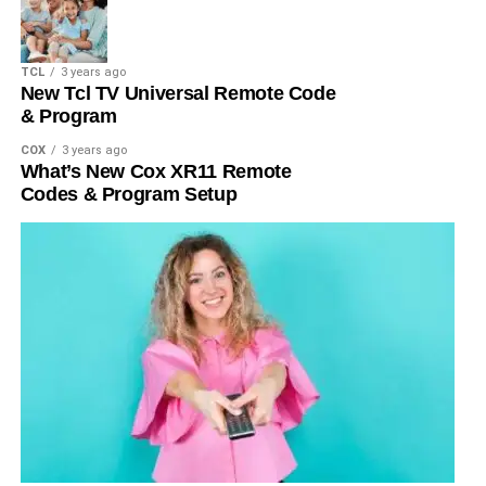
TCL
3 years ago
New Tcl TV Universal Remote Code
& Program
COX
3 years ago
What’s New Cox XR11 Remote
Codes & Program Setup