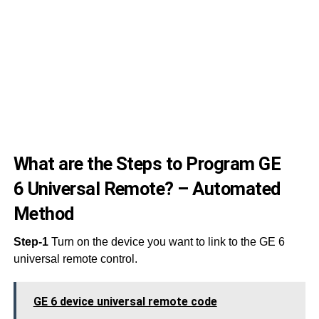
11
11
11
10
10
10
What are the Steps to Program GE
6 Universal Remote? – Automated
Method
Step-1
Turn on the device you want to link to the GE 6
universal remote control.
GE 6 device universal remote code