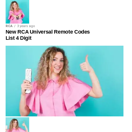
RCA
3 years ago
New RCA Universal Remote Codes
List 4 Digit