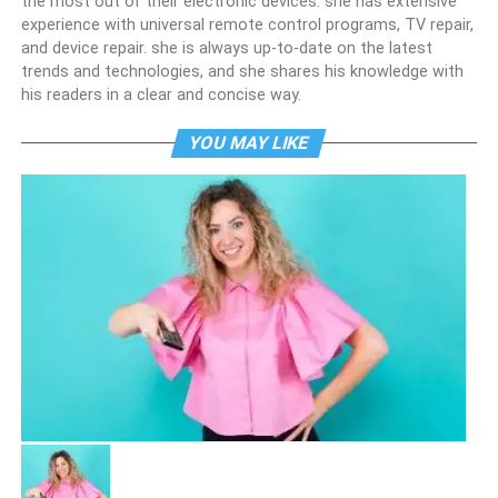
the most out of their electronic devices. she has extensive
experience with universal remote control programs, TV repair,
and device repair. she is always up-to-date on the latest
trends and technologies, and she shares his knowledge with
his readers in a clear and concise way.
YOU MAY LIKE