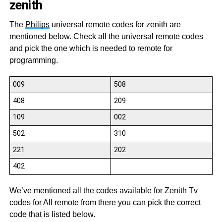
zenith
The
Philips
universal remote codes for zenith are
mentioned below. Check all the universal remote codes
and pick the one which is needed to remote for
programming.
009
508
408
209
109
002
502
310
221
202
402
We’ve mentioned all the codes available for Zenith Tv
codes for All remote from there you can pick the correct
code that is listed below.