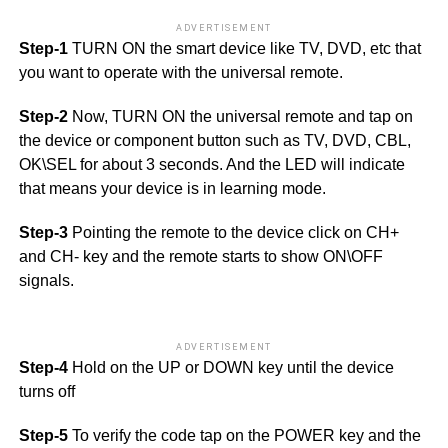
ADVERTISEMENT
Step-1
TURN ON the smart device like TV, DVD, etc that
you want to operate with the universal remote.
Step-2
Now, TURN ON the universal remote and tap on
the device or component button such as TV, DVD, CBL,
OK\SEL for about 3 seconds. And the LED will indicate
that means your device is in learning mode.
Step-3
Pointing the remote to the device click on CH+
and CH- key and the remote starts to show ON\OFF
signals.
ADVERTISEMENT
Step-4
Hold on the UP or DOWN key until the device
turns off
Step-5
To verify the code tap on the POWER key and the