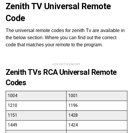
Zenith TV Universal Remote
Code
The universal remote codes for zenith Tv are available in
the below section. Where you can find out the correct
code that matches your remote to the program.
ADVERTISEMENT
Zenith TVs RCA Universal Remote
Codes
1004
1001
1210
1196
1151
1428
1449
1424