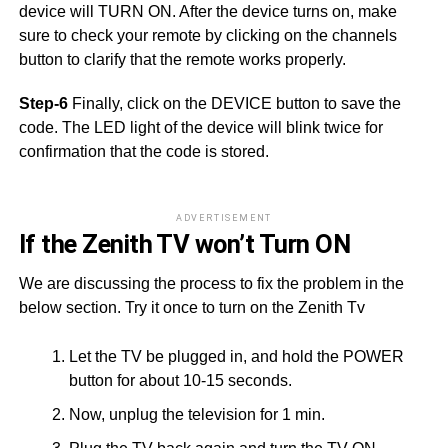
device will TURN ON. After the device turns on, make
sure to check your remote by clicking on the channels
button to clarify that the remote works properly.
Step-6
Finally, click on the DEVICE button to save the
code. The LED light of the device will blink twice for
confirmation that the code is stored.
ADVERTISEMENT
If the Zenith TV won’t Turn ON
We are discussing the process to fix the problem in the
below section. Try it once to turn on the Zenith Tv
Let the TV be plugged in, and hold the POWER
button for about 10-15 seconds.
Now, unplug the television for 1 min.