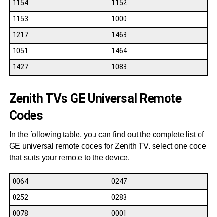
1154
1152
1153
1000
1217
1463
1051
1464
1427
1083
Zenith TVs GE Universal Remote
Codes
In the following table, you can find out the complete list of
GE universal remote codes for Zenith TV. select one code
that suits your remote to the device.
0064
0247
0252
0288
0078
0001