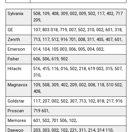
Sylvania
508, 109, 408, 309, 002, 009, 502, 117, 402, 717
209,
GE
107, 803 018, 719, 007, 502, 310, 002, 601, 318,
Zenith
713, 117, 512, 916 701, 008, 311, 405, 407, 601,
Emerson
014, 104, 105 003, 006, 005, 004, 002,
Fisher
606, 506, 619, 902
Hitachi
516, 415, 116, 016, 502, 218, 619 002, 315, 507,
310,
Magnavox
109, 508, 309, 402, 209, 002, 008, 118, 510 502,
408,
Goldstar
117, 207, 002, 502, 307, 713, 102, 818, 217, 916
Proscan
719 601,
Memorex
601, 502, 701 506, 102,
Daewoo
203, 303, 002, 102, 221, 311, 214, 314 110,