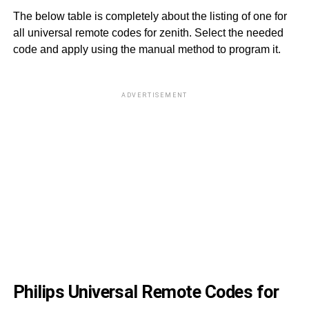
The below table is completely about the listing of one for
all universal remote codes for zenith. Select the needed
code and apply using the manual method to program it.
ADVERTISEMENT
01
01
01
00
01
00
00
Philips Universal Remote Codes for