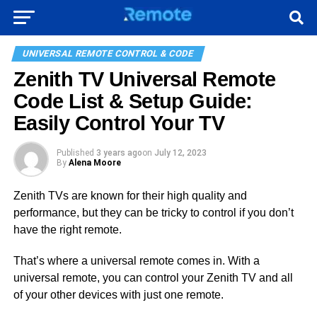
UNIVERSAL REMOTE CONTROL & CODE
Zenith TV Universal Remote
Code List & Setup Guide:
Easily Control Your TV
Published
3 years ago
on
July 12, 2023
By
Alena Moore
Zenith TVs are known for their high quality and
performance, but they can be tricky to control if you don’t
have the right remote.
That’s where a universal remote comes in. With a
universal remote, you can control your Zenith TV and all
of your other devices with just one remote.