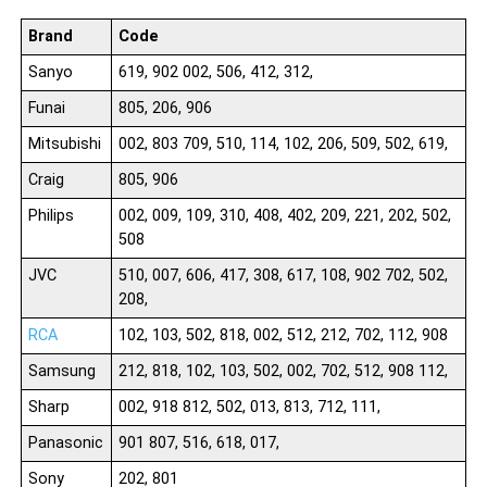
Brand
Code
Sanyo
619, 902 002, 506, 412, 312,
Funai
805, 206, 906
Mitsubishi
002, 803 709, 510, 114, 102, 206, 509, 502, 619,
Craig
805, 906
Philips
002, 009, 109, 310, 408, 402, 209, 221, 202, 502,
508
JVC
510, 007, 606, 417, 308, 617, 108, 902 702, 502,
208,
RCA
102, 103, 502, 818, 002, 512, 212, 702, 112, 908
Samsung
212, 818, 102, 103, 502, 002, 702, 512, 908 112,
Sharp
002, 918 812, 502, 013, 813, 712, 111,
Panasonic
901 807, 516, 618, 017,
Sony
202, 801