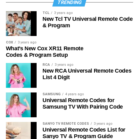
TRENDING
TCL
3 years ago
New Tcl TV Universal Remote Code
& Program
COX
3 years ago
What’s New Cox XR11 Remote
Codes & Program Setup
RCA
3 years ago
New RCA Universal Remote Codes
List 4 Digit
SAMSUNG
4 years ago
Universal Remote Codes for
Samsung TV With Pairing Code
SANYO TV REMOTE CODES
3 years ago
Universal Remote Codes List for
Sanyo TV & Program Guide