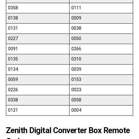
0358
0111
0138
0009
0131
0038
0227
0050
0091
0266
0135
0310
0134
0039
0059
0153
0226
0023
0338
0058
0121
0004
Zenith Digital Converter Box Remote