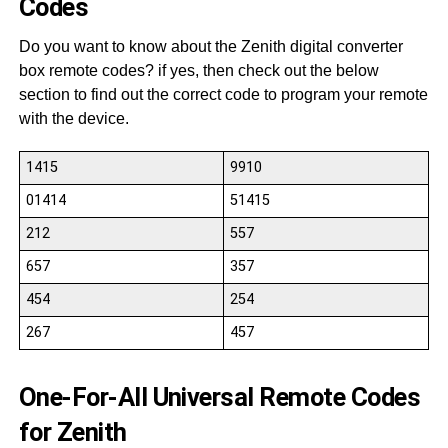
Codes
Do you want to know about the Zenith digital converter
box remote codes? if yes, then check out the below
section to find out the correct code to program your remote
with the device.
1415
9910
01414
51415
212
557
657
357
454
254
267
457
One-For-All Universal Remote Codes
for Zenith