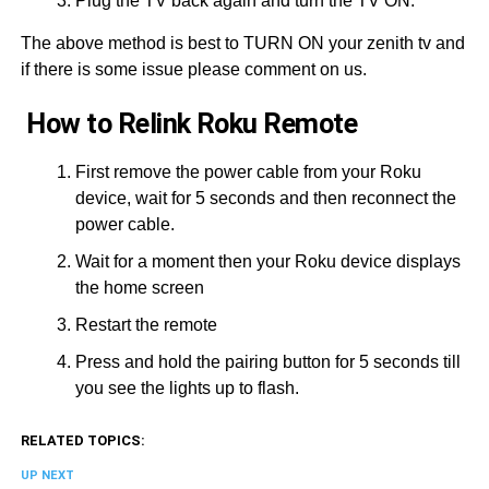
Plug the TV back again and turn the TV ON.
The above method is best to TURN ON your zenith tv and
if there is some issue please comment on us.
How to Relink Roku Remote
First remove the power cable from your Roku
device, wait for 5 seconds and then reconnect the
power cable.
Wait for a moment then your Roku device displays
the home screen
Restart the remote
Press and hold the pairing button for 5 seconds till
you see the lights up to flash.
RELATED TOPICS:
UP NEXT