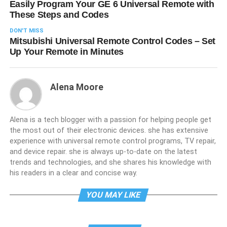
Easily Program Your GE 6 Universal Remote with
These Steps and Codes
DON'T MISS
Mitsubishi Universal Remote Control Codes – Set
Up Your Remote in Minutes
Alena Moore
Alena is a tech blogger with a passion for helping people get
the most out of their electronic devices. she has extensive
experience with universal remote control programs, TV repair,
and device repair. she is always up-to-date on the latest
trends and technologies, and she shares his knowledge with
his readers in a clear and concise way.
YOU MAY LIKE