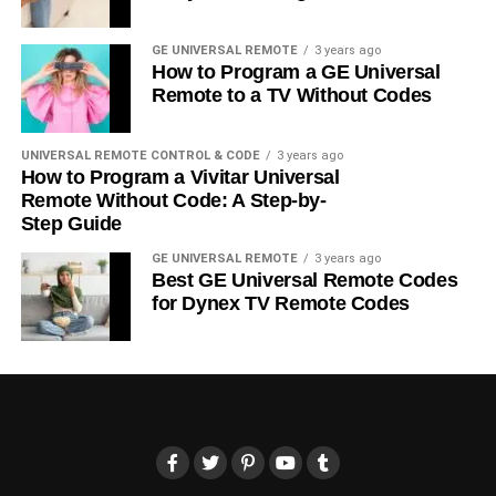
GE UNIVERSAL REMOTE
3 years ago
How to Program a GE Universal
Remote to a TV Without Codes
UNIVERSAL REMOTE CONTROL & CODE
3 years ago
How to Program a Vivitar Universal
Remote Without Code: A Step-by-
Step Guide
GE UNIVERSAL REMOTE
3 years ago
Best GE Universal Remote Codes
for Dynex TV Remote Codes