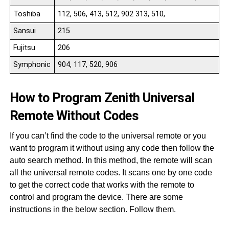
Toshiba
112, 506, 413, 512, 902 313, 510,
Sansui
215
Fujitsu
206
Symphonic
904, 117, 520, 906
How to Program Zenith Universal
Remote Without Codes
If you can’t find the code to the universal remote or you
want to program it without using any code then follow the
auto search method. In this method, the remote will scan
all the universal remote codes. It scans one by one code
to get the correct code that works with the remote to
control and program the device. There are some
instructions in the below section. Follow them.