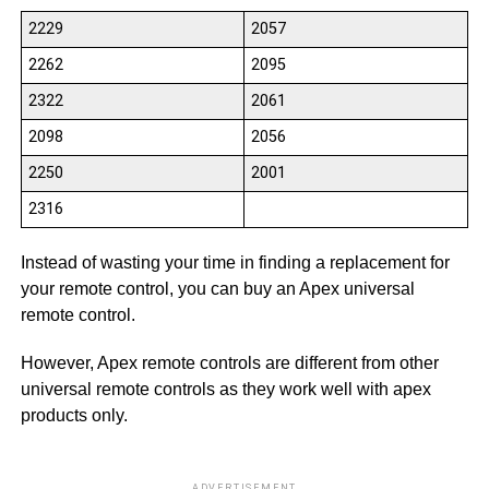
2229
2057
2262
2095
2322
2061
2098
2056
2250
2001
2316
Instead of wasting your time in finding a replacement for
your remote control, you can buy an Apex universal
remote control.
However, Apex remote controls are different from other
universal remote controls as they work well with apex
products only.
ADVERTISEMENT