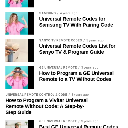
SAMSUNG
4 years ago
Universal Remote Codes for
Samsung TV With Pairing Code
SANYO TV REMOTE CODES
3 years ago
Universal Remote Codes List for
Sanyo TV & Program Guide
GE UNIVERSAL REMOTE
3 years ago
How to Program a GE Universal
Remote to a TV Without Codes
UNIVERSAL REMOTE CONTROL & CODE
3 years ago
How to Program a Vivitar Universal
Remote Without Code: A Step-by-
Step Guide
GE UNIVERSAL REMOTE
3 years ago
Best GE Universal Remote Codes