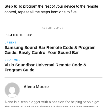
Step 6:
To program the rest of your device to the remote
control, repeat all the steps from one to five.
ADVERTISEMENT
RELATED TOPICS:
UP NEXT
Samsung Sound Bar Remote Code & Program
Guide: Easily Control Your Sound Bar
DON'T MISS
Vizio Soundbar Universal Remote Code &
Program Guide
Alena Moore
Alena is a tech blogger with a passion for helping people get