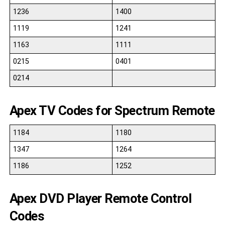
1236
1400
1119
1241
1163
1111
0215
0401
0214
Apex TV Codes for Spectrum Remote
1184
1180
1347
1264
1186
1252
Apex DVD Player Remote Control
Codes