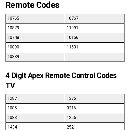
Remote Codes
10765
10767
10879
11991
10748
10156
10890
11531
10889
4 Digit Apex Remote Control Codes
TV
1287
1376
1085
0216
1088
1256
1434
2521