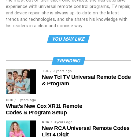
the most out of their electronic devices. she has extensive
experience with universal remote control programs, TV repair,
and device repair. she is always up-to-date on the latest
trends and technologies, and she shares his knowledge with
his readers in a clear and concise way.
YOU MAY LIKE
TRENDING
TCL
3 years ago
New Tcl TV Universal Remote Code
& Program
COX
3 years ago
What’s New Cox XR11 Remote
Codes & Program Setup
RCA
3 years ago
New RCA Universal Remote Codes
List 4 Digit