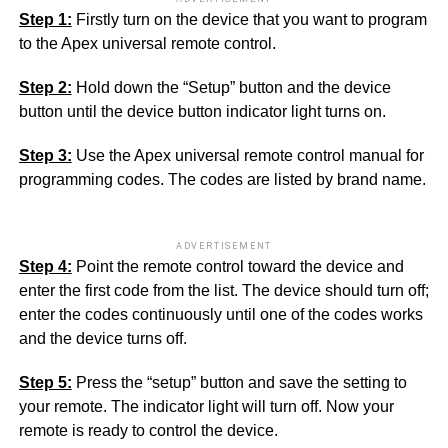
Step 1:
Firstly turn on the device that you want to program
to the Apex universal remote control.
Step 2:
Hold down the “Setup” button and the device
button until the device button indicator light turns on.
Step 3:
Use the Apex universal remote control manual for
programming codes. The codes are listed by brand name.
ADVERTISEMENT
Step 4:
Point the remote control toward the device and
enter the first code from the list. The device should turn off;
enter the codes continuously until one of the codes works
and the device turns off.
Step 5:
Press the “setup” button and save the setting to
your remote. The indicator light will turn off. Now your
remote is ready to control the device.