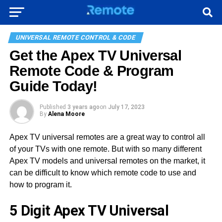
UNIVERSAL REMOTE CONTROL & CODE
Get the Apex TV Universal
Remote Code & Program
Guide Today!
Published
3 years ago
on
July 17, 2023
By
Alena Moore
Apex TV universal remotes are a great way to control all
of your TVs with one remote. But with so many different
Apex TV models and universal remotes on the market, it
can be difficult to know which remote code to use and
how to program it.
5 Digit Apex TV Universal