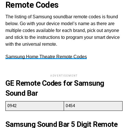
Remote Codes
The listing of Samsung soundbar remote codes is found
below. Go with your device model’s name as there are
multiple codes available for each brand, pick out anyone
and stick to the instructions to program your smart device
with the universal remote.
Samsung Home Theatre Remote Codes
ADVERTISEMENT
GE Remote Codes for Samsung
Sound Bar
0942
0454
Samsung Sound Bar 5 Digit Remote