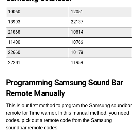
10060
12051
13993
22137
21868
10814
11480
10766
22660
10178
22241
11959
Programming Samsung Sound Bar
Remote Manually
This is our first method to program the Samsung soundbar
remote for Time warner. In this manual method, you need
codes. pick out a remote code from the Samsung
soundbar remote codes.