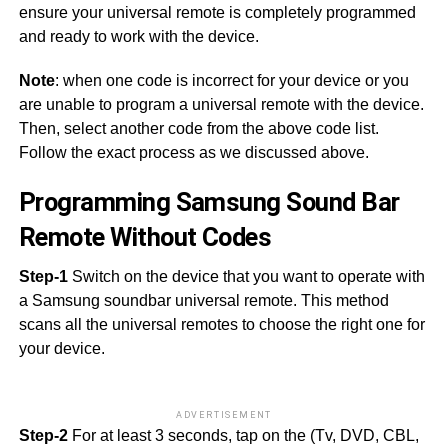
ensure your universal remote is completely programmed
and ready to work with the device.
Note
: when one code is incorrect for your device or you
are unable to program a universal remote with the device.
Then, select another code from the above code list.
Follow the exact process as we discussed above.
Programming Samsung Sound Bar
Remote Without Codes
Step-1
Switch on the device that you want to operate with
a Samsung soundbar universal remote. This method
scans all the universal remotes to choose the right one for
your device.
ADVERTISEMENT
Step-2
For at least 3 seconds, tap on the (Tv, DVD, CBL,