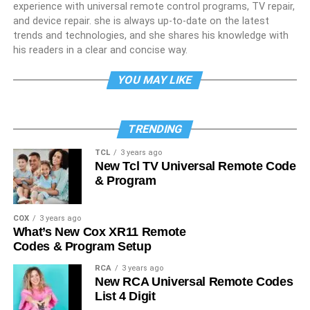
experience with universal remote control programs, TV repair,
and device repair. she is always up-to-date on the latest
trends and technologies, and she shares his knowledge with
his readers in a clear and concise way.
YOU MAY LIKE
TRENDING
TCL
3 years ago
New Tcl TV Universal Remote Code
& Program
COX
3 years ago
What’s New Cox XR11 Remote
Codes & Program Setup
RCA
3 years ago
New RCA Universal Remote Codes
List 4 Digit