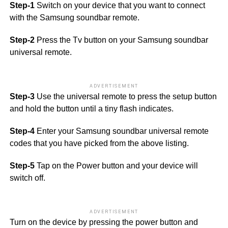
Step-1
Switch on your device that you want to connect
with the Samsung soundbar remote.
Step-2
Press the Tv button on your Samsung soundbar
universal remote.
ADVERTISEMENT
Step-3
Use the universal remote to press the setup button
and hold the button until a tiny flash indicates.
Step-4
Enter your Samsung soundbar universal remote
codes that you have picked from the above listing.
Step-5
Tap on the Power button and your device will
switch off.
ADVERTISEMENT
Turn on the device by pressing the power button and