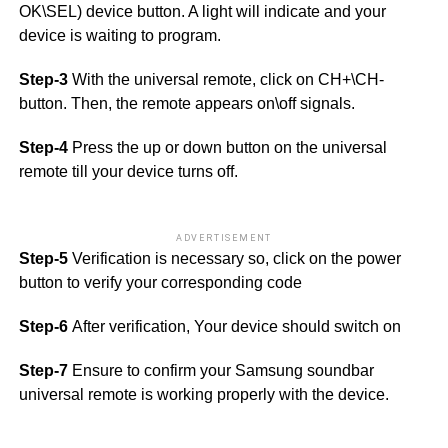
OK\SEL) device button. A light will indicate and your
device is waiting to program.
Step-3
With the universal remote, click on CH+\CH-
button. Then, the remote appears on\off signals.
Step-4
Press the up or down button on the universal
remote till your device turns off.
ADVERTISEMENT
Step-5
Verification is necessary so, click on the power
button to verify your corresponding code
Step-6
After verification, Your device should switch on
Step-7
Ensure to confirm your Samsung soundbar
universal remote is working properly with the device.