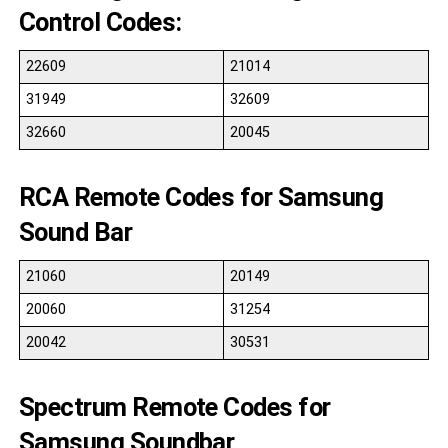
Control Codes:
22609
21014
31949
32609
32660
20045
RCA Remote Codes for Samsung
Sound Bar
21060
20149
20060
31254
20042
30531
Spectrum Remote Codes for
Samsung Soundbar