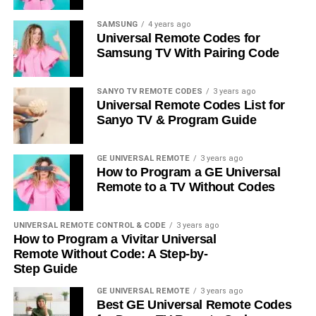
SAMSUNG
4 years ago
Universal Remote Codes for
Samsung TV With Pairing Code
SANYO TV REMOTE CODES
3 years ago
Universal Remote Codes List for
Sanyo TV & Program Guide
GE UNIVERSAL REMOTE
3 years ago
How to Program a GE Universal
Remote to a TV Without Codes
UNIVERSAL REMOTE CONTROL & CODE
3 years ago
How to Program a Vivitar Universal
Remote Without Code: A Step-by-
Step Guide
GE UNIVERSAL REMOTE
3 years ago
Best GE Universal Remote Codes