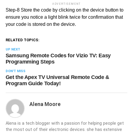
ADVERTISEMENT
Step-8 Store the code by clicking on the device button to
ensure you notice a light blink twice for confirmation that
your code is stored on the device.
RELATED TOPICS:
UP NEXT
Samsung Remote Codes for Vizio TV: Easy
Programming Steps
DON'T MISS
Get the Apex TV Universal Remote Code &
Program Guide Today!
Alena Moore
Alena is a tech blogger with a passion for helping people get
the most out of their electronic devices. she has extensive