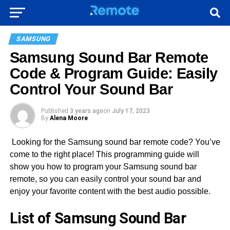
SAMSUNG
Samsung Sound Bar Remote
Code & Program Guide: Easily
Control Your Sound Bar
Published
3 years ago
on
July 17, 2023
By
Alena Moore
Looking for the Samsung sound bar remote code? You’ve
come to the right place! This programming guide will
show you how to program your Samsung sound bar
remote, so you can easily control your sound bar and
enjoy your favorite content with the best audio possible.
List of Samsung Sound Bar