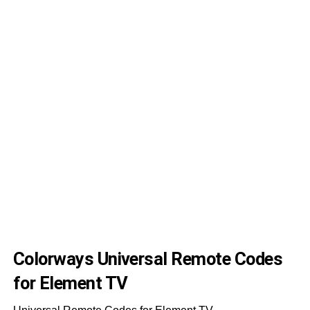
00
09
30
28
14
06
47
55
55
32
Colorways Universal Remote Codes
for Element TV