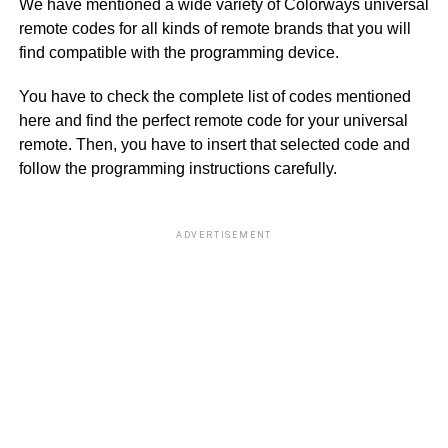
We have mentioned a wide variety of Colorways universal
remote codes for all kinds of remote brands that you will
find compatible with the programming device.
You have to check the complete list of codes mentioned
here and find the perfect remote code for your universal
remote. Then, you have to insert that selected code and
follow the programming instructions carefully.
ADVERTISEMENT
B
S
El