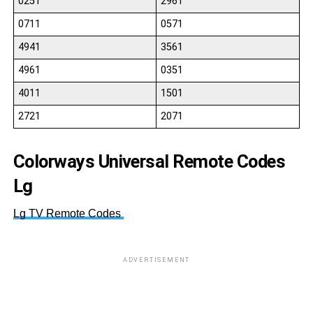
0251
2961
0711
0571
4941
3561
4961
0351
4011
1501
2721
2071
Colorways Universal Remote Codes
Lg
Lg TV Remote Codes
ADVERTISEMENT
52
12