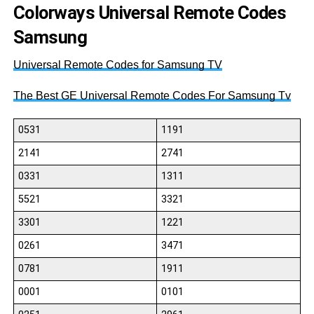
Colorways Universal Remote Codes
Samsung
Universal Remote Codes for Samsung TV
The Best GE Universal Remote Codes For Samsung Tv
0531
1191
2141
2741
0331
1311
5521
3321
3301
1221
0261
3471
0781
1911
0001
0101