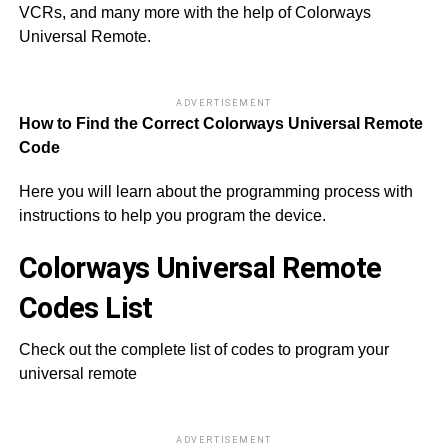
VCRs, and many more with the help of Colorways
Universal Remote.
ADVERTISEMENT
How to Find the Correct Colorways Universal Remote
Code
Here you will learn about the programming process with
instructions to help you program the device.
Colorways Universal Remote
Codes List
Check out the complete list of codes to program your
universal remote
ADVERTISEMENT