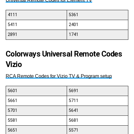
Universal Remote Codes for Element TV
4111
5361
5411
2401
2891
1741
Colorways Universal Remote Codes
Vizio
RCA Remote Codes for Vizio TV & Program setup
5601
5691
5661
5711
5701
5641
5581
5681
5651
5571