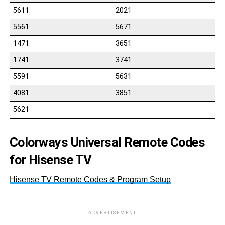
5611
2021
5561
5671
1471
3651
1741
3741
5591
5631
4081
3851
5621
Colorways Universal Remote Codes
for Hisense TV
Hisense TV Remote Codes & Program Setup
ADVERTISEMENT
43