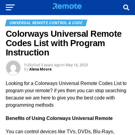
UNIVERSAL REMOTE CONTROL & CODE
Colorways Universal Remote
Codes List with Program
Instruction
Published
3 years ago
on
May 16, 2023
By
Alena Moore
Looking for a Colorways Universal Remote Codes List to
program your remote? if yes then you can stop searching
because we are here to give you the best code with
programming methods
Benefits of Using Colorways Universal Remote
You can control devices like TVs, DVDs, Blu-Rays,