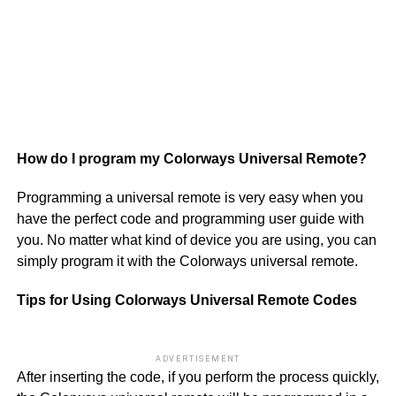
22
43
06
53
How do I program my Colorways Universal Remote?
Programming a universal remote is very easy when you
have the perfect code and programming user guide with
you. No matter what kind of device you are using, you can
simply program it with the Colorways universal remote.
Tips for Using Colorways Universal Remote Codes
ADVERTISEMENT
After inserting the code, if you perform the process quickly,