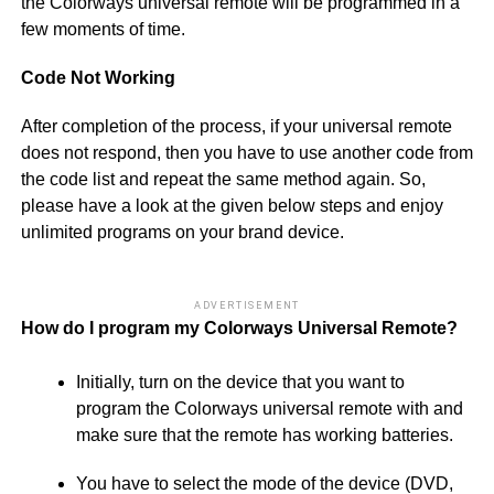
the Colorways universal remote will be programmed in a
few moments of time.
Code Not Working
After completion of the process, if your universal remote
does not respond, then you have to use another code from
the code list and repeat the same method again. So,
please have a look at the given below steps and enjoy
unlimited programs on your brand device.
ADVERTISEMENT
How do I program my Colorways Universal Remote?
Initially, turn on the device that you want to
program the Colorways universal remote with and
make sure that the remote has working batteries.
You have to select the mode of the device (DVD,