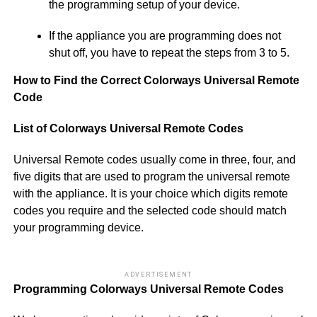
the programming setup of your device.
If the appliance you are programming does not
shut off, you have to repeat the steps from 3 to 5.
How to Find the Correct Colorways Universal Remote
Code
List of Colorways Universal Remote Codes
Universal Remote codes usually come in three, four, and
five digits that are used to program the universal remote
with the appliance. It is your choice which digits remote
codes you require and the selected code should match
your programming device.
ADVERTISEMENT
Programming Colorways Universal Remote Codes