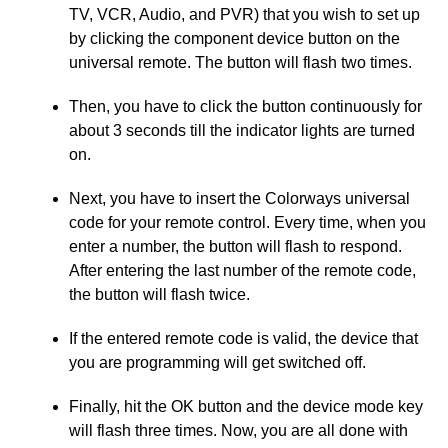
TV, VCR, Audio, and PVR) that you wish to set up
by clicking the component device button on the
universal remote. The button will flash two times.
Then, you have to click the button continuously for
about 3 seconds till the indicator lights are turned
on.
Next, you have to insert the Colorways universal
code for your remote control. Every time, when you
enter a number, the button will flash to respond.
After entering the last number of the remote code,
the button will flash twice.
If the entered remote code is valid, the device that
you are programming will get switched off.
Finally, hit the OK button and the device mode key
will flash three times. Now, you are all done with