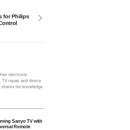
 for Philips
Control
heir electronic
 TV repair, and device
he shares his knowledge
ming Sanyo TV with
versal Remote