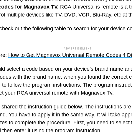
codes for Magnavox TV.
RCA Universal is remote is a t
rol multiple devices like TV, DVD, VCR, Blu-Ray, etc at 
check out the following table to search for your device c
ADVERTISEMENT
re:
How to Get Magnavox Universal Remote Codes 4 Di
ld select a code based on your device’s brand name and
odes with the brand name. when you found the correct c
 to follow the program instructions. The program instruc
ct your RCA universal remote with Magnavox Tv.
shared the instruction guide below. The instructions are
d. You have to apply it in the same way. It will take app
utes to complete the procedure. First, you need to selec
then enter it using the program instruction.