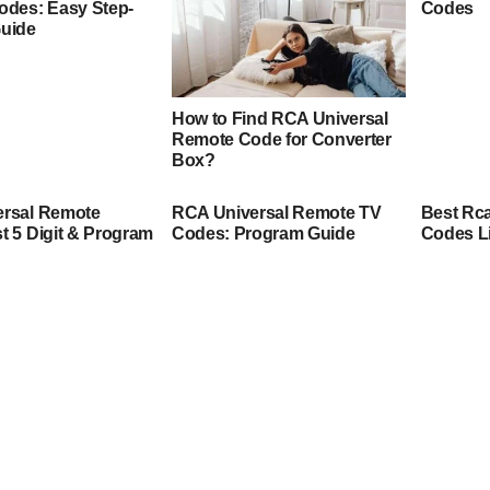
odes: Easy Step-
Codes
Guide
How to Find RCA Universal
Remote Code for Converter
Box?
ersal Remote
RCA Universal Remote TV
Best Rc
t 5 Digit & Program
Codes: Program Guide
Codes L