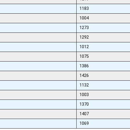
1183
1004
1273
1292
1012
1075
1386
1426
1132
1003
1370
1407
1069