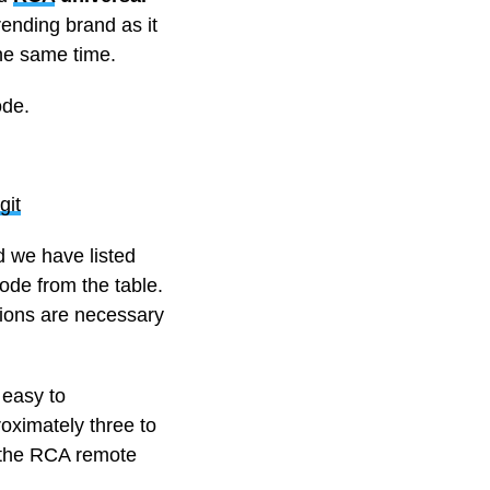
rending brand as it
the same time.
ode.
git
 we have listed
ode from the table.
tions are necessary
 easy to
roximately three to
t the RCA remote