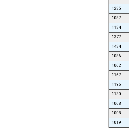
1235
1087
1134
1377
1434
1086
1062
1167
1196
1130
1068
1008
1019