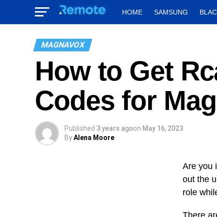
HOME
SAMSUNG
BLA
MAGNAVOX
How to Get Rc
Codes for Mag
Published
3 years ago
on
May 16, 2023
By
Alena Moore
Are you 
out the 
role whil
There ar