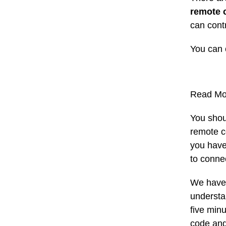
remote 
can cont
You can 
Read Mo
You shou
remote c
you have
to conne
We have 
understan
five min
code and 