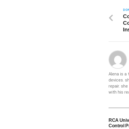
DON
Co
Co
In
Alena is a
devices. s
repair. sh
with his re
RCA Univ
Control 