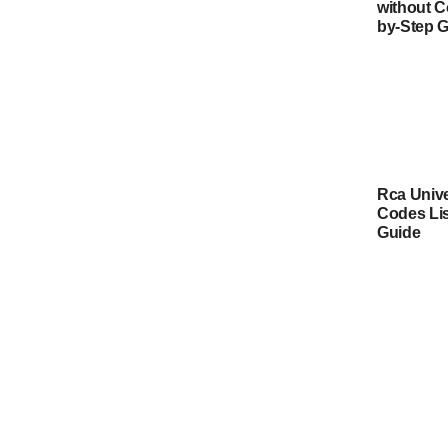
without C
by-Step 
Rca Univ
Codes Lis
Guide