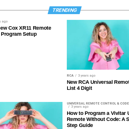
TRENDING
s ago
New Cox XR11 Remote
 Program Setup
RCA
3 years ago
New RCA Universal Remo
List 4 Digit
UNIVERSAL REMOTE CONTROL & CODE
3 years ago
How to Program a Vivitar 
Remote Without Code: A S
Step Guide