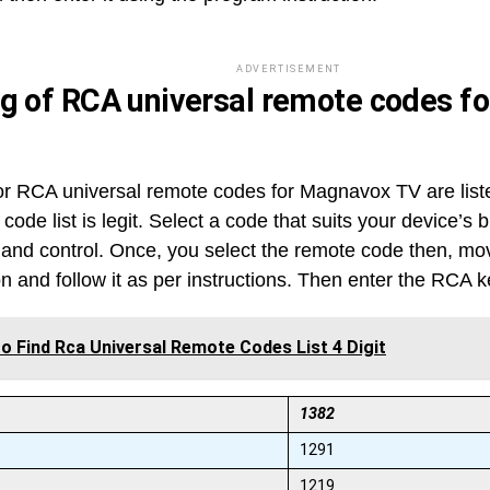
ADVERTISEMENT
ng of RCA universal remote codes 
r RCA universal remote codes for Magnavox TV are list
 code list is legit. Select a code that suits your device’s
and control. Once, you select the remote code then, mo
on and follow it as per instructions. Then enter the RCA 
o Find Rca Universal Remote Codes List 4 Digit
1382
1291
1219