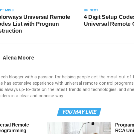
'T MISS
UP NEXT
lorways Universal Remote
4 Digit Setup Codes
des List with Program
Universal Remote 
struction
Alena Moore
 tech blogger with a passion for helping people get the most out of t
he has extensive experience with universal remote control programs,
e is always up-to-date on the latest trends and technologies, and s
aders in a clear and concise way.
YOU MAY LIKE
ersal Remote
Program
Programming
RCA Uni