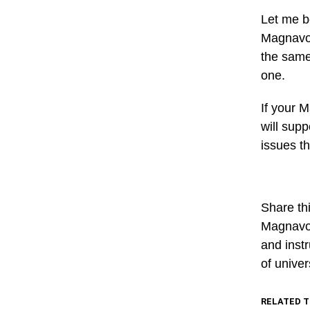
Let me b
Magnavox
the same 
one.
If your 
will supp
issues t
Share thi
Magnavox
and instr
of unive
RELATED T