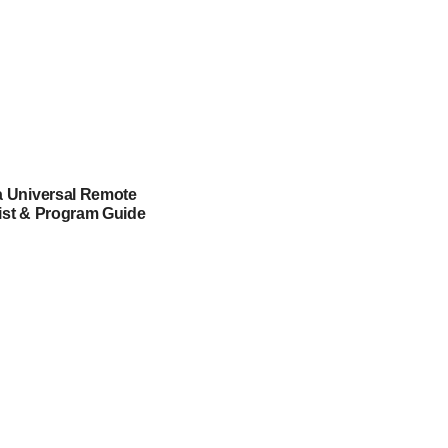
a Universal Remote
ist & Program Guide