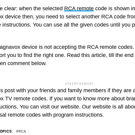
e clear: when the selected
RCA remote
code is shown in
 device then, you need to select another RCA code from 
instructions. You can use all the given codes until you p
Magnavox device is not accepting the RCA remote codes
ort you to find the right one. Read this article, till the en
hen comment below.
ADVERTISEMENT
s post with your friends and family members if they are a
 TV remote codes. If you want to know more about br
uctions, You can visit our website. Our website is all abo
rsal remote codes with program instructions.
OPICS:
RCA