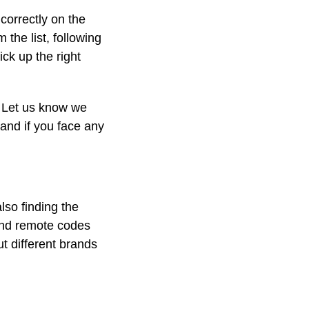
correctly on the
the list, following
ick up the right
. Let us know we
d and if you face any
lso finding the
and remote codes
ut different brands