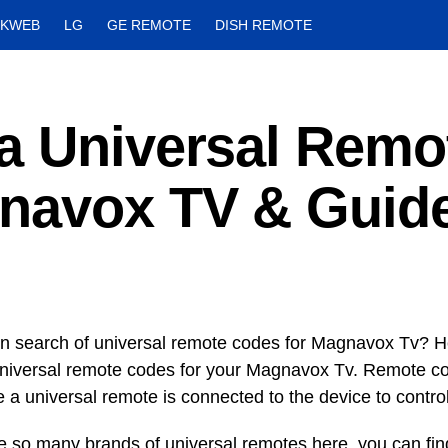
CKWEB
LG
GE REMOTE
DISH REMOTE
a Universal Remo
navox TV & Guid
in search of universal remote codes for Magnavox Tv? H
universal remote codes for your Magnavox Tv. Remote cod
e a universal remote is connected to the device to control
e so many brands of universal remotes here, you can fi