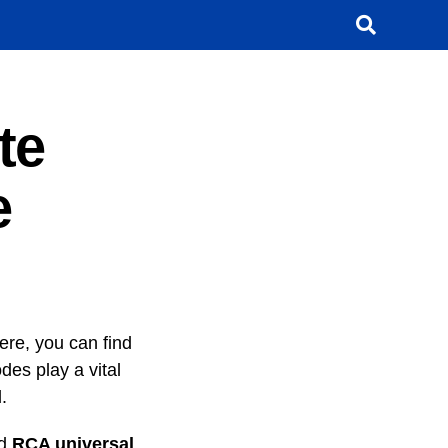
te
e
ere, you can find
es play a vital
.
nd
RCA
universal