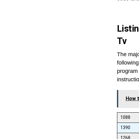
Listi
Tv
The majo
following
program 
instructi
How t
1088
1390
1268