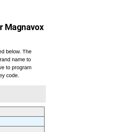
for Magnavox
ed below. The
 brand name to
ve to program
key code.