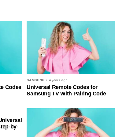
SAMSUNG
4 years ago
te Codes
Universal Remote Codes for
Samsung TV With Pairing Code
Universal
tep-by-