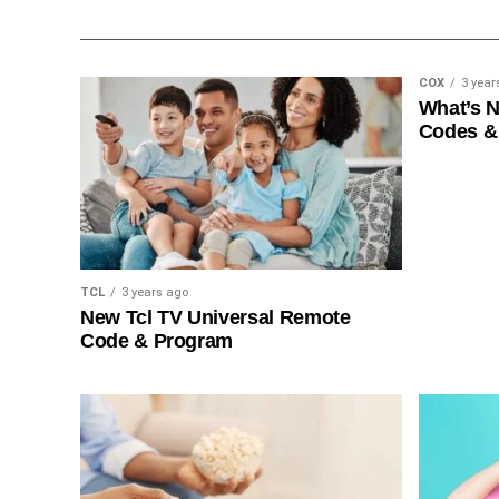
COX
3 year
What’s 
Codes &
TCL
3 years ago
New Tcl TV Universal Remote
Code & Program