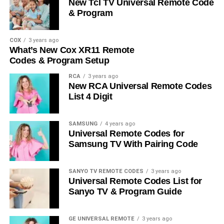
New Tcl TV Universal Remote Code
& Program
COX
3 years ago
What’s New Cox XR11 Remote
Codes & Program Setup
RCA
3 years ago
New RCA Universal Remote Codes
List 4 Digit
SAMSUNG
4 years ago
Universal Remote Codes for
Samsung TV With Pairing Code
SANYO TV REMOTE CODES
3 years ago
Universal Remote Codes List for
Sanyo TV & Program Guide
GE UNIVERSAL REMOTE
3 years ago