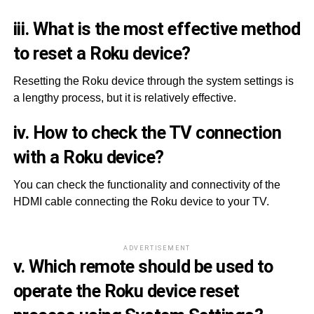
iii. What is the most effective method
to reset a Roku device?
Resetting the Roku device through the system settings is
a lengthy process, but it is relatively effective.
iv. How to check the TV connection
with a Roku device?
You can check the functionality and connectivity of the
HDMI cable connecting the Roku device to your TV.
ADVERTISEMENT
v. Which remote should be used to
operate the Roku device reset