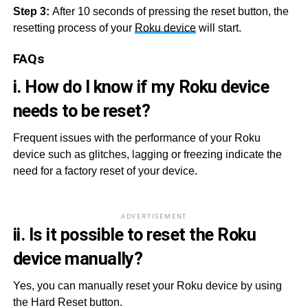
Step 3:
After 10 seconds of pressing the reset button, the
resetting process of your
Roku device
will start.
FAQs
i. How do I know if my Roku device
needs to be reset?
Frequent issues with the performance of your Roku
device such as glitches, lagging or freezing indicate the
need for a factory reset of your device.
ADVERTISEMENT
ii. Is it possible to reset the Roku
device manually?
Yes, you can manually reset your Roku device by using
the Hard Reset button.