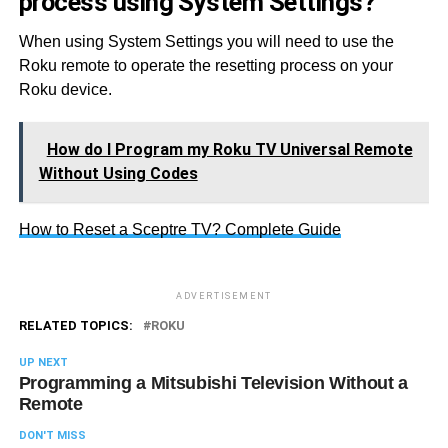
process using System Settings?
When using System Settings you will need to use the
Roku remote to operate the resetting process on your
Roku device.
How do I Program my Roku TV Universal Remote
Without Using Codes
How to Reset a Sceptre TV? Complete Guide
ADVERTISEMENT
RELATED TOPICS:
ROKU
UP NEXT
Programming a Mitsubishi Television Without a
Remote
DON'T MISS