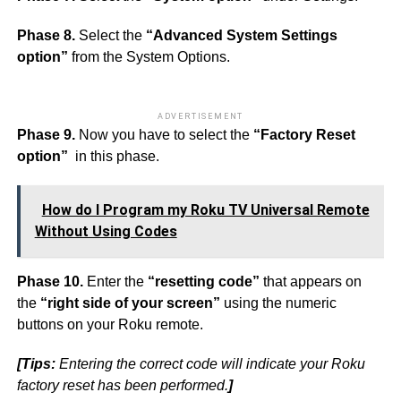
Phase 8.
Select the
“Advanced System Settings
option”
from the System Options.
ADVERTISEMENT
Phase 9.
Now you have to select the
“Factory Reset
option”
in this phase.
How do I Program my Roku TV Universal Remote
Without Using Codes
Phase 10.
Enter the
“resetting code”
that appears on
the
“right side of your screen”
using the numeric
buttons on your Roku remote.
[Tips:
Entering the correct code will indicate your Roku
factory reset has been performed.
]