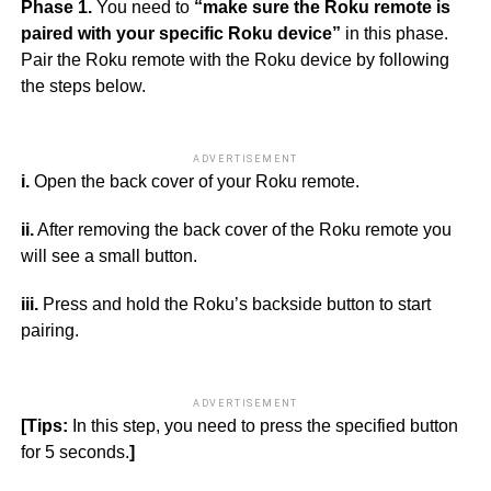
Phase 1.
You need to
“make sure the Roku remote is
paired with your specific Roku device”
in this phase.
Pair the Roku remote with the Roku device by following
the steps below.
ADVERTISEMENT
i.
Open the back cover of your Roku remote.
ii.
After removing the back cover of the Roku remote you
will see a small button.
iii.
Press and hold the Roku’s backside button to start
pairing.
ADVERTISEMENT
[Tips:
In this step, you need to press the specified button
for 5 seconds.
]