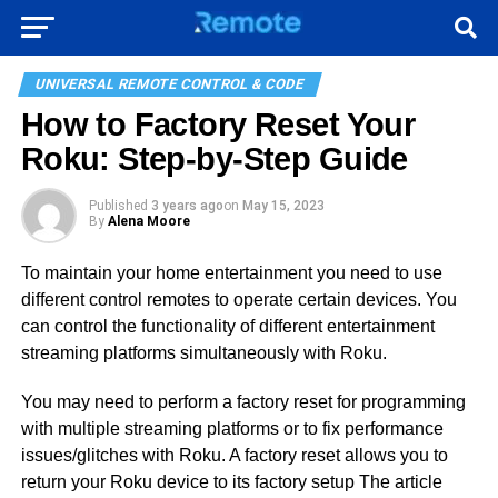
UNIVERSAL REMOTE CONTROL & CODE
How to Factory Reset Your
Roku: Step-by-Step Guide
Published
3 years ago
on
May 15, 2023
By
Alena Moore
To maintain your home entertainment you need to use
different control remotes to operate certain devices. You
can control the functionality of different entertainment
streaming platforms simultaneously with Roku.
You may need to perform a factory reset for programming
with multiple streaming platforms or to fix performance
issues/glitches with Roku. A factory reset allows you to
return your Roku device to its factory setup The article