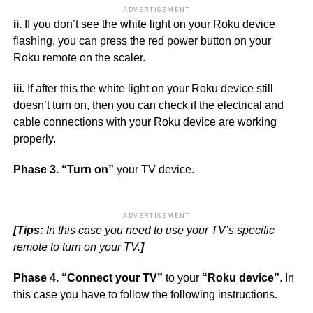
ADVERTISEMENT
ii.
If you don’t see the white light on your Roku device
flashing, you can press the red power button on your
Roku remote on the scaler.
iii.
If after this the white light on your Roku device still
doesn’t turn on, then you can check if the electrical and
cable connections with your Roku device are working
properly.
Phase 3.
“Turn on”
your TV device.
ADVERTISEMENT
[Tips:
In this case you need to use your TV’s specific
remote to turn on your TV.
]
Phase 4.
“Connect your TV”
to your
“Roku device”
. In
this case you have to follow the following instructions.