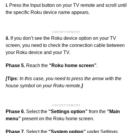
i.
Press the Input button on your TV remote and scroll until
the specific Roku device name appears.
ADVERTISEMENT
ii.
If you don’t see the Roku device option on your TV
screen, you need to check the connection cable between
your Roku device and your TV.
Phase 5.
Reach the
“Roku home screen”
.
[Tips:
In this case, you need to press the arrow with the
house symbol on your Roku remote.
]
ADVERTISEMENT
Phase 6.
Select the
“Settings option”
from the
“Main
menu”
present on the Roku home screen.
Phase 7.
Select the
“System option”
under Settings.