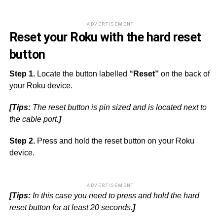
ADVERTISEMENT
Reset your Roku with the hard reset
button
Step 1.
Locate the button labelled
“Reset”
on the back of
your Roku device.
[Tips:
The reset button is pin sized and is located next to
the cable port.
]
Step 2.
Press and hold the reset button on your Roku
device.
ADVERTISEMENT
[Tips:
In this case you need to press and hold the hard
reset button for at least 20 seconds.
]