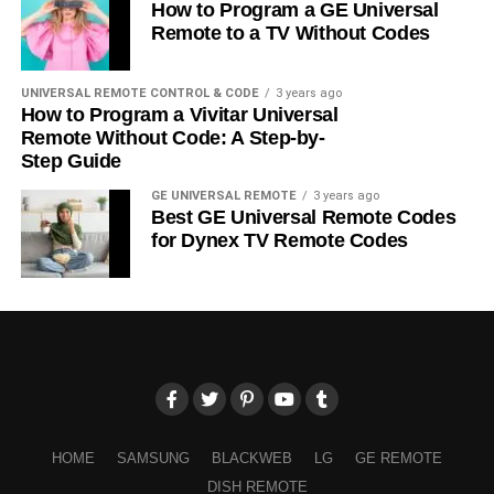
How to Program a GE Universal
Remote to a TV Without Codes
UNIVERSAL REMOTE CONTROL & CODE
3 years ago
How to Program a Vivitar Universal
Remote Without Code: A Step-by-
Step Guide
GE UNIVERSAL REMOTE
3 years ago
Best GE Universal Remote Codes
for Dynex TV Remote Codes
HOME
SAMSUNG
BLACKWEB
LG
GE REMOTE
DISH REMOTE