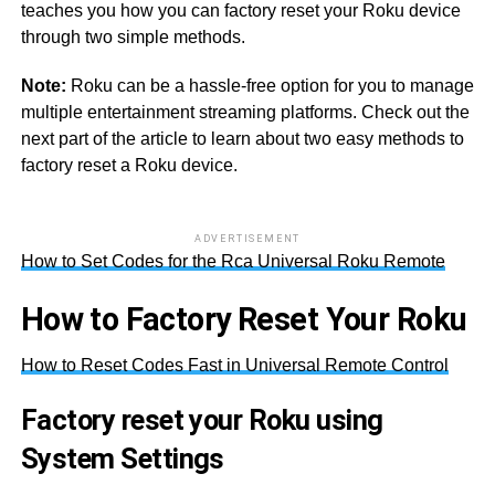
teaches you how you can factory reset your Roku device
through two simple methods.
Note:
Roku can be a hassle-free option for you to manage
multiple entertainment streaming platforms. Check out the
next part of the article to learn about two easy methods to
factory reset a Roku device.
ADVERTISEMENT
How to Set Codes for the Rca Universal Roku Remote
How to Factory Reset Your Roku
How to Reset Codes Fast in Universal Remote Control
Factory reset your Roku using
System Settings