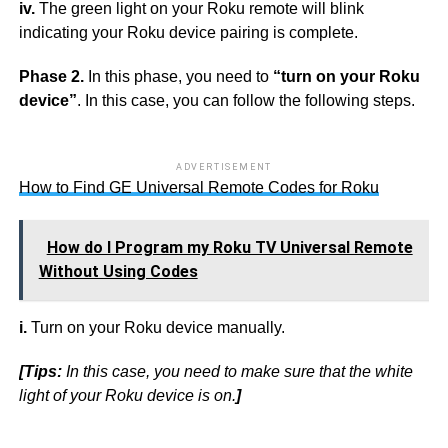
iv.
The green light on your Roku remote will blink
indicating your Roku device pairing is complete.
Phase 2.
In this phase, you need to
“turn on your Roku
device”
. In this case, you can follow the following steps.
ADVERTISEMENT
How to Find GE Universal Remote Codes for Roku
How do I Program my Roku TV Universal Remote
Without Using Codes
i.
Turn on your Roku device manually.
[Tips:
In this case, you need to make sure that the white
light of your Roku device is on.
]