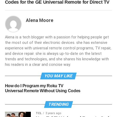
Codes for the GE Universal Remote for Direct TV
Alena Moore
Alena is a tech blogger with a passion for helping people get
the most out of their electronic devices. she has extensive
experience with universal remote control programs, TV repair,
and device repair. she is always up-to-date on the latest
trends and technologies, and she shares his knowledge with
his readers in a clear and concise way.
YOU MAY LIKE
How do I Program my Roku TV
Universal Remote Without Using Codes
TRENDING
TCL
3 years ago