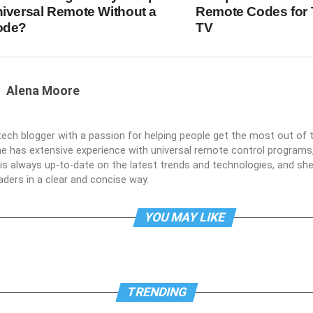
iversal Remote Without a
Remote Codes for 
ode?
TV
Alena Moore
 tech blogger with a passion for helping people get the most out of t
he has extensive experience with universal remote control programs,
e is always up-to-date on the latest trends and technologies, and s
aders in a clear and concise way.
YOU MAY LIKE
TRENDING