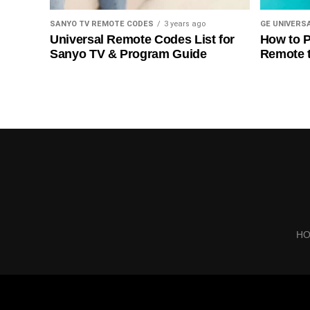
SANYO TV REMOTE CODES
3 years ago
GE UNIVERS
Universal Remote Codes List for
How to P
Sanyo TV & Program Guide
Remote 
H