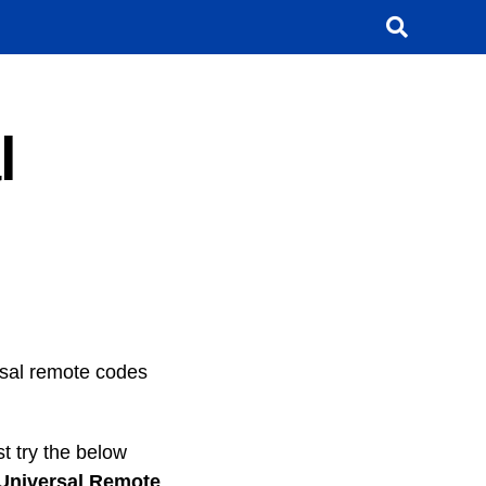
l
ersal remote codes
t try the below
Universal Remote