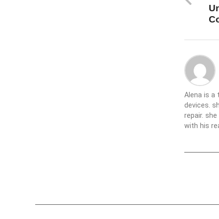
Un
C
Alena is a
devices. s
repair. sh
with his re