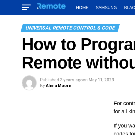
HOME
SAMSUNG
BLA
UNIVERSAL REMOTE CONTROL & CODE
How to Progra
Remote witho
Published
3 years ago
on
May 11, 2023
By
Alena Moore
For contr
for all k
If you w
codes fo