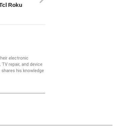
Tcl Roku
heir electronic
 TV repair, and device
he shares his knowledge