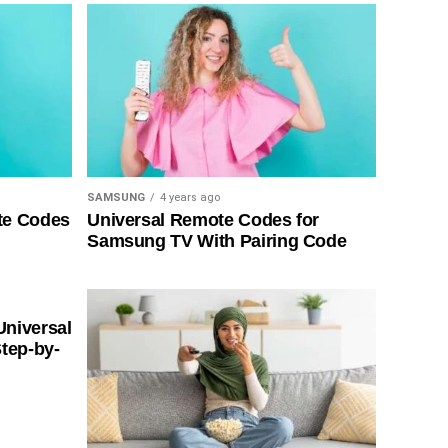
SAMSUNG
4 years ago
te Codes
Universal Remote Codes for
Samsung TV With Pairing Code
Universal
tep-by-