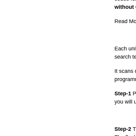
without
Read Mo
Each uni
search t
It scans
programm
Step-1
P
you will 
Step-2
T