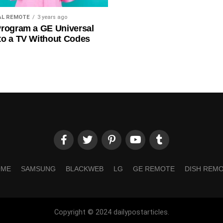
AL REMOTE
3 years ago
rogram a GE Universal
to a TV Without Codes
OME
SAMSUNG
BLACKWEB
LG
GE REMOTE
DISH REM
Copyright © 2024 dailypostarticles.