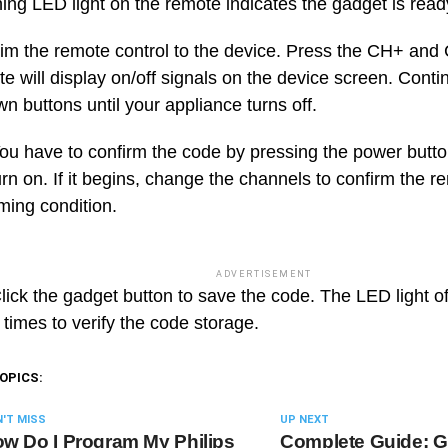
hing LED light on the remote indicates the gadget is rea
im the remote control to the device. Press the CH+ and
e will display on/off signals on the device screen. Conti
n buttons until your appliance turns off.
ou have to confirm the code by pressing the power butt
rn on. If it begins, change the channels to confirm the r
ing condition.
ADVERTISEMENT
ick the gadget button to save the code. The LED light of
 times to verify the code storage.
OPICS:
'T MISS
UP NEXT
w Do I Program My Philips
Complete Guide: G