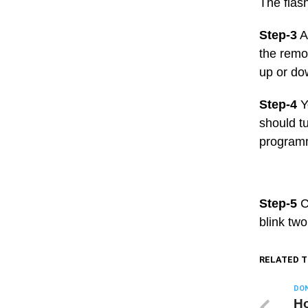
The flas
Step-3
A
the remot
up or dow
Step-4
Y
should tu
programm
Step-5
Cl
blink two
RELATED T
DON
Ho