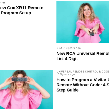
s ago
New Cox XR11 Remote
 Program Setup
RCA
3 years ago
New RCA Universal Remo
List 4 Digit
UNIVERSAL REMOTE CONTROL & CODE
3 years ago
How to Program a Vivitar 
Remote Without Code: A S
Step Guide