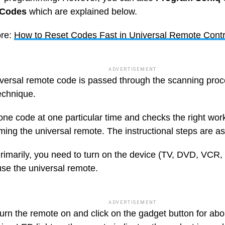
 Codes
which are explained below.
re:
How to Reset Codes Fast in Universal Remote Contr
ADVERTISEMENT
versal remote code is passed through the scanning proce
echnique.
 one code at one particular time and checks the right wor
ing the universal remote. The instructional steps are as
rimarily, you need to turn on the device (TV, DVD, VCR, 
use the universal remote.
ADVERTISEMENT
urn the remote on and click on the gadget button for abo