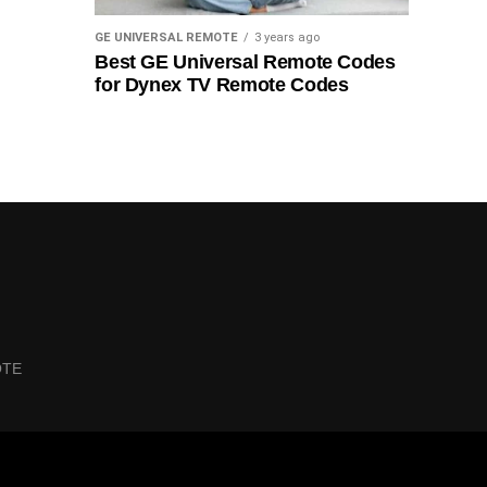
GE UNIVERSAL REMOTE
3 years ago
Best GE Universal Remote Codes
for Dynex TV Remote Codes
OTE