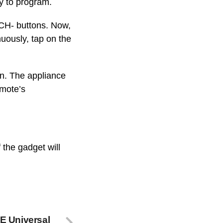
dy to program.
 CH- buttons. Now,
nuously, tap on the
on. The appliance
emote’s
 the gadget will
E Universal