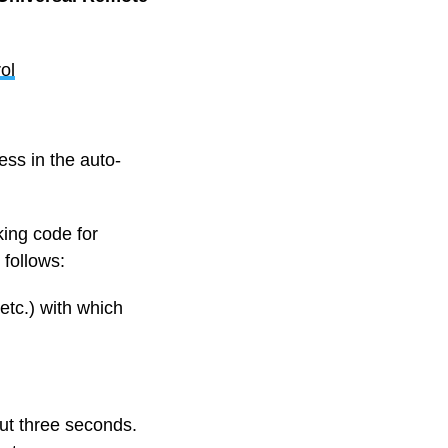
ol
ss in the auto-
king code for
 follows:
etc.) with which
ut three seconds.