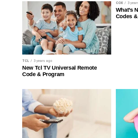
COX
3 year
What’s 
Codes &
TCL
3 years ago
New Tcl TV Universal Remote
Code & Program