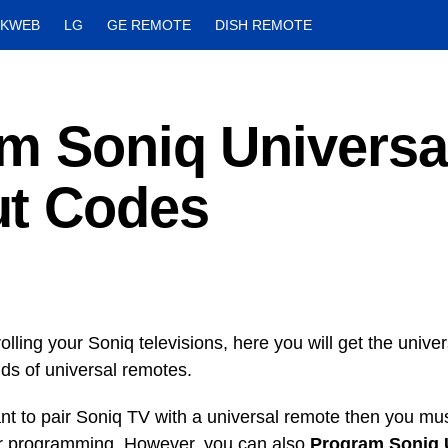
CKWEB
LG
GE REMOTE
DISH REMOTE
m Soniq Universa
ut Codes
olling your Soniq televisions, here you will get the univ
inds of universal remotes.
ant to pair Soniq TV with a universal remote then you mus
r programming. However, you can also
Program Soniq 