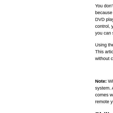
You don’
because 
DVD play
control, 
you can s
Using th
This art
without 
Note:
Wit
system. 
comes wi
remote y