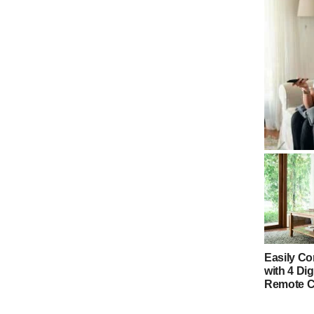
4 Digit G
Codes & 
Easily Co
with 4 Dig
Remote 