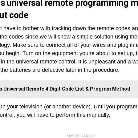
ps universal remote programming 
ut code
t have to bother with tracking down the remote codes a
 the codes since we will show a simple solution using th
ogy. Make sure to connect all of your wires and plug in a
ou begin. Turn on the equipment you’re about to set up, 
 in the universal remote control. It is unpleasant and a w
the batteries are defective later in the procedure.
ps Universal Remote 4 Digit Code List & Program Method
On your television (or another device). Until you program
ntrol, you will have to perform this manually.
ADVERTISEMENT