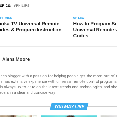
OPICS:
PHILIPS
'T MISS
UP NEXT
nka TV Universal Remote
How to Program S
des & Program Instruction
Universal Remote 
Codes
Alena Moore
 tech blogger with a passion for helping people get the most out of t
he has extensive experience with universal remote control programs,
e is always up-to-date on the latest trends and technologies, and s
aders in a clear and concise way.
YOU MAY LIKE