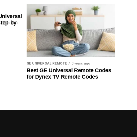
Universal
tep-by-
GE UNIVERSAL REMOTE
3 years ago
Best GE Universal Remote Codes
for Dynex TV Remote Codes