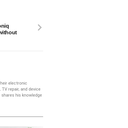
oniq
without
heir electronic
 TV repair, and device
he shares his knowledge