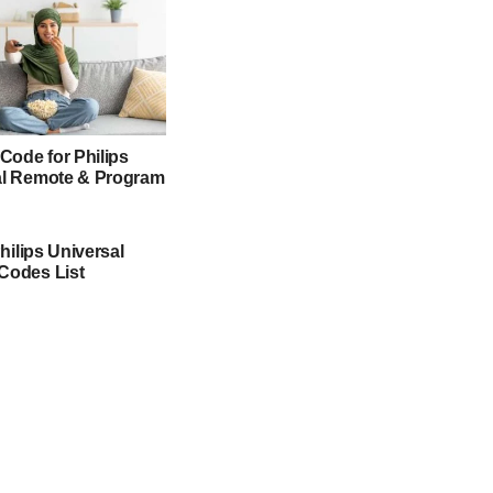
 Code for Philips
al Remote & Program
Philips Universal
Codes List