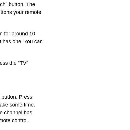
rch” button. The
buttons your remote
n for around 10
it has one. You can
ress the “TV”
 button. Press
 take some time.
he channel has
mote control.