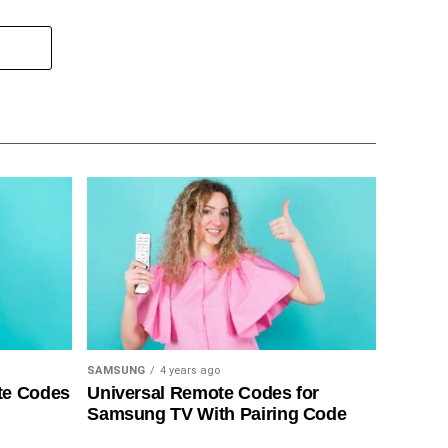
SAMSUNG
4 years ago
te Codes
Universal Remote Codes for
Samsung TV With Pairing Code