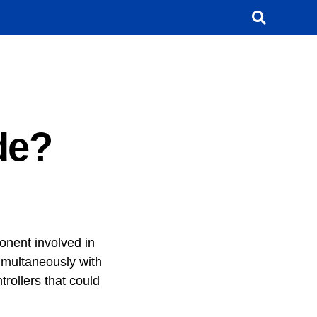
de?
nent involved in
imultaneously with
rollers that could