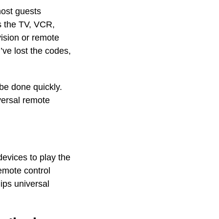
host guests
s the TV, VCR,
vision or remote
’ve lost the codes,
e done quickly.
versal remote
devices to play the
emote control
ips universal