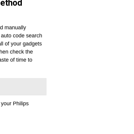
method
nd manually
e auto code search
ll of your gadgets
then check the
aste of time to
 your Philips