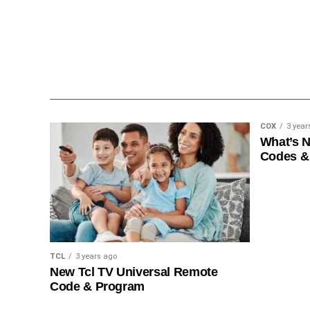
COX
3 year
What’s 
Codes &
TCL
3 years ago
New Tcl TV Universal Remote
Code & Program