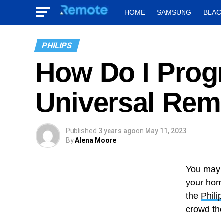
HOME
SAMSUNG
BLA
PHILIPS
How Do I Prog
Universal Rem
Published
3 years ago
on
May 11, 2023
By
Alena Moore
You may 
your hom
the
Phili
crowd th