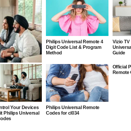
Philips Universal Remote 4
Vizio TV
Digit Code List & Program
Univers
Method
Guide
Official 
E Universal Remote
Remote 
Program Guide
ntrol Your Devices
Philips Universal Remote
it Philips Universal
Codes for cl034
Codes