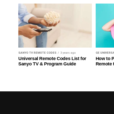
SANYO TV REMOTE CODES
3 years ago
GE UNIVERS
Universal Remote Codes List for
How to P
Sanyo TV & Program Guide
Remote 