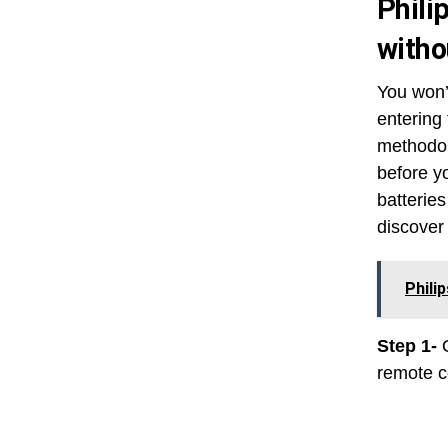
Phili
witho
You won’
entering
methodol
before y
batteries
discover 
Phili
Step 1-
remote co