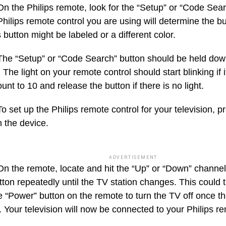
On the Philips remote, look for the “Setup” or “Code Sea
Philips remote control you are using will determine the 
 button might be labeled or a different color.
The “Setup” or “Code Search” button should be held dow
The light on your remote control should start blinking if 
unt to 10 and release the button if there is no light.
To set up the Philips remote control for your television, p
n the device.
ADVERTISEMENT
On the remote, locate and hit the “Up” or “Down” channel
utton repeatedly until the TV station changes. This could
e “Power” button on the remote to turn the TV off once t
 Your television will now be connected to your Philips re