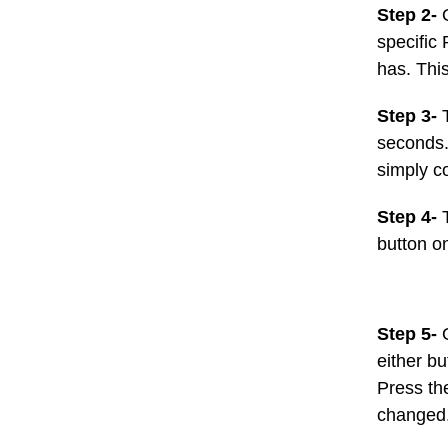
Step 2-
specific 
has. This
Step 3-
seconds. 
simply co
Step 4-
button o
Step 5-
either b
Press th
changed.