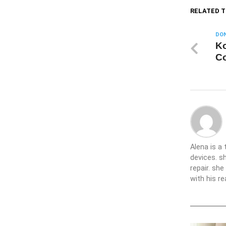
RELATED T
DON
Ko
Co
Alena is a
devices. s
repair. sh
with his re