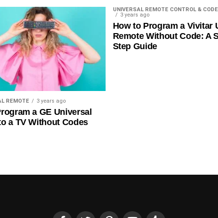
UNIVERSAL REMOTE CONTROL & CODE
3 years ago
How to Program a Vivitar 
Remote Without Code: A S
Step Guide
AL REMOTE
3 years ago
rogram a GE Universal
to a TV Without Codes