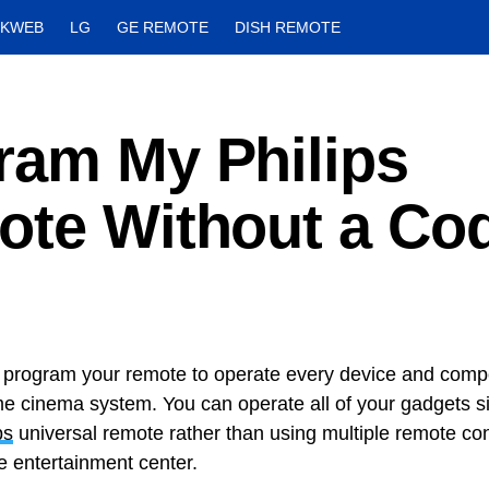
CKWEB
LG
GE REMOTE
DISH REMOTE
ram My Philips
ote Without a Co
program your remote to operate every device and compo
e cinema system. You can operate all of your gadgets s
ps
universal remote rather than using multiple remote cont
e entertainment center.