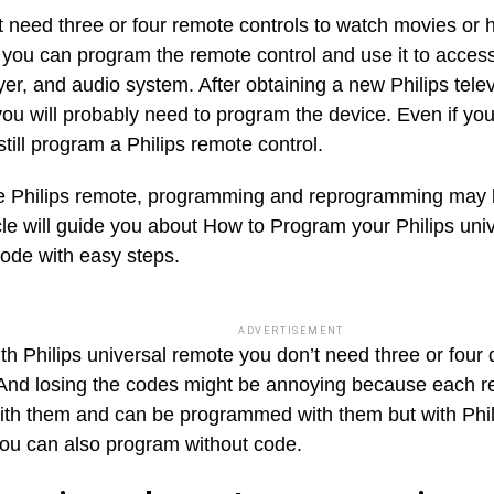
t need three or four remote controls to watch movies or 
you can program the remote control and use it to acces
er, and audio system. After obtaining a new Philips tele
you will probably need to program the device. Even if you
till program a Philips remote control.
e Philips remote, programming and reprogramming may b
icle will guide you about How to Program your Philips uni
code with easy steps.
ADVERTISEMENT
h Philips universal remote you don’t need three or four 
And losing the codes might be annoying because each r
th them and can be programmed with them but with Phil
ou can also program without code.