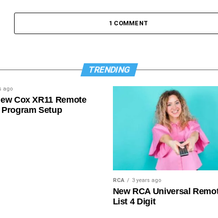
1 COMMENT
TRENDING
s ago
New Cox XR11 Remote
 Program Setup
RCA
3 years ago
New RCA Universal Remo
List 4 Digit